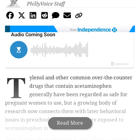
PhillyVoice Staff
from
T
ylenol and other common over-the-counter
drugs that contain acetaminophen
generally have been regarded as safe for
pregnant women to use, but a growing body of
research now connects them with later behavioral
issues in preschool children who were exposed to
Read More
acetaminophen in the womb.
New findings from the Penn State College of Medicine,