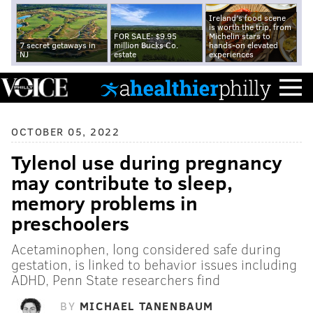
Ireland's food scene
is worth the trip, from
FOR SALE: $9.95
Michelin stars to
7 secret getaways in
million Bucks Co.
hands-on elevated
NJ
estate
experiences
OCTOBER 05, 2022
Tylenol use during pregnancy
may contribute to sleep,
memory problems in
preschoolers
Acetaminophen, long considered safe during
gestation, is linked to behavior issues including
ADHD, Penn State researchers find
BY
MICHAEL TANENBAUM