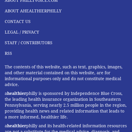
ABOUT PHILLYVOICE.COM
still considered low and not a cause for alarm. More
ABOUT AHEALTHIERPHILLY
research is needed to reach clearer conclusions about
CONTACT US
whether these drugs are responsible for later
problems in children and when during pregnancy
LEGAL / PRIVACY
these risks may be heightened.
STAFF / CONTRIBUTORS
There are times when not taking Tylenol — during an
RSS
especially high fever, for example — could be more
harmful to the baby than taking a drug to reduce the
The contents of this website, such as text, graphics, images,
and other material contained on this website, are for
fever.
informational purposes only and do not constitute medical
advice.
Rexrode stressed that women should consult a doctor
when in doubt. The prevailing guidance for
a
healthier
philly is sponsored by Independence Blue Cross,
the leading health insurance organization in Southeastern
acetaminophen is to take the lowest necessary dose
Pennsylvania, serving nearly 2.5 million people in the region,
for the shortest period of time, which is generally true
providing health news and related information that leads to
for all over-the-counter medications, particularly
a more informed, healthier life.
during pregnancy.
a
healthier
philly and its health-related information resources
are not a substitute for the medical advice, diagnosis, and