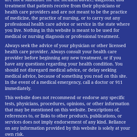
treatment that patients receive from their physicians or
health care providers and are not meant to be the practice
MICHAEL TANENBAUM
of medicine, the practice of nursing, or to carry out any
PhillyVoice Staff
professional health care advice or service in the state where
tanenbaum@phillyvoice.com
you live. Nothing in this website is meant to be used for
medical or nursing diagnosis or professional treatment.
READ MORE
CHILDREN'S HEALTH
TYLENOL
PENNSYLVANIA
Always seek the advice of your physician or other licensed
health care provider. Always consult your health care
PREGNANCY
PENN STATE UNIVERSITY
RESEARCH
TODDLERS
provider before beginning any new treatment, or if you
have any questions regarding your health condition. You
INFANTS
PRENATAL CARE
WOMEN'S HEALTH
STUDIES
should not disregard medical advice, or delay seeking
medical advice, because of something you read on this site.
In the event of a medical emergency, call a doctor or 911
FOLLOW US
immediately.
This website does not recommend or endorse any specific
tests, physicians, procedures, opinions, or other information
that may be mentioned on this website. Descriptions of,
references to, or links to other products, publications, or
services does not imply endorsement of any kind. Reliance
on any information provided by this website is solely at your
own risk.