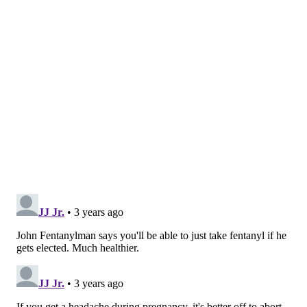
brand versions. Also known as paracetamol,
acetaminophen is an active ingredient in more than
600 medications used to relieve mild to moderate pain
and reduce fever.
The Penn State study looked at data from more than
2,400 women in Pennsylvania, following them from
the third trimester of their pregnancies up to three
years postpartum.
The women were surveyed once during their
pregnancies about their medication use and
frequency. Approximately 41.7% of participants
reported use of acetaminophen while pregnant.
The women were interviewed during six-month
intervals until their children turned 3 years old. At
the final interview, mothers were asked to rate their