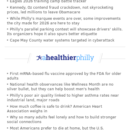
Eagles 2026 training camp battle tracker
Kennedy, Oz contend fraud crackdown, not skyrocketing
of stress and depression during pregnancy, since
prices, led millions to leave Obamacare
women who used acetaminophen during pregnancy
While Philly's marquee events are over, some improvements
the city made for 2026 are here to stay
were more likely to have been diagnosed with anxiety
Philly's parallel parking contest will showcase drivers' skills.
or depression before becoming pregnant. Prenatal
Its organizers hope it also spurs better etiquette
stress also may contribute to behavioral challenges in
Cape May County water systems targeted in cyberattack
young children, so the women in the study also were
asked about their stress levels.
Among women who used acetaminophen during
First mRNA-based flu vaccine approved by the FDA for older
pregnancy, 22.7% described their children as having
adults
sleep problems and 32.9% described their children as
National health observances like Wellness Month are no
silver bullet, but they can help boost men's health
having attention problems. That compares with 18.9%
Philly's poor air quality linked to higher asthma rates near
and 28%, respectively, among women who didn't
industrial land, major roads
report using acetaminophen during pregnancy.
How much coffee is safe to drink? American Heart
Association weighs in
The research team notably did not have data on
Why so many adults feel lonely and how to build stronger
social connections
factors such as the trimester of acetaminophen use,
Most Americans prefer to die at home, but the U.S.