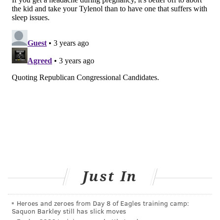
children using a three-point scale to describe how
often they present a variety of neurodevelopmental
and behavioral outcomes. The questions included
whether the child "can't sit still or (is) restless,"
"avoids looking others in the eyes" and "doesn't want
to sleep alone."
The researchers took the scores from each behavior
to determine how much the children fit criteria for
being emotionally reactive, anxious or depressed,
withdrawn, aggressive or prone to sleep problems.
Children of women who used acetaminophen were
significantly more likely to have sleep problems and
Just In
attention problems compared to children of those
who did not use acetaminophen during pregnancy,
the researchers found.
Heroes and zeroes from Day 8 of Eagles training camp:
Saquon Barkley still has slick moves
The study controlled for variables such as high levels