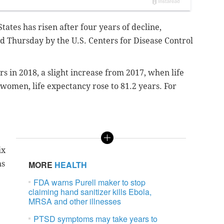
tates has risen after four years of decline,
ed Thursday by the U.S. Centers for Disease Control
rs in 2018, a slight increase from 2017, when life
women, life expectancy rose to 81.2 years. For
ix
hs
MORE
HEALTH
FDA warns Purell maker to stop
claiming hand sanitizer kills Ebola,
MRSA and other illnesses
PTSD symptoms may take years to