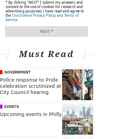
Must Read
GOVERNMENT
Police response to Pride
celebration scrutinized at
City Council hearing
EVENTS
Upcoming events in Philly