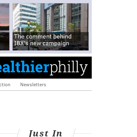
The comment behind
IBX's new campaign
ction
Newsletters
Just In