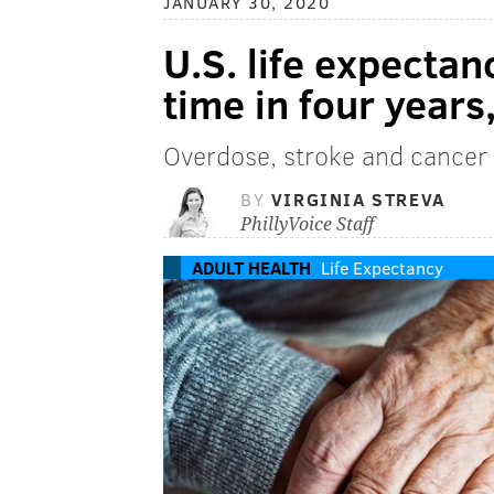
JANUARY 30, 2020
U.S. life expectanc
time in four year
Overdose, stroke and cancer 
BY
VIRGINIA STREVA
PhillyVoice Staff
ADULT HEALTH
Life Expectancy