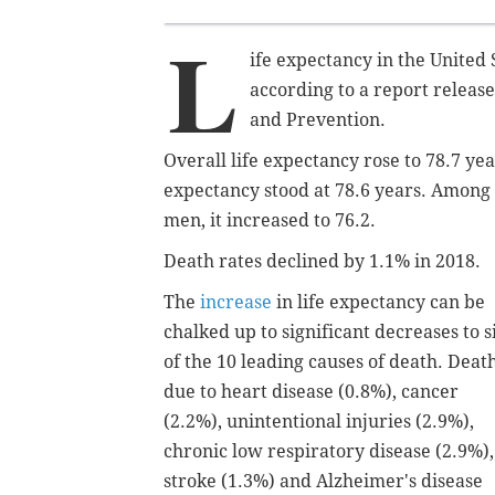
L
ife expectancy in the United S
according to a report releas
and Prevention.
Overall life expectancy rose to 78.7 yea
expectancy stood at 78.6 years. Among 
men, it increased to 76.2.
Death rates declined by 1.1% in 2018.
The
increase
in life expectancy can be
chalked up to significant decreases to s
of the 10 leading causes of death. Deat
due to heart disease (0.8%), cancer
(2.2%), unintentional injuries (2.9%),
chronic low respiratory disease (2.9%),
stroke (1.3%) and Alzheimer's disease