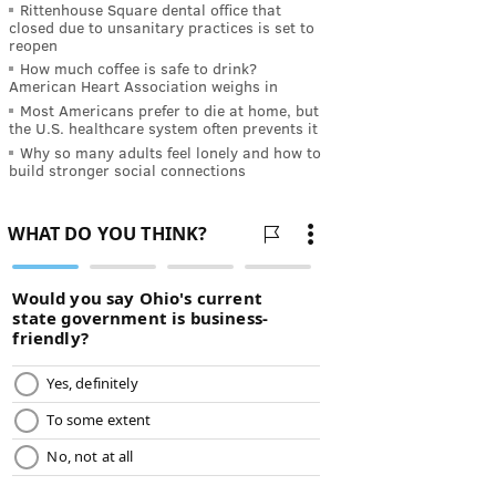
Rittenhouse Square dental office that
closed due to unsanitary practices is set to
reopen
How much coffee is safe to drink?
American Heart Association weighs in
Most Americans prefer to die at home, but
the U.S. healthcare system often prevents it
Why so many adults feel lonely and how to
build stronger social connections