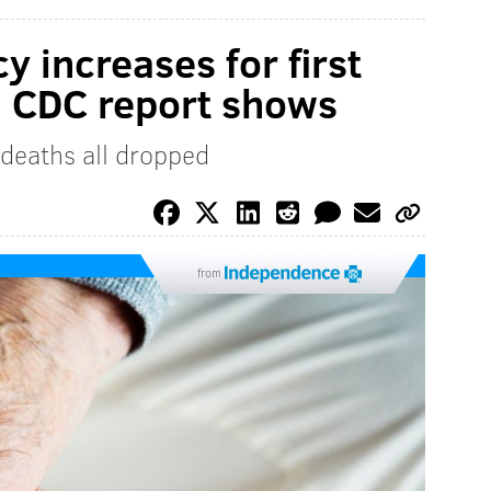
y increases for first
s, CDC report shows
deaths all dropped
from