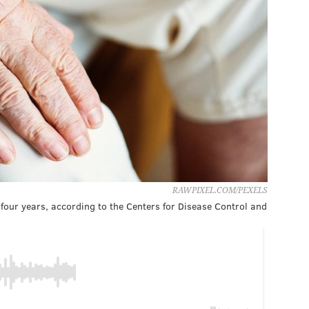
RAWPIXEL.COM/PEXELS
in four years, according to the Centers for Disease Control and