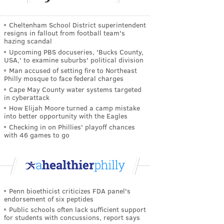
Cheltenham School District superintendent
resigns in fallout from football team's
hazing scandal
Upcoming PBS docuseries, 'Bucks County,
USA,' to examine suburbs' political division
Man accused of setting fire to Northeast
Philly mosque to face federal charges
Cape May County water systems targeted
in cyberattack
How Elijah Moore turned a camp mistake
into better opportunity with the Eagles
Checking in on Phillies' playoff chances
with 46 games to go
Penn bioethicist criticizes FDA panel's
endorsement of six peptides
Public schools often lack sufficient support
for students with concussions, report says