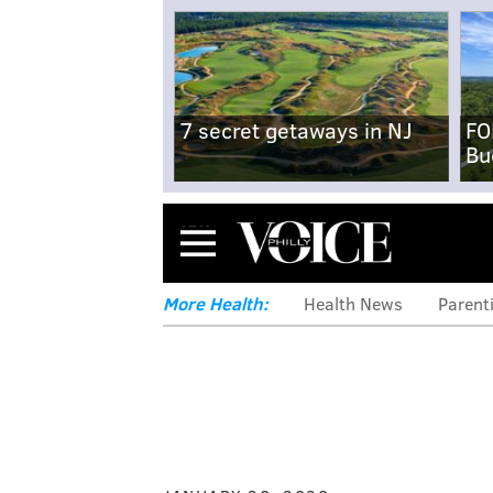
7 secret getaways in NJ
FO
Bu
Menu
More Health:
Health News
Parent