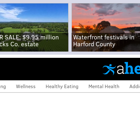
R SALE: $9.95 million
Waterfront festivals in
cks Co. estate
Harford County
ing
Wellness
Healthy Eating
Mental Health
Addi