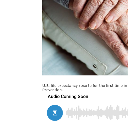
U.S. life expectancy rose to for the first time 
Prevention.