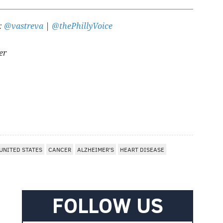
r:
@vastreva
|
@thePhillyVoice
er
A
UNITED STATES
CANCER
ALZHEIMER'S
HEART DISEASE
FOLLOW US