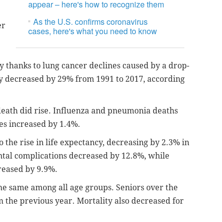
appear – here's how to recognize them
As the U.S. confirms coronavirus
er
cases, here's what you need to know
y thanks to lung cancer declines caused by a drop-
ty decreased by 29% from 1991 to 2017, according
death did rise. Influenza and pneumonia deaths
des increased by 1.4%.
o the rise in life expectancy, decreasing by 2.3% in
ntal complications decreased by 12.8%, while
reased by 9.9%.
the same among all age groups. Seniors over the
the previous year. Mortality also decreased for