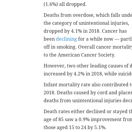
(1.6%) all dropped.
Deaths from overdose, which falls und
the category of unintentional injuries,
dropped by 4.1% in 2018. Cancer has
been
declining
for a while now — partl
off in smoking. Overall cancer mortali
to the American Cancer Society.
However, two other leading causes of 
increased by 4.2% in 2018, while suici
Infant mortality rate also contributed t
2018. Deaths caused by cord and place
deaths from unintentional injuries dec
Death rates either declined or stayed 
age of 85 saw a 0.9% improvement from 
those aged 15 to 24 by 5.1%.