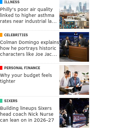
ILLNESS
Philly's poor air quality
linked to higher asthma
rates near industrial la…
CELEBRITIES
Colman Domingo explains
how he portrays historic
characters like Joe Jac…
PERSONAL FINANCE
Why your budget feels
tighter
SIXERS
Building lineups Sixers
head coach Nick Nurse
can lean on in 2026-27