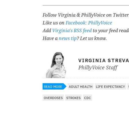
Follow Virginia & PhillyVoice on Twitte
Like us on
Facebook: PhillyVoice
Add
Virginia's RSS feed
to your feed read
Have a
news tip
? Let us know.
VIRGINIA STREV
PhillyVoice Staff
READ MORE
ADULT HEALTH
LIFE EXPECTANCY
OVERDOSES
STROKES
CDC