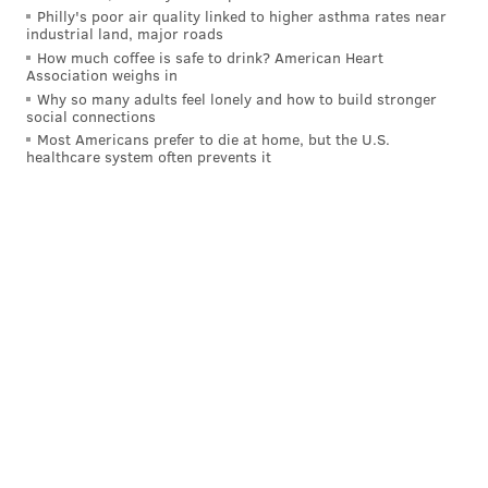
Philly's poor air quality linked to higher asthma rates near
industrial land, major roads
How much coffee is safe to drink? American Heart
Association weighs in
Why so many adults feel lonely and how to build stronger
social connections
Most Americans prefer to die at home, but the U.S.
healthcare system often prevents it