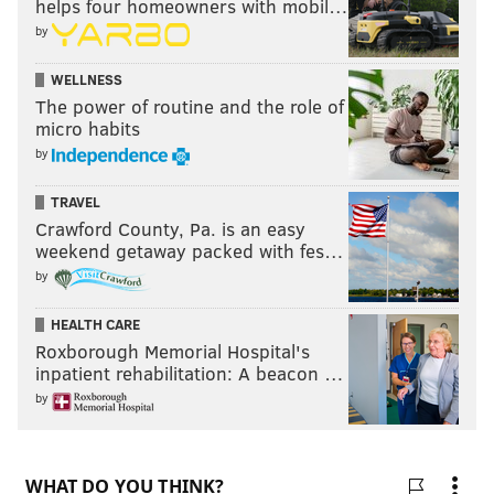
helps four homeowners with mobil…
by
WELLNESS
The power of routine and the role of
micro habits
by
TRAVEL
Crawford County, Pa. is an easy
weekend getaway packed with fes…
by
HEALTH CARE
Roxborough Memorial Hospital's
inpatient rehabilitation: A beacon …
by