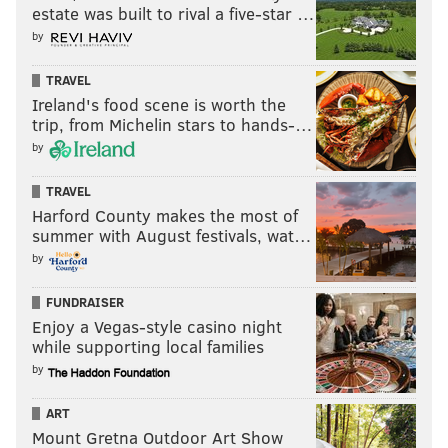
estate was built to rival a five-star …
by
TRAVEL
Ireland's food scene is worth the
trip, from Michelin stars to hands-…
by
TRAVEL
Harford County makes the most of
summer with August festivals, wat…
by
FUNDRAISER
Enjoy a Vegas-style casino night
while supporting local families
by
ART
Mount Gretna Outdoor Art Show