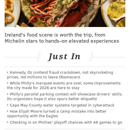
Pennsylvania Attorney General Josh Shapiro
submitted a 43-page argument for the legality of
Wolfs's order, noting that overturning it would
be
dangerous and contrary to public health data.
Ireland's food scene is worth the trip, from
"Such a premature precipitous action, according to
Michelin stars to hands-on elevated experiences
experts, will cost lives," Shapiro wrote.
The Supreme Court's move to side with the governor
Just In
upholds the idea that Wolf's order is constitutional
under his use of executive order in a state of
Kennedy, Oz contend fraud crackdown, not skyrocketing
prices, led millions to leave Obamacare
emergency.
While Philly's marquee events are over, some improvements
the city made for 2026 are here to stay
The challenge had been led by
Republican Danny
Philly's parallel parking contest will showcase drivers' skills.
Devito
, who is running for state house office in the
Its organizers hope it also spurs better etiquette
45th District. Others signing on to the petition were a
Cape May County water systems targeted in cyberattack
How Elijah Moore turned a camp mistake into better
real estate agent,
a conservative radio host who is also
opportunity with the Eagles
a Harrisburg lawyer, and the owners of
a golf course
Checking in on Phillies' playoff chances with 46 games to go
and a laundromat.