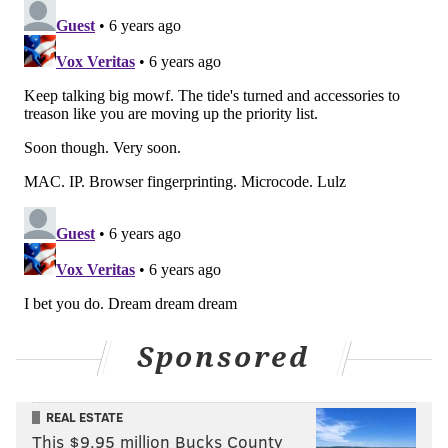
Sponsored
REAL ESTATE
This $9.95 million Bucks County