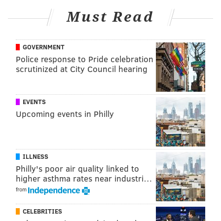
Must Read
Follow Allie & PhillyVoice on Twitter:
@allie___miller
|
GOVERNMENT
@thePhillyVoice
Police response to Pride celebration
Like us on
Facebook: PhillyVoice
scrutinized at City Council hearing
Add
Allie's RSS feed
to your feed reader
Have a
news tip
? Let us know.
EVENTS
Upcoming events in Philly
ALLIE MILLER
PhillyVoice Staff
ILLNESS
Philly's poor air quality linked to
READ MORE
US SUPREME COURT
CORONAVIRUS
PENNSYLVANIA
higher asthma rates near industri…
TOM WOLF
COVID-19
GOVERNMENT
COURTS
DANNY DEVITO
from
PHILADELPHIA
CELEBRITIES