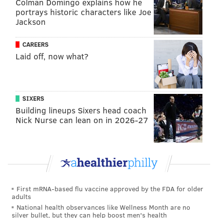
Colman Domingo explains how he
portrays historic characters like Joe
Jackson
CAREERS
Laid off, now what?
SIXERS
Building lineups Sixers head coach
Nick Nurse can lean on in 2026-27
First mRNA-based flu vaccine approved by the FDA for older
adults
National health observances like Wellness Month are no
silver bullet, but they can help boost men's health