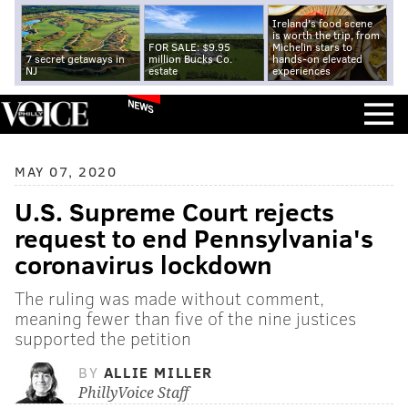
Ireland's food scene
is worth the trip, from
FOR SALE: $9.95
Michelin stars to
7 secret getaways in
million Bucks Co.
hands-on elevated
NJ
estate
experiences
NEWS
MAY 07, 2020
U.S. Supreme Court rejects
request to end Pennsylvania's
coronavirus lockdown
The ruling was made without comment,
meaning fewer than five of the nine justices
supported the petition
BY
ALLIE MILLER
PhillyVoice Staff