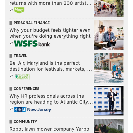
returns with more than 200 artist…
by
PERSONAL FINANCE
Why your budget feels tighter even
when you’re doing everything right
by
TRAVEL
Bel Air, Maryland is the perfect
destination for festivals, markets, …
by
CONFERENCES
Why HR professionals across the
region are heading to Atlantic City…
by
COMMUNITY
Robot lawn mower company Yarbo