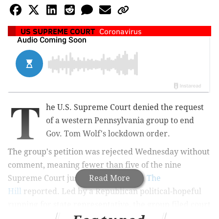
US SUPREME COURT
Coronavirus
T
he U.S. Supreme Court denied the request
of a western Pennsylvania group to end
Gov. Tom Wolf's lockdown order.
The group's petition was rejected Wednesday without
comment, meaning fewer than five of the nine
Supreme Court justices supported it,
Read More
The
Hill
reported. L
ed by a Republican political-hopeful
running for state representative, the group
filed court
documents on March 29 that ultimately unsuccessfully