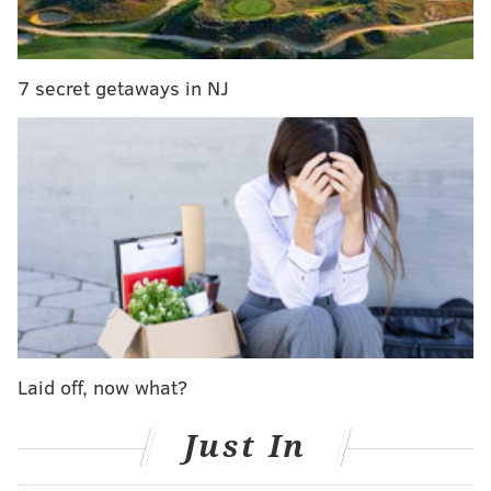
7 secret getaways in NJ
In response, Flyers forward Jakub Voracek chose a
youngster to shoot for him as well. But instead of a
cute kid, he grabbed Calgary Flames rookie
Johnny Gaudreau:
Laid off, now what?
Just In