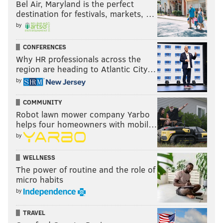
Bel Air, Maryland is the perfect
destination for festivals, markets, …
by
CONFERENCES
Why HR professionals across the
region are heading to Atlantic City…
by
COMMUNITY
Robot lawn mower company Yarbo
helps four homeowners with mobil…
by
WELLNESS
The power of routine and the role of
micro habits
by
TRAVEL