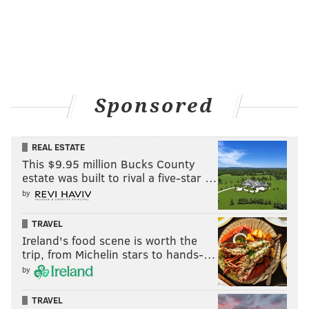
Sponsored
REAL ESTATE
This $9.95 million Bucks County
estate was built to rival a five-star …
by
TRAVEL
Ireland's food scene is worth the
trip, from Michelin stars to hands-…
by
TRAVEL