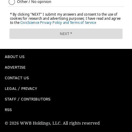
ABOUT US
ADVERTISE
CONTACT US
LEGAL / PRIVACY
STAFF / CONTRIBUTORS
RSS
© 2026 WWB Holdings, LLC. All rights reserved