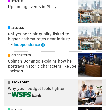
EVENTS
Upcoming events in Philly
BREAKAWAY CHALLENGE
RYAN JOHANSEN
BLUE JACKETS
NHL
ILLNESS
Philly's poor air quality linked to
higher asthma rates near industri…
from
CELEBRITIES
Colman Domingo explains how he
portrays historic characters like Joe
Jackson
SPONSORED
Why your budget feels tighter
by
SIXERS