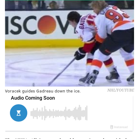
Voracek guides Gadreau down the ice.
NHL/YOUTUBE