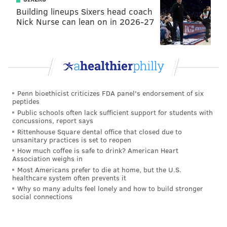
Building lineups Sixers head coach
Nick Nurse can lean on in 2026-27
Penn bioethicist criticizes FDA panel's endorsement of six
peptides
Public schools often lack sufficient support for students with
concussions, report says
Rittenhouse Square dental office that closed due to
unsanitary practices is set to reopen
How much coffee is safe to drink? American Heart
Association weighs in
Most Americans prefer to die at home, but the U.S.
healthcare system often prevents it
Why so many adults feel lonely and how to build stronger
social connections