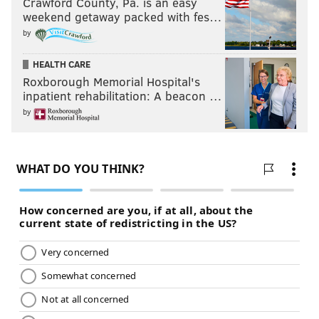
Crawford County, Pa. is an easy
weekend getaway packed with fes…
by
HEALTH CARE
Roxborough Memorial Hospital's
inpatient rehabilitation: A beacon …
by