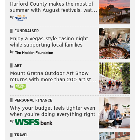
Harford County makes the most of
summer with August festivals, wat…
by
FUNDRAISER
Enjoy a Vegas-style casino night
while supporting local families
by
ART
Mount Gretna Outdoor Art Show
returns with more than 200 artist…
by
PERSONAL FINANCE
Why your budget feels tighter even
when you’re doing everything right
by
TRAVEL