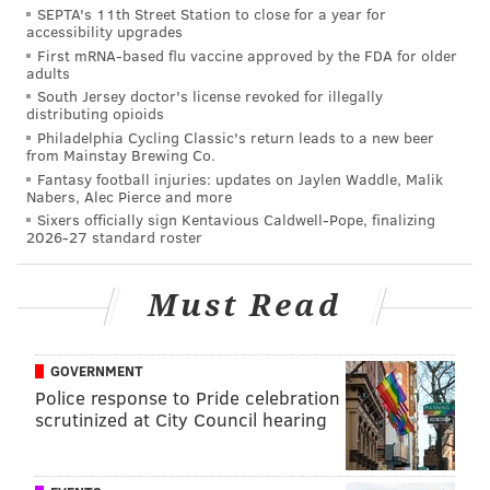
SEPTA's 11th Street Station to close for a year for
accessibility upgrades
First mRNA-based flu vaccine approved by the FDA for older
Voracek joked about the stunt later, and Gaudreau
adults
was receptive. Per
nhl.com
:
South Jersey doctor's license revoked for illegally
distributing opioids
"I think that little kid was bigger than him," Voracek
Philadelphia Cycling Classic's return leads to a new beer
from Mainstay Brewing Co.
joked. "Let’s be honest."
Fantasy football injuries: updates on Jaylen Waddle, Malik
Nabers, Alec Pierce and more
"He came up and asked me first if it was all right,"
Sixers officially sign Kentavious Caldwell-Pope, finalizing
Gaudreau said. "I thought it would be pretty funny to do
2026-27 standard roster
something like that, and it was a lot of fun."
Must Read
In the end, Johansen won the competition.
GOVERNMENT
DANIEL CRAIG
Police response to Pride celebration
PhillyVoice Staff
scrutinized at City Council hearing
READ MORE
FLYERS
VORACEK
COLUMBUS
NHL ALL-STAR GAME