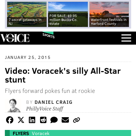
FOR SALE: $9.95
7 secret getaways in
million Bucks Co.
Waterfront festivals in
NJ
estate
Harford County
SPORTS
JANUARY 25, 2015
Video: Voracek's silly All-Star
stunt
Flyers forward pokes fun at rookie
BY
DANIEL CRAIG
PhillyVoice Staff
FLYERS
Voracek