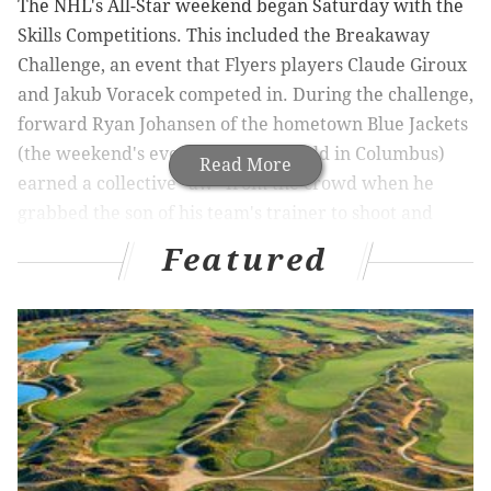
The NHL's All-Star weekend began Saturday with the
Skills Competitions. This included the Breakaway
Challenge, an event that Flyers players Claude Giroux
and Jakub Voracek competed in. During the challenge,
forward Ryan Johansen of the hometown Blue Jackets
(the weekend's events are being held in Columbus)
Read More
earned a collective "aw" from the crowd when he
grabbed the son of his team's trainer to shoot and
score a goal:
Featured