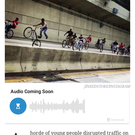
JINXEDSTORE/INSTAGRAM
horde of young people disrupted traffic on