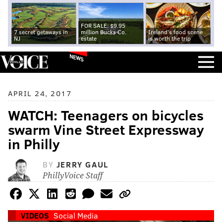
FOR SALE: $9.95
7 secret getaways in
million Bucks Co.
Ireland's food scene
NJ
estate
is worth the trip
NEWS
APRIL 24, 2017
WATCH: Teenagers on bicycles
swarm Vine Street Expressway
in Philly
BY
JERRY GAUL
PhillyVoice Staff
VIDEOS
Social Media