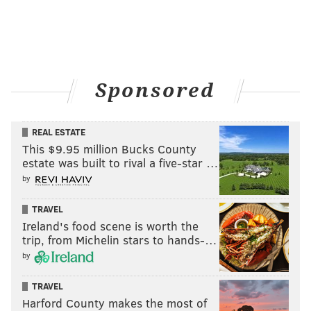
Sponsored
REAL ESTATE
This $9.95 million Bucks County
estate was built to rival a five-star …
by
TRAVEL
Ireland's food scene is worth the
trip, from Michelin stars to hands-…
by
TRAVEL
Harford County makes the most of