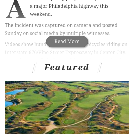
A
a major Philadelphia highway this
weekend.
The incident was captured on camera and posted
Sunday on social media by multiple witnesses.
Read More
Videos show hundreds of people on bicycles riding on
Interstate 676/Vine Street Expressway in Center City.
Spread across all the lanes of the eastbound side, the
Featured
riders pop wheelies and swerve, preventing motor
vehicles from using the roadway.
🚲Bikers take over 676.
@NBCPhiladelphia
@FOX29philly
@CBSPhilly
pic.twitter.com/3dt5YLvZvl
— Dave Silver (@DaveSilver__)
April 23, 2017