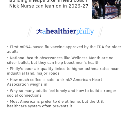
Nick Nurse can lean on in 2026-27
First mRNA-based flu vaccine approved by the FDA for older
adults
National health observances like Wellness Month are no
silver bullet, but they can help boost men's health
Philly's poor air quality linked to higher asthma rates near
industrial land, major roads
How much coffee is safe to drink? American Heart
Association weighs in
Why so many adults feel lonely and how to build stronger
social connections
Most Americans prefer to die at home, but the U.S.
healthcare system often prevents it