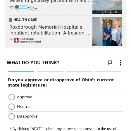
weekend getaway packed with fes…
by
HEALTH CARE
Roxborough Memorial Hospital's
inpatient rehabilitation: A beacon …
by