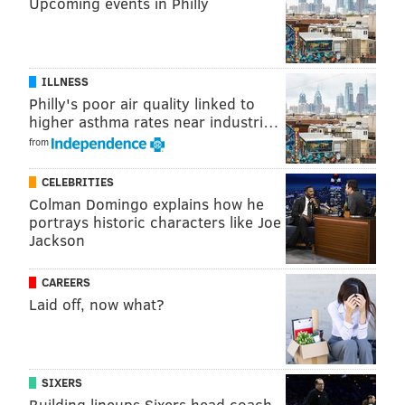
Upcoming events in Philly
JERRY GAUL
PhillyVoice Staff
gaul@phillyvoice.com
ILLNESS
Philly's poor air quality linked to
higher asthma rates near industri…
READ MORE
VIDEOS
SOCIAL MEDIA
CENTER CITY
from
INTERSTATE 676
POLICE
I-676
TRAFFIC
CELEBRITIES
VINE STREET EXPRESSWAY
BICYCLISTS
PHILADELPHIA
Colman Domingo explains how he
portrays historic characters like Joe
Jackson
CAREERS
Laid off, now what?
SIXERS
Building lineups Sixers head coach