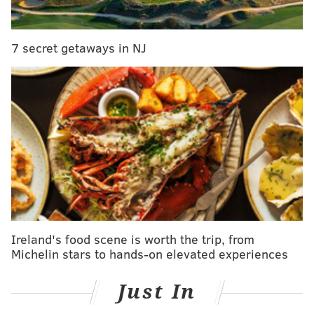
7 secret getaways in NJ
Ireland's food scene is worth the trip, from
Michelin stars to hands-on elevated experiences
Just In