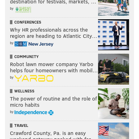
destination for festivals, markets, …
by
CONFERENCES
Why HR professionals across the
region are heading to Atlantic City…
by
COMMUNITY
Robot lawn mower company Yarbo
helps four homeowners with mobil…
by
WELLNESS
The power of routine and the role of
micro habits
by
TRAVEL
Crawford County, Pa. is an easy