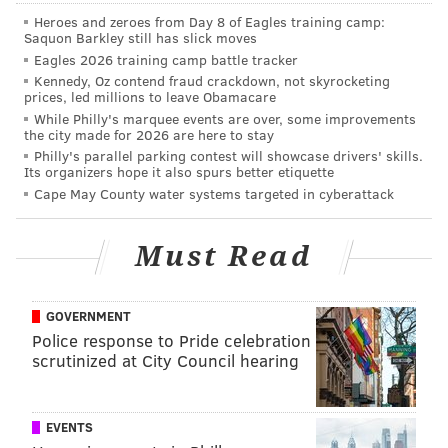
Heroes and zeroes from Day 8 of Eagles training camp:
Saquon Barkley still has slick moves
Eagles 2026 training camp battle tracker
Kennedy, Oz contend fraud crackdown, not skyrocketing
prices, led millions to leave Obamacare
While Philly's marquee events are over, some improvements
the city made for 2026 are here to stay
Philly's parallel parking contest will showcase drivers' skills.
Its organizers hope it also spurs better etiquette
Cape May County water systems targeted in cyberattack
Must Read
GOVERNMENT
Police response to Pride celebration
scrutinized at City Council hearing
The Philadelphia Police Department is aware of the
situation and noted there were no injuries reported,
according to
NBC10
.
EVENTS