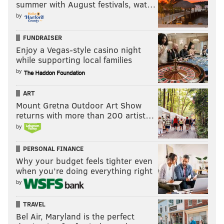
summer with August festivals, wat…
by
FUNDRAISER
Enjoy a Vegas-style casino night
while supporting local families
by
ART
Mount Gretna Outdoor Art Show
returns with more than 200 artist…
by
PERSONAL FINANCE
Why your budget feels tighter even
when you’re doing everything right
by
TRAVEL
Bel Air, Maryland is the perfect