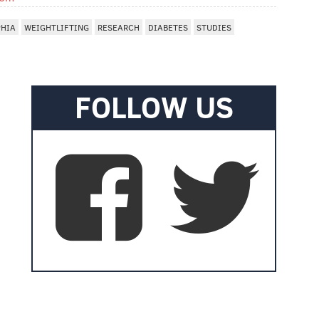
PHIA
WEIGHTLIFTING
RESEARCH
DIABETES
STUDIES
FOLLOW US