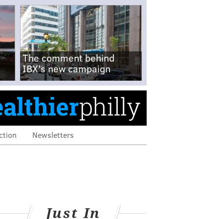
The comment behind
IBX's new campaign
ction
Newsletters
Just In