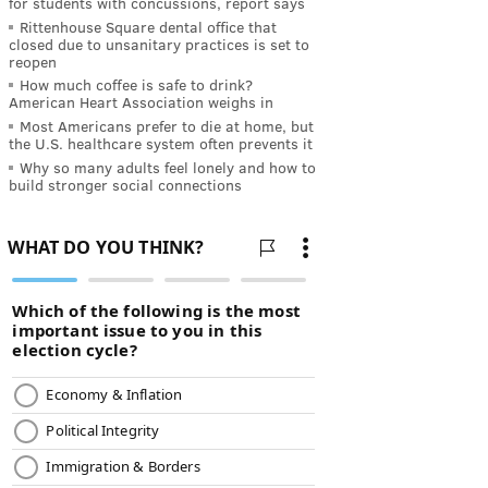
for students with concussions, report says
Rittenhouse Square dental office that
closed due to unsanitary practices is set to
reopen
How much coffee is safe to drink?
American Heart Association weighs in
Most Americans prefer to die at home, but
the U.S. healthcare system often prevents it
Why so many adults feel lonely and how to
build stronger social connections