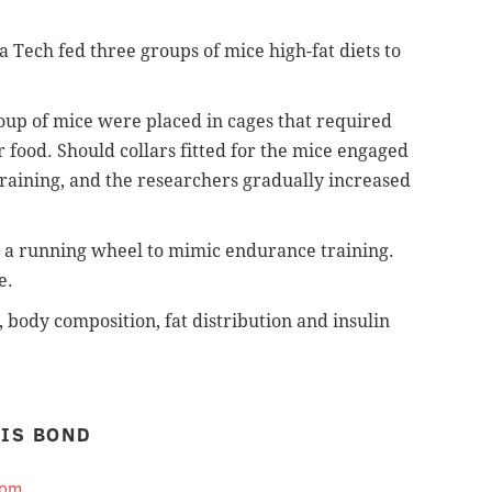
nia Tech fed three groups of mice high-fat diets to
roup of mice were placed in cages that required
ir food. Should collars
fitted for the mice engaged
raining, and the researchers gradually increased
o a running wheel to mimic endurance training.
e.
, body composition, fat distribution and insulin
IS BOND
com