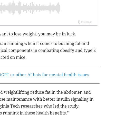
want to lose weight, you may be in luck.
than running when it comes to burning fat and
tical components in combating obesity and type 2
cted on mice.
GPT or other AI bots for mental health issues
d weightlifting reduce fat in the abdomen and
se maintenance with better insulin signaling in
ginia Tech researcher who led the study.
 running in these health benefits."