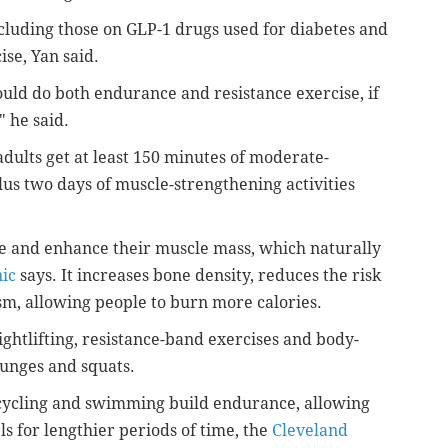
ncluding those on GLP-1 drugs used for diabetes and
se, Yan said.
uld do both endurance and resistance exercise, if
" he said.
dults get at least 150 minutes of moderate-
plus two days of muscle-strengthening activities
ve and enhance their muscle mass, which naturally
ic
says. It increases bone density, reduces the risk
sm, allowing people to burn more calories.
ghtlifting, resistance-band exercises and body-
 lunges and squats.
 cycling and swimming build endurance, allowing
ls for lengthier periods of time, the
Cleveland