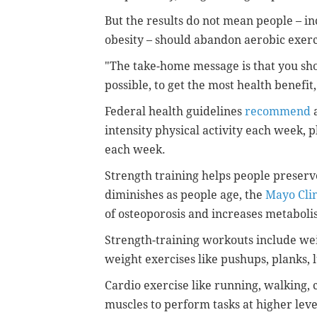
But the results do not mean people – i
obesity – should abandon aerobic exerci
"The take-home message is that you sho
possible, to get the most health benefit,
Federal health guidelines
recommend
a
intensity physical activity each week, 
each week.
Strength training helps people preser
diminishes as people age, the
Mayo Clin
of osteoporosis and increases metaboli
Strength-training workouts include wei
weight exercises like pushups, planks,
Cardio exercise like running, walking,
muscles to perform tasks at higher leve