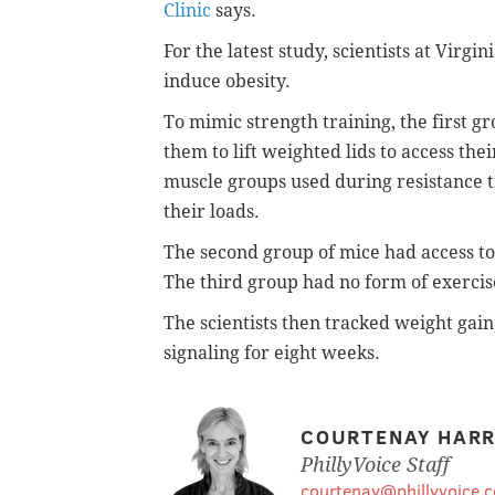
Clinic
says.
For the latest study, scientists at Virgi
induce obesity.
To mimic strength training, the first g
them to lift weighted lids to access the
muscle groups used during resistance t
their loads.
The second group of mice had access t
The third group had no form of exercis
The scientists then tracked weight gain
signaling for eight weeks.
COURTENAY HARR
PhillyVoice Staff
courtenay@phillyvoice.