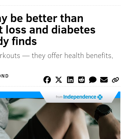
ay be better than
t loss and diabetes
y finds
rkouts — they offer health benefits,
OND
from