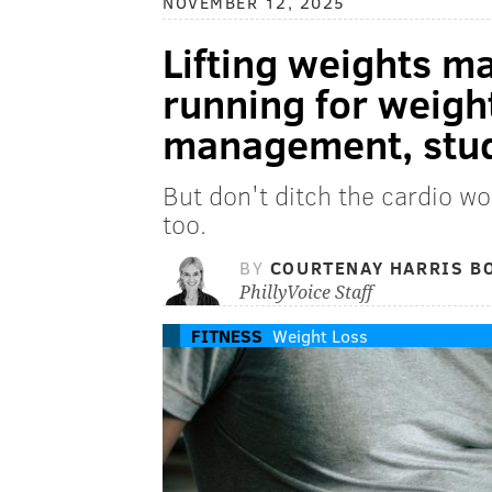
NOVEMBER 12, 2025
Lifting weights m
running for weigh
management, stud
But don't ditch the cardio wo
too.
BY
COURTENAY HARRIS B
PhillyVoice Staff
FITNESS
Weight Loss