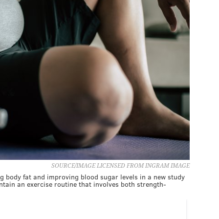
SOURCE/IMAGE LICENSED FROM INGRAM IMAGE
g body fat and improving blood sugar levels in a new study
ntain an exercise routine that involves both strength-