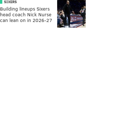
SIXERS
Building lineups Sixers
head coach Nick Nurse
can lean on in 2026-27