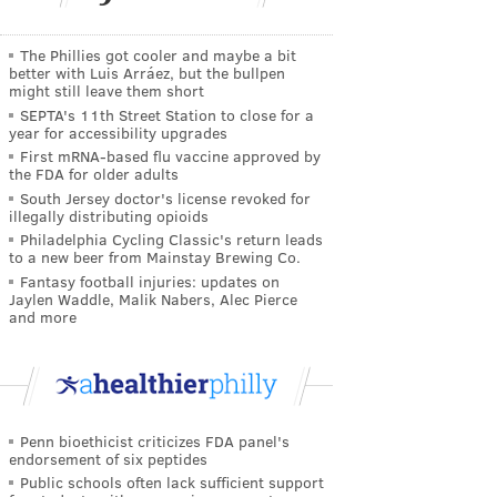
The Phillies got cooler and maybe a bit
better with Luis Arráez, but the bullpen
might still leave them short
SEPTA's 11th Street Station to close for a
year for accessibility upgrades
First mRNA-based flu vaccine approved by
the FDA for older adults
South Jersey doctor's license revoked for
illegally distributing opioids
Philadelphia Cycling Classic's return leads
to a new beer from Mainstay Brewing Co.
Fantasy football injuries: updates on
Jaylen Waddle, Malik Nabers, Alec Pierce
and more
Penn bioethicist criticizes FDA panel's
endorsement of six peptides
Public schools often lack sufficient support