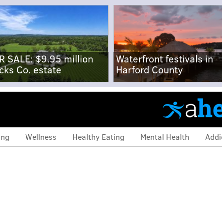
R SALE: $9.95 million
Waterfront festivals in
cks Co. estate
Harford County
ing
Wellness
Healthy Eating
Mental Health
Addi