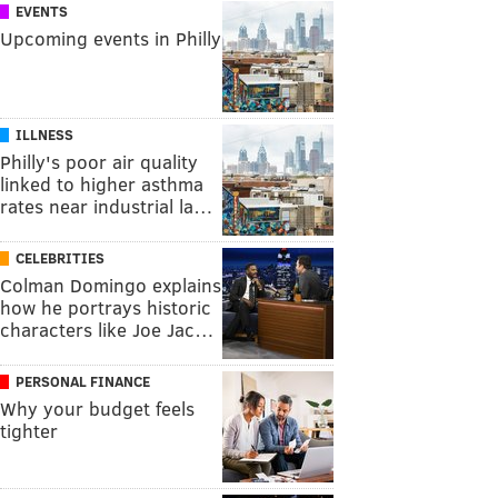
EVENTS
Upcoming events in Philly
ILLNESS
Philly's poor air quality
linked to higher asthma
rates near industrial la…
CELEBRITIES
Colman Domingo explains
how he portrays historic
characters like Joe Jac…
PERSONAL FINANCE
Why your budget feels
tighter