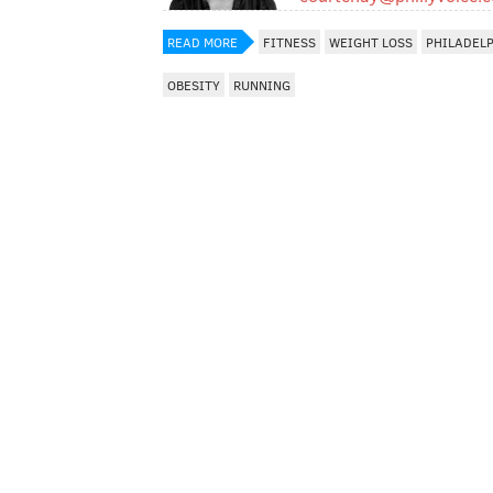
READ MORE
FITNESS
WEIGHT LOSS
PHILADEL
OBESITY
RUNNING