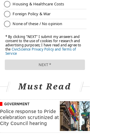
Must Read
GOVERNMENT
Police response to Pride
celebration scrutinized at
City Council hearing