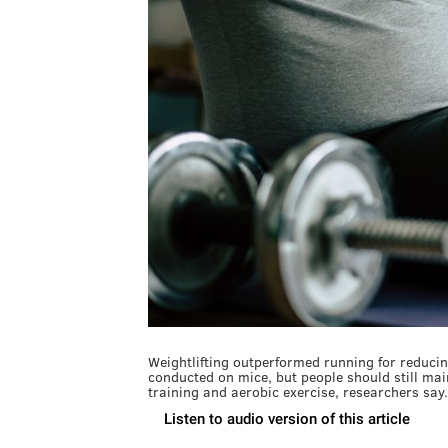
Weightlifting outperformed running for reducin
conducted on mice, but people should still mai
training and aerobic exercise, researchers say.