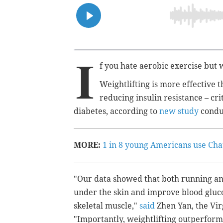
I
f you hate aerobic exercise but 
Weightlifting is more effective 
reducing insulin resistance
– cri
diabetes, according to
new study
condu
MORE:
1 in 8 young Americans use Chat
"Our data showed that both running an
under the skin and improve blood gluco
skeletal muscle,"
said
Zhen Yan, the Vir
"Importantly, weightlifting outperforms