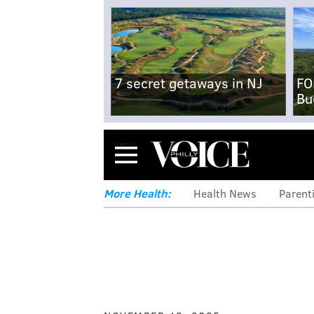
7 secret getaways in NJ
FO
Bu
Menu
More Health:
Health News
Parent