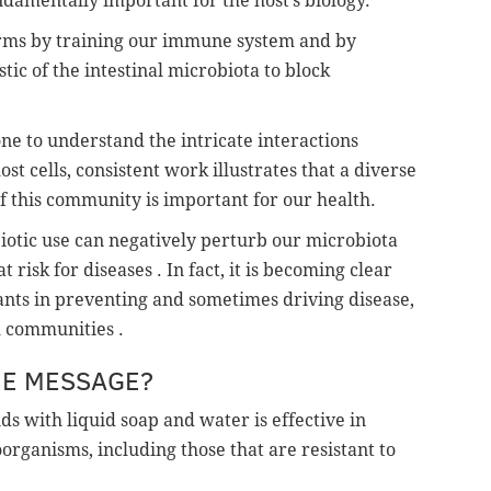
ndamentally important for the host’s biology.
erms by training our immune system and by
stic of the intestinal microbiota to block
e to understand the intricate interactions
 cells, consistent work illustrates that a diverse
f this community is important for our health.
ibiotic use can negatively perturb our microbiota
risk for diseases . In fact, it is becoming clear
pants in preventing and sometimes driving disease,
l communities .
ME MESSAGE?
s with liquid soap and water is effective in
organisms, including those that are resistant to