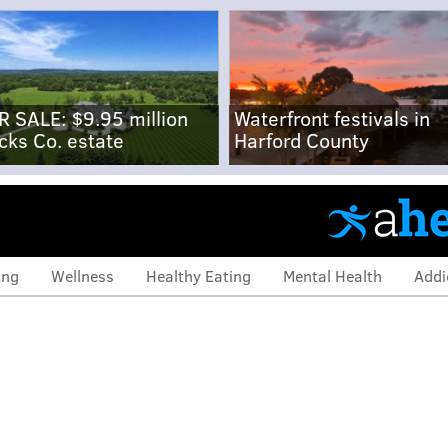
R SALE: $9.95 million
Waterfront festivals in
cks Co. estate
Harford County
ing
Wellness
Healthy Eating
Mental Health
Addi