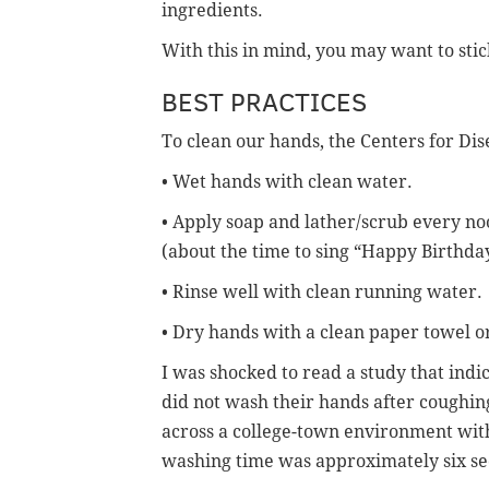
ingredients.
With this in mind, you may want to stic
BEST PRACTICES
To clean our hands, the Centers for D
• Wet hands with clean water.
• Apply soap and lather/scrub every no
(about the time to sing “Happy Birthday
• Rinse well with clean running water.
• Dry hands with a clean paper towel or
I was shocked to read a study that indi
did not wash their hands after coughin
across a college-town environment with
washing time was approximately six se