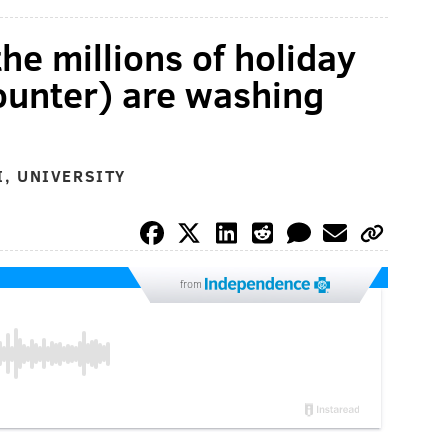
he millions of holiday
ounter) are washing
, UNIVERSITY
from