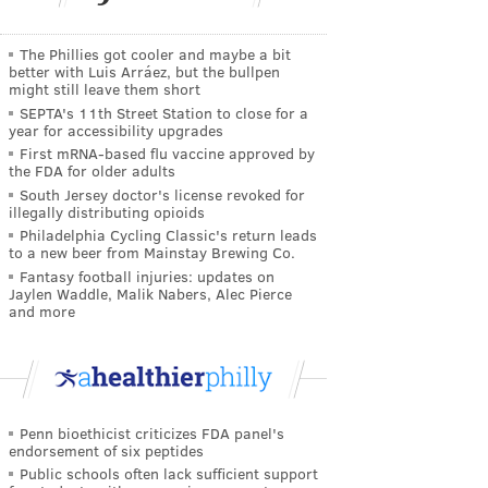
The Phillies got cooler and maybe a bit
better with Luis Arráez, but the bullpen
might still leave them short
SEPTA's 11th Street Station to close for a
year for accessibility upgrades
First mRNA-based flu vaccine approved by
the FDA for older adults
South Jersey doctor's license revoked for
illegally distributing opioids
Philadelphia Cycling Classic's return leads
to a new beer from Mainstay Brewing Co.
Fantasy football injuries: updates on
Jaylen Waddle, Malik Nabers, Alec Pierce
and more
Penn bioethicist criticizes FDA panel's
endorsement of six peptides
Public schools often lack sufficient support