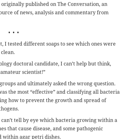
s originally published on The Conversation, an
ource of news, analysis and commentary from
• • •
t, I tested different soaps to see which ones were
 clean.
logy doctoral candidate, I can’t help but think,
amateur scientist!”
groups and ultimately asked the wrong question.
as the most “effective” and classifying all bacteria
ting how to prevent the growth and spread of
athogens.
u can’t tell by eye which bacteria growing within a
ones that cause disease, and some pathogenic
d within agar petri dishes.