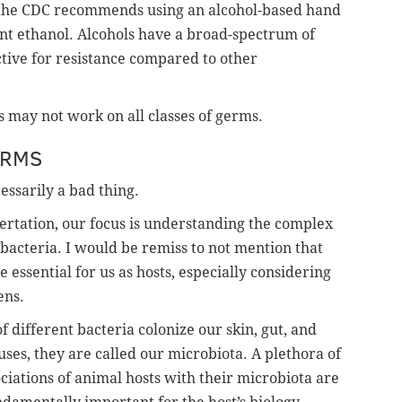
, the CDC recommends using an alcohol-based hand
cent ethanol. Alcohols have a broad-spectrum of
ective for resistance compared to other
 may not work on all classes of germs.
ERMS
essarily a bad thing.
ertation, our focus is understanding the complex
bacteria. I would be remiss to not mention that
e essential for us as hosts, especially considering
ens.
of different bacteria colonize our skin, gut, and
ruses, they are called our microbiota. A plethora of
ociations of animal hosts with their microbiota are