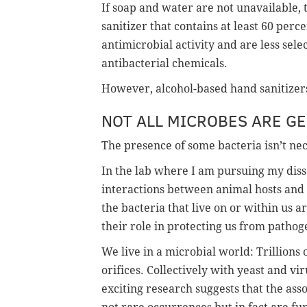
If soap and water are not unavailable
sanitizer that contains at least 60 per
antimicrobial activity and are less sel
antibacterial chemicals.
However, alcohol-based hand sanitizers
NOT ALL MICROBES ARE G
The presence of some bacteria isn’t nec
In the lab where I am pursuing my diss
interactions between animal hosts and 
the bacteria that live on or within us ar
their role in protecting us from pathog
We live in a microbial world: Trillions 
orifices. Collectively with yeast and vi
exciting research suggests that the ass