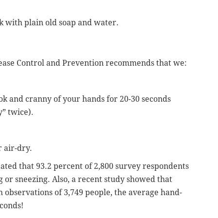
k with plain old soap and water.
isease Control and Prevention recommends that we:
ok and cranny of your hands for 20-30 seconds
” twice).
 air-dry.
cated that 93.2 percent of 2,800 survey respondents
g or sneezing. Also, a recent study showed that
 observations of 3,749 people, the average hand-
conds!