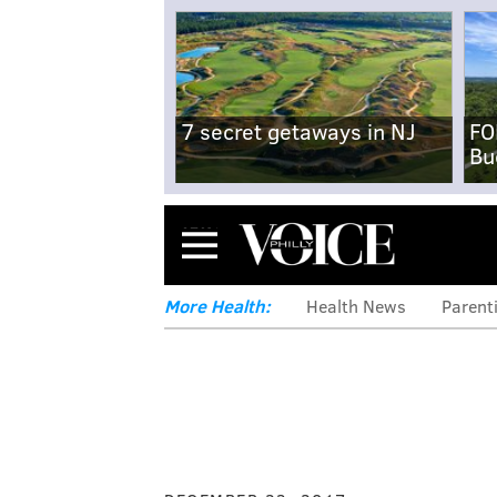
7 secret getaways in NJ
FO
Bu
Menu
More Health:
Health News
Parent