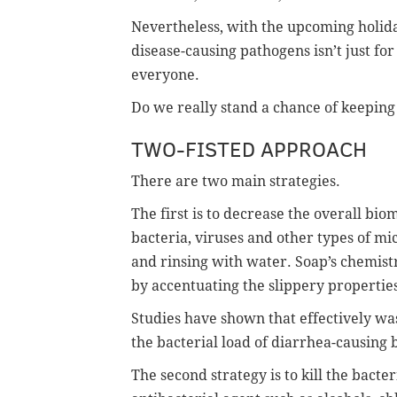
Nevertheless, with the upcoming holida
disease-causing pathogens isn’t just for
everyone.
Do we really stand a chance of keepin
TWO-FISTED APPROACH
There are two main strategies.
The first is to decrease the overall bio
bacteria, viruses and other types of m
and rinsing with water. Soap’s chemis
by accentuating the slippery properties
Studies have shown that effectively wa
the bacterial load of diarrhea-causing 
The second strategy is to kill the bacte