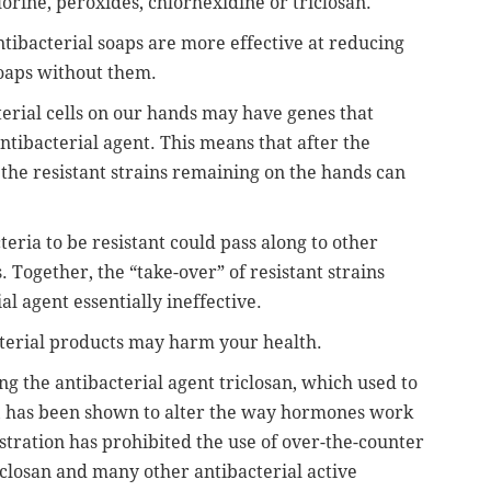
lorine, peroxides, chlorhexidine or triclosan.
ibacterial soaps are more effective at reducing
soaps without them.
erial cells on our hands may have genes that
antibacterial agent. This means that after the
, the resistant strains remaining on the hands can
eria to be resistant could pass along to other
. Together, the “take-over” of resistant strains
l agent essentially ineffective.
cterial products may harm your health.
ng the antibacterial agent triclosan, which used to
t, has been shown to alter the way hormones work
tration has prohibited the use of over-the-counter
iclosan and many other antibacterial active