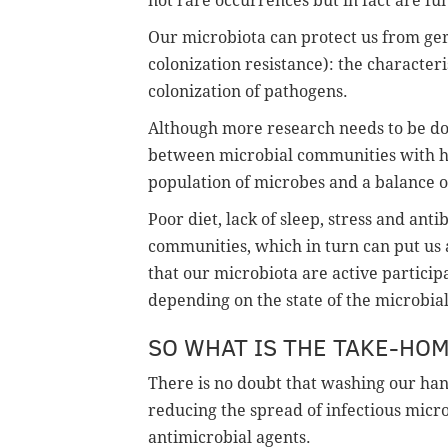
not rare occurrences but in fact are fu
Our microbiota can protect us from g
colonization resistance): the characteri
colonization of pathogens.
Although more research needs to be don
between microbial communities with host
population of microbes and a balance o
Poor diet, lack of sleep, stress and ant
communities, which in turn can put us at 
that our microbiota are active partici
depending on the state of the microbia
SO WHAT IS THE TAKE-HO
There is no doubt that washing our hand
reducing the spread of infectious micro
antimicrobial agents.