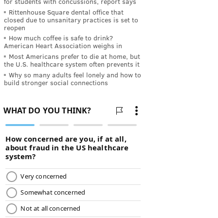
for students with concussions, report says
Rittenhouse Square dental office that
closed due to unsanitary practices is set to
reopen
How much coffee is safe to drink?
American Heart Association weighs in
Most Americans prefer to die at home, but
the U.S. healthcare system often prevents it
Why so many adults feel lonely and how to
build stronger social connections