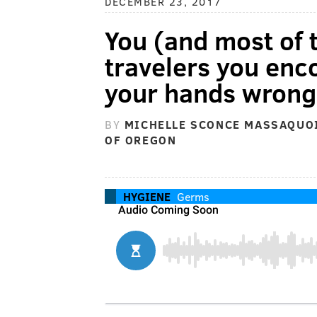
DECEMBER 23, 2017
You (and most of t
travelers you enc
your hands wrong
BY
MICHELLE SCONCE MASSAQUOI
OF OREGON
HYGIENE
Germs