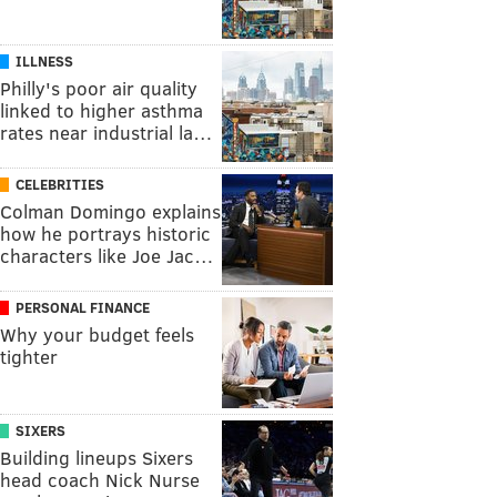
ILLNESS
Philly's poor air quality
linked to higher asthma
rates near industrial la…
CELEBRITIES
Colman Domingo explains
how he portrays historic
characters like Joe Jac…
PERSONAL FINANCE
Why your budget feels
tighter
SIXERS
Building lineups Sixers
head coach Nick Nurse