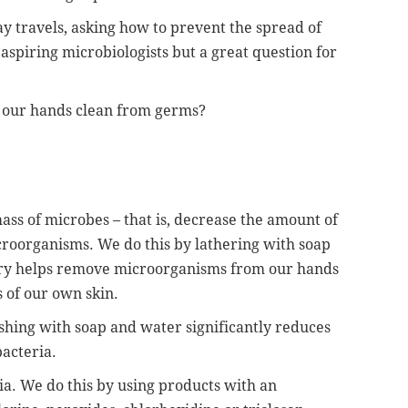
y travels, asking how to prevent the spread of
 aspiring microbiologists but a great question for
g our hands clean from germs?
mass of microbes – that is, decrease the amount of
icroorganisms. We do this by lathering with soap
try helps remove microorganisms from our hands
 of our own skin.
shing with soap and water significantly reduces
bacteria.
ria. We do this by using products with an