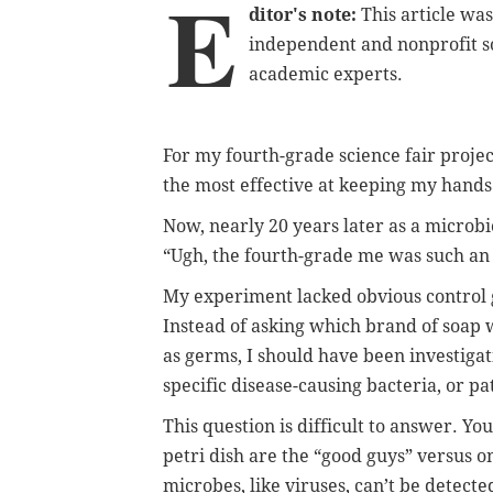
E
ditor's note:
This article wa
independent and nonprofit s
academic experts.
For my fourth-grade science fair projec
the most effective at keeping my hands
Now, nearly 20 years later as a microbio
“Ugh, the fourth-grade me was such an 
My experiment lacked obvious control 
Instead of asking which brand of soap w
as germs, I should have been investiga
specific disease-causing bacteria, or p
This question is difficult to answer. Yo
petri dish are the “good guys” versus 
microbes, like viruses, can’t be detecte