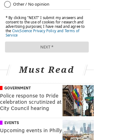
Must Read
GOVERNMENT
Police response to Pride
celebration scrutinized at
City Council hearing
EVENTS
Upcoming events in Philly