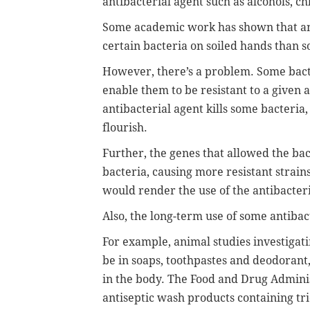
antibacterial agent such as alcohols, ch
Some academic work has shown that ant
certain bacteria on soiled hands than 
However, there’s a problem. Some bact
enable them to be resistant to a given 
antibacterial agent kills some bacteria
flourish.
Further, the genes that allowed the bact
bacteria, causing more resistant strains
would render the use of the antibacteria
Also, the long-term use of some antiba
For example, animal studies investigati
be in soaps, toothpastes and deodoran
in the body. The Food and Drug Adminis
antiseptic wash products containing tr