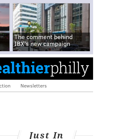
The comment behind
IBX's new campaign
ction
Newsletters
Just In