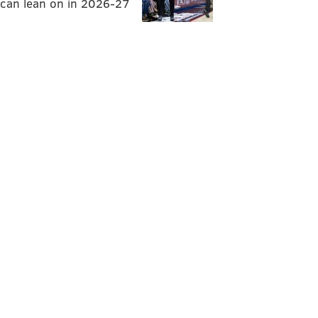
can lean on in 2026-27