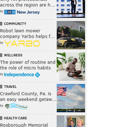
across the region are h…
by
COMMUNITY
Robot lawn mower
company Yarbo helps f…
by
WELLNESS
The power of routine and
the role of micro habits
by
TRAVEL
Crawford County, Pa. is
an easy weekend getaw…
by
HEALTH CARE
Roxborough Memorial