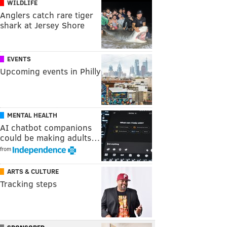
WILDLIFE
Anglers catch rare tiger
shark at Jersey Shore
EVENTS
Upcoming events in Philly
MENTAL HEALTH
AI chatbot companions
could be making adults…
from
ARTS & CULTURE
Tracking steps