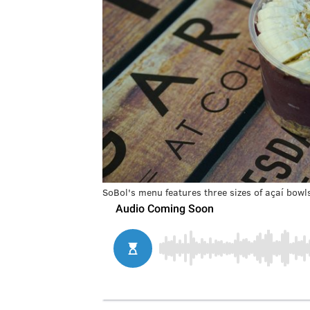
SoBol's menu features three sizes of açaí bowl