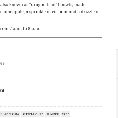
(also known as "dragon fruit") bowls, made
, pineapple, a sprinkle of coconut and a drizzle of
rom 7 a.m. to 8 p.m.
les
GS
HILADELPHIA
RITTENHOUSE
SUMMER
FREE