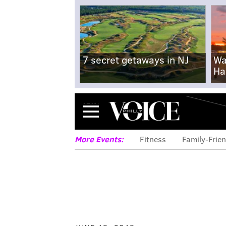
7 secret getaways in NJ
Wa
Ha
Menu
More Events:
Fitness
Family-Frien