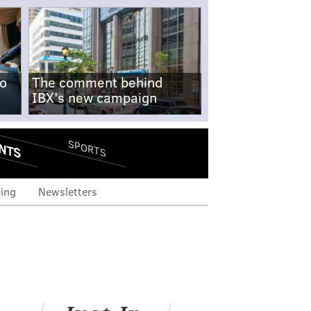
no
The comment behind
IBX's new campaign
NTS
SPORTS
ing
Newsletters