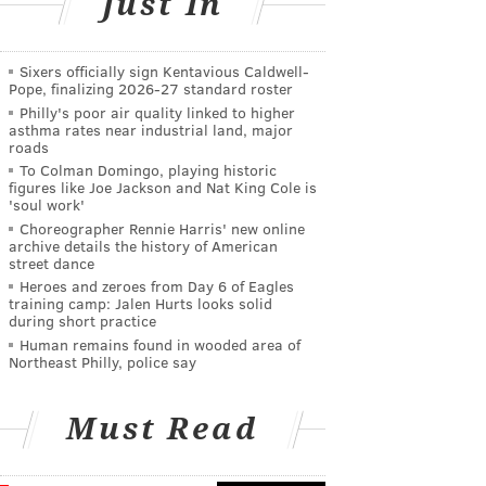
Just In
Sixers officially sign Kentavious Caldwell-
Pope, finalizing 2026-27 standard roster
Philly's poor air quality linked to higher
asthma rates near industrial land, major
roads
To Colman Domingo, playing historic
figures like Joe Jackson and Nat King Cole is
'soul work'
Choreographer Rennie Harris' new online
archive details the history of American
street dance
Heroes and zeroes from Day 6 of Eagles
training camp: Jalen Hurts looks solid
during short practice
Human remains found in wooded area of
Northeast Philly, police say
Must Read