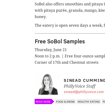
SoBol also offers smoothies and
pitaya 
with
pitaya purée,
granola,
mango, kiwi
honey.
The eatery is
open seven days a week, f
Free SoBol Samples
Thursday, June 21
Noon to 2 p.m. | Free four-ounce samp
Corner of 17th and Chestnut streets
SINEAD CUMMIN
PhillyVoice Staff
sinead@phillyvoice.com
READ MORE
FOOD & DRINK
HEALTHY EATING
P