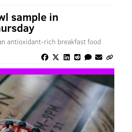
wl sample in
hursday
 an antioxidant-rich breakfast food