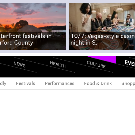
terfront festivals in
10/7: Vegas-style casi
rford County
night in SJ
EVE
CULTURE
HEALTH
NEWS
dly
Festivals
Performances
Food & Drink
Shopp