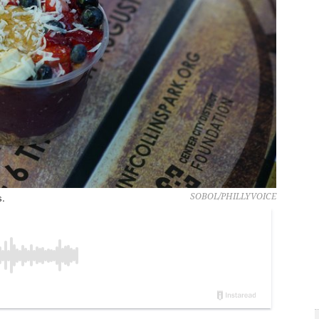
s.
SOBOL/PHILLYVOICE