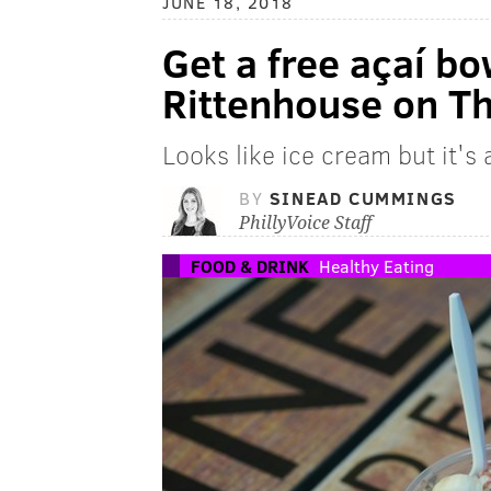
JUNE 18, 2018
Get a free açaí bo
Rittenhouse on T
Looks like ice cream but it's
BY
SINEAD CUMMINGS
PhillyVoice Staff
FOOD & DRINK
Healthy Eating