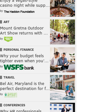
Enjoy a Vegas-style
casino night while supp…
by
ART
Mount Gretna Outdoor
Art Show returns with …
by
PERSONAL FINANCE
Why your budget feels
tighter even when you’…
by
TRAVEL
Bel Air, Maryland is the
perfect destination for f…
by
CONFERENCES
Why HR professionals