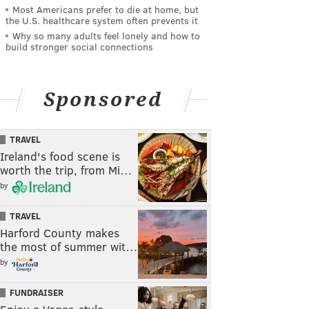
Most Americans prefer to die at home, but
the U.S. healthcare system often prevents it
Why so many adults feel lonely and how to
build stronger social connections
Sponsored
TRAVEL
Ireland's food scene is
worth the trip, from Mi…
by
TRAVEL
Harford County makes
the most of summer wit…
by
FUNDRAISER