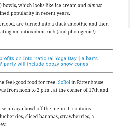
) bowls, which looks like ice cream and
almost
ained popularity in recent years.
rfood, are turned into a thick smoothie and then
eating an antioxidant-rich (and photogenic!)
rofits on International Yoga Day
|
a.bar's
 party will include boozy snow cones
he feel-good food for free.
SoBol
in Rittenhouse
wls from noon to 2 p.m., at the corner of 17th and
hase an
a
çaí
bowl off the menu. It
contains
ueberries, sliced bananas, strawberries, a
ney.