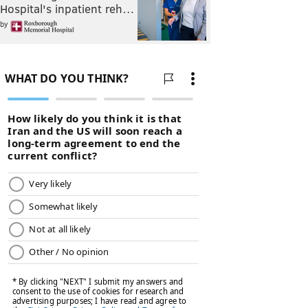
Hospital's inpatient reh…
by