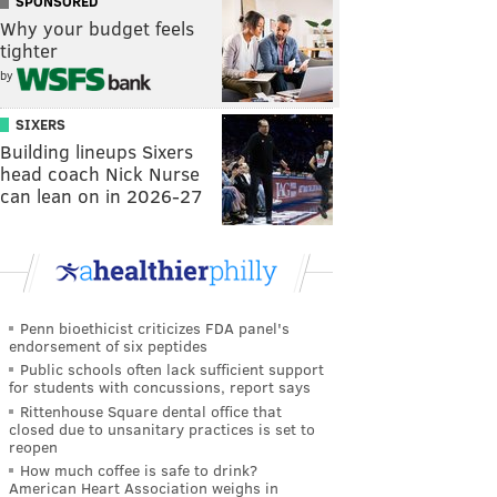
SPONSORED
Why your budget feels
tighter
by
SIXERS
Building lineups Sixers
head coach Nick Nurse
can lean on in 2026-27
Penn bioethicist criticizes FDA panel's
endorsement of six peptides
Public schools often lack sufficient support
for students with concussions, report says
Rittenhouse Square dental office that
closed due to unsanitary practices is set to
reopen
How much coffee is safe to drink?
American Heart Association weighs in