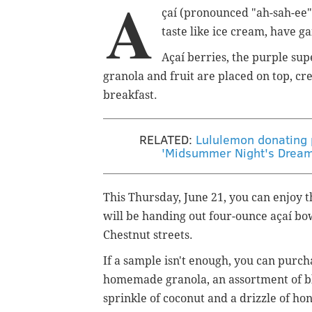
A
çaí (pronounced "ah-sah-ee"
taste like ice cream, have g
Açaí berries, the
purple supe
granola and fruit are placed on top, cr
breakfast.
RELATED:
Lululemon donating p
'Midsummer Night's Dream'
This Thursday, June 21, you can enjoy t
will be handing out four-ounce a
çaí bo
Chestnut streets.
If a sample isn't enough, you can purc
homemade granola, an assortment of bl
sprinkle of coconut and a drizzle of ho