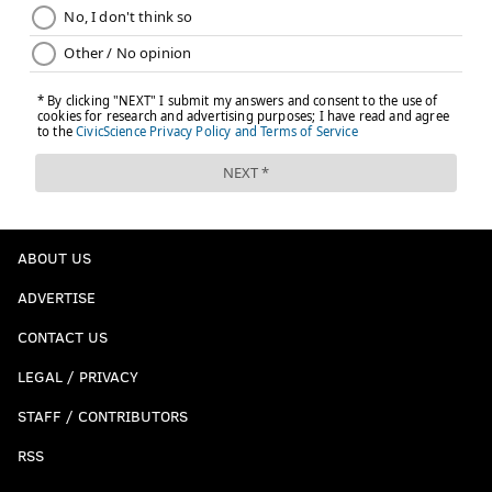
ABOUT US
ADVERTISE
CONTACT US
LEGAL / PRIVACY
STAFF / CONTRIBUTORS
RSS