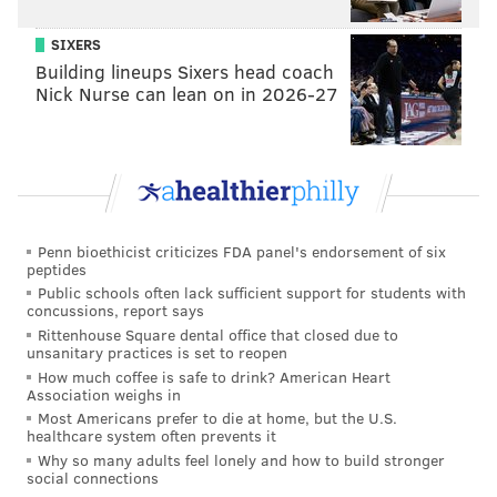
SIXERS
Building lineups Sixers head coach
Nick Nurse can lean on in 2026-27
Penn bioethicist criticizes FDA panel's endorsement of six
peptides
Public schools often lack sufficient support for students with
concussions, report says
Rittenhouse Square dental office that closed due to
unsanitary practices is set to reopen
How much coffee is safe to drink? American Heart
Association weighs in
Most Americans prefer to die at home, but the U.S.
healthcare system often prevents it
Why so many adults feel lonely and how to build stronger
social connections