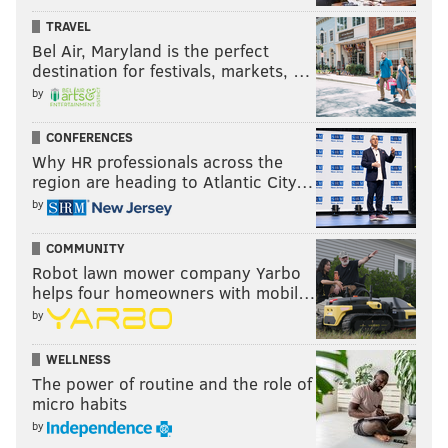
TRAVEL
Bel Air, Maryland is the perfect
destination for festivals, markets, …
by
CONFERENCES
Why HR professionals across the
region are heading to Atlantic City…
by
COMMUNITY
Robot lawn mower company Yarbo
helps four homeowners with mobil…
by
WELLNESS
The power of routine and the role of
micro habits
by