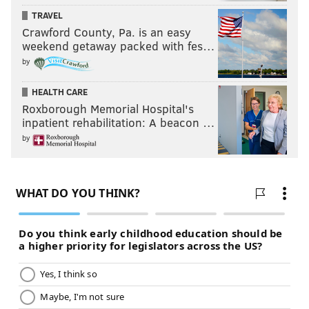
TRAVEL
Crawford County, Pa. is an easy
weekend getaway packed with fes…
by
HEALTH CARE
Roxborough Memorial Hospital's
inpatient rehabilitation: A beacon …
by