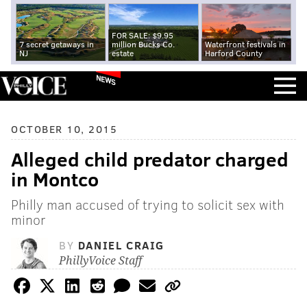
FOR SALE: $9.95
7 secret getaways in
million Bucks Co.
Waterfront festivals in
NJ
estate
Harford County
NEWS
OCTOBER 10, 2015
Alleged child predator charged
in Montco
Philly man accused of trying to solicit sex with
minor
BY
DANIEL CRAIG
PhillyVoice Staff