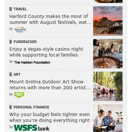
TRAVEL
Harford County makes the most of
summer with August festivals, wat…
by
FUNDRAISER
Enjoy a Vegas-style casino night
while supporting local families
by
ART
Mount Gretna Outdoor Art Show
returns with more than 200 artist…
by
PERSONAL FINANCE
Why your budget feels tighter even
when you’re doing everything right
by