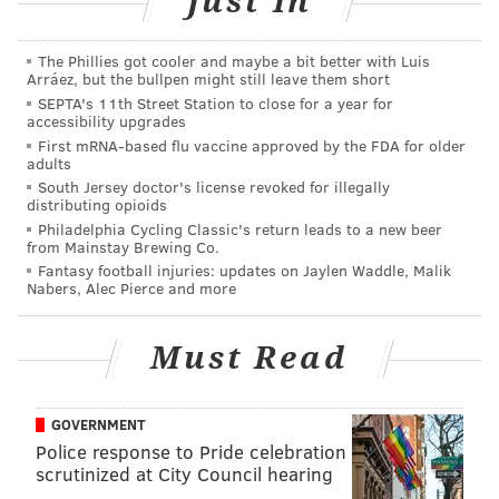
Just In
READ MORE
CRIME
CHILD PREDATORS
The Phillies got cooler and maybe a bit better with Luis
Arráez, but the bullpen might still leave them short
SEPTA's 11th Street Station to close for a year for
UPPER PROVIDENCE TOWNSHIP
CHARGES
MONTGOMERY COUNTY
accessibility upgrades
First mRNA-based flu vaccine approved by the FDA for older
PHILADELPHIA
adults
South Jersey doctor's license revoked for illegally
distributing opioids
Philadelphia Cycling Classic's return leads to a new beer
from Mainstay Brewing Co.
Fantasy football injuries: updates on Jaylen Waddle, Malik
Nabers, Alec Pierce and more
Must Read
GOVERNMENT
Police response to Pride celebration
scrutinized at City Council hearing