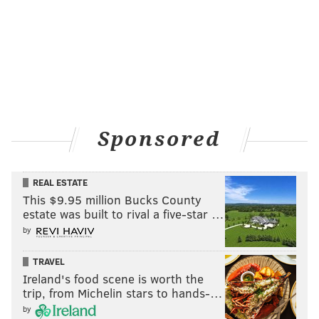
Sponsored
REAL ESTATE
This $9.95 million Bucks County
estate was built to rival a five-star …
by
TRAVEL
Ireland's food scene is worth the
trip, from Michelin stars to hands-…
by