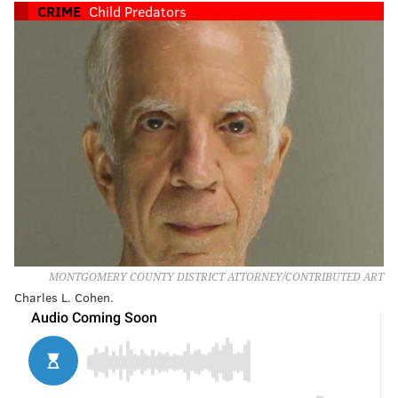
CRIME
Child Predators
MONTGOMERY COUNTY DISTRICT ATTORNEY/CONTRIBUTED ART
Charles L. Cohen.