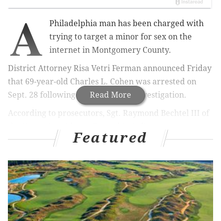
A
Philadelphia man has been charged with
trying to target a minor for sex on the
internet in Montgomery County.
District Attorney
Risa Vetri Ferman announced Friday
that 69-year-old
Charles L. Cohen was arrested on
Sept. 28 following an undercover investigation.
Read More
According to prosecutors,
Sgt. Raymond Bechtel III of
the
Upper Providence Township
Police
Featured
Department
posed as a 14-year-old boy online,
arranging a meeting with Cohen where he allegedly
proposed to perform oral sex on the juvenile.
Authorities say Cohen showed up at the meeting point
at
600 Commerce Drive in Upper Providence
Township. Law enforcement officials were there to