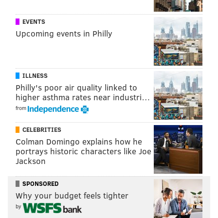
EVENTS
Upcoming events in Philly
ILLNESS
Philly's poor air quality linked to
higher asthma rates near industri…
from
CELEBRITIES
Colman Domingo explains how he
portrays historic characters like Joe
Jackson
SPONSORED
Why your budget feels tighter
by