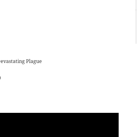
Devastating Plague
)