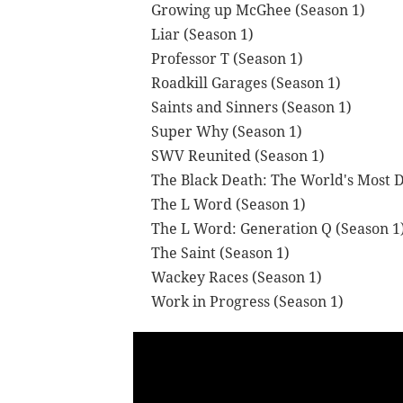
Growing up McGhee (Season 1)
Liar (Season 1)
Professor T (Season 1)
Roadkill Garages (Season 1)
Saints and Sinners (Season 1)
Super Why (Season 1)
SWV Reunited (Season 1)
The Black Death: The World's Most 
The L Word (Season 1)
The L Word: Generation Q (Season 1
The Saint (Season 1)
Wackey Races (Season 1)
Work in Progress (Season 1)