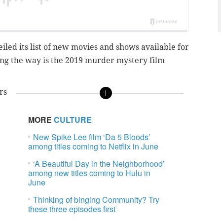
led its list of new movies and shows available for
ing the way is the 2019 murder mystery film
rs
MORE
CULTURE
New Spike Lee film ‘Da 5 Bloods’
among titles coming to Netflix in June
e
‘A Beautiful Day in the Neighborhood’
among new titles coming to Hulu in
June
Thinking of binging Community? Try
these three episodes first