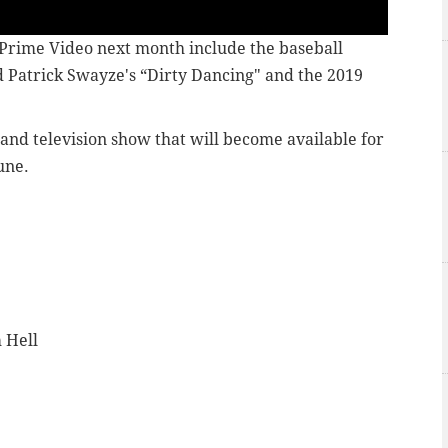
Prime Video next month include the baseball
nd Patrick Swayze's “Dirty Dancing" and the 2019
 and television show that will become available for
une.
 Hell