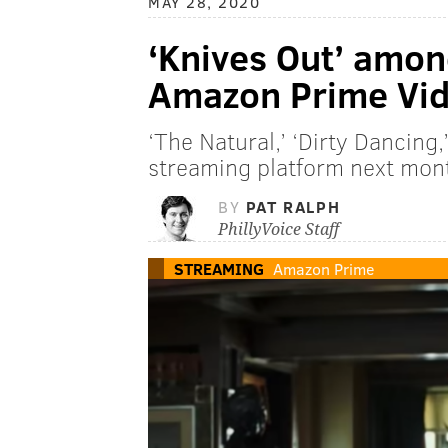
MAY 28, 2020
‘Knives Out’ amon
Amazon Prime Vid
‘The Natural,’ ‘Dirty Dancing,
streaming platform next mon
BY
PAT RALPH
PhillyVoice Staff
STREAMING
Amazon Prime