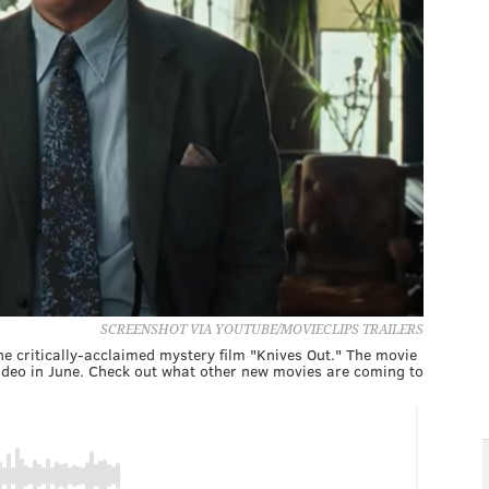
SCREENSHOT VIA YOUTUBE/MOVIECLIPS TRAILERS
the critically-acclaimed mystery film "Knives Out." The movie
ideo in June. Check out what other new movies are coming to