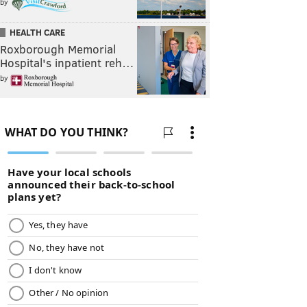
by
HEALTH CARE
Roxborough Memorial
Hospital's inpatient reh…
by