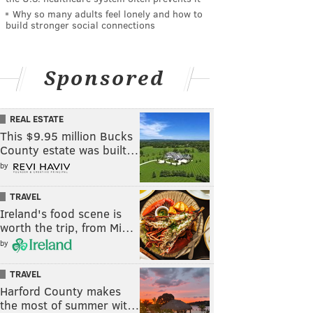
Why so many adults feel lonely and how to
build stronger social connections
Sponsored
REAL ESTATE
This $9.95 million Bucks
County estate was built…
by
TRAVEL
Ireland's food scene is
worth the trip, from Mi…
by
TRAVEL
Harford County makes
the most of summer wit…