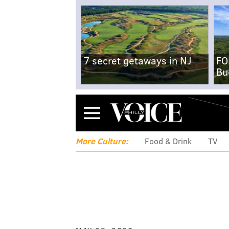
7 secret getaways in NJ
FO
Bu
Menu
More Culture:
Food & Drink
TV