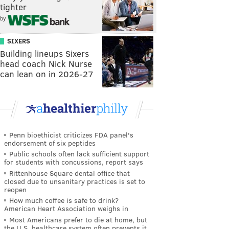
tighter
by
SIXERS
Building lineups Sixers
head coach Nick Nurse
can lean on in 2026-27
Penn bioethicist criticizes FDA panel's
endorsement of six peptides
Public schools often lack sufficient support
for students with concussions, report says
Rittenhouse Square dental office that
closed due to unsanitary practices is set to
reopen
How much coffee is safe to drink?
American Heart Association weighs in
Most Americans prefer to die at home, but
the U.S. healthcare system often prevents it