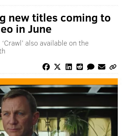
g new titles coming to
eo in June
’ ‘Crawl’ also available on the
th