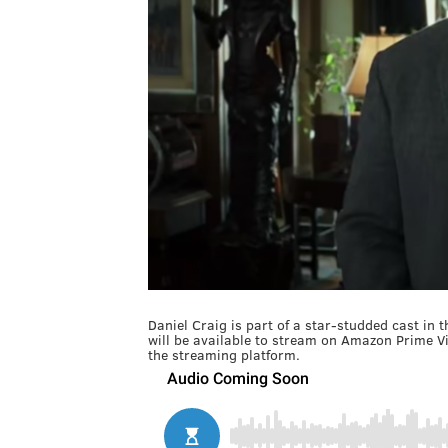
Daniel Craig is part of a star-studded cast in 
will be available to stream on Amazon Prime V
the streaming platform.