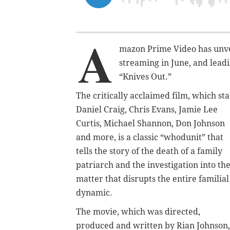
A
mazon Prime Video has unvei
streaming in June, and lead
“Knives Out.”
The critically acclaimed film, which sta
Daniel Craig, Chris Evans, Jamie Lee
Curtis, Michael Shannon, Don Johnson
and more, is a classic “whodunit” that
tells the story of the death of a family
patriarch and the investigation into th
matter that disrupts the entire familial
dynamic.
The movie, which was directed,
produced and written by Rian Johnson,