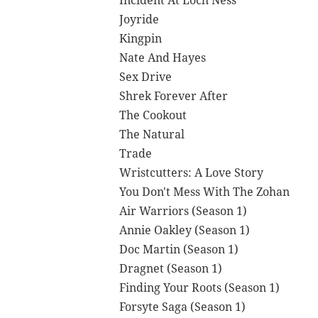
Incident At Loch Ness
Joyride
Kingpin
Nate And Hayes
Sex Drive
Shrek Forever After
The Cookout
The Natural
Trade
Wristcutters: A Love Story
You Don't Mess With The Zohan
Air Warriors (Season 1)
Annie Oakley (Season 1)
Doc Martin (Season 1)
Dragnet (Season 1)
Finding Your Roots (Season 1)
Forsyte Saga (Season 1)