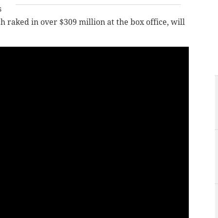
s
raked in over $309 million at the box office, will