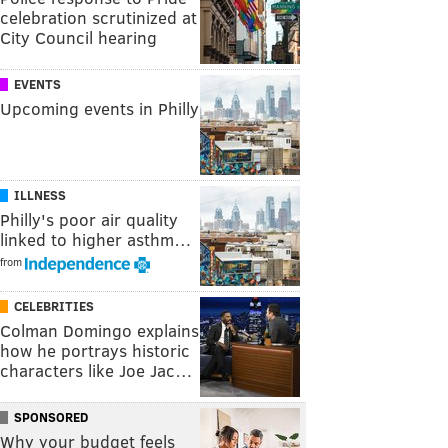
celebration scrutinized at
City Council hearing
EVENTS
Upcoming events in Philly
ILLNESS
Philly's poor air quality
linked to higher asthm…
from
CELEBRITIES
Colman Domingo explains
how he portrays historic
characters like Joe Jac…
SPONSORED
Why your budget feels