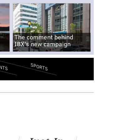
The comment behind
IBX's new campaign
SPORTS
NTS