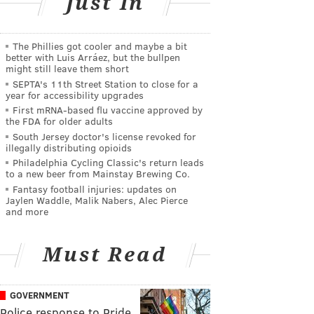
Just In
The Phillies got cooler and maybe a bit
better with Luis Arráez, but the bullpen
might still leave them short
SEPTA's 11th Street Station to close for a
year for accessibility upgrades
First mRNA-based flu vaccine approved by
the FDA for older adults
South Jersey doctor's license revoked for
illegally distributing opioids
Philadelphia Cycling Classic's return leads
to a new beer from Mainstay Brewing Co.
Fantasy football injuries: updates on
Jaylen Waddle, Malik Nabers, Alec Pierce
and more
Must Read
GOVERNMENT
Police response to Pride