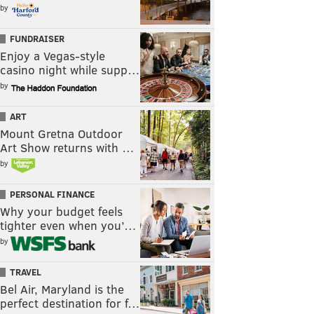
by
FUNDRAISER
Enjoy a Vegas-style
casino night while supp…
by
ART
Mount Gretna Outdoor
Art Show returns with …
by
PERSONAL FINANCE
Why your budget feels
tighter even when you’…
by
TRAVEL
Bel Air, Maryland is the
perfect destination for f…