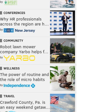
by
CONFERENCES
Why HR professionals
across the region are h…
by
COMMUNITY
Robot lawn mower
company Yarbo helps f…
by
WELLNESS
The power of routine and
the role of micro habits
by
TRAVEL
Crawford County, Pa. is
an easy weekend getaw…