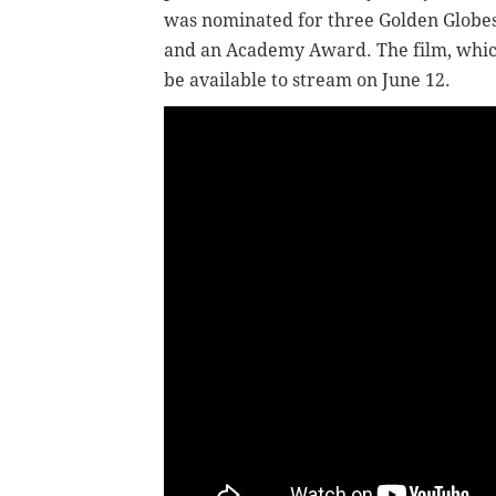
was nominated for three Golden Globe
and an Academy Award. The film, which 
be available to stream on June 12.