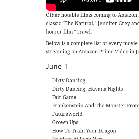
Other notable films coming to Amazon 
classic “The Natural," Jennifer Grey a
horror film “Crawl.”
Below is a complete list of every movie
streaming on Amazon Prime Video in J
June 1
Dirty Dancing
Dirty Dancing: Havana Nights
Fair Game
Frankenstein And The Monster From
Futureworld
Grown Ups
How To Train Your Dragon