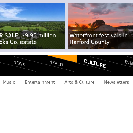
R SALE: $9.95 million
Waterfront festivals in
cks Co. estate
Harford County
CULTURE
EVE
HEALTH
NEWS
Music
Entertainment
Arts & Culture
Newsletters