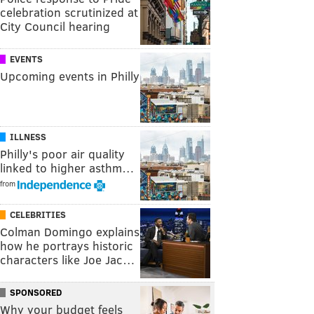
celebration scrutinized at
City Council hearing
EVENTS
Upcoming events in Philly
ILLNESS
Philly's poor air quality
linked to higher asthm…
from
CELEBRITIES
Colman Domingo explains
how he portrays historic
characters like Joe Jac…
SPONSORED
Why your budget feels