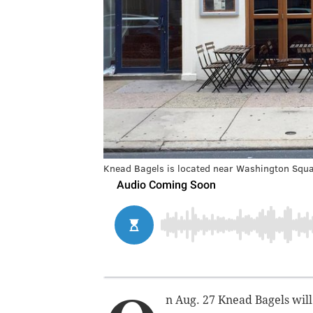
Knead Bagels is located near Washington Squa
n Aug. 27 Knead Bagels will