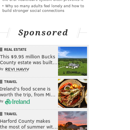
Why so many adults feel lonely and how to
build stronger social connections
Sponsored
REAL ESTATE
This $9.95 million Bucks
County estate was built…
by
TRAVEL
Ireland's food scene is
worth the trip, from Mi…
by
TRAVEL
Harford County makes
the most of summer wit…