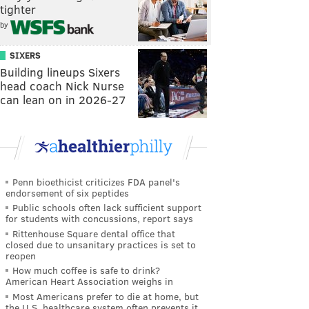
tighter
by
SIXERS
Building lineups Sixers
head coach Nick Nurse
can lean on in 2026-27
Penn bioethicist criticizes FDA panel's
endorsement of six peptides
Public schools often lack sufficient support
for students with concussions, report says
Rittenhouse Square dental office that
closed due to unsanitary practices is set to
reopen
How much coffee is safe to drink?
American Heart Association weighs in
Most Americans prefer to die at home, but
the U.S. healthcare system often prevents it