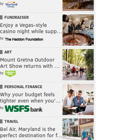
by
FUNDRAISER
Enjoy a Vegas-style
casino night while supp…
by
ART
Mount Gretna Outdoor
Art Show returns with …
by
PERSONAL FINANCE
Why your budget feels
tighter even when you’…
by
TRAVEL
Bel Air, Maryland is the
perfect destination for f…