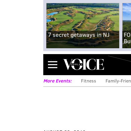
7 secret getaways in NJ
FO
Bu
Menu
More Events:
Fitness
Family-Frien