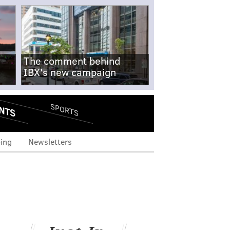
The comment behind
IBX's new campaign
NTS
SPORTS
ing
Newsletters