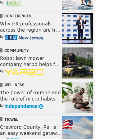
by
CONFERENCES
Why HR professionals
across the region are h…
by
COMMUNITY
Robot lawn mower
company Yarbo helps f…
by
WELLNESS
The power of routine and
the role of micro habits
by
TRAVEL
Crawford County, Pa. is
an easy weekend getaw…