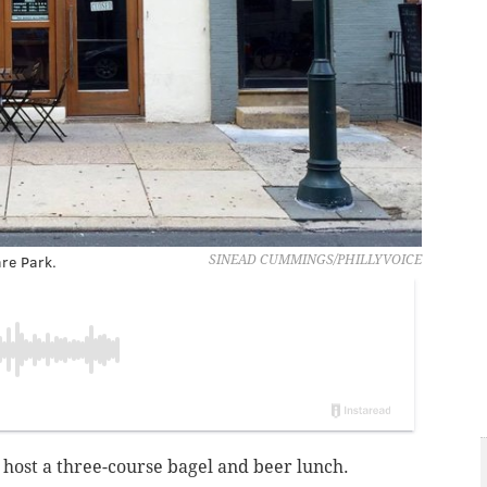
re Park.
SINEAD CUMMINGS/PHILLYVOICE
 host a three-course bagel and beer lunch.