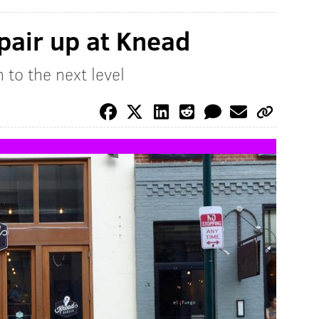
pair up at Knead
to the next level