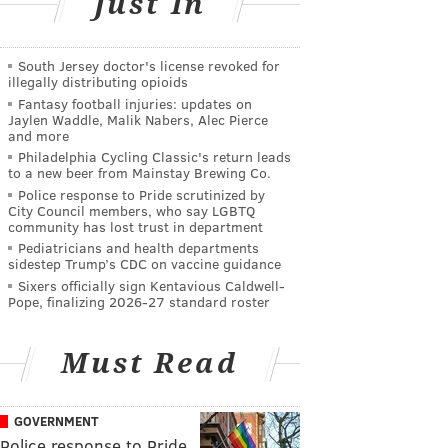
Just In
South Jersey doctor's license revoked for
illegally distributing opioids
Fantasy football injuries: updates on
Jaylen Waddle, Malik Nabers, Alec Pierce
and more
Philadelphia Cycling Classic's return leads
to a new beer from Mainstay Brewing Co.
Police response to Pride scrutinized by
City Council members, who say LGBTQ
community has lost trust in department
Pediatricians and health departments
sidestep Trump’s CDC on vaccine guidance
Sixers officially sign Kentavious Caldwell-
Pope, finalizing 2026-27 standard roster
Must Read
GOVERNMENT
Police response to Pride