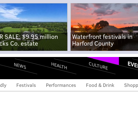
R SALE: $9.95 million
Waterfront festivals in
cks Co. estate
Harford County
EVE
CULTURE
HEALTH
NEWS
dly
Festivals
Performances
Food & Drink
Shopp