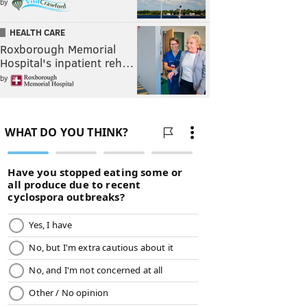
by
HEALTH CARE
Roxborough Memorial
Hospital's inpatient reh…
by