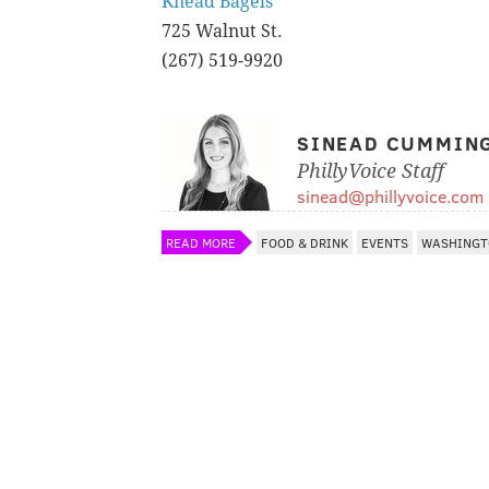
Knead Bagels
725 Walnut St.
(267) 519-9920
SINEAD CUMMIN
PhillyVoice Staff
sinead@phillyvoice.com
READ MORE
FOOD & DRINK
EVENTS
WASHINGT