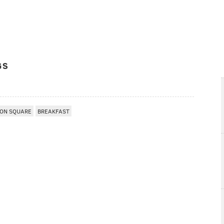
GS
ON SQUARE
BREAKFAST