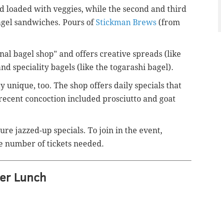
lad loaded with veggies, while the second and third
agel sandwiches. Pours of
Stickman Brews
(from
nal bagel shop" and offers creative spreads (like
d speciality bagels (like the
togarashi bagel).
 unique, too. The shop offers daily specials that
recent concoction included prosciutto and goat
re jazzed-up specials. To join in the event,
e number of tickets needed.
er Lunch