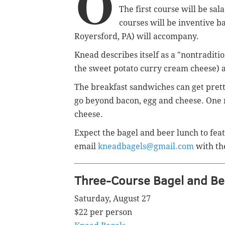
O
The first course will be sa
courses will be inventive b
Royersford, PA) will
accompany.
Knead describes itself as a "nontraditio
the sweet potato curry cream cheese) an
The breakfast sandwiches can get pretty
go beyond bacon, egg and cheese. One 
cheese.
Expect the bagel and beer lunch to featu
email
kneadbagels@gmail.com
with th
Three-Course Bagel and Be
Saturday, August 27
$22 per person