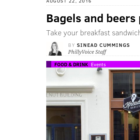
AUGUST 22, 2016
Bagels and beers 
Take your breakfast sandwich 
BY
SINEAD CUMMINGS
PhillyVoice Staff
FOOD & DRINK
Events