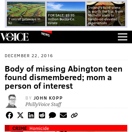
Ireland's food scene
is worth the trip, from
FOR SALE: $9.95
Michelin stars to
7 secret getaways in
million Bucks Co.
hands-on elevated
NJ
estate
experiences
NEWS
DECEMBER 22, 2016
Body of missing Abington teen
found dismembered; mom a
person of interest
BY
JOHN KOPP
PhillyVoice Staff
CRIME
Homicide