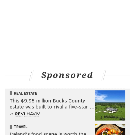
Sponsored
REAL ESTATE
This $9.95 million Bucks County
estate was built to rival a five-star …
by
TRAVEL
Ireland's food scene is worth the