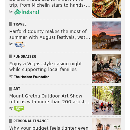
trip, from Michelin stars to hands-…
by
TRAVEL
Harford County makes the most of
summer with August festivals, wat…
by
FUNDRAISER
Enjoy a Vegas-style casino night
while supporting local families
by
ART
Mount Gretna Outdoor Art Show
returns with more than 200 artist…
by
PERSONAL FINANCE
Why your budget feels tighter even