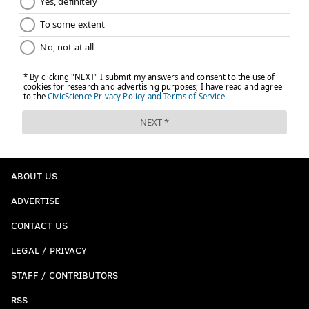
ABOUT US
ADVERTISE
CONTACT US
LEGAL / PRIVACY
STAFF / CONTRIBUTORS
RSS