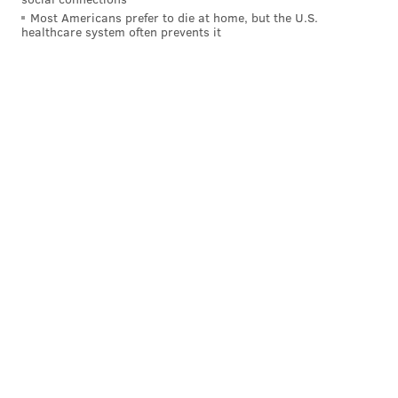
Most Americans prefer to die at home, but the U.S.
healthcare system often prevents it