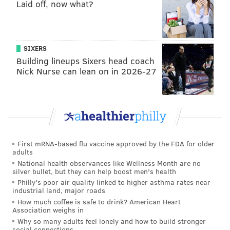
bringing justice for Grace Packer,” Steele said. “We
Laid off, now what?
urge the public to call Bucks County detectives with
anything they might know.”
SIXERS
Building lineups Sixers head coach
JOHN KOPP
Nick Nurse can lean on in 2026-27
PhillyVoice Staff
john@phillyvoice.com
READ MORE
CRIME
HOMICIDE
ABINGTON
MISSING PEOPLE
BUCKS COUNTY
LUZERNE COUNTY
MONTGOMERY COUNTY
First mRNA-based flu vaccine approved by the FDA for older
adults
CHILD ENDANGERMENT
National health observances like Wellness Month are no
silver bullet, but they can help boost men's health
Philly's poor air quality linked to higher asthma rates near
industrial land, major roads
How much coffee is safe to drink? American Heart
Association weighs in
Why so many adults feel lonely and how to build stronger
social connections