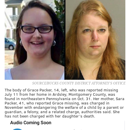
SOURCE/BUCKS COUNTY DISTRICT ATTORNEY'S OFFICE
The body of Grace Packer, 14, left, who was reported missing
July 11 from her home in Ardsley, Montgomery County, was
found in northeastern Pennsylvania on Oct. 31. Her mother, Sara
Packer, 41, who reported Grace missing, was charged in
November with endangering the welfare of a child by a parent or
guardian, a felony, and a related charge, authorities said. She
has not been charged with her daughter’s death.