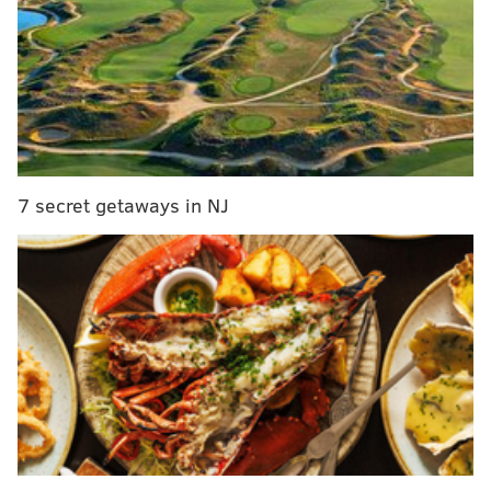
“It was determined after comparing the dental
remains with known missing persons reports entered
into national missing persons databases that the
identity of the remains was that of Grace Packer,”
Luzerne County District Attorney Stefanie J.
Salavantis said.
7 secret getaways in NJ
An autopsy determined the death to be a homicide,
but officials declined to release the cause of Packer's
death because of the ongoing investigation.
The teen's mother, Sara Packer, 41, was charged last
month in Montgomery County with child
endangerment, a felony, and obstructing
administration of the law, a misdemeanor. She has not
been charged with her daughter's death, but officials
said they consider her a person of interest.