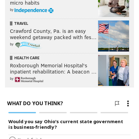
micro habits
by
TRAVEL
Crawford County, Pa. is an easy
weekend getaway packed with fes…
by
HEALTH CARE
Roxborough Memorial Hospital's
inpatient rehabilitation: A beacon …
by