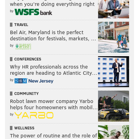
when you’re doing everything right
by
TRAVEL
Bel Air, Maryland is the perfect
destination for festivals, markets, …
by
CONFERENCES
Why HR professionals across the
region are heading to Atlantic City…
by
COMMUNITY
Robot lawn mower company Yarbo
helps four homeowners with mobil…
by
WELLNESS
The power of routine and the role of