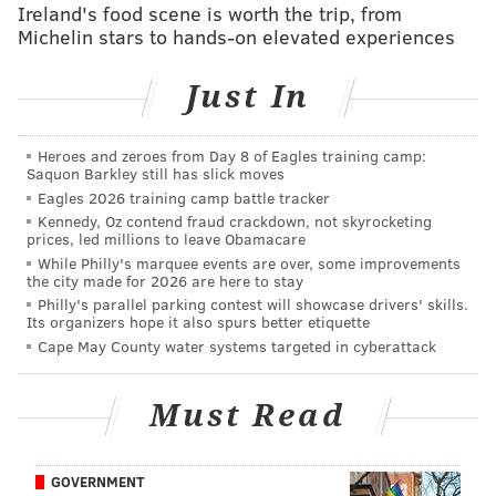
Ireland's food scene is worth the trip, from
Detectives alleged that Sara Packer withheld critical
Michelin stars to hands-on elevated experiences
information and gave misleading statements to police
after reporting her daughter missing on July 11. They
Just In
say that inhibited efforts to locate Grace Packer.
Detectives allege Sara Packer failed to tell Abington
Heroes and zeroes from Day 8 of Eagles training camp:
Saquon Barkley still has slick moves
Police that her family was in the process of moving to
Eagles 2026 training camp battle tracker
Richland Township, Bucks County, when she reported
Kennedy, Oz contend fraud crackdown, not skyrocketing
Grace missing. She also did not provide police any
prices, led millions to leave Obamacare
While Philly's marquee events are over, some improvements
photos of Grace until two months after she was
the city made for 2026 are here to stay
reported missing, police said.
Philly's parallel parking contest will showcase drivers' skills.
Its organizers hope it also spurs better etiquette
Sara Packer was held for trial on both charges at a
Cape May County water systems targeted in cyberattack
preliminary hearing on Nov. 21. She is being held in
the Montgomery County Correctional facility in lieu of
Must Read
$10,000 bail, 10 percent cash.
Detectives in Luzurne, Montgomery and Bucks County
GOVERNMENT