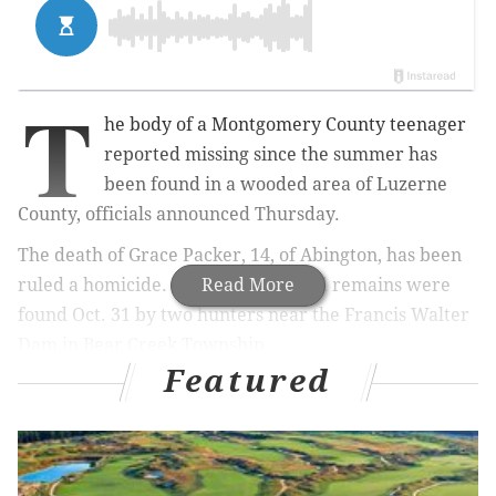
T
he body of a Montgomery County teenager
reported missing since the summer has
been found in a wooded area of Luzerne
County, officials announced Thursday.
The death of Grace Packer, 14, of Abington, has been
ruled a homicide. Her dismembered remains were
Read More
found Oct. 31 by two hunters near the Francis Walter
Dam in Bear Creek Township.
Featured
RELATED STORY:
Upper Dublin students in trouble
for song parody about school shooting