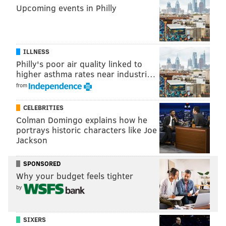
Upcoming events in Philly
either win a cash profit with a victory, or earn a
second chance with a loss. If your bet loses, Caesars
Sportsbook will credit your account with a free bet
token of up to $1,250. You'll then have the ability to
ILLNESS
use that free bet token on any other game or player
Philly's poor air quality linked to
higher asthma rates near industri…
prop in the app.
from
Caesars Rewards perks
CELEBRITIES
Although the first bet on Caesars is really the headline
Colman Domingo explains how he
portrays historic characters like Joe
offer in this promo, there are two other perks that
Jackson
should not be overlooked. Players who register for a
Caesars Sportsbook account will also be enrolled into
SPONSORED
the Caesars Rewards program. This program includes
Why your budget feels tighter
some incredible experiences that members can take
by
advantage of.
This promo includes 1,000 Reward Credits, as well as
SIXERS