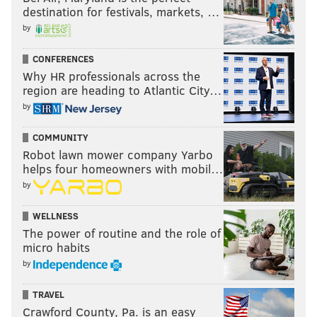
destination for festivals, markets, …
by
CONFERENCES
Why HR professionals across the
region are heading to Atlantic City…
by
COMMUNITY
Robot lawn mower company Yarbo
helps four homeowners with mobil…
by
WELLNESS
The power of routine and the role of
micro habits
by
TRAVEL
Crawford County, Pa. is an easy