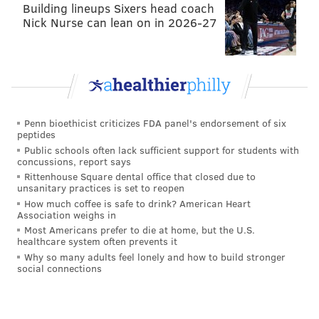
Building lineups Sixers head coach
1,000 Tier Credits. What that means is you will
Nick Nurse can lean on in 2026-27
instantly start out with some Tier Credits, which
accumulate over time and activate higher offer levels.
The Reward Credits you earn over time will be
redeemable for dining, entertainment, hotel stays,
and more at Caesars hotels and resorts.
Penn bioethicist criticizes FDA panel's endorsement of six
How to activate our Caesars promo
peptides
code
Public schools often lack sufficient support for students with
concussions, report says
Rittenhouse Square dental office that closed due to
It's simple to sign up for a a Caesars Sportsbook
unsanitary practices is set to reopen
account. Once you've registered, you'll have access to
How much coffee is safe to drink? American Heart
Association weighs in
a bevy of daily odds boosts, in-app promos, and more.
Most Americans prefer to die at home, but the U.S.
Here's how to sign up and get in on the action:
healthcare system often prevents it
Why so many adults feel lonely and how to build stronger
social connections
Click
here
and enter Caesars promo code
VOICEFULL.
Finish registering by completing the