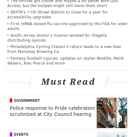
The Phillies got cooler and maybe a bit better with Luis
credit.
Arráez, but the bullpen might still leave them short
SEPTA's 11th Street Station to close for a year for
Click
here
and use Caesars promo code VOICEFULL
accessibility upgrades
to lock in your $1,250 bet on the sportsbook and
First mRNA-based flu vaccine approved by the FDA for older
adults
more.
South Jersey doctor's license revoked for illegally
distributing opioids
Caesars promo code VOICEFULL
Philadelphia Cycling Classic's return leads to a new beer
unlocks huge first bet
from Mainstay Brewing Co.
Fantasy football injuries: updates on Jaylen Waddle, Malik
Nabers, Alec Pierce and more
Caesars Sportsbook is set to enter a massive sports
weekend with an equally sizable first bet promo.
Must Read
Bettors who register for an account with Caesars
promo code VOICEFULL will receive up to $1,250 back
if their first cash wager settles as a loss. In a way, this
GOVERNMENT
first bet promo offers insurance on any new user's
Police response to Pride celebration
scrutinized at City Council hearing
first real-money bet.
For example, if you wager $900 on the Philadelphia
Eagles to beat the Washington Commanders, you'll
EVENTS