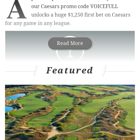
A
our Caesars promo code VOICEFULL
unlocks a huge $1,250 first bet on Caesars
for any game in any league.
Read More
Featured
Caesars Sportsbook
STATES: AZ, CO, IA, IL, IN, KS, LA, MI, NJ, NY, PA, TN, VA
GET THE APP
SIGNUP BONUS
UP TO $1,250 ON CAESARS