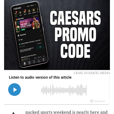
CRAIG DUDEK/XL MEDIA
packed sports weekend is nearly here and