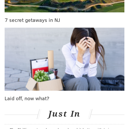
GET 1000 REWARD CREDITS + 1000 TIER CREDITS
7 secret getaways in NJ
BET NOW
Prospective bettors who sign up for a Caesars
Sportsbook account will not only receive a fully-
insured first bet, but also a bundle of Caesars
Rewards program perks. Simply click on any of the
links on this page and enter Caesars promo code
VOICEFULL to get started.
Whether you want to wager on Major League
Laid off, now what?
Baseball, college football, NFL Week 3, or soccer,
Caesars Sportsbook has odds on it all. When you
Just In
register for an account via the links on this page, your
first cash wager will be backed by up to $1,250 in site