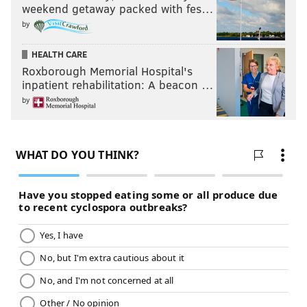
weekend getaway packed with fes…
by
HEALTH CARE
Roxborough Memorial Hospital's
inpatient rehabilitation: A beacon …
by