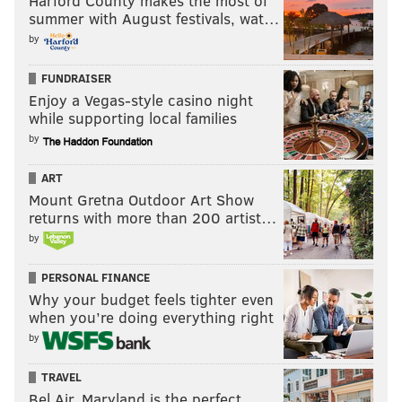
Harford County makes the most of
summer with August festivals, wat…
by
FUNDRAISER
Enjoy a Vegas-style casino night
while supporting local families
by
ART
Mount Gretna Outdoor Art Show
returns with more than 200 artist…
by
PERSONAL FINANCE
Why your budget feels tighter even
when you’re doing everything right
by
TRAVEL
Bel Air, Maryland is the perfect