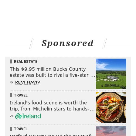
BET NOW
If you or a loved one has a gambling problem, call 1-
Sponsored
800-Gambler.
PhillyVoice may earn an Affiliate Commission if you
purchase something through recommended links in this
REAL ESTATE
This $9.95 million Bucks County
article.
estate was built to rival a five-star …
by
RUSS JOY
TRAVEL
PhillyVoice Contributor
Ireland's food scene is worth the
trip, from Michelin stars to hands-…
READ MORE
SPORTS BETTING
NFL
CAESARS
XL
by
TRAVEL