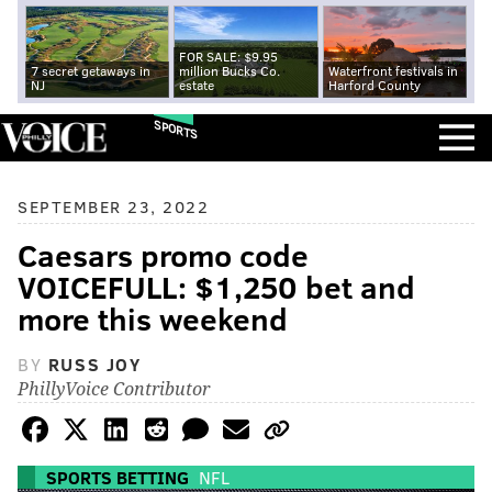
FOR SALE: $9.95
7 secret getaways in
million Bucks Co.
Waterfront festivals in
NJ
estate
Harford County
SPORTS
SEPTEMBER 23, 2022
Caesars promo code
VOICEFULL: $1,250 bet and
more this weekend
BY
RUSS JOY
PhillyVoice Contributor
SPORTS BETTING
NFL