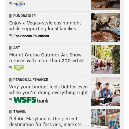
by
FUNDRAISER
Enjoy a Vegas-style casino night
while supporting local families
by
ART
Mount Gretna Outdoor Art Show
returns with more than 200 artist…
by
PERSONAL FINANCE
Why your budget feels tighter even
when you’re doing everything right
by
TRAVEL
Bel Air, Maryland is the perfect
destination for festivals, markets, …