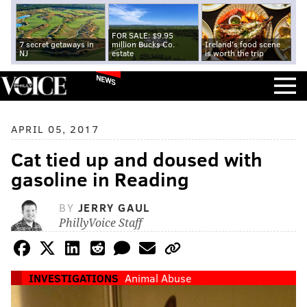
FOR SALE: $9.95
7 secret getaways in
million Bucks Co.
Ireland's food scene
NJ
estate
is worth the trip
NEWS
APRIL 05, 2017
Cat tied up and doused with
gasoline in Reading
BY
JERRY GAUL
PhillyVoice Staff
INVESTIGATIONS
Animal Abuse