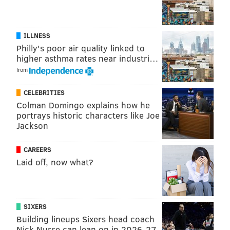
JERRY GAUL
ILLNESS
PhillyVoice Staff
Philly's poor air quality linked to
gaul@phillyvoice.com
higher asthma rates near industri…
from
READ MORE
INVESTIGATIONS
ANIMAL ABUSE
PENNSYLVANIA
CELEBRITIES
CATS
POLICE
PHILADELPHIA
READING
Colman Domingo explains how he
portrays historic characters like Joe
Jackson
CAREERS
Laid off, now what?
SIXERS
Building lineups Sixers head coach
Nick Nurse can lean on in 2026-27