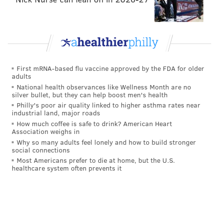
First mRNA-based flu vaccine approved by the FDA for older
adults
National health observances like Wellness Month are no
silver bullet, but they can help boost men's health
Philly's poor air quality linked to higher asthma rates near
industrial land, major roads
How much coffee is safe to drink? American Heart
Association weighs in
Why so many adults feel lonely and how to build stronger
social connections
Most Americans prefer to die at home, but the U.S.
healthcare system often prevents it