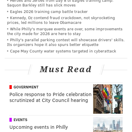
Heroes and zeroes from Day 8 of Eagles training camp:
Saquon Barkley still has slick moves
Eagles 2026 training camp battle tracker
Kennedy, Oz contend fraud crackdown, not skyrocketing
prices, led millions to leave Obamacare
While Philly's marquee events are over, some improvements
the city made for 2026 are here to stay
Philly's parallel parking contest will showcase drivers' skills.
Its organizers hope it also spurs better etiquette
Miracle Maisy.
Cape May County water systems targeted in cyberattack
HUMANE PENNSYLVANIA/FACEBOOK
Must Read
Officials said Miracle Maisy is recovering from her
injuries but medical expenses are mounting. Humane
Pennsylvania is covering all costs but asks the public
GOVERNMENT
for donations to her medical fund.
Police response to Pride celebration
scrutinized at City Council hearing
The Reading Police Department is currently
investigating the report of animal cruelty. Anyone
EVENTS
with information is urged to call police at (610) 655-
Upcoming events in Philly
6116.