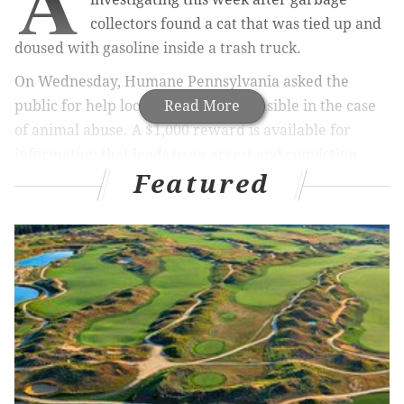
A
collectors found a cat that was tied up and
doused with gasoline inside a trash truck.
On Wednesday, Humane Pennsylvania asked the
public for help locating those responsible in the case
Read More
of animal abuse. A $1,000 reward is available for
information that leads to an arrest and conviction.
Featured
RELATED STORIES
Petco acquires Philly digital startup PetCoach for
virtual care
Yes, more bears are moving into Southeastern
Pennsylvania — but don't freak out
Philly Police receive orthopedic beds to help keep
K-9 unit healthy