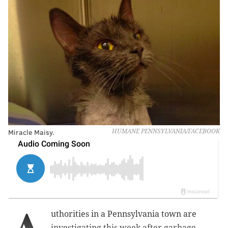
Miracle Maisy.
HUMANE PENNSYLVANIA/FACEBOOK
uthorities in a Pennsylvania town are
investigating this week after garbage