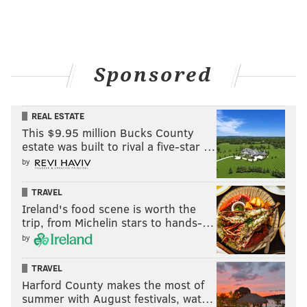
Sponsored
REAL ESTATE
This $9.95 million Bucks County
estate was built to rival a five-star …
by
TRAVEL
Ireland's food scene is worth the
trip, from Michelin stars to hands-…
by
TRAVEL
Harford County makes the most of
summer with August festivals, wat…