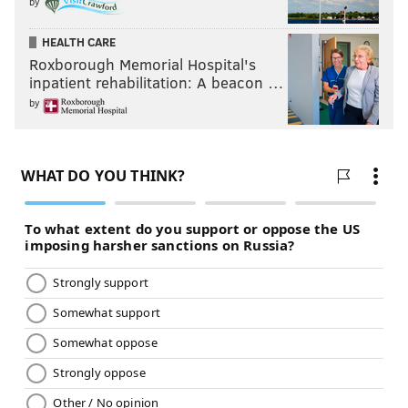
by
HEALTH CARE
Roxborough Memorial Hospital's
inpatient rehabilitation: A beacon …
by