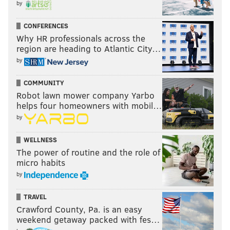
by
CONFERENCES
Why HR professionals across the
region are heading to Atlantic City…
by
COMMUNITY
Robot lawn mower company Yarbo
helps four homeowners with mobil…
by
WELLNESS
The power of routine and the role of
micro habits
by
TRAVEL
Crawford County, Pa. is an easy
weekend getaway packed with fes…