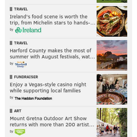
There will be caviar, french fries, cheese and
TRAVEL
charcuterie selections and $1 oysters, too.
Ireland's food scene is worth the
trip, from Michelin stars to hands-…
Friday, July 14
by
5-9 p.m. | Pay-as-you-go
The Rittenhouse
TRAVEL
210 W. Rittenhouse Square
Harford County makes the most of
summer with August festivals, wat…
by
The Bearded Ladies' Annual Bastille
Day Cabaret Spectacle
FUNDRAISER
Enjoy a Vegas-style casino night
The Bearded Ladies' free theatrical show, which takes
while supporting local families
place outside the historic Eastern State Penitentiary
by
on Fairmount Avenue, is a playful re-enactment of the
ART
lead up to Marie Antoinette's beheading.
Mount Gretna Outdoor Art Show
They sing. They dance. And they throw 2,000
returns with more than 200 artist…
Tastykakes off the top of the Penitentiary.
by