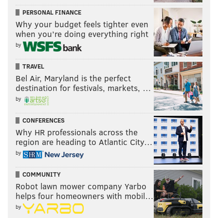
It's an annual tradition that shouldn't be missed.
PERSONAL FINANCE
Why your budget feels tighter even
Saturday, July 15
when you’re doing everything right
5:30 p.m. | Free to attend
by
Eastern State Penitentiary
2027 Fairmount Ave.
TRAVEL
Bel Air, Maryland is the perfect
destination for festivals, markets, …
by
SINEAD CUMMINGS
PhillyVoice Staff
CONFERENCES
sinead@phillyvoice.com
Why HR professionals across the
region are heading to Atlantic City…
READ MORE
HOLIDAYS
BASTILLE DAY
PHILADELPHIA
by
FOOD & DRINK
FESTIVALS
COMMUNITY
Robot lawn mower company Yarbo
helps four homeowners with mobil…
by