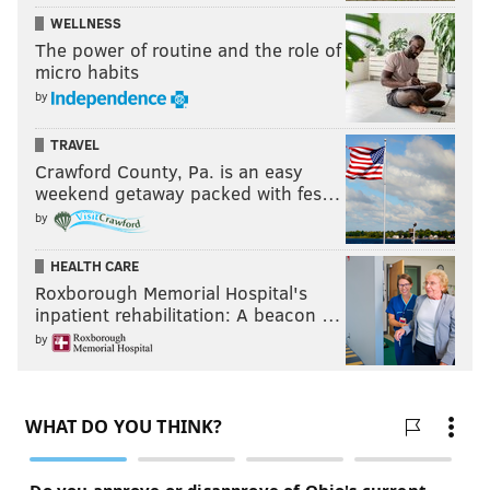
WELLNESS
The power of routine and the role of
micro habits
by
TRAVEL
Crawford County, Pa. is an easy
weekend getaway packed with fes…
by
HEALTH CARE
Roxborough Memorial Hospital's
inpatient rehabilitation: A beacon …
by