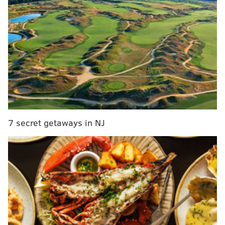
and bar crawls throughout the weekend. Use the go-to
guide below to find a Bastille Day celebration to join.
Paris in Summertime Garden Party
Home Brewed Events, the Alchemist Society and
PhilaLandmarks are partnering together to produce
special events throughout the summer.
The first event
will be a Bastille Day celebration at the Hill-Physick
House in Old City.
7 secret getaways in NJ
There will be live jazz, French cocktails, brews and
light bites.
Twenty percent of the proceeds from the event will
go to
PhilaLandmarks
, which works to preserve
historic sites. Tickets are $55 per person.
Thursday, July 13
7-10 p.m. | $55 per person