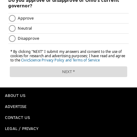
ABOUT US
ADVERTISE
CONTACT US
LEGAL / PRIVACY