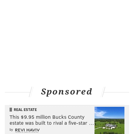
Friday, July 14
All day | Pay-as-you-go
Le Méridien Philadelphia
1421 Arch St.
RELATED:
All-female cast of warrior women star in
this summer's Shakespeare in Clark Park
production
|
Explore five beer-filled rooms in local
mansion
Sparkling Soirée
Sponsored
In the outdoor courtyard of The Rittenhouse Hotel,
there will be a Sparkling Soirée on Friday, July 14. The
hotel will be celebrating French independence by
REAL ESTATE
This $9.95 million Bucks County
offering $5 glasses of Veuve Clicquot Yellow Label and
estate was built to rival a five-star …
Rosé.
by