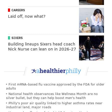
623 S. Sixth St.
CAREERS
(215) 925-8000
Laid off, now what?
The Good King Tavern Bastille Day
Party
SIXERS
Building lineups Sixers head coach
The Good King Tavern will host a block party in
Nick Nurse can lean on in 2026-27
celebration of Bastille Day. Kater Street, adjacent to
the restaurant, will be shut down to traffic.
At the outdoor celebration, attendees can enjoy a
special menu, outdoor bars, accordion players, a DJ
and games like bocce ball and volleyball.
First mRNA-based flu vaccine approved by the FDA for older
adults
The party runs from 5-10 p.m. outside, but the
National health observances like Wellness Month are no
Tavern's inside bar will stay open until midnight. The
silver bullet, but they can help boost men's health
event is cash only.
Philly's poor air quality linked to higher asthma rates near
industrial land, major roads
Friday, July 14