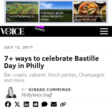
FOR SALE: $9.95
7 secret getaways in
million Bucks Co.
Ireland's food scene
NJ
estate
is worth the trip
EVENTS
JULY 12, 2017
7+ ways to celebrate Bastille
Day in Philly
Bar crawls, cabaret, block parties, Champagne
and more
BY
SINEAD CUMMINGS
PhillyVoice Staff