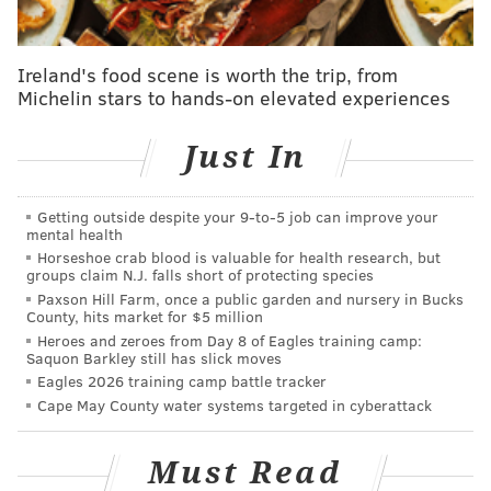
Hill-Physick House
321 S. Fourth St.
Ireland's food scene is worth the trip, from
Michelin stars to hands-on elevated experiences
Fairmount French Fling Bar Crawl
Just In
On Thursday, July 13, those 21-plus can attend the
Fairmount French Fling Bar Crawl. Participating bars
Getting outside despite your 9‑to‑5 job can improve your
and restaurants will serve Kronenbourg 1664 and
mental health
Horseshoe crab blood is valuable for health research, but
Kronenbourg
Blanc for $3 each, from 6 p.m. to 2 a.m.
groups claim N.J. falls short of protecting species
Paxson Hill Farm, once a public garden and nursery in Bucks
Thursday, July 13
County, hits market for $5 million
6 p.m. to 2 a.m. | Free to attend; pay-as-you-go
Heroes and zeroes from Day 8 of Eagles training camp:
Saquon Barkley still has slick moves
Various locations around 23rd Street and Fairmount
Eagles 2026 training camp battle tracker
Avenue
Cape May County water systems targeted in cyberattack
RELATED:
Kimmel Center announces more shows
Must Read
in 2017-2018 season lineup
|
Pick up a beach read