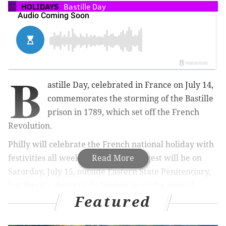
HOLIDAYS
Bastille Day
B
astille Day, celebrated in France on July 14,
commemorates the storming of the Bastille
prison in 1789, which set off the French
Revolution.
Philly will celebrate the French national holiday with
festivities all weekend long. The biggest will be on
Read More
Saturday, July 15, outside Eastern State Penitentiary,
but there's plenty to do leading up to the annual
Featured
Bastille Day cabaret show.
There are block parties, dinners, deals on Champagne