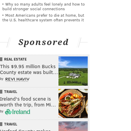
Why so many adults feel lonely and how to
build stronger social connections
Most Americans prefer to die at home, but
the U.S. healthcare system often prevents it
Sponsored
REAL ESTATE
This $9.95 million Bucks
County estate was built…
by
TRAVEL
Ireland's food scene is
worth the trip, from Mi…
by
TRAVEL