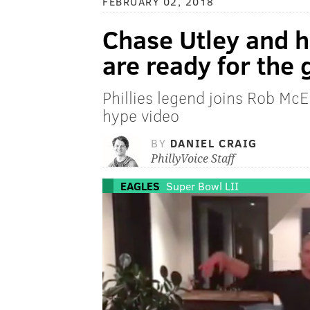
FEBRUARY 02, 2018
Chase Utley and h
are ready for the
Phillies legend joins Rob McE
hype video
BY
DANIEL CRAIG
PhillyVoice Staff
EAGLES
Super Bowl LII