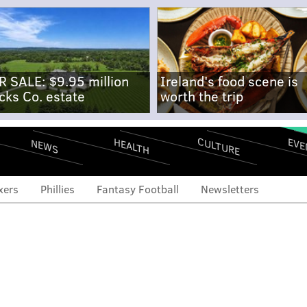
R SALE: $9.95 million
Ireland's food scene is
cks Co. estate
worth the trip
CULTURE
EVE
HEALTH
NEWS
xers
Phillies
Fantasy Football
Newsletters