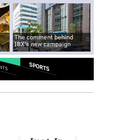
The comment behind
IBX's new campaign
SPORTS
NTS