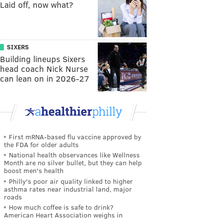
Laid off, now what?
SIXERS
Building lineups Sixers
head coach Nick Nurse
can lean on in 2026-27
First mRNA-based flu vaccine approved by
the FDA for older adults
National health observances like Wellness
Month are no silver bullet, but they can help
boost men's health
Philly's poor air quality linked to higher
asthma rates near industrial land, major
roads
How much coffee is safe to drink?
American Heart Association weighs in