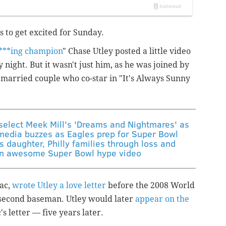
 to get excited for Sunday.
***ing champion
" Chase Utley posted a little video
 night. But it wasn't just him, as he was joined by
married couple who co-star in "It's Always Sunny
select Meek Mill's 'Dreams and Nightmares' as
media buzzes as Eagles prep for Super Bowl
s daughter, Philly families through loss and
an awesome Super Bowl hype video
ac,
wrote Utley a love letter
before the 2008 World
e second baseman. Utley would later
appear
on the
s letter — five years later.