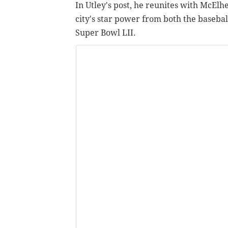
In Utley's post, he reunites with McElh
city's star power from both the baseba
Super Bowl LII.