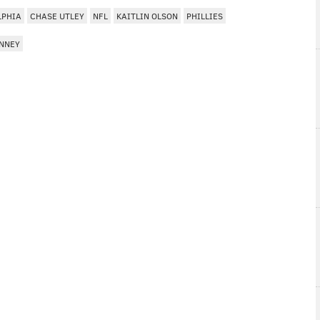
LPHIA
CHASE UTLEY
NFL
KAITLIN OLSON
PHILLIES
NNEY