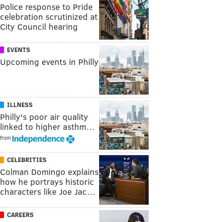
Police response to Pride
celebration scrutinized at
City Council hearing
EVENTS
Upcoming events in Philly
ILLNESS
Philly's poor air quality
linked to higher asthm…
from
CELEBRITIES
Colman Domingo explains
how he portrays historic
characters like Joe Jac…
CAREERS