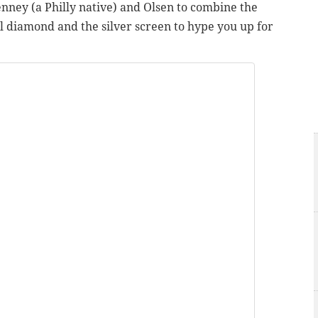
enney (a Philly native) and Olsen to combine the
ll diamond and the silver screen to hype you up for