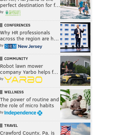
perfect destination for f…
by
CONFERENCES
Why HR professionals
across the region are h…
by
COMMUNITY
Robot lawn mower
company Yarbo helps f…
by
WELLNESS
The power of routine and
the role of micro habits
by
TRAVEL
Crawford County, Pa. is