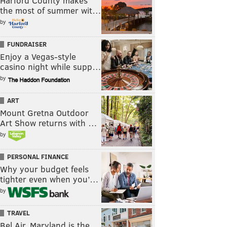
Harford County makes
the most of summer wit…
by
FUNDRAISER
Enjoy a Vegas-style
casino night while supp…
by
ART
Mount Gretna Outdoor
Art Show returns with …
by
PERSONAL FINANCE
Why your budget feels
tighter even when you’…
by
TRAVEL
Bel Air, Maryland is the