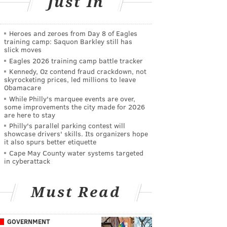
Just In
Heroes and zeroes from Day 8 of Eagles
training camp: Saquon Barkley still has
slick moves
Eagles 2026 training camp battle tracker
Kennedy, Oz contend fraud crackdown, not
skyrocketing prices, led millions to leave
Obamacare
While Philly's marquee events are over,
some improvements the city made for 2026
are here to stay
Philly's parallel parking contest will
showcase drivers' skills. Its organizers hope
it also spurs better etiquette
Cape May County water systems targeted
in cyberattack
Must Read
GOVERNMENT