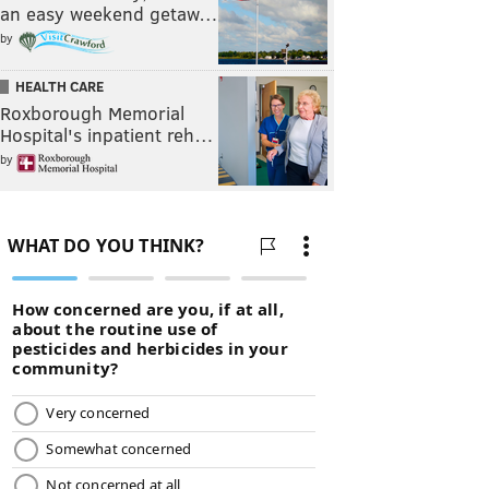
an easy weekend getaw…
by
HEALTH CARE
Roxborough Memorial
Hospital's inpatient reh…
by