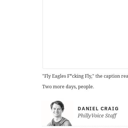
"Fly Eagles F*cking Fly," the caption re
Two more days, people.
DANIEL CRAIG
PhillyVoice Staff