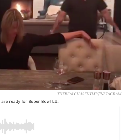
THEREALCHASEUTLEY/INSTAGRAM
are ready for Super Bowl LII.