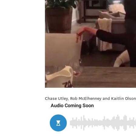
Chase Utley, Rob McElhenney and Kaitlin Olson 