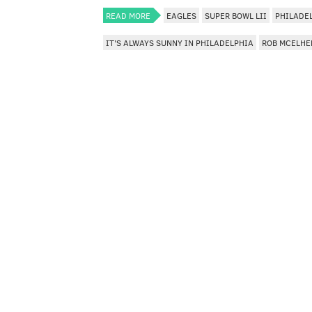
READ MORE
EAGLES
SUPER BOWL LII
PHILADE
IT'S ALWAYS SUNNY IN PHILADELPHIA
ROB MCELHE