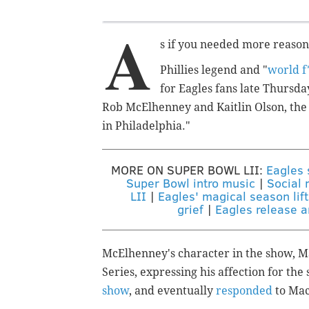
A
s if you needed more reasons
Phillies legend and "
world f
for Eagles fans late Thursday
Rob McElhenney and Kaitlin Olson, the 
in Philadelphia."
MORE ON SUPER BOWL LII:
Eagles 
Super Bowl intro music
|
Social 
LII
|
Eagles' magical season lift
grief
|
Eagles release 
McElhenney's character in the show, M
Series, expressing his affection for th
show
, and eventually
responded
to Mac'