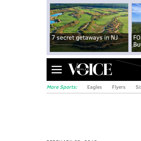
7 secret getaways in NJ
FO
Bu
Menu
More Sports:
Eagles
Flyers
Si