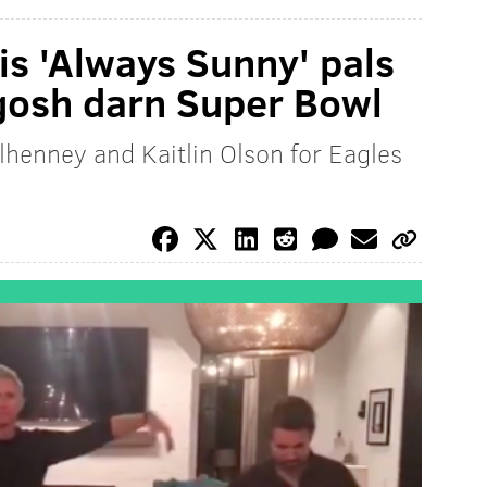
is 'Always Sunny' pals
 gosh darn Super Bowl
lhenney and Kaitlin Olson for Eagles