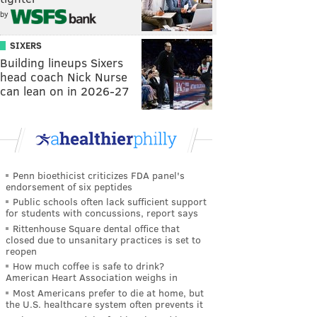
by
SIXERS
Building lineups Sixers
head coach Nick Nurse
can lean on in 2026-27
Penn bioethicist criticizes FDA panel's
endorsement of six peptides
Public schools often lack sufficient support
for students with concussions, report says
Rittenhouse Square dental office that
closed due to unsanitary practices is set to
reopen
How much coffee is safe to drink?
American Heart Association weighs in
Most Americans prefer to die at home, but
the U.S. healthcare system often prevents it