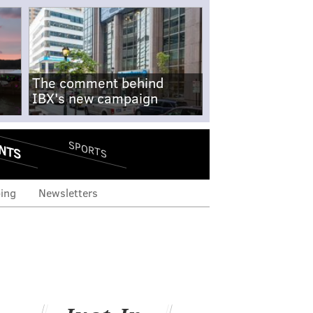
The comment behind
IBX's new campaign
NTS
SPORTS
ing
Newsletters