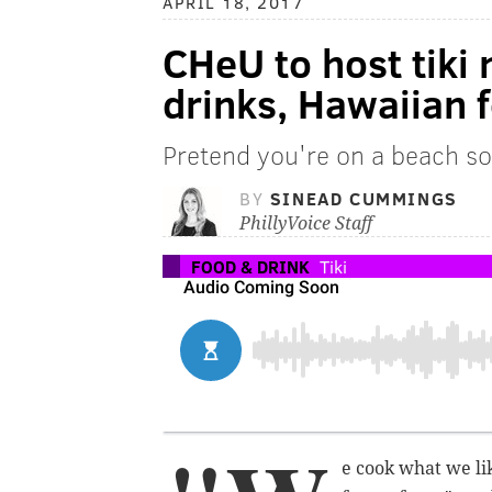
APRIL 18, 2017
CHeU to host tiki 
drinks, Hawaiian 
Pretend you're on a beach 
BY
SINEAD CUMMINGS
PhillyVoice Staff
FOOD & DRINK
Tiki
e cook what we lik