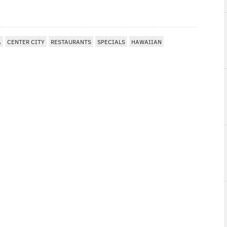
A
CENTER CITY
RESTAURANTS
SPECIALS
HAWAIIAN