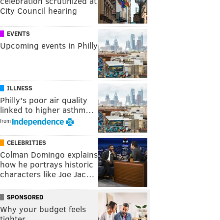
celebration scrutinized at
City Council hearing
EVENTS
Upcoming events in Philly
ILLNESS
Philly's poor air quality
linked to higher asthm…
from
CELEBRITIES
Colman Domingo explains
how he portrays historic
characters like Joe Jac…
SPONSORED
Why your budget feels
tighter