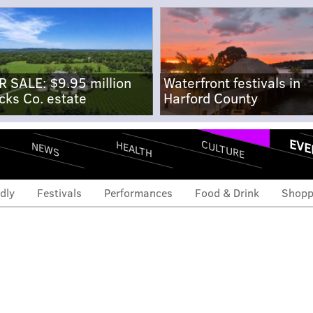
R SALE: $9.95 million
Waterfront festivals in
cks Co. estate
Harford County
EVE
CULTURE
HEALTH
NEWS
dly
Festivals
Performances
Food & Drink
Shopp