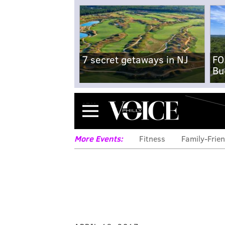
7 secret getaways in NJ
FO
Bu
Menu
More Events:
Fitness
Family-Frien