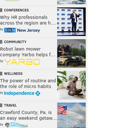
CONFERENCES
Why HR professionals
across the region are h…
by
COMMUNITY
Robot lawn mower
company Yarbo helps f…
by
WELLNESS
The power of routine and
the role of micro habits
by
TRAVEL
Crawford County, Pa. is
an easy weekend getaw…
by