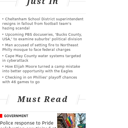
Just In
Cheltenham School District superintendent
resigns in fallout from football team's
hazing scandal
Upcoming PBS docuseries, 'Bucks County,
USA,' to examine suburbs' political division
Man accused of setting fire to Northeast
Philly mosque to face federal charges
Cape May County water systems targeted
in cyberattack
How Elijah Moore turned a camp mistake
into better opportunity with the Eagles
Checking in on Phillies' playoff chances
with 46 games to go
Must Read
GOVERNMENT
Police response to Pride