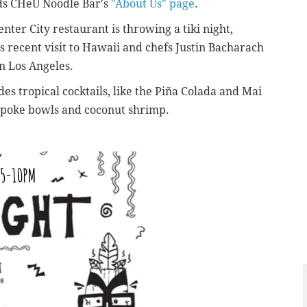
ads CHeU Noodle Bar's
"About Us" page
.
enter City restaurant is throwing a tiki night,
 recent visit to Hawaii and chefs Justin Bacharach
n Los Angeles.
es tropical cocktails, like the Piña Colada and Mai
e poke bowls and coconut shrimp.