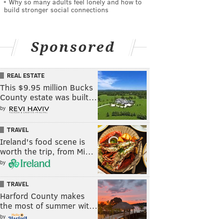
Why so many adults feel lonely and how to
build stronger social connections
Sponsored
REAL ESTATE
This $9.95 million Bucks
County estate was built…
by
TRAVEL
Ireland's food scene is
worth the trip, from Mi…
by
TRAVEL
Harford County makes
the most of summer wit…
by