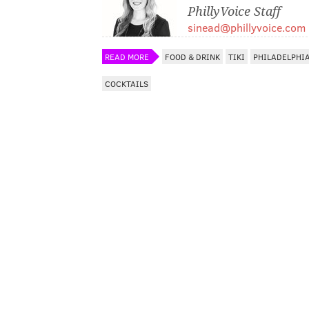
PhillyVoice Staff
sinead@phillyvoice.com
READ MORE
FOOD & DRINK
TIKI
PHILADELPHI
COCKTAILS