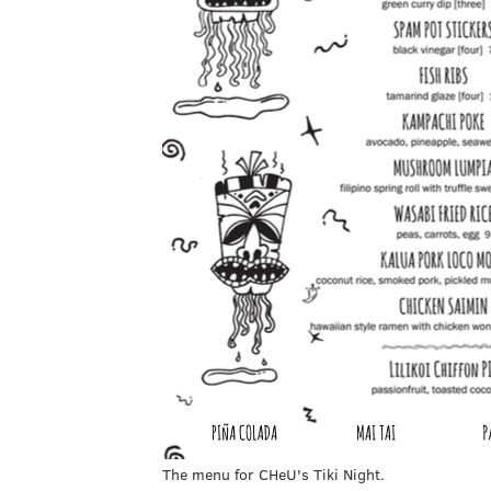
The menu for CHeU's Tiki Night.