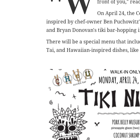
"W
front of you," re
On April 24, the C
inspired by chef-owner Ben Puchowitz's
and Bryan Donovan's tiki bar-hopping i
There will be a special menu that includ
Tai, and Hawaiian-inspired dishes, lik