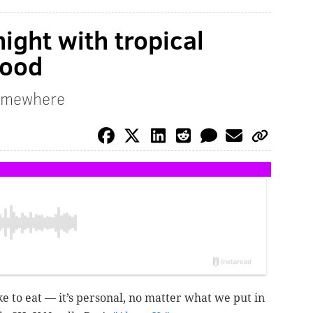
night with tropical
food
somewhere
e to eat — it’s personal, no matter what we put in