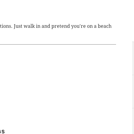
tions. Just walk in and pretend you're on a beach
GS