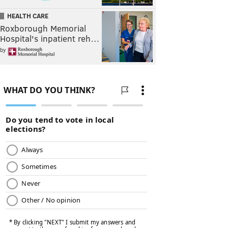
HEALTH CARE
Roxborough Memorial
Hospital's inpatient reh…
by