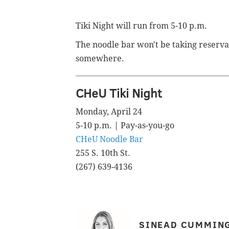
Tiki Night will run from 5-10 p.m.
The noodle bar won't be taking reserva
somewhere.
CHeU Tiki Night
Monday, April 24
5-10 p.m. | Pay-as-you-go
CHeU Noodle Bar
255 S. 10th St.
(267) 639-4136
SINEAD CUMMIN