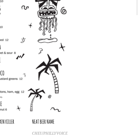
CHEU/PHILLYVOICE