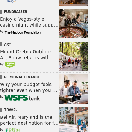
FUNDRAISER
Enjoy a Vegas-style
casino night while supp…
by
ART
Mount Gretna Outdoor
Art Show returns with …
by
PERSONAL FINANCE
Why your budget feels
tighter even when you’…
by
TRAVEL
Bel Air, Maryland is the
perfect destination for f…
by