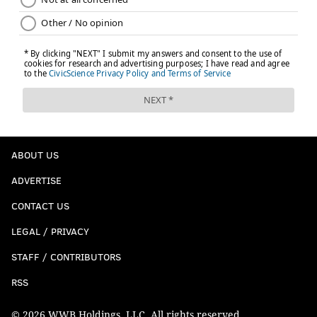
ABOUT US
ADVERTISE
CONTACT US
LEGAL / PRIVACY
STAFF / CONTRIBUTORS
RSS
© 2026 WWB Holdings, LLC. All rights reserved