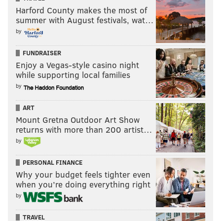
Harford County makes the most of
summer with August festivals, wat…
by
FUNDRAISER
Enjoy a Vegas-style casino night
while supporting local families
by
ART
Mount Gretna Outdoor Art Show
returns with more than 200 artist…
by
PERSONAL FINANCE
Why your budget feels tighter even
when you’re doing everything right
by
TRAVEL