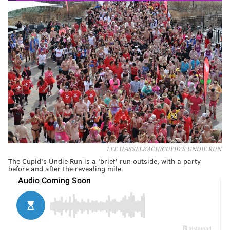
LEE HASSELBACH/CUPID'S UNDIE RUN
The Cupid's Undie Run is a 'brief' run outside, with a party
before and after the revealing mile.