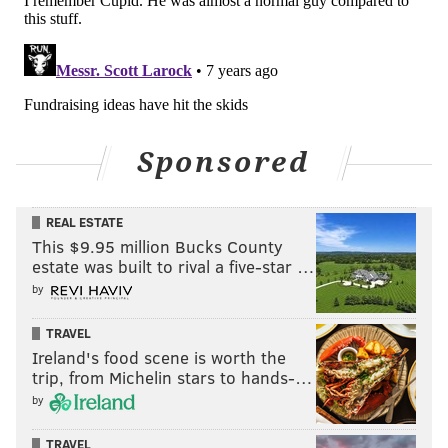
Sponsored
REAL ESTATE
This $9.95 million Bucks County
estate was built to rival a five-star …
by
TRAVEL
Ireland's food scene is worth the
trip, from Michelin stars to hands-…
by
TRAVEL