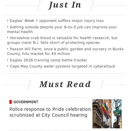
Just In
@sineadpatrice
|
@thePhillyVoice
Like us on
Facebook: PhillyVoice
Eagles' Week 1 opponent suffers major injury loss
Add
Sinéad's RSS feed
to your feed reader
Getting outside despite your 9‑to‑5 job can improve your
mental health
Have a
news tip
? Let us know.
Horseshoe crab blood is valuable for health research, but
groups claim N.J. falls short of protecting species
Paxson Hill Farm, once a public garden and nursery in Bucks
SINEAD CUMMINGS
County, hits market for $5 million
Eagles 2026 training camp battle tracker
PhillyVoice Staff
Cape May County water systems targeted in cyberattack
sinead@phillyvoice.com
READ MORE
FITNESS
RUNNING
PHILADELPHIA
VALENTINE'S DAY
Must Read
FUNDRAISING
GOVERNMENT
Police response to Pride celebration
scrutinized at City Council hearing