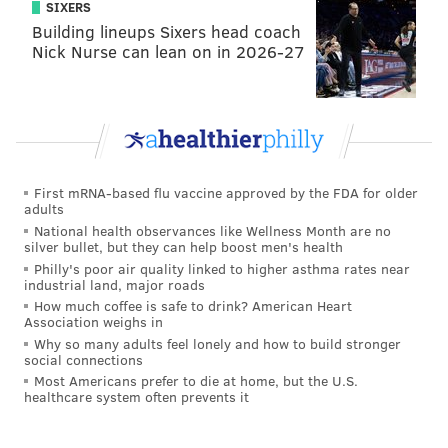
SIXERS
Building lineups Sixers head coach
Nick Nurse can lean on in 2026-27
First mRNA-based flu vaccine approved by the FDA for older
adults
National health observances like Wellness Month are no
silver bullet, but they can help boost men's health
Philly's poor air quality linked to higher asthma rates near
industrial land, major roads
How much coffee is safe to drink? American Heart
Association weighs in
Why so many adults feel lonely and how to build stronger
social connections
Most Americans prefer to die at home, but the U.S.
healthcare system often prevents it