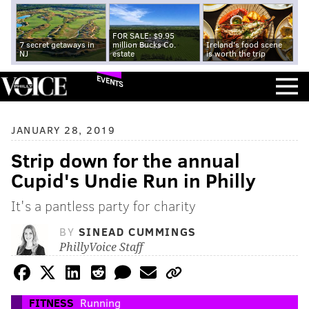
FOR SALE: $9.95
7 secret getaways in
million Bucks Co.
Ireland's food scene
NJ
estate
is worth the trip
EVENTS
JANUARY 28, 2019
Strip down for the annual
Cupid's Undie Run in Philly
It's a pantless party for charity
BY
SINEAD CUMMINGS
PhillyVoice Staff
FITNESS
Running