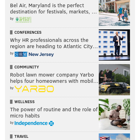
Bel Air, Maryland is the perfect
destination for festivals, markets, …
by
CONFERENCES
Why HR professionals across the
region are heading to Atlantic City…
by
COMMUNITY
Robot lawn mower company Yarbo
helps four homeowners with mobil…
by
WELLNESS
The power of routine and the role of
micro habits
by
TRAVEL