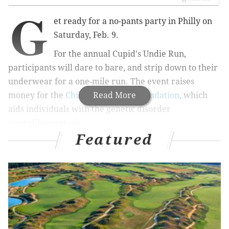
G
et ready for a no-pants party in Philly on
Saturday, Feb. 9.
For the annual Cupid's Undie Run,
participants will dare to bare, and strip down to their
underwear for a one-mile run. The event raises
money for the
Children’s Tumor Foundation
Read More
, which
aids individuals with the genetic disorder
neurofibromatosis.
Featured
RELATED:
Chris Hemsworth to launch health and
fitness app
|
These restaurants are celebrating
Galentine's Day with cocktails, shopping
The Cupid's Undie Run takes place in various cities
across the country, and has raised millions since 2010