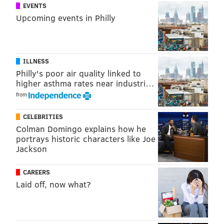
EVENTS
Upcoming events in Philly
ILLNESS
Philly's poor air quality linked to
higher asthma rates near industri…
from
CELEBRITIES
Colman Domingo explains how he
portrays historic characters like Joe
Jackson
CAREERS
Laid off, now what?