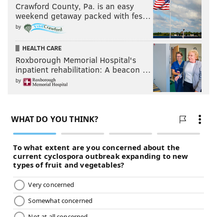
Crawford County, Pa. is an easy
weekend getaway packed with fes…
by
HEALTH CARE
Roxborough Memorial Hospital's
inpatient rehabilitation: A beacon …
by