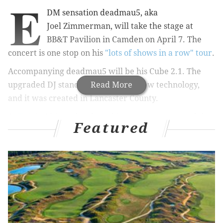
E
DM sensation deadmau5, aka
Joel Zimmerman, will take the stage at
BB&T Pavilion in Camden on April 7. The
concert is one stop on his
"lots of shows in a row" tour
.
Accompanying deadmau5 will be his Cube 2.1. The
upgraded DJ stand is chock-full of new technology,
Read More
and i
t was created in Lancaster County.
At
Tait
in Lititz, a hard-working team constructed the
Featured
stage equipment. It stands 17 feet tall, 20 feet wide
and 31 feet deep.
You can c
heck out a preview of the design below.