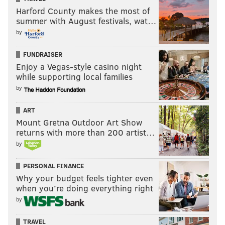
Harford County makes the most of
summer with August festivals, wat…
by
FUNDRAISER
Enjoy a Vegas-style casino night
while supporting local families
by
ART
Mount Gretna Outdoor Art Show
returns with more than 200 artist…
by
PERSONAL FINANCE
Why your budget feels tighter even
when you’re doing everything right
by
TRAVEL