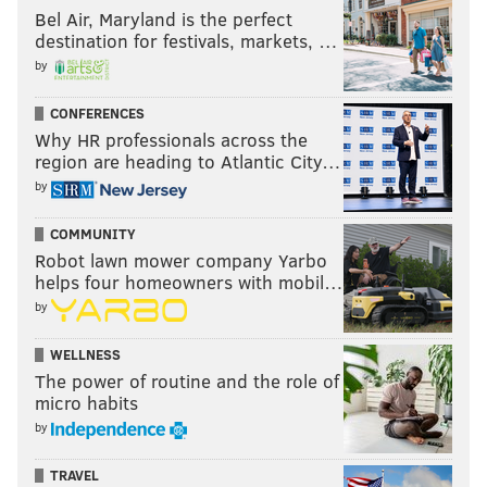
Bel Air, Maryland is the perfect
destination for festivals, markets, …
by
CONFERENCES
Why HR professionals across the
region are heading to Atlantic City…
by
COMMUNITY
Robot lawn mower company Yarbo
helps four homeowners with mobil…
by
WELLNESS
The power of routine and the role of
micro habits
by
TRAVEL