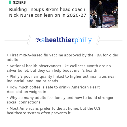
SIXERS
Building lineups Sixers head coach
Nick Nurse can lean on in 2026-27
First mRNA-based flu vaccine approved by the FDA for older
adults
National health observances like Wellness Month are no
silver bullet, but they can help boost men's health
Philly's poor air quality linked to higher asthma rates near
industrial land, major roads
How much coffee is safe to drink? American Heart
Association weighs in
Why so many adults feel lonely and how to build stronger
social connections
Most Americans prefer to die at home, but the U.S.
healthcare system often prevents it