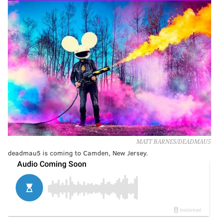
MATT BARNES/DEADMAU5
deadmau5 is coming to Camden, New Jersey.