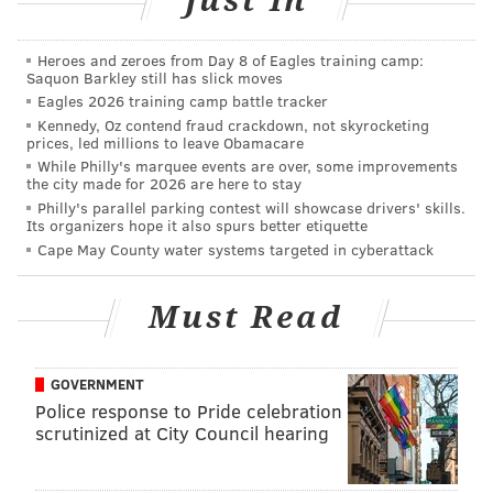
Just In
1 Harbour Blvd.,
Camden, New Jersey
Heroes and zeroes from Day 8 of Eagles training camp:
Saquon Barkley still has slick moves
SINEAD CUMMINGS
Eagles 2026 training camp battle tracker
Kennedy, Oz contend fraud crackdown, not skyrocketing
PhillyVoice Staff
prices, led millions to leave Obamacare
sinead@phillyvoice.com
While Philly's marquee events are over, some improvements
the city made for 2026 are here to stay
READ MORE
PERFORMANCES
CONCERTS
CAMDEN
NEW JERSEY
Philly's parallel parking contest will showcase drivers' skills.
Its organizers hope it also spurs better etiquette
EDM
DANCE
PHILADELPHIA
MUSIC
Cape May County water systems targeted in cyberattack
Must Read
GOVERNMENT
Police response to Pride celebration
scrutinized at City Council hearing