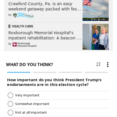
Crawford County, Pa. is an easy
weekend getaway packed with fes…
by
HEALTH CARE
Roxborough Memorial Hospital's
inpatient rehabilitation: A beacon …
by