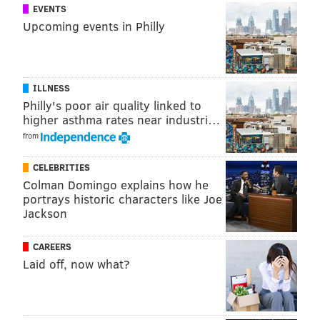
EVENTS
Upcoming events in Philly
ILLNESS
Philly's poor air quality linked to
higher asthma rates near industri…
from
CELEBRITIES
Colman Domingo explains how he
portrays historic characters like Joe
Jackson
CAREERS
Laid off, now what?