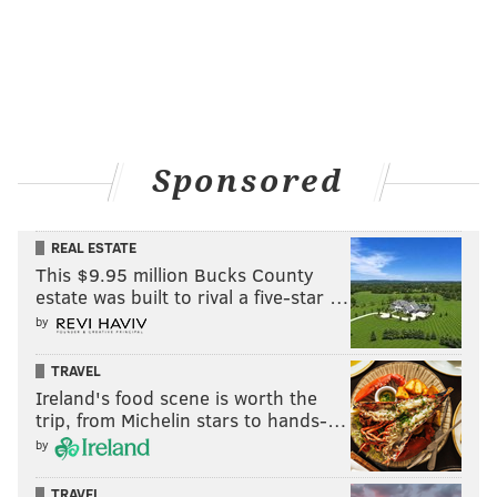
Sponsored
REAL ESTATE
This $9.95 million Bucks County
estate was built to rival a five-star …
by
TRAVEL
Ireland's food scene is worth the
trip, from Michelin stars to hands-…
by
TRAVEL