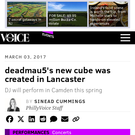
Ireland's food scene
is worth the trip, from
FOR SALE: $9.95
Michelin stars to
7 secret getaways in
million Bucks Co.
hands-on elevated
NJ
estate
experiences
EVENTS
MARCH 03, 2017
deadmau5's new cube was
created in Lancaster
DJ will perform in Camden this spring
BY
SINEAD CUMMINGS
PhillyVoice Staff
PERFORMANCES
Concerts