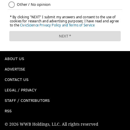
ABOUT US
ADVERTISE
CONTACT US
LEGAL / PRIVACY
STAFF / CONTRIBUTORS
RSS
© 2026 WWB Holdings, LLC. All rights reserved