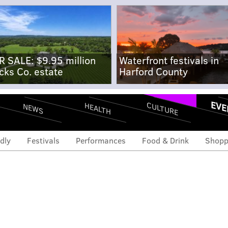
R SALE: $9.95 million
Waterfront festivals in
cks Co. estate
Harford County
EVE
CULTURE
HEALTH
NEWS
dly
Festivals
Performances
Food & Drink
Shopp