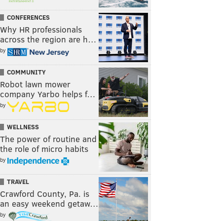
CONFERENCES
Why HR professionals
across the region are h…
by
COMMUNITY
Robot lawn mower
company Yarbo helps f…
by
WELLNESS
The power of routine and
the role of micro habits
by
TRAVEL
Crawford County, Pa. is
an easy weekend getaw…
by