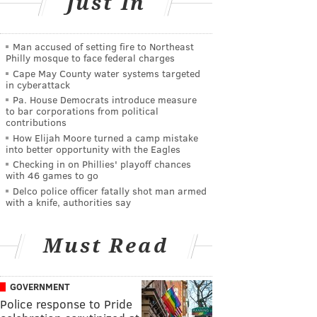
Just In
Man accused of setting fire to Northeast
Philly mosque to face federal charges
Cape May County water systems targeted
in cyberattack
Pa. House Democrats introduce measure
to bar corporations from political
contributions
How Elijah Moore turned a camp mistake
into better opportunity with the Eagles
Checking in on Phillies' playoff chances
with 46 games to go
Delco police officer fatally shot man armed
with a knife, authorities say
Must Read
GOVERNMENT
Police response to Pride