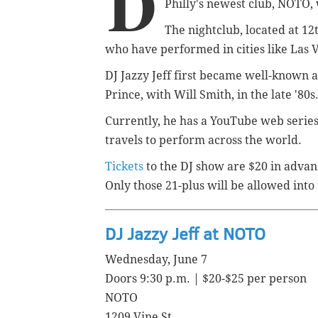
D
Philly's newest club, NOTO, 
The nightclub, located at 12
who have performed in cities like Las
DJ Jazzy Jeff first became well-known a
Prince, with Will Smith, in the late '80s
Currently, he has a YouTube web series
travels to perform across the world.
Tickets
to the DJ show are $20 in advan
Only those 21-plus will be allowed into 
DJ Jazzy Jeff at NOTO
Wednesday, June 7
Doors 9:30 p.m. | $20-$25 per person
NOTO
1209 Vine St.