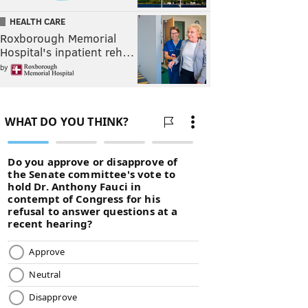
HEALTH CARE
Roxborough Memorial
Hospital's inpatient reh…
by