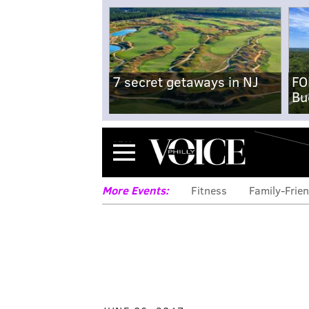
7 secret getaways in NJ
FO
Bu
Menu
More Events:
Fitness
Family-Frien