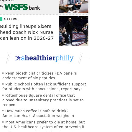
by
SIXERS
Building lineups Sixers
head coach Nick Nurse
can lean on in 2026-27
Penn bioethicist criticizes FDA panel's
endorsement of six peptides
Public schools often lack sufficient support
for students with concussions, report says
Rittenhouse Square dental office that
closed due to unsanitary practices is set to
reopen
How much coffee is safe to drink?
American Heart Association weighs in
Most Americans prefer to die at home, but
the U.S. healthcare system often prevents it