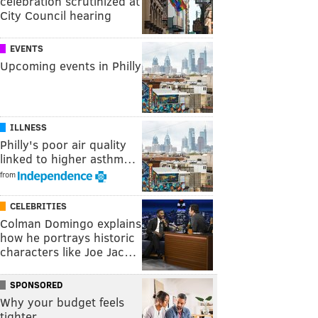
celebration scrutinized at
City Council hearing
EVENTS
Upcoming events in Philly
ILLNESS
Philly's poor air quality
linked to higher asthm…
from
CELEBRITIES
Colman Domingo explains
how he portrays historic
characters like Joe Jac…
SPONSORED
Why your budget feels
tighter