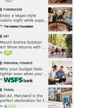
FUNDRAISER
Enjoy a Vegas-style
casino night while supp…
by
ART
Mount Gretna Outdoor
Art Show returns with …
by
PERSONAL FINANCE
Why your budget feels
tighter even when you’…
by
TRAVEL
Bel Air, Maryland is the
perfect destination for f…
by