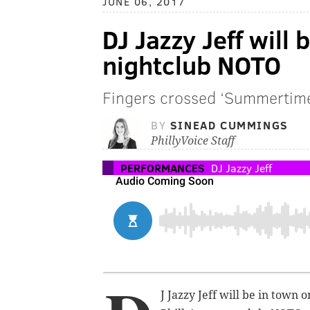
JUNE 06, 2017
DJ Jazzy Jeff will 
nightclub NOTO
Fingers crossed ‘Summertime’
BY
SINEAD CUMMINGS
PhillyVoice Staff
PERFORMANCES
DJ Jazzy Jeff
J Jazzy Jeff will be in town