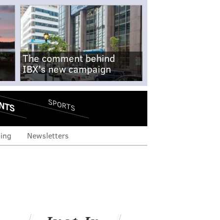
The comment behind
IBX's new campaign
NTS
SPORTS
ing
Newsletters