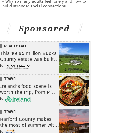
Why so many adults feel lonely and how to
build stronger social connections
Sponsored
REAL ESTATE
This $9.95 million Bucks
County estate was built…
by
TRAVEL
Ireland's food scene is
worth the trip, from Mi…
by
TRAVEL
Harford County makes
the most of summer wit…
by