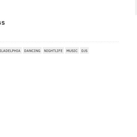
GS
ILADELPHIA
DANCING
NIGHTLIFE
MUSIC
DJS