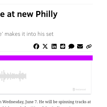
be at new Philly
 makes it into his set
 on Wednesday, June 7. He will be spinning tracks at