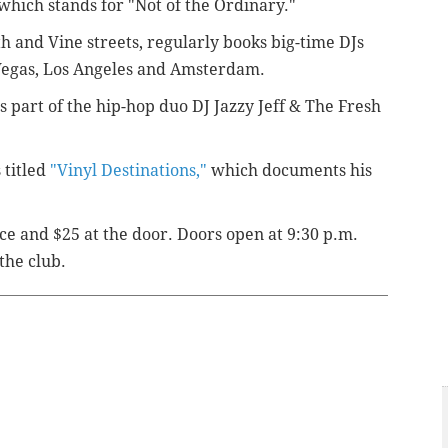
which stands for "Not of the Ordinary."
th and Vine streets, regularly books big-time DJs
 Vegas, Los Angeles and Amsterdam.
s part of the hip-hop duo DJ Jazzy Jeff & The Fresh
.
 titled
"Vinyl Destinations,"
which documents his
ce and $25 at the door. Doors open at 9:30 p.m.
the club.