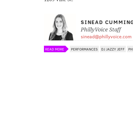
SINEAD CUMMIN
PhillyVoice Staff
sinead@phillyvoice.com
READ MORE
PERFORMANCES
DJ JAZZY JEFF
PH