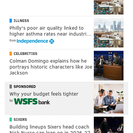
ILLNESS
Philly's poor air quality linked to
higher asthma rates near industri…
from
CELEBRITIES
Colman Domingo explains how he
portrays historic characters like Joe
Jackson
SPONSORED
Why your budget feels tighter
by
SIXERS
Building lineups Sixers head coach
Nick Nurse can lean on in 2026-27