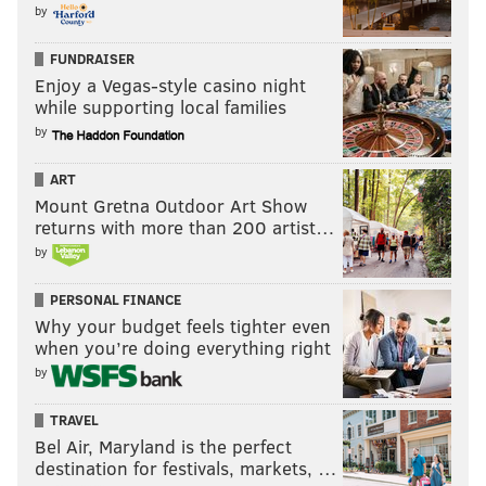
by
FUNDRAISER
Enjoy a Vegas-style casino night
while supporting local families
by
ART
Mount Gretna Outdoor Art Show
returns with more than 200 artist…
by
PERSONAL FINANCE
Why your budget feels tighter even
when you’re doing everything right
by
TRAVEL
Bel Air, Maryland is the perfect
destination for festivals, markets, …