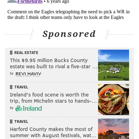
Sponsored
REAL ESTATE
This $9.95 million Bucks County
estate was built to rival a five-star …
by
TRAVEL
Ireland's food scene is worth the
trip, from Michelin stars to hands-…
by
TRAVEL
Harford County makes the most of
summer with August festivals, wat…