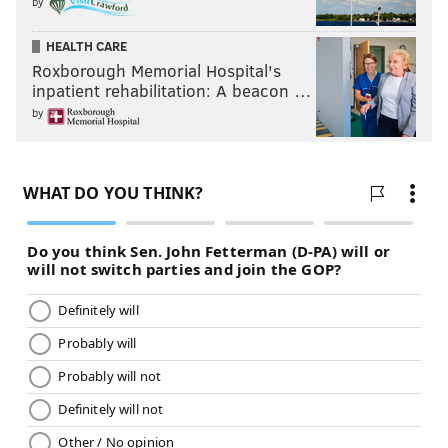
by
HEALTH CARE
Roxborough Memorial Hospital's
inpatient rehabilitation: A beacon …
by