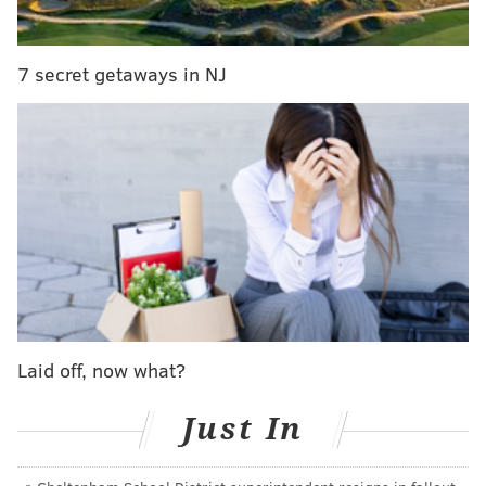
Beginning at noon today, Jimmy will take your
questions in another Eagles chat. Be sure to join him
7 secret getaways in NJ
here:
JIMMY KEMPSKI
PhillyVoice Staff
jimmy@phillyvoice.com
READ MORE
EAGLES
NFL
PHILADELPHIA
EAGLES CHAT
Laid off, now what?
Just In