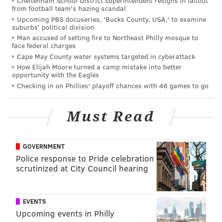
Cheltenham School District superintendent resigns in fallout
from football team's hazing scandal
Upcoming PBS docuseries, 'Bucks County, USA,' to examine
suburbs' political division
Man accused of setting fire to Northeast Philly mosque to
face federal charges
Cape May County water systems targeted in cyberattack
How Elijah Moore turned a camp mistake into better
opportunity with the Eagles
Checking in on Phillies' playoff chances with 46 games to go
Must Read
GOVERNMENT
Police response to Pride celebration
scrutinized at City Council hearing
EVENTS
Upcoming events in Philly