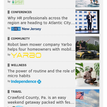
by
CONFERENCES
Why HR professionals across the
region are heading to Atlantic City…
by
COMMUNITY
Robot lawn mower company Yarbo
helps four homeowners with mobil…
by
WELLNESS
The power of routine and the role of
micro habits
by
TRAVEL
Crawford County, Pa. is an easy
weekend getaway packed with fes…