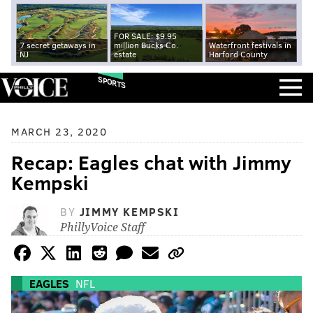
FOR SALE: $9.95
7 secret getaways in
million Bucks Co.
Waterfront festivals in
NJ
estate
Harford County
SPORTS
MARCH 23, 2020
Recap: Eagles chat with Jimmy
Kempski
BY
JIMMY KEMPSKI
PhillyVoice Staff
EAGLES
NFL