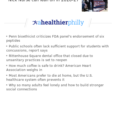
Penn bioethicist criticizes FDA panel's endorsement of six
peptides
Public schools often lack sufficient support for students with
concussions, report says
Rittenhouse Square dental office that closed due to
unsanitary practices is set to reopen
How much coffee is safe to drink? American Heart
Association weighs in
Most Americans prefer to die at home, but the U.S.
healthcare system often prevents it
Why so many adults feel lonely and how to build stronger
social connections