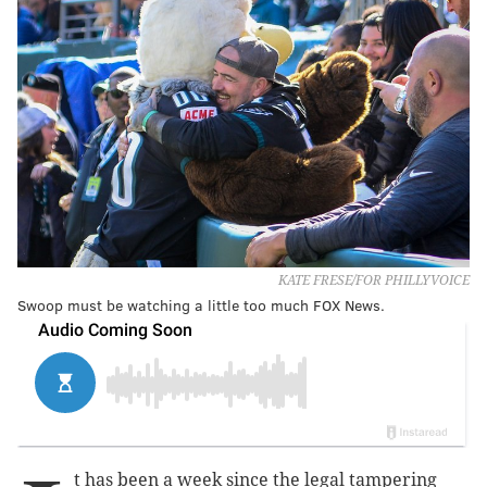
KATE FRESE/FOR PHILLYVOICE
Swoop must be watching a little too much FOX News.
t has been a week since the legal tampering