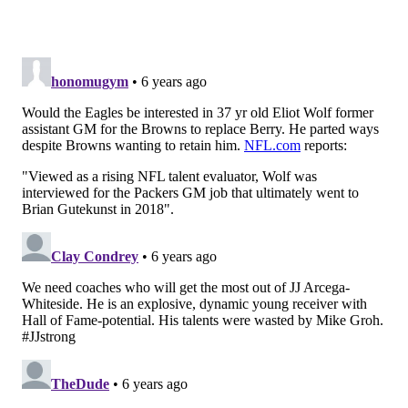
if the Eagles replace former vice president of
football operations Andrew Berry, who was hired
away to be the new Cleveland Browns’ general
manager, in some capacity.
[
bleedinggreennation.com
]
And for those of you who think this is an awful long
time to go without the Eagles announcing some
changes, don't worry. As Brandon points out, the team
didn't finalize their front office and coaching staff
changes until near the end of February last year.
If this report proves to be true, they'll beat that by a
decent margin this year.
Follow Matt on Twitter:
@matt_mullin
Like us on Facebook:
PhillyVoice Sports