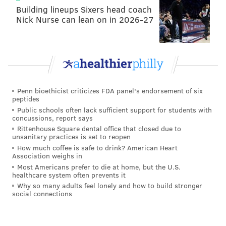
this weekend's game.
Building lineups Sixers head coach
Nick Nurse can lean on in 2026-27
In fact, both have recently been pointed out as
potential replacements for Groh by the Inquirer's Jeff
McLane:
The 49ers don’t have an offensive coordinator, per
se – Shanahan calls the plays – but they do have a
Penn bioethicist criticizes FDA panel's endorsement of six
peptides
pass game coordinator (Mike LaFleur) and a run
Public schools often lack sufficient support for students with
game coordinator (Mike McDaniel). Both coaches
concussions, report says
offered up non-denial denials when asked if the
Rittenhouse Square dental office that closed due to
unsanitary practices is set to reopen
Eagles either requested interviews or expressed
How much coffee is safe to drink? American Heart
interest. ...
Association weighs in
Most Americans prefer to die at home, but the U.S.
LaFleur would, in theory, make more sense than
healthcare system often prevents it
Why so many adults feel lonely and how to build stronger
McDaniel. The Eagles have an existing run game
social connections
coordinator in offensive line coach Jeff Stoutland.
But 49ers coordinator roles aren’t clearly defined,