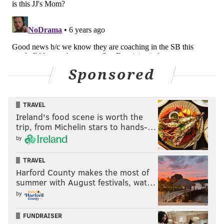
MATT MULLIN
PhillyVoice Staff
mullin@phillyvoice.com
Sponsored
READ MORE
EAGLES
NFL
PHILADELPHIA
DOUG PEDERSON
TRAVEL
Ireland's food scene is worth the
trip, from Michelin stars to hands-…
by
TRAVEL
Harford County makes the most of
summer with August festivals, wat…
by
FUNDRAISER