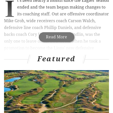
I
t's been nearly a month since the Eagles' season
ended and the team began making changes to
its coaching staff. Out are offensive coordinator
Mike Groh, wide receivers coach Carson Walch,
defensive line coach Phillip Daniels, and defensive
backs coach Cory Undlin. The last, Undlin, was the
Read More
only one to leave on his own terms when he took a
promotion to become the Lions' new defensive
coordinator.
Featured
Who the Eagles will hire to replace those four coaches
remains a mystery, however, some clarity could come
next week once Sunday's Super Bowl matchup
between the Chiefs and 49ers is out of the way,
according to a report from NBC Sports Philadelphia's
John Clark:
Source says Eagles expect to announce their