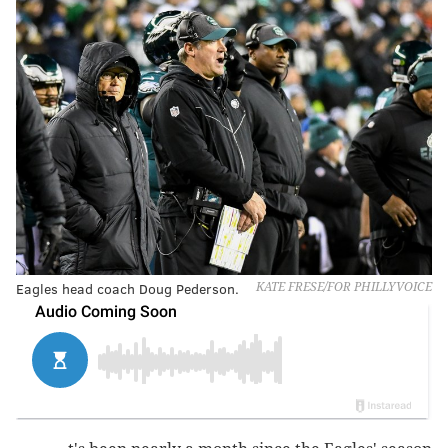
Eagles head coach Doug Pederson.
KATE FRESE/FOR PHILLYVOICE