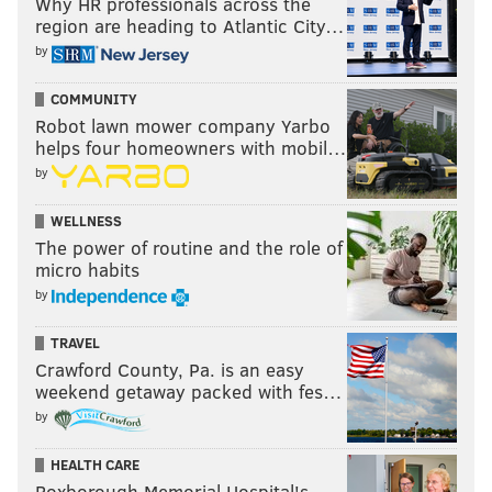
Why HR professionals across the
region are heading to Atlantic City…
by
COMMUNITY
Robot lawn mower company Yarbo
helps four homeowners with mobil…
by
WELLNESS
The power of routine and the role of
micro habits
by
TRAVEL
Crawford County, Pa. is an easy
weekend getaway packed with fes…
by
HEALTH CARE
Roxborough Memorial Hospital's