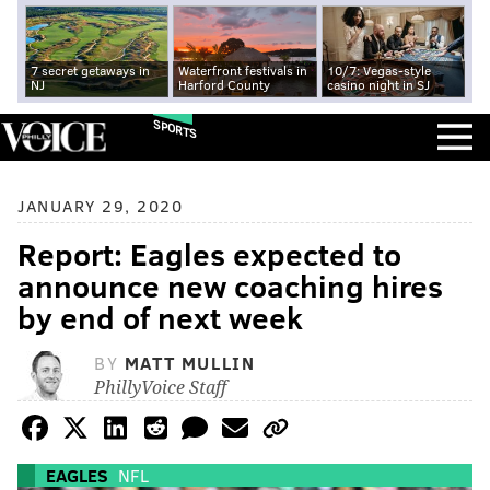
7 secret getaways in
Waterfront festivals in
10/7: Vegas-style
NJ
Harford County
casino night in SJ
SPORTS
JANUARY 29, 2020
Report: Eagles expected to
announce new coaching hires
by end of next week
BY
MATT MULLIN
PhillyVoice Staff
EAGLES
NFL