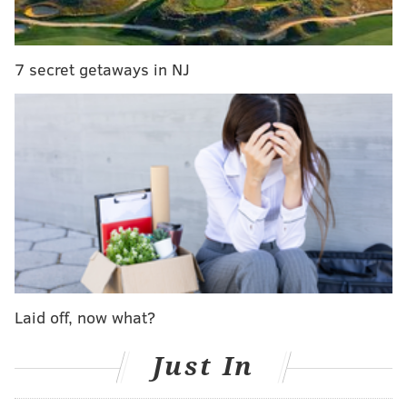
coaching staff by the end of next week
There may be a few interviews after Super
Bowl. I’m told Doug Pederson has interviewed
7 secret getaways in NJ
many candidates and has taken a very
methodical approach to find the best coaches
for his staff
#Eagles
pic.twitter.com/dFwb3WfCZX
— John Clark (@JClarkNBCS)
January 29, 2020
There have already been some names reported for
the two defensive openings, with
Matt Burke rumored
to be taking over the defensive line
and
Marquand
Manuel reportedly set to be the next DBs coach
.
Laid off, now what?
MORE ON THE EAGLES
Just In
The Eagles' and Bears' trade conditions for
Jordan Howard