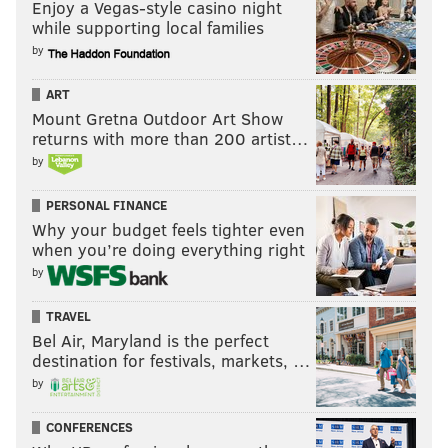
Enjoy a Vegas-style casino night
while supporting local families
by
ART
Mount Gretna Outdoor Art Show
returns with more than 200 artist…
by
PERSONAL FINANCE
Why your budget feels tighter even
when you’re doing everything right
by
TRAVEL
Bel Air, Maryland is the perfect
destination for festivals, markets, …
by
CONFERENCES