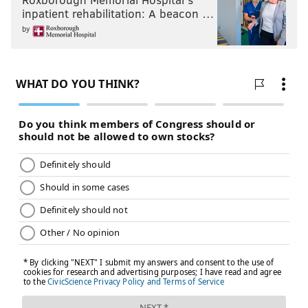
inpatient rehabilitation: A beacon …
by