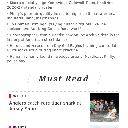
Sixers officially sign Kentavious Caldwell-Pope, finalizing
Some thoughts (and spoilers) on Amazon's 'All or
2026-27 standard roster
Nothing: A Season with the Philadelphia Eagles'
Philly's poor air quality linked to higher asthma rates near
industrial land, major roads
Re-grading the Eagles' 2019 draft
To Colman Domingo, playing historic figures like Joe
Jackson and Nat King Cole is 'soul work'
Three free agents who make sense for the Eagles,
Choreographer Rennie Harris' new online archive details the
version 2.0
history of American street dance
Heroes and zeroes from Day 6 of Eagles training camp: Jalen
Hurts looks solid during short practice
Human remains found in wooded area of Northeast Philly,
But what about the two offensive openings,
police say
specifically the coordinator spot?
There's been little information coming out about who
Must Read
the Eagles will tap to replace Walch, while the
opposite can be said about Groh.
WILDLIFE
Several names have been floated as potential OC
Anglers catch rare tiger shark at
Jersey Shore
hires, including
USC coordinator Graham Harrell
,
Baltimore's James Urban,
Kansas City QB coach Mike
Kafka
, and
even Josh McCown
. None of them appear
EVENTS