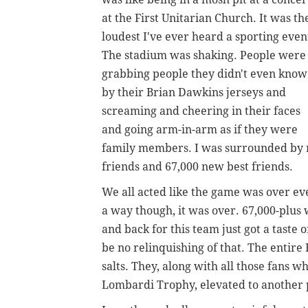
at the First Unitarian Church. It was th
loudest I've ever heard a sporting even
The stadium was shaking. People were
grabbing people they didn't even know
by their Brian Dawkins jerseys and
screaming and cheering in their faces
and going arm-in-arm as if they were
family members. I was surrounded by m
friends and 67,000 new best friends.
We all acted like the game was over eve
a way though, it was over. 67,000-plus 
and back for this team just got a taste
be no relinquishing of that. The entire 
salts. They, along with all those fans 
Lombardi Trophy, elevated to another 