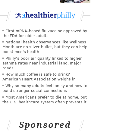
First mRNA-based flu vaccine approved by
the FDA for older adults
National health observances like Wellness
Month are no silver bullet, but they can help
boost men's health
Philly's poor air quality linked to higher
asthma rates near industrial land, major
roads
How much coffee is safe to drink?
American Heart Association weighs in
Why so many adults feel lonely and how to
build stronger social connections
Most Americans prefer to die at home, but
the U.S. healthcare system often prevents it
Sponsored