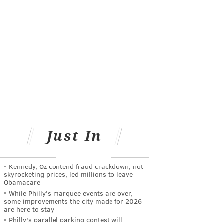
Just In
Kennedy, Oz contend fraud crackdown, not
skyrocketing prices, led millions to leave
Obamacare
While Philly's marquee events are over,
some improvements the city made for 2026
are here to stay
Philly's parallel parking contest will