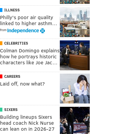
ILLNESS
Philly's poor air quality
linked to higher asthm…
from
CELEBRITIES
Colman Domingo explains
how he portrays historic
characters like Joe Jac…
CAREERS
Laid off, now what?
SIXERS
Building lineups Sixers
head coach Nick Nurse
can lean on in 2026-27