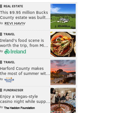
REAL ESTATE
This $9.95 million Bucks
County estate was built…
by
TRAVEL
Ireland's food scene is
worth the trip, from Mi…
by
TRAVEL
Harford County makes
the most of summer wit…
by
FUNDRAISER
Enjoy a Vegas-style
casino night while supp…
by