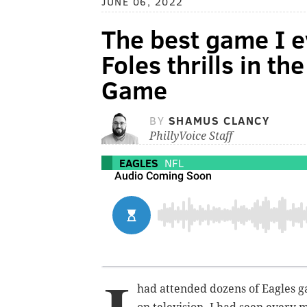
JUNE 06, 2022
The best game I e
Foles thrills in 
Game
BY
SHAMUS CLANCY
PhillyVoice Staff
EAGLES
NFL
had attended dozens of Eagles g