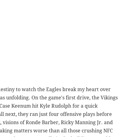
 destiny to watch the Eagles break my heart over
s unfolding. On the game's first drive, the Vikings
Case Keenum hit Kyle Rudolph for a quick
 next, they ran just four offensive plays before
, visions of Ronde Barber, Ricky Manning Jr. and
aking matters worse than all those crushing NFC