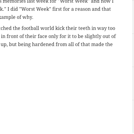
rts memories last week for "Worst Week" and now I
k." I did "Worst Week" first for a reason and that
xample of why.
ched the football world kick their teeth in way too
 front of their face only for it to be slightly out of
g up, but being hardened from all of that made the