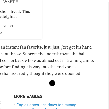
TWEET ❕❕
short lived. This
ladelphia.
z5G9SrE
20
 instant fan favorite, just, just,
just
got his hand
rrant throw. Supremely underthrown, the ball
el cornerback who was almost cut in training camp.
efore finding his way into the end zone, a
se that assuredly thought they were doomed.
e
2
MORE EAGLES
t
Eagles announce dates for training
t