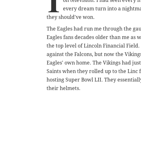
I
on television. I had seen ever
every dream turn into a nightm
they should've won.
The Eagles had run me through the gaun
Eagles fans decades older than me as we
the top level of Lincoln Financial Fiel
against the Falcons, but now the Viking
Eagles' own home. The Vikings had jus
Saints when they rolled up to the Lin
hosting Super Bowl LII. They essentiall
their helmets.