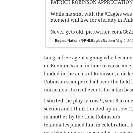
PATRICK ROBINSON APPRECIATION 
While his stint with the
#Eagles
was 
moment will live for eternity in Phi
Never gets old.
pic.twitter.com/G6Z
— Eagles Nation (@PHLEaglesNation)
May 5, 20
Long, a free agent signing who became an
on Keenum's arm in time to cause an e
landed in the arms of Robinson, a nick
Robinson scampered all over the field b
miraculous turn of events for a fan ba
I started the play in row 9, seat 6 in on
section and I think I ended up in row 1
in another by the time Robinson's
teammates joined him in celebration. I
was like being in a mosh pit at a concer