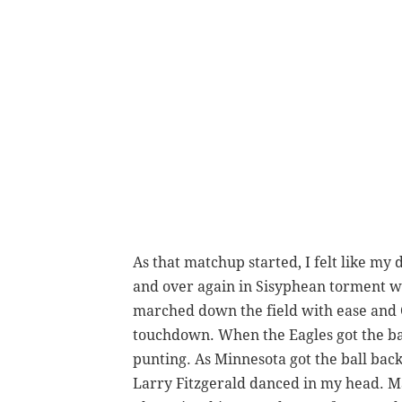
As that matchup started, I felt like my
and over again in Sisyphean torment wa
marched down the field with ease and 
touchdown. When the Eagles got the ball
punting. As Minnesota got the ball back
Larry Fitzgerald danced in my head. M