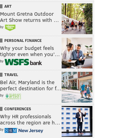
ART
Mount Gretna Outdoor
Art Show returns with …
by
PERSONAL FINANCE
Why your budget feels
tighter even when you’…
by
TRAVEL
Bel Air, Maryland is the
perfect destination for f…
by
CONFERENCES
Why HR professionals
across the region are h…
by