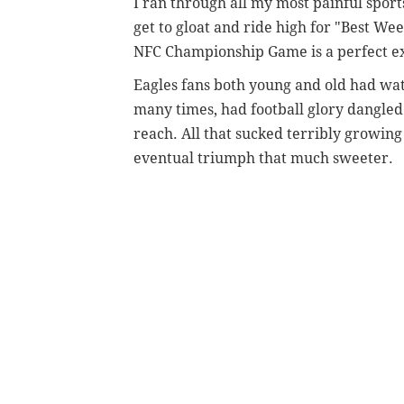
I ran through all my most painful spo
get to gloat and ride high for "Best Wee
NFC Championship Game is a perfect e
Eagles fans both young and old had wat
many times, had football glory dangled in
reach. All that sucked terribly growin
eventual triumph that much sweeter.