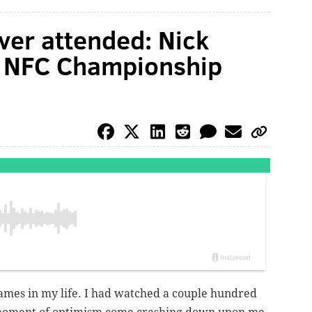
ver attended: Nick
the NFC Championship
ames in my life. I had watched a couple hundred