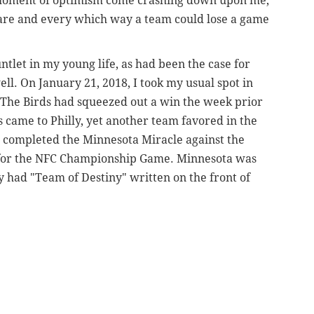
y moment of optimism come crashing down upon me,
are and every which way a team could lose a game
tlet in my young life, as had been the case for
ll. On January 21, 2018, I took my usual spot in
d. The Birds had squeezed out a win the week prior
s came to Philly, yet another team favored in the
t completed the Minnesota Miracle against the
c for the NFC Championship Game. Minnesota was
y had "Team of Destiny" written on the front of