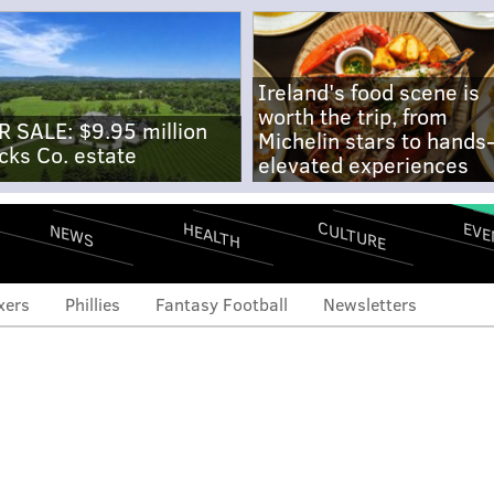
Ireland's food scene is
worth the trip, from
R SALE: $9.95 million
Michelin stars to hands
cks Co. estate
elevated experiences
CULTURE
EVE
HEALTH
NEWS
xers
Phillies
Fantasy Football
Newsletters