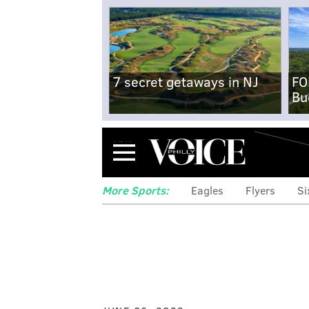
7 secret getaways in NJ
FO
Bu
Menu
More Sports:
Eagles
Flyers
Si