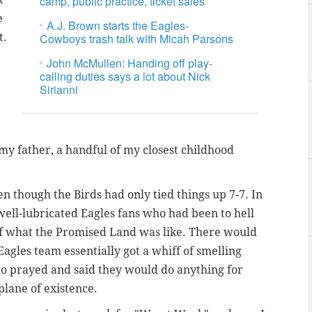
camp, public practice, ticket sales
e
A.J. Brown starts the Eagles-
t.
Cowboys trash talk with Micah Parsons
John McMullen: Handing off play-
calling duties says a lot about Nick
Sirianni
y father, a handful of my closest childhood
n though the Birds had only tied things up 7-7. In
well-lubricated Eagles fans who had been to hell
 of what the Promised Land was like. There would
Eagles team essentially got a whiff of smelling
who prayed and said they would do anything for
plane of existence.