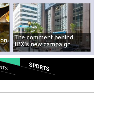
The comment behind
-on
IBX's new campaign
SPORTS
NTS