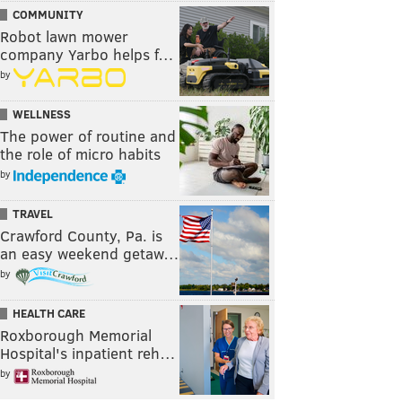
COMMUNITY
Robot lawn mower
company Yarbo helps f…
by
WELLNESS
The power of routine and
the role of micro habits
by
TRAVEL
Crawford County, Pa. is
an easy weekend getaw…
by
HEALTH CARE
Roxborough Memorial
Hospital's inpatient reh…
by