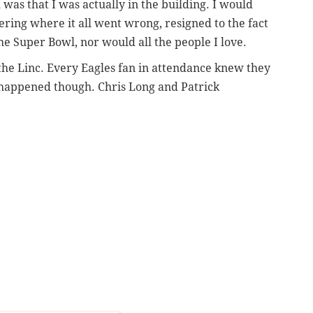
as that I was actually in the building. I would
ing where it all went wrong, resigned to the fact
he Super Bowl, nor would all the people I love.
 the Linc. Every Eagles fan in attendance knew they
happened though. Chris Long and Patrick