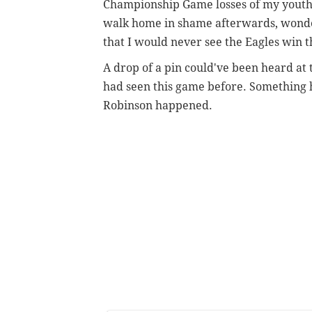
Championship Game losses of my youth w
walk home in shame afterwards, wonder
that I would never see the Eagles win t
A drop of a pin could've been heard at
had seen this game before. Something 
Robinson happened.