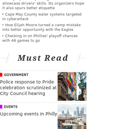
showcase drivers' skills. Its organizers hope
it also spurs better etiquette
Cape May County water systems targeted
in cyberattack
How Elijah Moore turned a camp mistake
into better opportunity with the Eagles
Checking in on Phillies' playoff chances
with 46 games to go
Must Read
GOVERNMENT
Police response to Pride
celebration scrutinized at
City Council hearing
EVENTS
Upcoming events in Philly