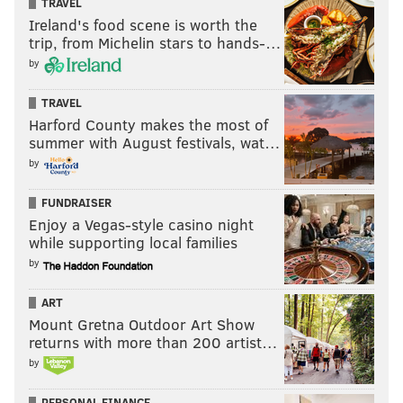
TRAVEL
Ireland's food scene is worth the
trip, from Michelin stars to hands-…
by
TRAVEL
Harford County makes the most of
summer with August festivals, wat…
by
FUNDRAISER
Enjoy a Vegas-style casino night
while supporting local families
by
ART
Mount Gretna Outdoor Art Show
returns with more than 200 artist…
by
PERSONAL FINANCE