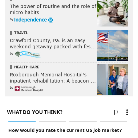
The power of routine and the role of
micro habits
by
TRAVEL
Crawford County, Pa. is an easy
weekend getaway packed with fes…
by
HEALTH CARE
Roxborough Memorial Hospital's
inpatient rehabilitation: A beacon …
by