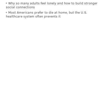
Why so many adults feel lonely and how to build stronger
social connections
Most Americans prefer to die at home, but the U.S.
healthcare system often prevents it