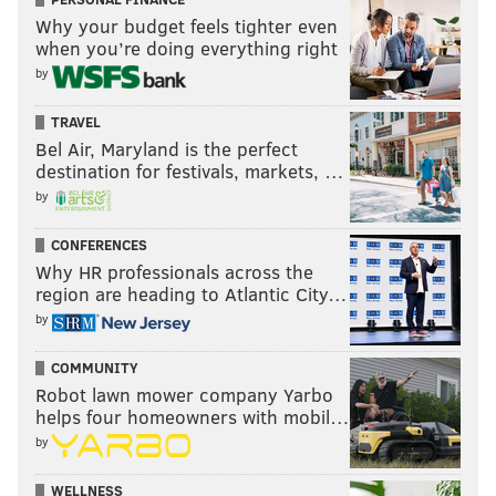
Why your budget feels tighter even
when you’re doing everything right
by
TRAVEL
Bel Air, Maryland is the perfect
destination for festivals, markets, …
by
CONFERENCES
Why HR professionals across the
region are heading to Atlantic City…
by
COMMUNITY
Robot lawn mower company Yarbo
helps four homeowners with mobil…
by
WELLNESS