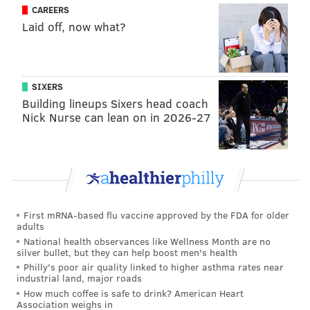
CAREERS
Laid off, now what?
SIXERS
Building lineups Sixers head coach
Nick Nurse can lean on in 2026-27
First mRNA-based flu vaccine approved by the FDA for older
adults
National health observances like Wellness Month are no
silver bullet, but they can help boost men's health
Philly's poor air quality linked to higher asthma rates near
industrial land, major roads
How much coffee is safe to drink? American Heart
Association weighs in