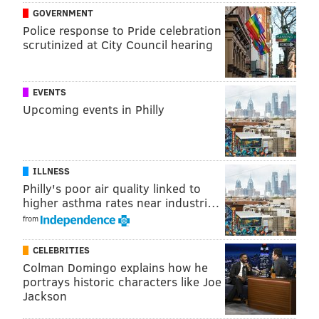
GOVERNMENT
Police response to Pride celebration
JIMMY KEMPSKI
scrutinized at City Council hearing
PhillyVoice Staff
jimmy@phillyvoice.com
EVENTS
READ MORE
EAGLES
NFL
SIDELINES
EAGLES OPEN THREAD
Upcoming events in Philly
PHILADELPHIA
ILLNESS
Philly's poor air quality linked to
higher asthma rates near industri…
from
CELEBRITIES
Colman Domingo explains how he
portrays historic characters like Joe
Jackson