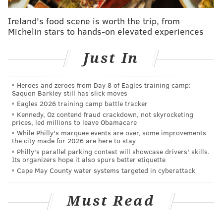
Washington defense that has gotten torn apart in each
Ireland's food scene is worth the trip, from
of their last three games, which included a loss to the
Michelin stars to hands-on elevated experiences
Eagles during which they allowed 238 yards on the
ground.
Just In
The Eagles are
6.5-point favorites
. Here are
our staff
writer picks
— as well as who
some others around the
Heroes and zeroes from Day 8 of Eagles training camp:
Saquon Barkley still has slick moves
country are picking
. For the gambling enthusiasts, you
Eagles 2026 training camp battle tracker
can find
my Week 17 picks here
and
some
Kennedy, Oz contend fraud crackdown, not skyrocketing
prices, led millions to leave Obamacare
over/unders for Sunday right here
.
While Philly's marquee events are over, some improvements
Feel free to discuss the game in the comments below
the city made for 2026 are here to stay
Philly's parallel parking contest will showcase drivers' skills.
the live tracker:
Its organizers hope it also spurs better etiquette
Cape May County water systems targeted in cyberattack
Some links provided in this content are sponsored by
Sidelines.io
, a PhillyVoice.com Sports Betting Partner,
Must Read
independently created by PhillyVoice. 21+ Please
gamble responsibly.