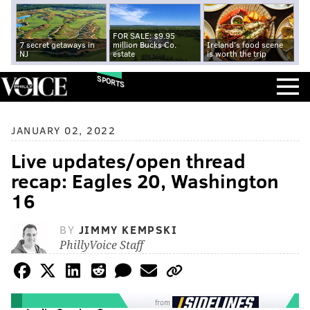
FOR SALE: $9.95
7 secret getaways in
million Bucks Co.
Ireland's food scene
NJ
estate
is worth the trip
SPORTS
JANUARY 02, 2022
Live updates/open thread
recap: Eagles 20, Washington
16
BY
JIMMY KEMPSKI
PhillyVoice Staff
from