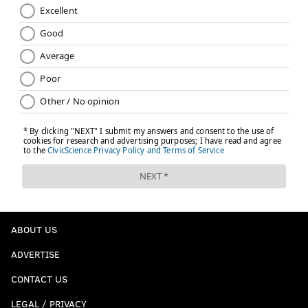
ABOUT US
ADVERTISE
CONTACT US
LEGAL / PRIVACY