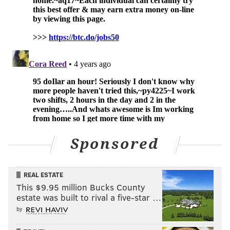
Sponsored
REAL ESTATE
This $9.95 million Bucks County
estate was built to rival a five-star …
by