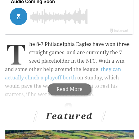
T
he 8-7 Philadelphia Eagles have won three
straight games, and are currently the 7-
seed placeholder in the NFC. With a win
and some other help around the league,
they can
actually clinch a playoff berth
on Sunday, which
would pave the way for Nick Sirianni to rest his
Read More
starters, if he were to choose to do so.
Featured
Sidelines.io
is the easiest way to find the best