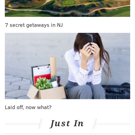
7 secret getaways in NJ
Laid off, now what?
Just In