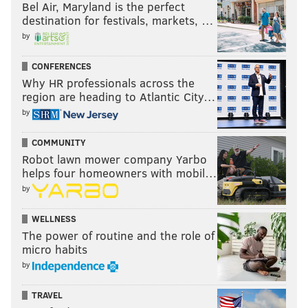
Bel Air, Maryland is the perfect
destination for festivals, markets, …
by
CONFERENCES
Why HR professionals across the
region are heading to Atlantic City…
by
COMMUNITY
Robot lawn mower company Yarbo
helps four homeowners with mobil…
by
WELLNESS
The power of routine and the role of
micro habits
by
TRAVEL