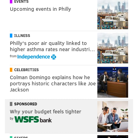
EVENTS
Upcoming events in Philly
ILLNESS
Philly's poor air quality linked to
higher asthma rates near industri…
from
CELEBRITIES
Colman Domingo explains how he
portrays historic characters like Joe
Jackson
"The Local will be a space where we can highlight
local makers, contributors and captains so as to
SPONSORED
elevate the work of our hyperlocal and innovative
Why your budget feels tighter
community," said Sara Webster, Mid-Atlantic Area
by
Community Manager for lululemon.
It's also all about embracing your sweat life, which