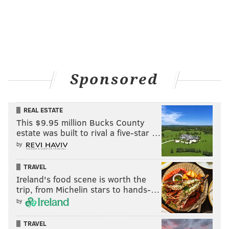
Sponsored
REAL ESTATE
This $9.95 million Bucks County
estate was built to rival a five-star …
by
TRAVEL
Ireland's food scene is worth the
trip, from Michelin stars to hands-…
by
TRAVEL