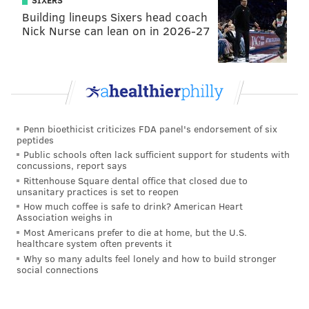
SIXERS
involves "sweating once a day, personally developing
Building lineups Sixers head coach
Nick Nurse can lean on in 2026-27
and externally connecting" with your neighborhood.
Doors will open Friday at 11 a.m. leading up to a
launch party from 6 p.m.-8 p.m. Snacks will be
provided by Feast Your Eyes, Philly Style Bagels and
La Colombe. There will also be special Stripp'd Juice X
Penn bioethicist criticizes FDA panel's endorsement of six
Stateside Craft Vodka cocktails.
peptides
Public schools often lack sufficient support for students with
Additional
event details
can be found at the shop's
concussions, report says
Facebook page.
Rittenhouse Square dental office that closed due to
unsanitary practices is set to reopen
How much coffee is safe to drink? American Heart
Association weighs in
MICHAEL TANENBAUM
Most Americans prefer to die at home, but the U.S.
healthcare system often prevents it
PhillyVoice Staff
Why so many adults feel lonely and how to build stronger
tanenbaum@phillyvoice.com
social connections
READ MORE
BUSINESS
APPAREL
FISHTOWN
SHOPS
LULULEMON