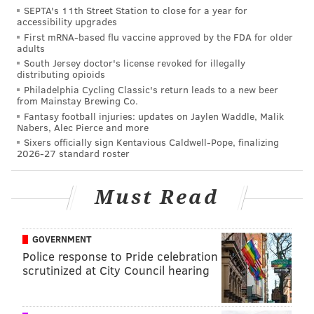
SEPTA's 11th Street Station to close for a year for
accessibility upgrades
First mRNA-based flu vaccine approved by the FDA for older
adults
South Jersey doctor's license revoked for illegally
distributing opioids
Philadelphia Cycling Classic's return leads to a new beer
from Mainstay Brewing Co.
Fantasy football injuries: updates on Jaylen Waddle, Malik
Nabers, Alec Pierce and more
Sixers officially sign Kentavious Caldwell-Pope, finalizing
2026-27 standard roster
Must Read
GOVERNMENT
Police response to Pride celebration
scrutinized at City Council hearing