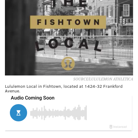
SOURCE/LULULEMON ATHLETICA
Lululemon Local in Fishtown, located at 1424-32 Frankford
Avenue.