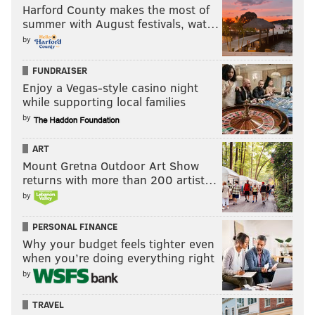
Harford County makes the most of
summer with August festivals, wat…
by
FUNDRAISER
Enjoy a Vegas-style casino night
while supporting local families
by
ART
Mount Gretna Outdoor Art Show
returns with more than 200 artist…
by
PERSONAL FINANCE
Why your budget feels tighter even
when you’re doing everything right
by
TRAVEL