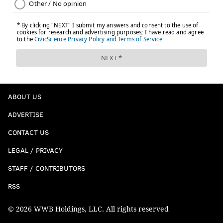
ABOUT US
ADVERTISE
CONTACT US
LEGAL / PRIVACY
STAFF / CONTRIBUTORS
RSS
© 2026 WWB Holdings, LLC. All rights reserved