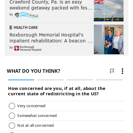
Crawford County, Pa. is an easy
weekend getaway packed with fes…
by
HEALTH CARE
Roxborough Memorial Hospital's
inpatient rehabilitation: A beacon …
by