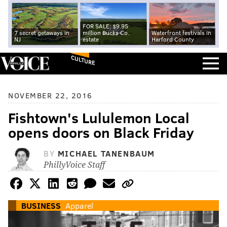
FOR SALE: $9.95
7 secret getaways in
million Bucks Co.
Waterfront festivals in
NJ
estate
Harford County
CULTURE
NOVEMBER 22, 2016
Fishtown's Lululemon Local
opens doors on Black Friday
BY
MICHAEL TANENBAUM
PhillyVoice Staff
BUSINESS
Apparel