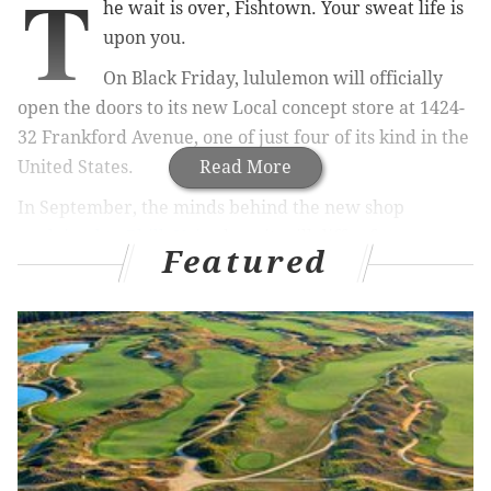
T
he wait is over, Fishtown. Your sweat life is
upon you.
On Black Friday, lululemon will officially
open the doors to its new Local concept store at 1424-
32 Frankford Avenue, one of just four of its kind in the
United States.
Read More
In September, the minds behind the new shop
explained to PhillyVoice
how it will differ from your
Featured
standard lululemon retail stores. The Local will be a
community hub: a place to gather, do yoga, hold
events and check out the work of local artists and
interior designers.