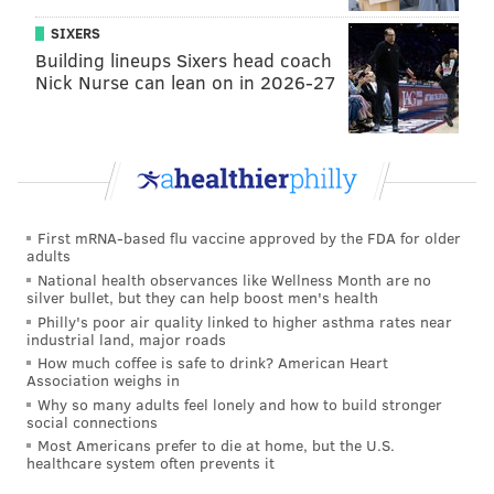
SIXERS
Building lineups Sixers head coach
Nick Nurse can lean on in 2026-27
First mRNA-based flu vaccine approved by the FDA for older
adults
National health observances like Wellness Month are no
silver bullet, but they can help boost men's health
Philly's poor air quality linked to higher asthma rates near
industrial land, major roads
How much coffee is safe to drink? American Heart
Association weighs in
Why so many adults feel lonely and how to build stronger
social connections
Most Americans prefer to die at home, but the U.S.
healthcare system often prevents it