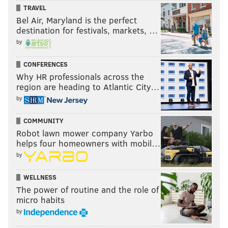
TRAVEL
Bel Air, Maryland is the perfect
destination for festivals, markets, …
by
CONFERENCES
Why HR professionals across the
region are heading to Atlantic City…
by
COMMUNITY
Robot lawn mower company Yarbo
helps four homeowners with mobil…
by
WELLNESS
The power of routine and the role of
micro habits
by