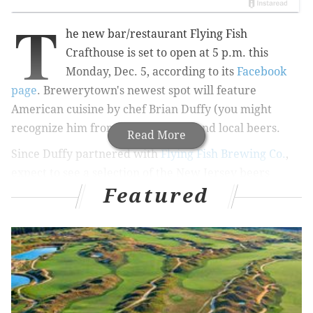
T
he new bar/restaurant Flying Fish
Crafthouse is set to open at 5 p.m. this
Monday, Dec. 5, according to its
Facebook
page
. Brewerytown's newest spot will feature
American cuisine by chef Brian Duffy (you might
recognize him from
"Bar Rescue"
) and local beers.
Read More
Since Duffy partnered with
Flying Fish Brewing Co.
,
expect to see a selection of the New Jersey beers
Featured
always on tap.
The 191-seat restaurant will include an indoor beer
garden with picnic tables and two bars. Besides Flying
Fish brews, there will be a curated selection of craft
beer, wine and cocktails available. The
food menu
will
feature burgers, sandwiches, pizza, salads and
appetizers, according to Philly.com.