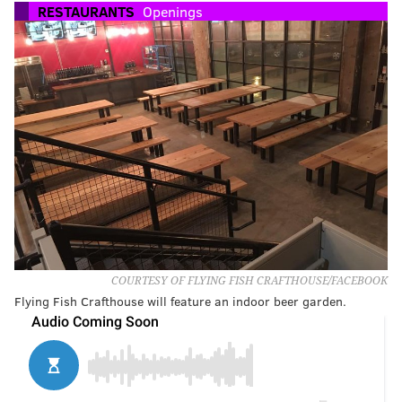
RESTAURANTS
Openings
COURTESY OF FLYING FISH CRAFTHOUSE/FACEBOOK
Flying Fish Crafthouse will feature an indoor beer garden.