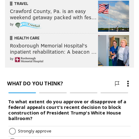
TRAVEL
Crawford County, Pa. is an easy
weekend getaway packed with fes…
by
HEALTH CARE
Roxborough Memorial Hospital's
inpatient rehabilitation: A beacon …
by