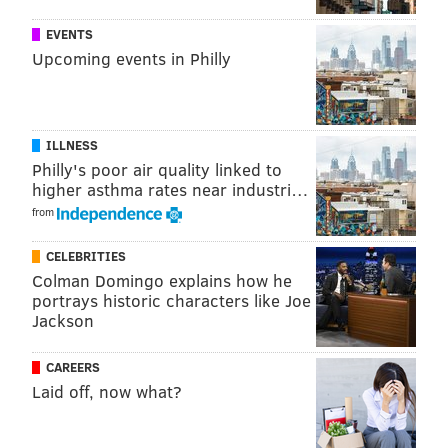
EVENTS
Upcoming events in Philly
ILLNESS
Philly's poor air quality linked to
higher asthma rates near industri…
from
CELEBRITIES
Colman Domingo explains how he
portrays historic characters like Joe
Jackson
CAREERS
Laid off, now what?