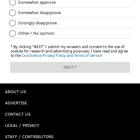
ABOUT US
ADVERTISE
CONTACT US
LEGAL / PRIVACY
STAFF / CONTRIBUTORS