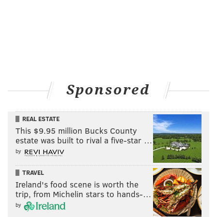
Sponsored
REAL ESTATE
This $9.95 million Bucks County
estate was built to rival a five-star …
by
TRAVEL
Ireland's food scene is worth the
trip, from Michelin stars to hands-…
by