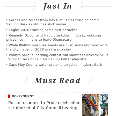
Just In
Heroes and zeroes from Day 8 of Eagles training camp:
Saquon Barkley still has slick moves
Eagles 2026 training camp battle tracker
Kennedy, Oz contend fraud crackdown, not skyrocketing
prices, led millions to leave Obamacare
While Philly's marquee events are over, some improvements
the city made for 2026 are here to stay
Philly's parallel parking contest will showcase drivers' skills.
Its organizers hope it also spurs better etiquette
Cape May County water systems targeted in cyberattack
Must Read
GOVERNMENT
Police response to Pride celebration
scrutinized at City Council hearing