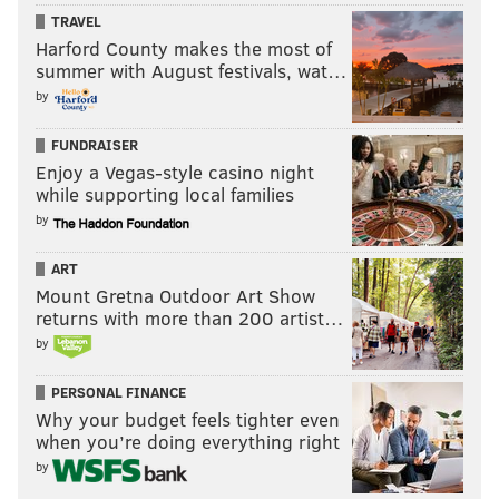
TRAVEL
Harford County makes the most of
summer with August festivals, wat…
by
FUNDRAISER
Enjoy a Vegas-style casino night
while supporting local families
by
ART
Mount Gretna Outdoor Art Show
returns with more than 200 artist…
by
PERSONAL FINANCE
Why your budget feels tighter even
when you’re doing everything right
by