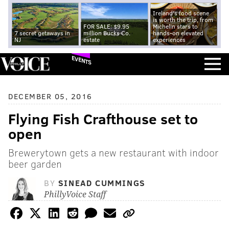
Ireland's food scene
is worth the trip, from
FOR SALE: $9.95
Michelin stars to
7 secret getaways in
million Bucks Co.
hands-on elevated
NJ
estate
experiences
EVENTS
DECEMBER 05, 2016
Flying Fish Crafthouse set to
open
Brewerytown gets a new restaurant with indoor
beer garden
BY
SINEAD CUMMINGS
PhillyVoice Staff