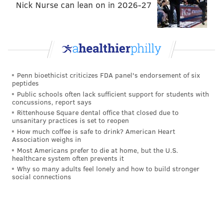
Nick Nurse can lean on in 2026-27
assuming he'll be healthy, he's a bargain.
Grade: B
Eagles sign WR Chris Givens to a one-
year deal
Penn bioethicist criticizes FDA panel's endorsement of six
Givens had a very productive season as a rookie, but
peptides
Public schools often lack sufficient support for students with
his career has been on a downward trajectory since.
concussions, report says
His numbers:
Rittenhouse Square dental office that closed due to
unsanitary practices is set to reopen
Chris Givens
Rec
Yards
Y
How much coffee is safe to drink? American Heart
Association weighs in
2012
42
698
1
Most Americans prefer to die at home, but the U.S.
healthcare system often prevents it
2013
34
569
1
Why so many adults feel lonely and how to build stronger
social connections
2014
11
159
1
2015
20
353
1