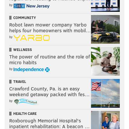
Jason Peters
Stefen Wisniewski
Jason Kelce
Bran
by
COMMUNITY
Robot lawn mower company Yarbo
Wisniewski is not Larry Allen. Let's be clear on that.
helps four homeowners with mobil…
by
However, for a team that desperately lacks interior
OL depth, Wisniewski makes a ton of sense for the
WELLNESS
Eagles.
The power of routine and the role of
micro habits
Grade: A-
by
In summary, Howie continues to chug along with an
TRAVEL
impressive offseason, stringing together one logical
Crawford County, Pa. is an easy
move after the next.
weekend getaway packed with fes…
by
Follow Jimmy on Twitter:
@JimmyKempski
HEALTH CARE
Roxborough Memorial Hospital's
inpatient rehabilitation: A beacon …
JIMMY KEMPSKI