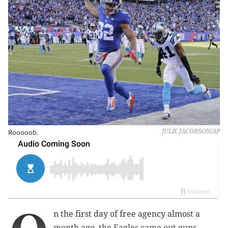
Rooooob.
JULIE JACOBSON/AP
n the first day of free agency almost a
month ago, the Eagles came out guns