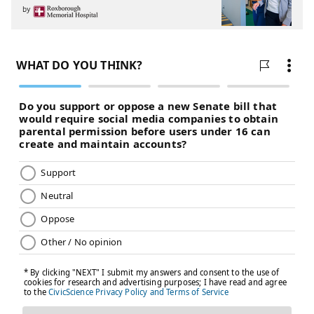
by
PhillyVoice Staff
jimmy@phillyvoice.com
READ MORE
EAGLES
NFL
PHILADELPHIA
EAGLES FREE AGENCY