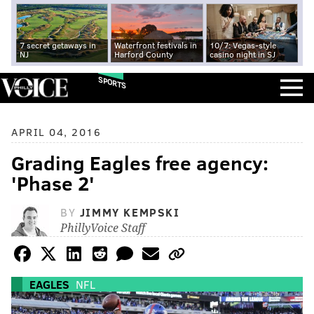
7 secret getaways in
Waterfront festivals in
10/7: Vegas-style
NJ
Harford County
casino night in SJ
SPORTS
APRIL 04, 2016
Grading Eagles free agency:
'Phase 2'
BY
JIMMY KEMPSKI
PhillyVoice Staff
EAGLES
NFL