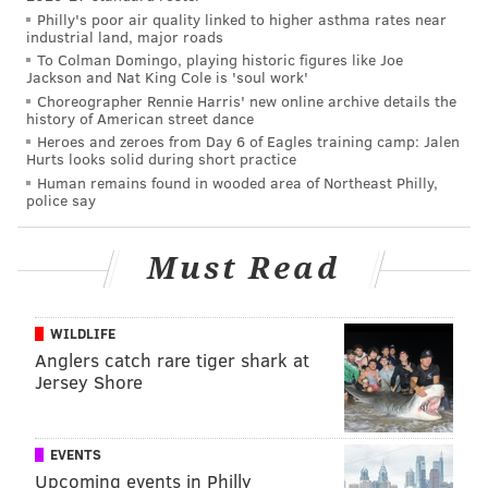
Philly's poor air quality linked to higher asthma rates near
Eagles trade Mark Sanchez to Denver
industrial land, major roads
for a conditional draft pick in 2017
To Colman Domingo, playing historic figures like Joe
Jackson and Nat King Cole is 'soul work'
Choreographer Rennie Harris' new online archive details the
Mark Sanchez wasn't good. In 10 starts with the
history of American street dance
Eagles, he completed 257 of 400 passes for 3034 yards,
Heroes and zeroes from Day 6 of Eagles training camp: Jalen
Hurts looks solid during short practice
18 TDs, and 15 INTs.
Human remains found in wooded area of Northeast Philly,
police say
There was no way the Eagles were going to keep
Sanchez around after handing out lucrative deals to
Must Read
both Sam Bradford and Chase Daniel. Sanchez was set
to count for $5.5 million against the cap in 2016. Had
the Eagles released him, they would have saved $3.5
WILDLIFE
million of that. By trading him, they saved $4.5
Anglers catch rare tiger shark at
Jersey Shore
million. That alone was incentive enough to trade
him, but the Eagles will likely get a late-round pick
from the Broncos in the process.
EVENTS
Upcoming events in Philly
Grade: A