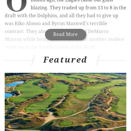
O
blazing. They traded up from 13 to 8 in the
draft with the Dolphins, and all they had to give up
was Kiko Alonso and Byron Maxwell's terrible
contract. They also rid themselves of DeMarco
Read More
Murray while being able to the make another modest
move up in the fourth round of the draft.
Featured
MORE ON THE EAGLES
Report: Eagles 'expected' to sign OG/C Stefen
Wisniewski
Report: Philly D.A. to announce 'no charges'
against LeSean McCoy over Recess Lounge brawl
King: 50-50 chance Titans trade No. 1 overall
pick; Eagles identified as potential suitor
On the Chip Kelly draft board nonsense