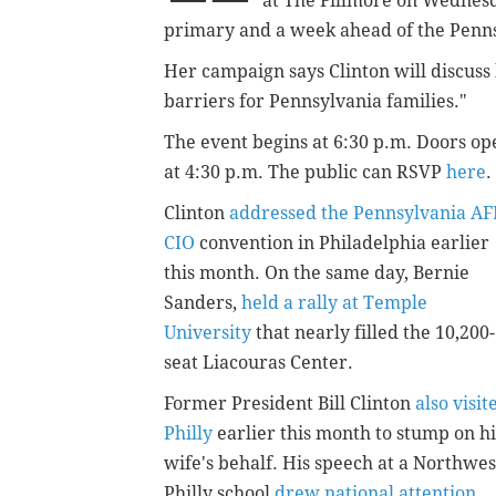
at The Fillmore on Wednesd
primary and a week ahead of the Penns
Her campaign says Clinton will discuss
barriers for Pennsylvania families."
The event begins at 6:30 p.m. Doors op
at 4:30 p.m. The public can RSVP
here
.
Clinton
addressed the Pennsylvania AF
CIO
convention in Philadelphia earlier
this month. On the same day, Bernie
Sanders,
held a rally at Temple
University
that nearly filled the 10,200-
seat Liacouras Center.
Former President Bill Clinton
also visit
Philly
earlier this month to stump on hi
wife's behalf. His speech at a Northwes
Philly school
drew national attention