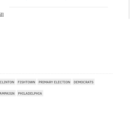
ll
 CLINTON
FISHTOWN
PRIMARY ELECTION
DEMOCRATS
AMPAIGN
PHILADELPHIA