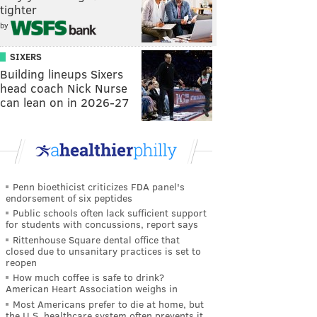
tighter
by
SIXERS
Building lineups Sixers
head coach Nick Nurse
can lean on in 2026-27
Penn bioethicist criticizes FDA panel's
endorsement of six peptides
Public schools often lack sufficient support
for students with concussions, report says
Rittenhouse Square dental office that
closed due to unsanitary practices is set to
reopen
How much coffee is safe to drink?
American Heart Association weighs in
Most Americans prefer to die at home, but
the U.S. healthcare system often prevents it