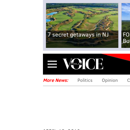
7 secret getaways in NJ
FO
Bu
Menu
More News:
Politics
Opinion
C