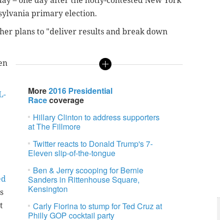
ay – one day after the hotly-contested New York
ylvania primary election.
 her plans to "deliver results and break down
en
More
2016 Presidential
L-
Race
coverage
Hillary Clinton to address supporters
at The Fillmore
Twitter reacts to Donald Trump's 7-
Eleven slip-of-the-tongue
Ben & Jerry scooping for Bernie
Sanders in Rittenhouse Square,
ed
Kensington
s
Carly Fiorina to stump for Ted Cruz at
t
Philly GOP cocktail party