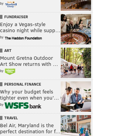
by
FUNDRAISER
Enjoy a Vegas-style
casino night while supp…
by
ART
Mount Gretna Outdoor
Art Show returns with …
by
PERSONAL FINANCE
Why your budget feels
tighter even when you’…
by
TRAVEL
Bel Air, Maryland is the
perfect destination for f…