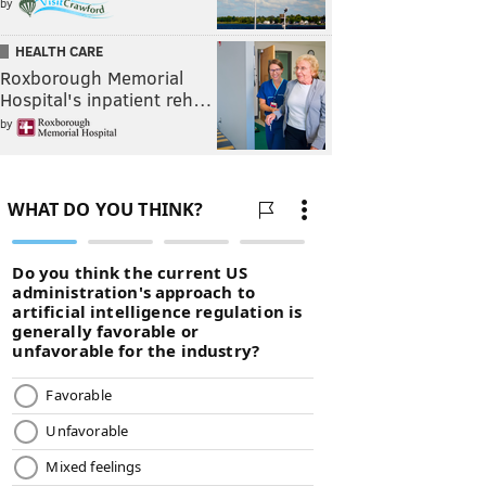
by
HEALTH CARE
Roxborough Memorial
Hospital's inpatient reh…
by