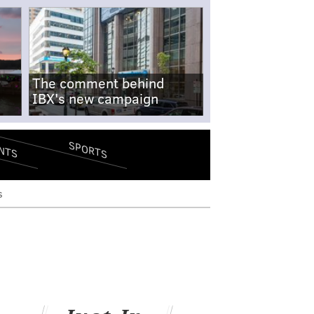
The comment behind
IBX's new campaign
SPORTS
NTS
s