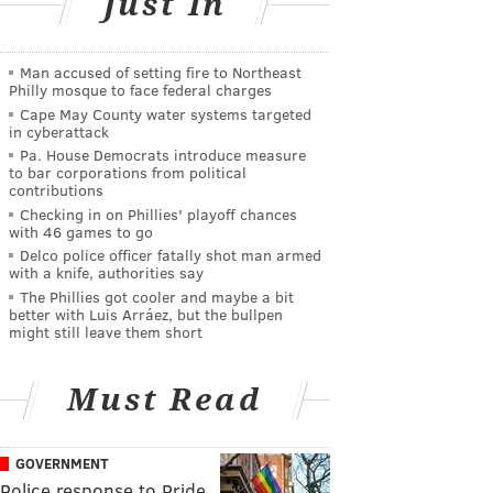
Just In
Man accused of setting fire to Northeast
Philly mosque to face federal charges
Cape May County water systems targeted
in cyberattack
Pa. House Democrats introduce measure
to bar corporations from political
contributions
Checking in on Phillies' playoff chances
with 46 games to go
Delco police officer fatally shot man armed
with a knife, authorities say
The Phillies got cooler and maybe a bit
better with Luis Arráez, but the bullpen
might still leave them short
Must Read
GOVERNMENT
Police response to Pride