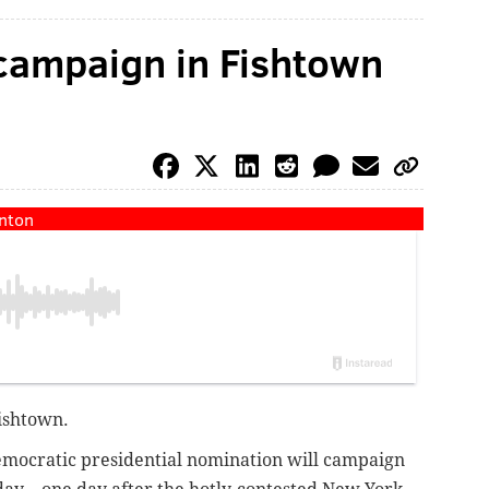
o campaign in Fishtown
inton
Fishtown.
emocratic presidential nomination will campaign