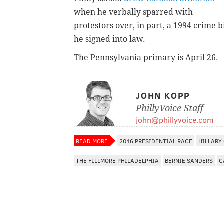
when he verbally sparred with
protestors over, in part, a 1994 crime bi
he signed into law.
The Pennsylvania primary is April 26.
JOHN KOPP
PhillyVoice Staff
john@phillyvoice.com
READ MORE
2016 PRESIDENTIAL RACE
HILLARY
THE FILLMORE PHILADELPHIA
BERNIE SANDERS
C