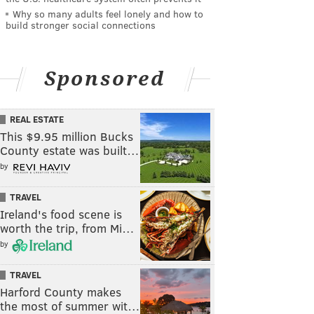
Why so many adults feel lonely and how to
build stronger social connections
Sponsored
REAL ESTATE
This $9.95 million Bucks
County estate was built…
by
TRAVEL
Ireland's food scene is
worth the trip, from Mi…
by
TRAVEL
Harford County makes
the most of summer wit…