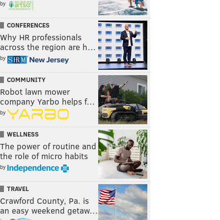
by
CONFERENCES
Why HR professionals
across the region are h…
by
COMMUNITY
Robot lawn mower
company Yarbo helps f…
by
WELLNESS
The power of routine and
the role of micro habits
by
TRAVEL
Crawford County, Pa. is
an easy weekend getaw…