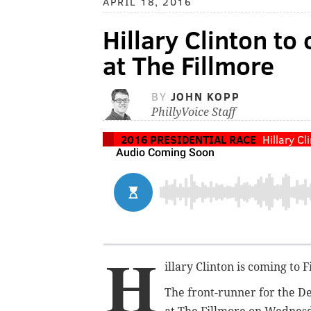
APRIL 18, 2016
Hillary Clinton t
at The Fillmore
BY
JOHN KOPP
PhillyVoice Staff
2016 PRESIDENTIAL RACE
Hillary Cl
H
illary Clinton is coming to 
The front-runner for the D