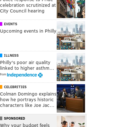
celebration scrutinized at
City Council hearing
EVENTS
Upcoming events in Philly
ILLNESS
Philly's poor air quality
linked to higher asthm…
from
CELEBRITIES
Colman Domingo explains
how he portrays historic
characters like Joe Jac…
SPONSORED
Why your budget feels