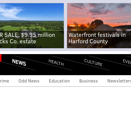
R SALE: $9.95 million
Waterfront festivals in
cks Co. estate
Harford County
NEWS
CULTURE
EVE
HEALTH
rime
Odd News
Education
Business
Newsletter