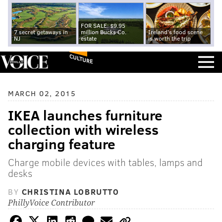
FOR SALE: $9.95
7 secret getaways in
million Bucks Co.
Ireland's food scene
NJ
estate
is worth the trip
CULTURE
MARCH 02, 2015
IKEA launches furniture
collection with wireless
charging feature
Charge mobile devices with tables, lamps and
desks
BY
CHRISTINA LOBRUTTO
PhillyVoice Contributor