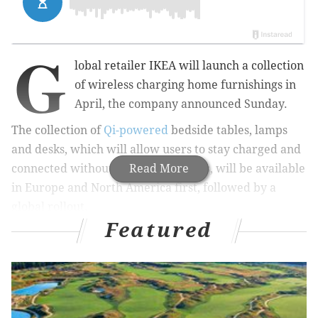
G
lobal retailer IKEA will launch a collection
of wireless charging home furnishings in
April, the company announced Sunday.
The collection of
Qi-powered
bedside tables, lamps
and desks, which will allow users to stay charged and
connected without the mess of wires, will be available
Read More
in Europe
and North America
first, followed by a
global rollout.
Featured