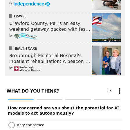
by
TRAVEL
Crawford County, Pa. is an easy
weekend getaway packed with fes…
by
HEALTH CARE
Roxborough Memorial Hospital's
inpatient rehabilitation: A beacon …
by