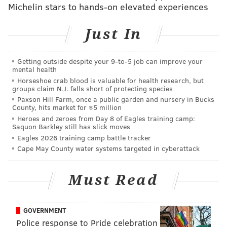
Michelin stars to hands-on elevated experiences
models of cars and numerous
mobile accessories.
Just In
CHRISTINA LOBRUTTO
PhillyVoice Contributor
Getting outside despite your 9‑to‑5 job can improve your
mental health
READ MORE
DESIGN
LIFESTYLE
SCANDINAVIA
TECHNOLOGY
Horseshoe crab blood is valuable for health research, but
groups claim N.J. falls short of protecting species
Paxson Hill Farm, once a public garden and nursery in Bucks
County, hits market for $5 million
Heroes and zeroes from Day 8 of Eagles training camp:
Saquon Barkley still has slick moves
Eagles 2026 training camp battle tracker
Cape May County water systems targeted in cyberattack
Must Read
GOVERNMENT
Police response to Pride celebration