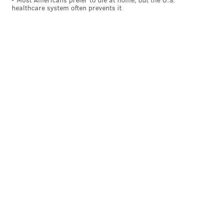
healthcare system often prevents it