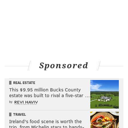
Sponsored
REAL ESTATE
This $9.95 million Bucks County
estate was built to rival a five-star …
by
TRAVEL
Ireland's food scene is worth the
trip, from Michelin stars to hands-…