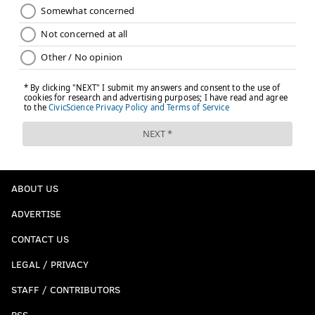
ABOUT US
ADVERTISE
CONTACT US
LEGAL / PRIVACY
STAFF / CONTRIBUTORS
RSS