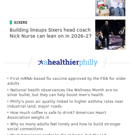
SIXERS
Building lineups Sixers head coach
Nick Nurse can lean on in 2026-27
First mRNA-based flu vaccine approved by the FDA for older
adults
National health observances like Wellness Month are no
silver bullet, but they can help boost men's health
Philly's poor air quality linked to higher asthma rates near
industrial land, major roads
How much coffee is safe to drink? American Heart
Association weighs in
Why so many adults feel lonely and how to build stronger
social connections
Most Americans prefer to die at home, but the U.S.