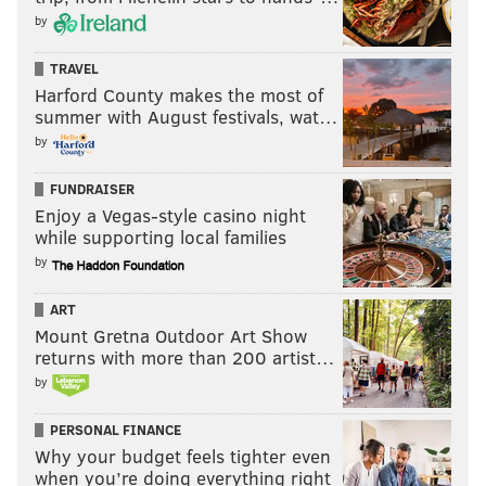
by
TRAVEL
Harford County makes the most of
summer with August festivals, wat…
by
FUNDRAISER
Enjoy a Vegas-style casino night
while supporting local families
by
ART
Mount Gretna Outdoor Art Show
returns with more than 200 artist…
by
PERSONAL FINANCE
Why your budget feels tighter even
when you’re doing everything right