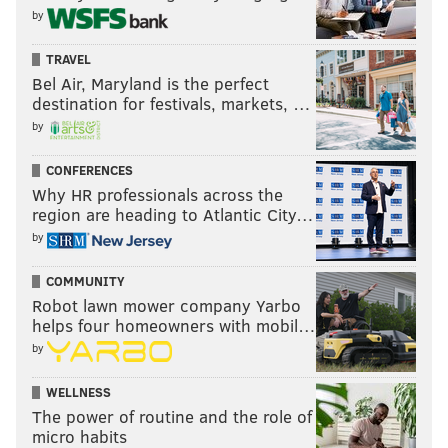
by
TRAVEL
Bel Air, Maryland is the perfect
destination for festivals, markets, …
by
CONFERENCES
Why HR professionals across the
region are heading to Atlantic City…
by
COMMUNITY
Robot lawn mower company Yarbo
helps four homeowners with mobil…
by
WELLNESS
The power of routine and the role of
micro habits