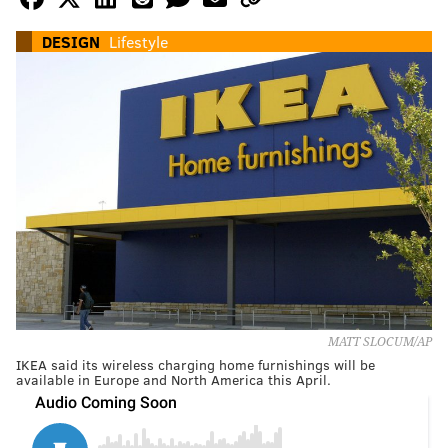
DESIGN
Lifestyle
MATT SLOCUM/AP
IKEA said its wireless charging home furnishings will be
available in Europe and North America this April.