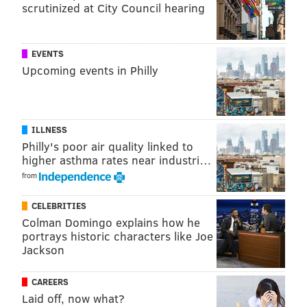
scrutinized at City Council hearing
EVENTS
Upcoming events in Philly
ILLNESS
Philly's poor air quality linked to
higher asthma rates near industri…
from
CELEBRITIES
Colman Domingo explains how he
portrays historic characters like Joe
Jackson
CAREERS
Laid off, now what?