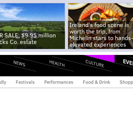
Ireland's food scene is
worth the trip, from
R SALE: $9.95 million
Michelin stars to hands
cks Co. estate
elevated experiences
EVE
CULTURE
HEALTH
NEWS
dly
Festivals
Performances
Food & Drink
Shopp