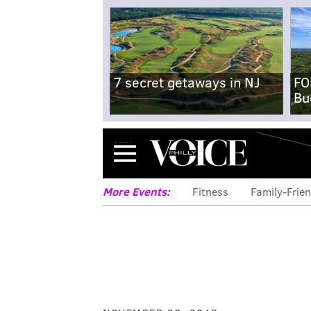
7 secret getaways in NJ
FO
Bu
Menu
More Events:
Fitness
Family-Frien