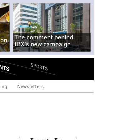
The comment behind
-on
IBX's new campaign
NTS
SPORTS
ing
Newsletters