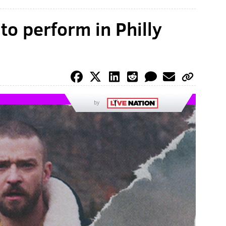
to perform in Philly
by