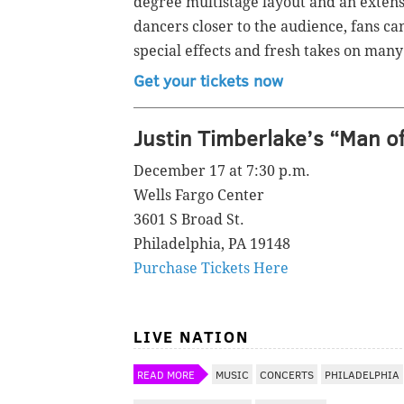
degree multistage layout and an extens
dancers closer to the audience, fans ca
special effects and fresh takes on many
Get your tickets now
Justin Timberlake’s “Man o
December 17 at 7:30 p.m.
Wells Fargo Center
3601 S Broad St.
Philadelphia, PA 19148
Purchase Tickets Here
LIVE NATION
READ MORE
MUSIC
CONCERTS
PHILADELPHIA