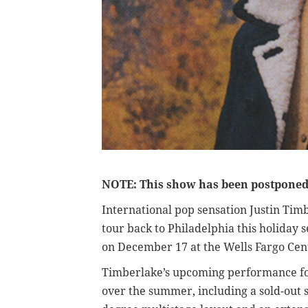
NOTE: This show has been postponed.
International pop sensation Justin Tim
tour back to Philadelphia this holiday s
on December 17 at the Wells Fargo Cen
Timberlake’s upcoming performance fol
over the summer, including a sold-out 