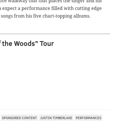
ive walkway that that places the singer and his
n expect a performance filled with cutting edge
 songs from his five chart-topping albums.
f the Woods” Tour
SPONSORED CONTENT
JUSTIN TIMBERLAKE
PERFORMANCES