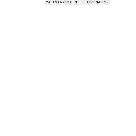
WELLS FARGO CENTER
LIVE NATION