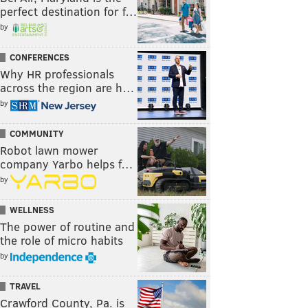
perfect destination for f…
by
CONFERENCES
Why HR professionals
across the region are h…
by
COMMUNITY
Robot lawn mower
company Yarbo helps f…
by
WELLNESS
The power of routine and
the role of micro habits
by
TRAVEL
Crawford County, Pa. is