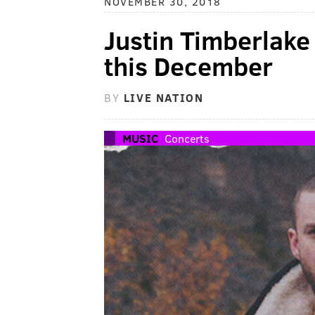
NOVEMBER 30, 2018
Justin Timberlake 
this December
BY
LIVE NATION
MUSIC
Concerts