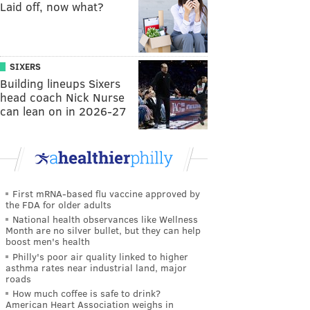
Laid off, now what?
SIXERS
Building lineups Sixers
head coach Nick Nurse
can lean on in 2026-27
First mRNA-based flu vaccine approved by
the FDA for older adults
National health observances like Wellness
Month are no silver bullet, but they can help
boost men's health
Philly's poor air quality linked to higher
asthma rates near industrial land, major
roads
How much coffee is safe to drink?
American Heart Association weighs in