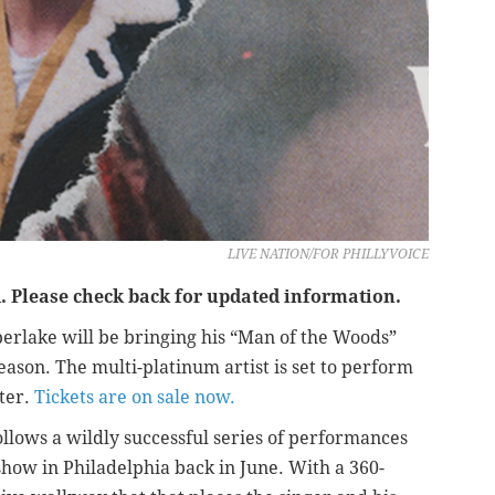
LIVE NATION/FOR PHILLYVOICE
 Please check back for updated information.
berlake will be bringing his “Man of the Woods”
eason. The multi-platinum artist is set to perform
ter.
Tickets are on sale now.
lows a wildly successful series of performances
show in Philadelphia back in June. With a 360-