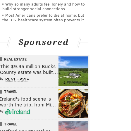
Why so many adults feel lonely and how to
build stronger social connections
Most Americans prefer to die at home, but
the U.S. healthcare system often prevents it
Sponsored
REAL ESTATE
This $9.95 million Bucks
County estate was built…
by
TRAVEL
Ireland's food scene is
worth the trip, from Mi…
by
TRAVEL