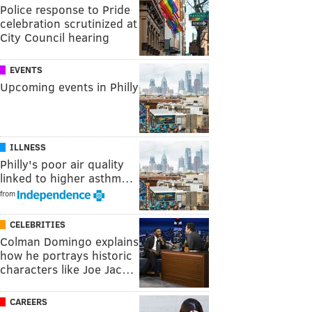
Police response to Pride
celebration scrutinized at
City Council hearing
EVENTS
Upcoming events in Philly
ILLNESS
Philly's poor air quality
linked to higher asthm…
from
CELEBRITIES
Colman Domingo explains
how he portrays historic
characters like Joe Jac…
CAREERS