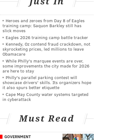
Just In
Heroes and zeroes from Day 8 of Eagles
training camp: Saquon Barkley still has
slick moves
Eagles 2026 training camp battle tracker
Kennedy, Oz contend fraud crackdown, not
skyrocketing prices, led millions to leave
Obamacare
While Philly's marquee events are over,
some improvements the city made for 2026
are here to stay
Philly's parallel parking contest will
showcase drivers' skills. Its organizers hope
it also spurs better etiquette
Cape May County water systems targeted
in cyberattack
Must Read
GOVERNMENT