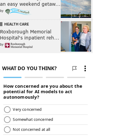
an easy weekend getaw…
by
HEALTH CARE
Roxborough Memorial
Hospital's inpatient reh…
by