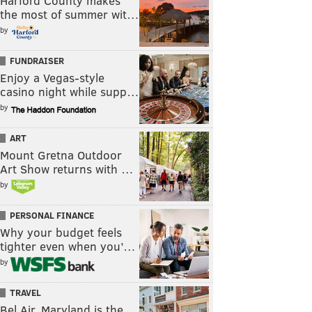
Harford County makes
the most of summer wit…
by
FUNDRAISER
Enjoy a Vegas-style
casino night while supp…
by
ART
Mount Gretna Outdoor
Art Show returns with …
by
PERSONAL FINANCE
Why your budget feels
tighter even when you’…
by
TRAVEL
Bel Air, Maryland is the