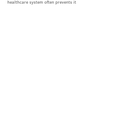
healthcare system often prevents it