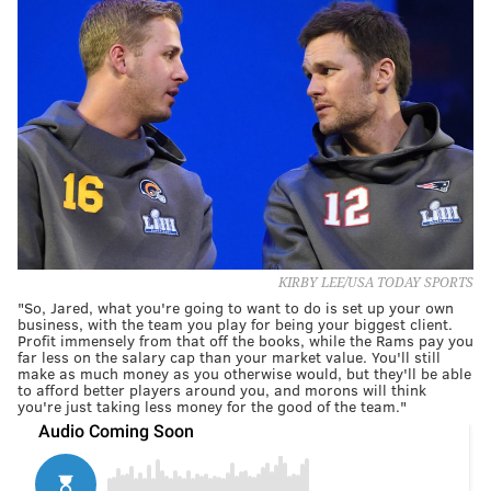
KIRBY LEE/USA TODAY SPORTS
"So, Jared, what you're going to want to do is set up your own
business, with the team you play for being your biggest client.
Profit immensely from that off the books, while the Rams pay you
far less on the salary cap than your market value. You'll still
make as much money as you otherwise would, but they'll be able
to afford better players around you, and morons will think
you're just taking less money for the good of the team."