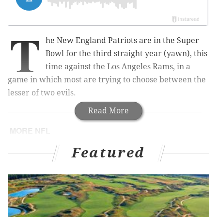
T
he New England Patriots are in the Super
Bowl for the third straight year (yawn), this
time against the Los Angeles Rams, in a
game in which most are trying to choose between the
lesser of two evils.
Read More
MORE NFL
Eagles' Chris Long named 2018 Walter Payton
Featured
NFL Man of the Year
Eagles reportedly expected to pick up Nick Foles'
option for 2019 season
Handing out awards for the 2018 Philadelphia
Eagles