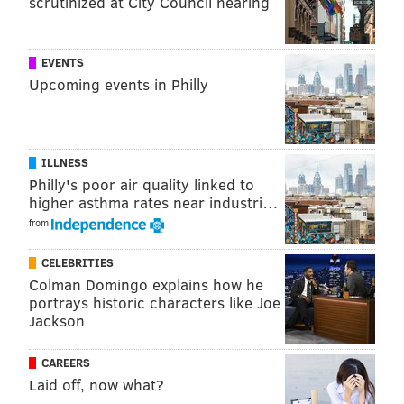
scrutinized at City Council hearing
SUPER BOWL LIII OPEN THREAD
EVENTS
Upcoming events in Philly
ILLNESS
Philly's poor air quality linked to
higher asthma rates near industri…
from
CELEBRITIES
Colman Domingo explains how he
portrays historic characters like Joe
Jackson
CAREERS
Laid off, now what?