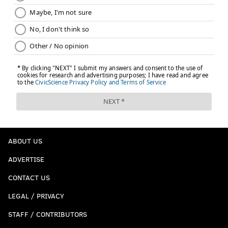
ABOUT US
ADVERTISE
CONTACT US
LEGAL / PRIVACY
STAFF / CONTRIBUTORS