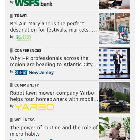
by
TRAVEL
Bel Air, Maryland is the perfect
destination for festivals, markets, …
by
CONFERENCES
Why HR professionals across the
region are heading to Atlantic City…
by
COMMUNITY
Robot lawn mower company Yarbo
helps four homeowners with mobil…
by
WELLNESS
The power of routine and the role of
micro habits