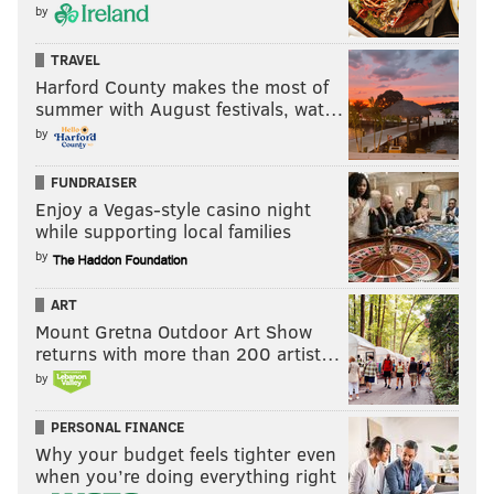
by
TRAVEL
Harford County makes the most of
summer with August festivals, wat…
by
FUNDRAISER
Enjoy a Vegas-style casino night
while supporting local families
by
ART
Mount Gretna Outdoor Art Show
returns with more than 200 artist…
by
PERSONAL FINANCE
Why your budget feels tighter even
when you’re doing everything right