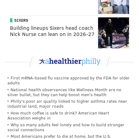
SIXERS
Building lineups Sixers head coach
Nick Nurse can lean on in 2026-27
First mRNA-based flu vaccine approved by the FDA for older
adults
National health observances like Wellness Month are no
silver bullet, but they can help boost men's health
Philly's poor air quality linked to higher asthma rates near
industrial land, major roads
How much coffee is safe to drink? American Heart
Association weighs in
Why so many adults feel lonely and how to build stronger
social connections
Most Americans prefer to die at home, but the U.S.