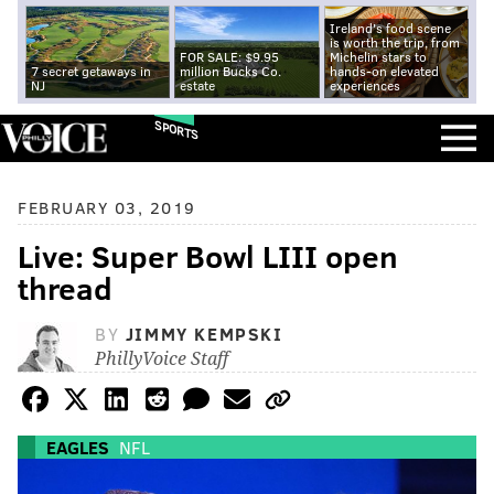
Ireland's food scene
is worth the trip, from
FOR SALE: $9.95
Michelin stars to
7 secret getaways in
million Bucks Co.
hands-on elevated
NJ
estate
experiences
SPORTS
FEBRUARY 03, 2019
Live: Super Bowl LIII open
thread
BY
JIMMY KEMPSKI
PhillyVoice Staff
EAGLES
NFL