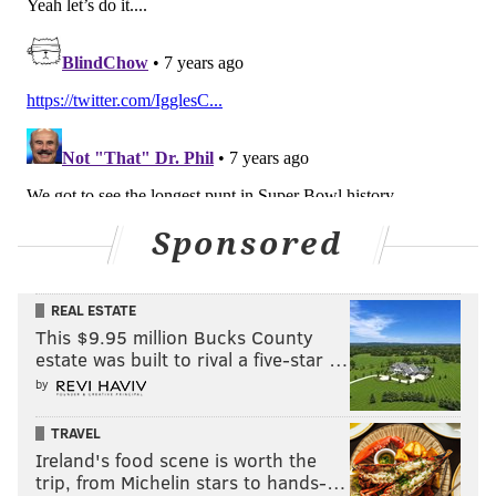
Sponsored
REAL ESTATE
This $9.95 million Bucks County
estate was built to rival a five-star …
by
TRAVEL
Ireland's food scene is worth the
trip, from Michelin stars to hands-…