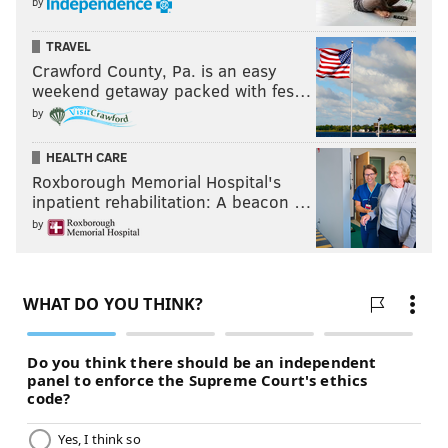
by
TRAVEL
Crawford County, Pa. is an easy
weekend getaway packed with fes…
by
HEALTH CARE
Roxborough Memorial Hospital's
inpatient rehabilitation: A beacon …
by