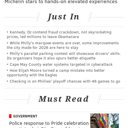
Michelin stars to hands-on elevated experiences
missed our Super Bowl pick,
you can find that here
.
Feel free to discuss the game below, and
let the hate
Just In
flow through you
.
Kennedy, Oz contend fraud crackdown, not skyrocketing
prices, led millions to leave Obamacare
While Philly's marquee events are over, some improvements
the city made for 2026 are here to stay
Follow Jimmy & PhillyVoice on Twitter:
Philly's parallel parking contest will showcase drivers' skills.
@JimmyKempski
|
@thePhillyVoice
Its organizers hope it also spurs better etiquette
Cape May County water systems targeted in cyberattack
Like us on Facebook:
PhillyVoice Sports
How Elijah Moore turned a camp mistake into better
opportunity with the Eagles
Add
Jimmy's RSS feed
to your feed reader
Checking in on Phillies' playoff chances with 46 games to go
Must Read
JIMMY KEMPSKI
PhillyVoice Staff
jimmy@phillyvoice.com
GOVERNMENT
Police response to Pride celebration
READ MORE
EAGLES
NFL
PHILADELPHIA
PATRIOTS
RAMS