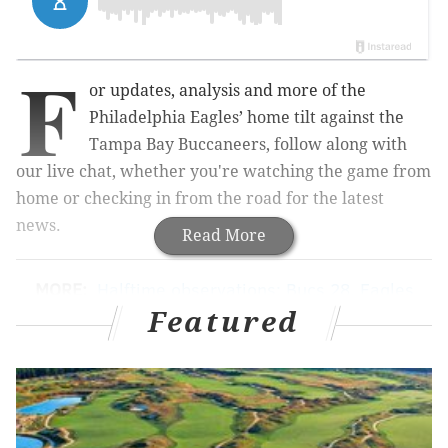
F
or updates, analysis and more of the
Philadelphia Eagles’ home tilt against the
Tampa Bay Buccaneers, follow along with
our live chat, whether you're watching the game from
home or checking in from the road for the latest
news.
Read More
MORE:
Halftime observations: Bucs 28, Eagles
14
|
Eagles-Buccaneers inactives: Jason Peters
Featured
active
|
5 over/unders for Eagles vs.
Buccaneers
|
Eagles vs. Bucs: Predictions, betting
lines and TV/radio broadcast info
|
A look ahead to
the 2016 quarterback class: Paxton Lynch
edition
|
Five matchups to watch Sunday between
the Eagles and Buccaneers
|
For Eagles, tempo =
No Darren Sproles