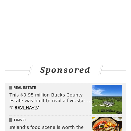
Sponsored
REAL ESTATE
This $9.95 million Bucks County
estate was built to rival a five-star …
by
TRAVEL
Ireland's food scene is worth the