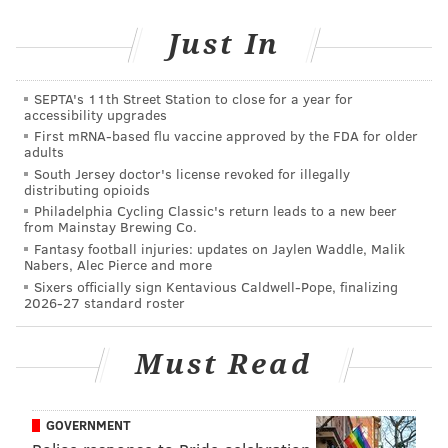
Just In
SEPTA's 11th Street Station to close for a year for
accessibility upgrades
First mRNA-based flu vaccine approved by the FDA for older
adults
South Jersey doctor's license revoked for illegally
distributing opioids
Philadelphia Cycling Classic's return leads to a new beer
from Mainstay Brewing Co.
Fantasy football injuries: updates on Jaylen Waddle, Malik
Nabers, Alec Pierce and more
Sixers officially sign Kentavious Caldwell-Pope, finalizing
2026-27 standard roster
Must Read
Follow us on Twitter:
@JimmyKempski
|
GOVERNMENT
@matt_mullin
|
@rich_hofmann