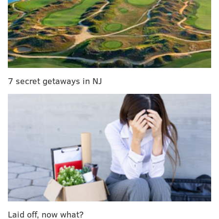
Kickoff from Lincoln Financial Field is scheduled for 1
p.m.
7 secret getaways in NJ
Laid off, now what?