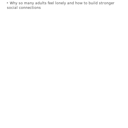
Why so many adults feel lonely and how to build stronger
social connections