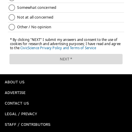
ABOUT US
ADVERTISE
CONTACT US
LEGAL / PRIVACY
STAFF / CONTRIBUTORS