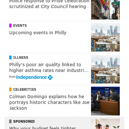
Police response to Pride celebration
scrutinized at City Council hearing
PHILLYVOICE STAFF
EVENTS
READ MORE
EAGLES
NFL
PHILADELPHIA
TAMPA BAY BUCS
Upcoming events in Philly
ILLNESS
Philly's poor air quality linked to
higher asthma rates near industri…
from
CELEBRITIES
Colman Domingo explains how he
portrays historic characters like Joe
Jackson
SPONSORED
Why your budget feels tighter