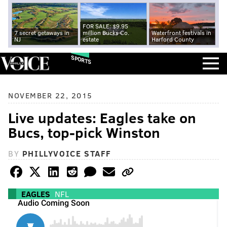
FOR SALE: $9.95
7 secret getaways in
million Bucks Co.
Waterfront festivals in
NJ
estate
Harford County
SPORTS
NOVEMBER 22, 2015
Live updates: Eagles take on
Bucs, top-pick Winston
BY
PHILLYVOICE STAFF
EAGLES
NFL