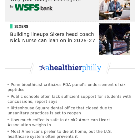
by
SIXERS
Building lineups Sixers head coach
Nick Nurse can lean on in 2026-27
Penn bioethicist criticizes FDA panel's endorsement of six
peptides
Public schools often lack sufficient support for students with
concussions, report says
Rittenhouse Square dental office that closed due to
unsanitary practices is set to reopen
How much coffee is safe to drink? American Heart
Association weighs in
Most Americans prefer to die at home, but the U.S.
healthcare system often prevents it