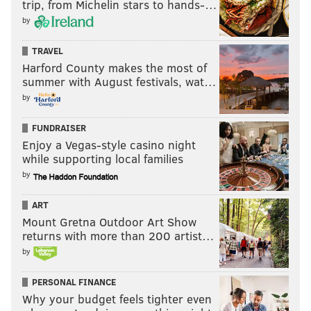
trip, from Michelin stars to hands-…
by
TRAVEL
Harford County makes the most of
summer with August festivals, wat…
by
FUNDRAISER
Enjoy a Vegas-style casino night
while supporting local families
by
ART
Mount Gretna Outdoor Art Show
returns with more than 200 artist…
by
PERSONAL FINANCE
Why your budget feels tighter even