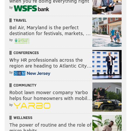
when you’re doing everything right
by
TRAVEL
Bel Air, Maryland is the perfect
destination for festivals, markets, …
by
CONFERENCES
Why HR professionals across the
region are heading to Atlantic City…
by
COMMUNITY
Robot lawn mower company Yarbo
helps four homeowners with mobil…
by
WELLNESS
The power of routine and the role of
micro habits