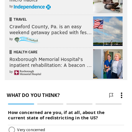
by
TRAVEL
Crawford County, Pa. is an easy
weekend getaway packed with fes…
by
HEALTH CARE
Roxborough Memorial Hospital's
inpatient rehabilitation: A beacon …
by