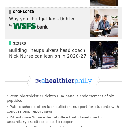
I can’t say if the above is what is happening with
SPONSORED
Fletch. It’s just a guess. But I do think he’ll be ready on
Why your budget feels tighter
January 13
th
/14
th
.
by
Question from Doug Pederson: Is this Eagles team
SIXERS
good enough to win with Nick Foles playing
Building lineups Sixers head coach
average? Or do they need him to play well to win in
Nick Nurse can lean on in 2026-27
the postseason?
That depends on what you mean. Average,
for him
?
Or average for a normal NFL starting quarterback? I
think they’d sign up all day for the latter.
Question from Tim Jones: Would Mike Groh be an
Penn bioethicist criticizes FDA panel's endorsement of six
peptides
option for the QB coaching job when DeFilippo gets
Public schools often lack sufficient support for students with
his head coaching opportunity? Or is Groh strictly
concussions, report says
Rittenhouse Square dental office that closed due to
here as the WR coach?
unsanitary practices is set to reopen