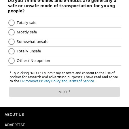
ABOUT US
ADVERTISE