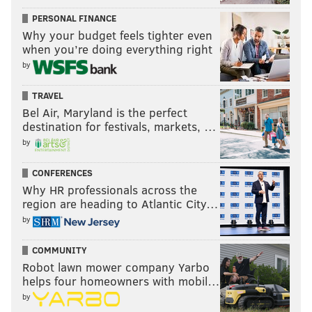
PERSONAL FINANCE
Follow Jimmy on Twitter:
@JimmyKempski
.
Why your budget feels tighter even
Like
Jimmy on Facebook
.
when you’re doing everything right
by
Like the new
PhillyVoice Sports
page on Facebook.
TRAVEL
Bel Air, Maryland is the perfect
JIMMY KEMPSKI
destination for festivals, markets, …
PhillyVoice Staff
by
jimmy@phillyvoice.com
CONFERENCES
READ MORE
EAGLES
NFL
PHILADELPHIA
EAGLES MAILBAG
Why HR professionals across the
region are heading to Atlantic City…
by
COMMUNITY
Robot lawn mower company Yarbo
helps four homeowners with mobil…
by