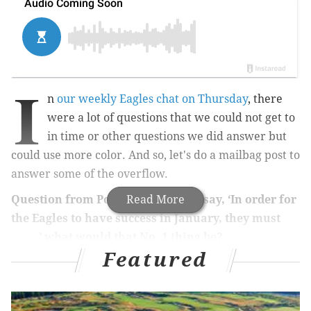
I
n
our weekly Eagles chat on Thursday
, there
were a lot of questions that we could not get to
in time or other questions we did answer but
could use more color. And so, let's do a mailbag post to
answer some of the overflow.
Question from Pop: If you were to say, ‘In order for
Read More
the Eagles to have success in January, they must
_____,’ what would that No. 1 thing be?
Featured
Get after the opposing quarterback.