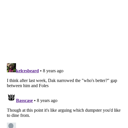
with similar grades are all available, however, I think
offensive tackle is their biggest need. After that, I
think there are strong arguments for drafting a wide
receiver, linebacker, or continuing to load up on the
defensive line.
Question from Cornell: Who replaces Jim
Schwartz? A buddy told me a Panthers blog has Al
Holcomb linked to the Eagles. I heard similar
about Mike Zimmer’s son Adam. Those teams have
great defenses. I wouldn’t be mad at either choice.
I’m not so sure they’re going to lose Schwartz. Most of
the teams likely to fire their head coaches will be
looking for quarterbacks this offseason. The
exceptions are going to be the Colts, and the Bengals,
depending on what you think of Andy Dalton. (I’m not
a fan, personally.)