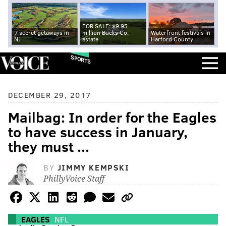
FOR SALE: $9.95
7 secret getaways in
million Bucks Co.
Waterfront festivals in
NJ
estate
Harford County
SPORTS
DECEMBER 29, 2017
Mailbag: In order for the Eagles
to have success in January,
they must ...
BY
JIMMY KEMPSKI
PhillyVoice Staff
EAGLES
NFL