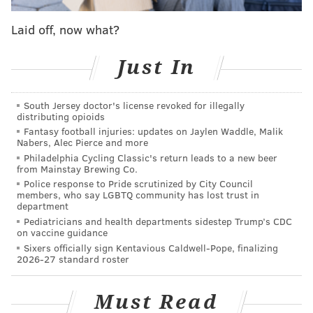
to ask, ‘What is the strength of this team,’ the answer
would have nearly unanimously been, ‘The defensive
Laid off, now what?
line.’
Just In
Well, once again, with Wentz out, the defensive line is
the strength of the team, and they are going to have to
South Jersey doctor's license revoked for illegally
get after opposing quarterbacks in order to win.
distributing opioids
Defensive lines have carried teams to championships
Fantasy football injuries: updates on Jaylen Waddle, Malik
Nabers, Alec Pierce and more
in recent history. The Giants’ two unexpected Super
Philadelphia Cycling Classic's return leads to a new beer
Bowl runs were both fueled by their defensive lines,
from Mainstay Brewing Co.
as was the Broncos’ of a couple years ago.
Police response to Pride scrutinized by City Council
members, who say LGBTQ community has lost trust in
department
It’s time for Fletcher Cox, Brandon Graham, Timmy
Pediatricians and health departments sidestep Trump’s CDC
Jernigan, Vinny Curry, Derek Barnett, Chris Long, and
on vaccine guidance
Beau Allen to go out and put the team on the
Sixers officially sign Kentavious Caldwell-Pope, finalizing
2026-27 standard roster
defensive line’s back.
Question from LostInChiTown: As well as the
Must Read
defense played Monday, Fletcher Cox did not seem