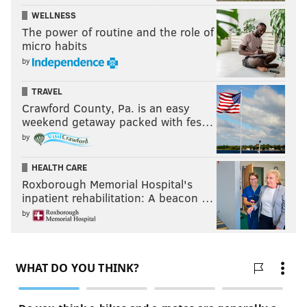
WELLNESS
The power of routine and the role of
micro habits
by
TRAVEL
Crawford County, Pa. is an easy
weekend getaway packed with fes…
by
HEALTH CARE
Roxborough Memorial Hospital's
inpatient rehabilitation: A beacon …
by