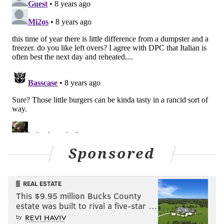
As such, I think teams around the league would have
to be blind not to notice what the Rams and Eagles
were able to do this season with their young
quarterbacks, after surrounding them with
quarterback-focused coaching staffs. The NFL is a
copycat league, so I think Schwartz may find it
difficult finding teams that aren’t leaning heavily
toward hiring offensive-minded head coaches.
That said, thank you for the names. I’ll keep them in
mind if/when I’m wrong.
Sponsored
Question from Pragmatic: I know a lot went wrong
for the Eagles this season – MAJOR Injuries, etc.
REAL ESTATE
But a lot went right too. 13 wins is really hard to do
This $9.95 million Bucks County
even for great teams. I fear next season, with what
estate was built to rival a five-star …
looks like a tough schedule.
by