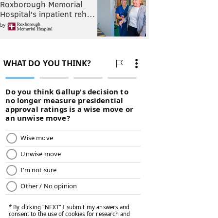
Roxborough Memorial
Hospital's inpatient reh…
by