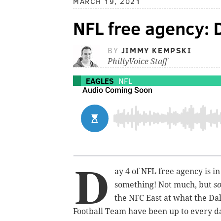
MARCH 19, 2021
NFL free agency: 
BY
JIMMY KEMPSKI
PhillyVoice Staff
EAGLES
NFL
D
ay 4 of NFL free agency is in
something! Not much, but
s
the NFC East at what the Da
Football Team have been up to every day,