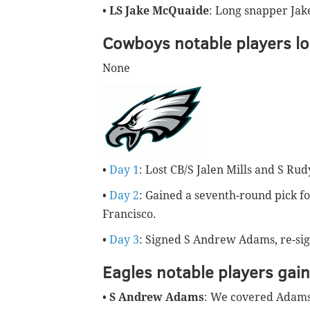
•
LS Jake McQuaide
: Long snapper Jak
Cowboys notable players lo
None
•
Day 1
: Lost CB/S Jalen Mills and S Rud
•
Day 2
: Gained a seventh-round pick f
Francisco.
•
Day 3
: Signed S Andrew Adams, re-s
Eagles notable players gai
•
S Andrew Adams
: We covered Adam