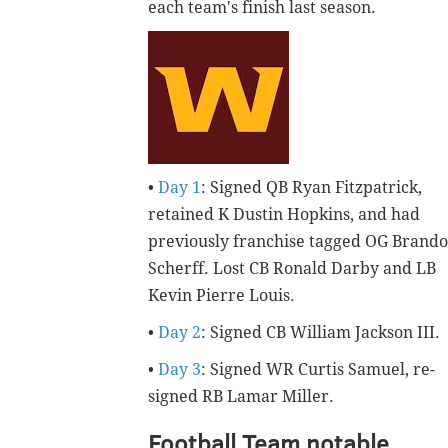
each team's finish last season.
•
Day 1
: Signed QB Ryan Fitzpatrick,
retained K Dustin Hopkins, and had
previously franchise tagged OG Brand
Scherff. Lost CB Ronald Darby and LB
Kevin Pierre Louis.
•
Day 2
: Signed CB William Jackson III.
•
Day 3
: Signed WR Curtis Samuel, re-
signed RB Lamar Miller.
Football Team notable