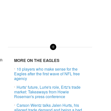
on
MORE ON THE EAGLES
10 players who make sense for the
Eagles after the first wave of NFL free
agency
Hurts' future, Lurie's role, Ertz's trade
market: Takeaways from Howie
Roseman's press conference
Carson Wentz talks Jalen Hurts, his
alleged trade demand and being a bad