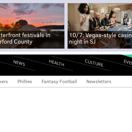
terfront festivals in
10/7: Vegas-style casi
rford County
night in SJ
CULTURE
EVE
HEALTH
NEWS
xers
Phillies
Fantasy Football
Newsletters