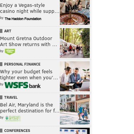
Enjoy a Vegas-style
casino night while supp…
by
ART
Mount Gretna Outdoor
Art Show returns with …
by
PERSONAL FINANCE
Why your budget feels
tighter even when you’…
by
TRAVEL
Bel Air, Maryland is the
perfect destination for f…
by
CONFERENCES