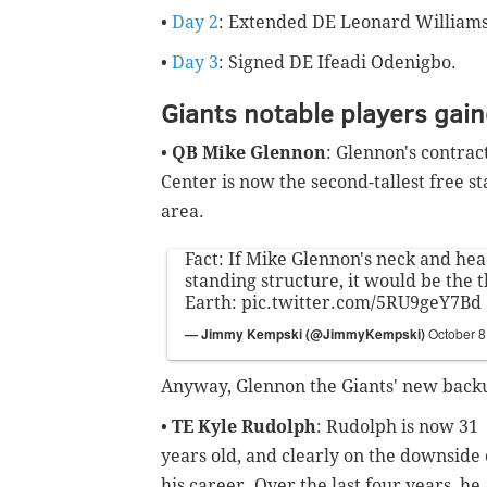
•
Day 2
: Extended DE Leonard Williams
•
Day 3
: Signed DE Ifeadi Odenigbo.
Giants notable players gai
•
QB Mike Glennon
: Glennon's contrac
Center is now the second-tallest free 
area.
Fact: If Mike Glennon's neck and hea
standing structure, it would be the t
Earth:
pic.twitter.com/5RU9geY7Bd
— Jimmy Kempski (@JimmyKempski)
October 8
Anyway, Glennon the Giants' new back
•
TE Kyle Rudolph
: Rudolph is now 31
years old, and clearly on the downside 
his career. Over the last four years, he