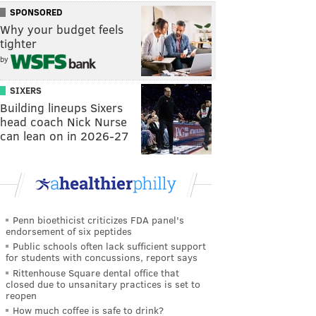
SPONSORED
Why your budget feels
tighter
by
SIXERS
Building lineups Sixers
head coach Nick Nurse
can lean on in 2026-27
Penn bioethicist criticizes FDA panel's
endorsement of six peptides
Public schools often lack sufficient support
for students with concussions, report says
Rittenhouse Square dental office that
closed due to unsanitary practices is set to
reopen
How much coffee is safe to drink?