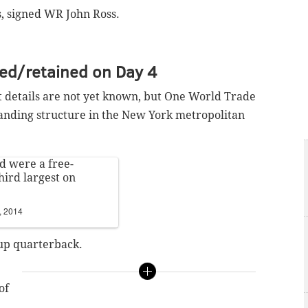
, signed WR John Ross.
ned/retained on Day 4
t details are not yet known, but One World Trade
standing structure in the New York metropolitan
d were a free-
hird largest on
, 2014
up quarterback.
of