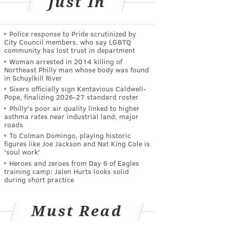
Just In
Police response to Pride scrutinized by
City Council members, who say LGBTQ
community has lost trust in department
Woman arrested in 2014 killing of
Northeast Philly man whose body was found
in Schuylkill River
Sixers officially sign Kentavious Caldwell-
Pope, finalizing 2026-27 standard roster
Philly's poor air quality linked to higher
asthma rates near industrial land, major
roads
To Colman Domingo, playing historic
figures like Joe Jackson and Nat King Cole is
'soul work'
Heroes and zeroes from Day 6 of Eagles
training camp: Jalen Hurts looks solid
during short practice
Must Read