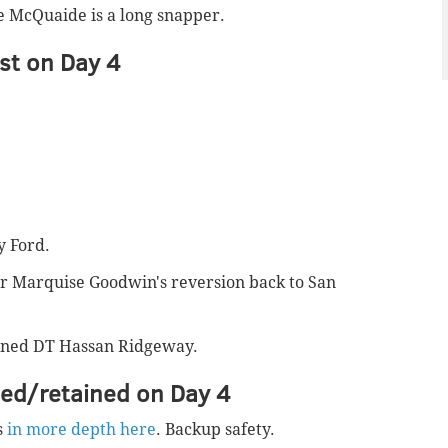
e McQuaide is a long snapper.
st on Day 4
y Ford.
or Marquise Goodwin's reversion back to San
igned DT Hassan Ridgeway.
ned/retained on Day 4
s
in more depth here
. Backup safety.