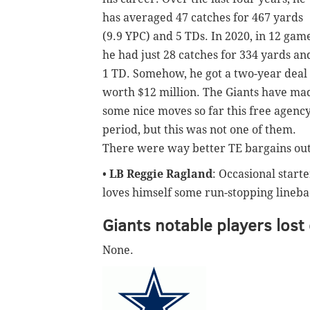
has averaged 47 catches for 467 yards
(9.9 YPC) and 5 TDs. In 2020, in 12 game
he had just 28 catches for 334 yards an
1 TD. Somehow, he got a two-year deal
worth $12 million. The Giants have ma
some nice moves so far this free agenc
period, but this was not one of them.
There were way better TE bargains out
•
LB Reggie Ragland
: Occasional start
loves himself some run-stopping linebac
Giants notable players lost
None.