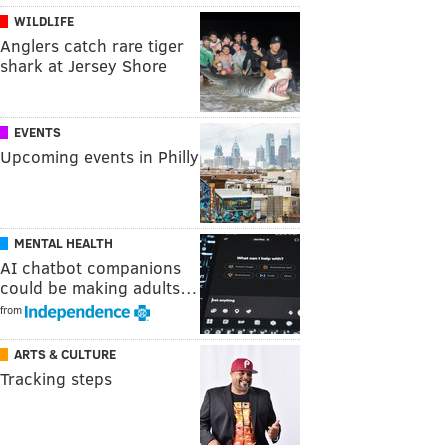
WILDLIFE
Anglers catch rare tiger
shark at Jersey Shore
EVENTS
Upcoming events in Philly
MENTAL HEALTH
AI chatbot companions
could be making adults…
from
ARTS & CULTURE
Tracking steps