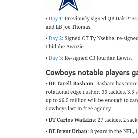
•
Day 1
: Previously signed QB Dak Pres
and LB Joe Thomas.
•
Day 2
: Signed OT Ty Nsekhe, re-signe
Chidobe Awuzie.
•
Day 3
: Re-signed CB Jourdan Lewis.
Cowboys notable players g
•
DE Tarell Basham
: Basham has more 
rotational edge rusher. 36 tackles, 3.5 
up to $6.5 million will be enough to can
Cowboys lost in free agency.
•
DT Carlos Watkins
: 27 tackles, 2 sac
•
DE Brent Urban
: 8 years in the NFL, 