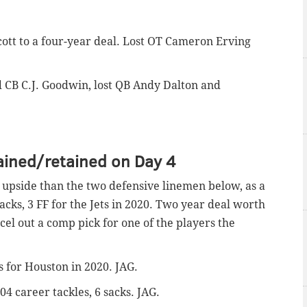
cott to a four-year deal. Lost OT Cameron Erving
d CB C.J. Goodwin, lost QB Andy Dalton and
ained/retained on Day 4
upside than the two defensive linemen below, as a
sacks, 3 FF for the Jets in 2020. Two year deal worth
cel out a comp pick for one of the players the
ks for Houston in 2020. JAG.
104 career tackles, 6 sacks. JAG.