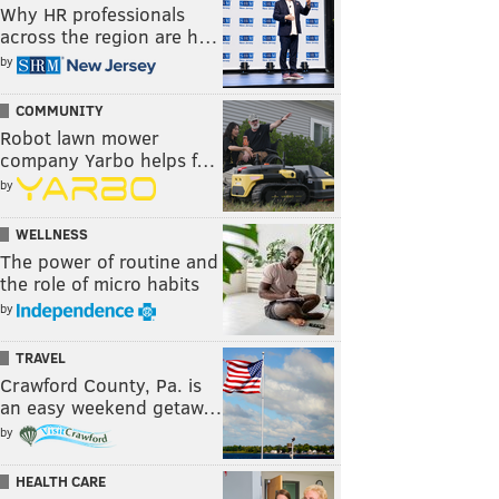
Why HR professionals
across the region are h…
by
COMMUNITY
Robot lawn mower
company Yarbo helps f…
by
WELLNESS
The power of routine and
the role of micro habits
by
TRAVEL
Crawford County, Pa. is
an easy weekend getaw…
by
HEALTH CARE