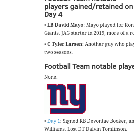
players gained/retained on
Day 4
•
LB David Mayo
: Mayo played for Ron 
Giants. JAG starter in 2019, more of a r
•
C Tyler Larsen
: Another guy who play
two seasons.
Football Team notable playe
None.
•
Day 1
: Signed RB Devontae Booker, a
Williams. Lost DT Dalvin Tomlinson.