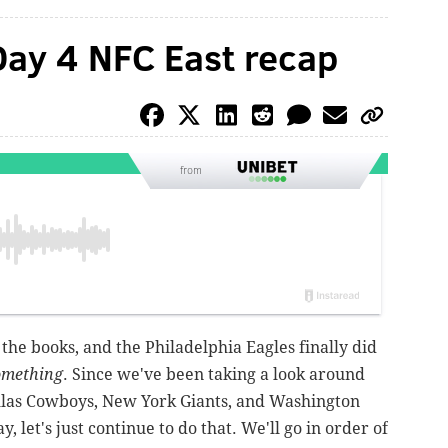
Day 4 NFC East recap
from
 the books, and the Philadelphia Eagles finally did
omething
. Since we've been taking a look around
llas Cowboys, New York Giants, and Washington
 let's just continue to do that. We'll go in order of