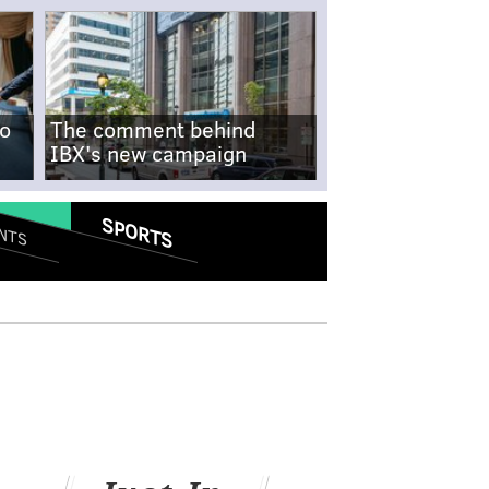
no
The comment behind
IBX's new campaign
SPORTS
NTS