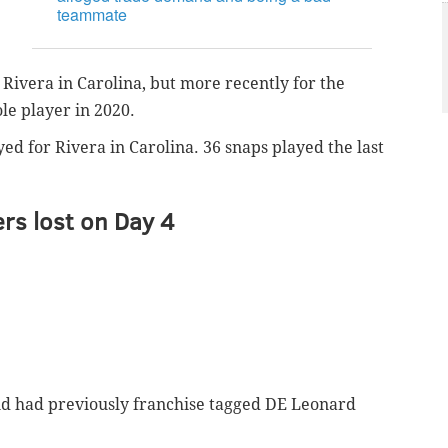
teammate
Rivera in Carolina, but more recently for the
ole player in 2020.
ed for Rivera in Carolina. 36 snaps played the last
rs lost on Day 4
nd had previously franchise tagged DE Leonard