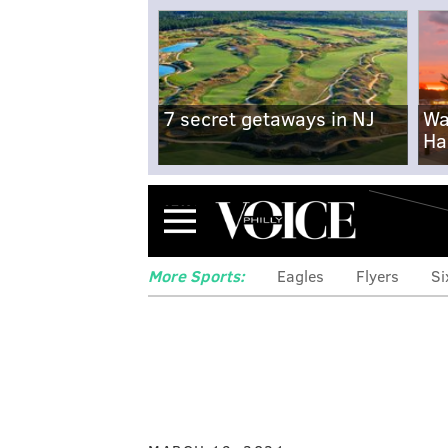
7 secret getaways in NJ
Wa
Ha
Menu
More Sports:
Eagles
Flyers
Si