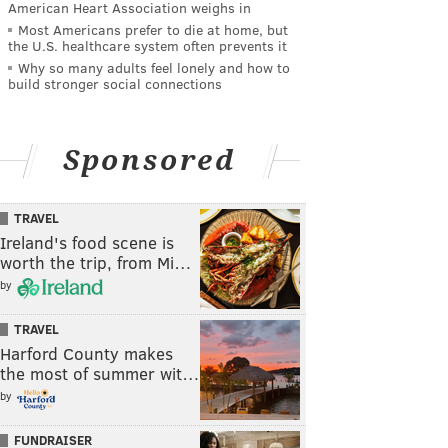
American Heart Association weighs in
Most Americans prefer to die at home, but
the U.S. healthcare system often prevents it
Why so many adults feel lonely and how to
build stronger social connections
Sponsored
TRAVEL
Ireland's food scene is
worth the trip, from Mi…
by
TRAVEL
Harford County makes
the most of summer wit…
by
FUNDRAISER