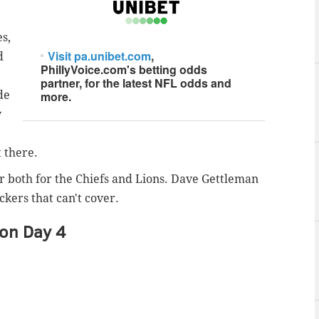
s,
Visit pa.unibet.com
,
d
PhillyVoice.com's betting odds
partner, for the latest NFL odds and
de
more.
y
 there.
er both for the Chiefs and Lions. Dave Gettleman
kers that can't cover.
 on Day 4