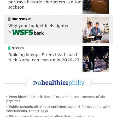
portrays historic characters like Joe
Jackson
SPONSORED
Why your budget feels tighter
by
SIXERS
Building lineups Sixers head coach
Nick Nurse can lean on in 2026-27
Penn bioethicist criticizes FDA panel's endorsement of six
peptides
Public schools often lack sufficient support for students with
concussions, report says
Rittenhouse Square dental office that closed due to