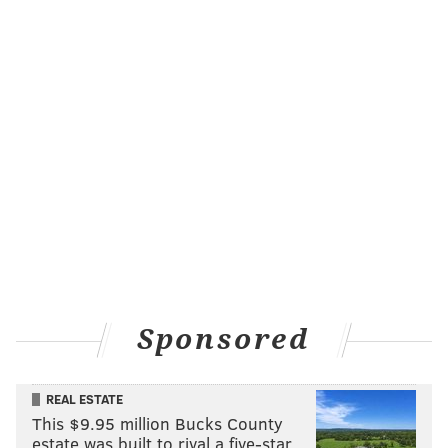
Sponsored
REAL ESTATE
This $9.95 million Bucks County
estate was built to rival a five-star …