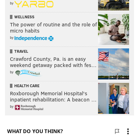
by
WELLNESS
The power of routine and the role of
micro habits
by
TRAVEL
Crawford County, Pa. is an easy
weekend getaway packed with fes…
by
HEALTH CARE
Roxborough Memorial Hospital's
inpatient rehabilitation: A beacon …
by