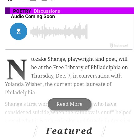
POETRY
Discussions
N
tozake Shange, playwright and poet, will
be at the Free Library of Philadelphia on
Thursday, Dec. 7, in conversation with
Yolanda Wisher, the current poet laureate of
Philadelphia.
Shange's first work "for colored girls who have
Read More
considered suicide/when the rainbow is enuf"
helped
reveal what it is to be of color and female in America.
Featured
The 1975 groundbreaking "choreopoem" combined 20