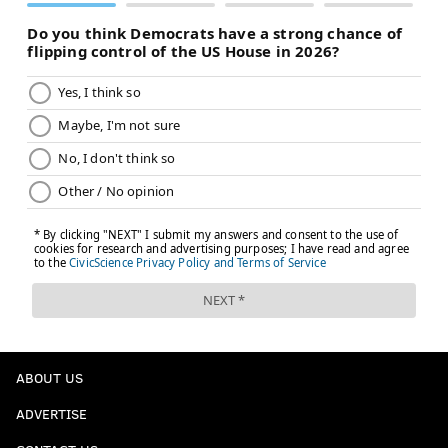
ABOUT US
ADVERTISE