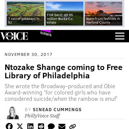
FOR SALE: $9.95
7 secret getaways in
million Bucks Co.
Waterfront festivals in
NJ
estate
Harford County
EVENTS
NOVEMBER 30, 2017
Ntozake Shange coming to Free
Library of Philadelphia
She wrote the Broadway-produced and Obie
Award-winning 'for colored girls who have
considered suicide/when the rainbow is enuf'
BY
SINEAD CUMMINGS
PhillyVoice Staff