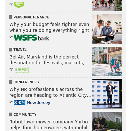
by
PERSONAL FINANCE
Why your budget feels tighter even
when you’re doing everything right
by
TRAVEL
Bel Air, Maryland is the perfect
destination for festivals, markets, …
by
CONFERENCES
Why HR professionals across the
region are heading to Atlantic City…
by
COMMUNITY
Robot lawn mower company Yarbo
helps four homeowners with mobil…