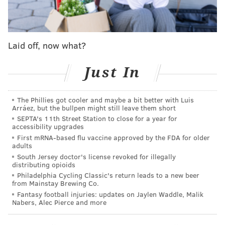
p.m. at the Parkway Central branch.
Ntozake Shange in conversation
Laid off, now what?
with Yolanda Wisher
Just In
Thursday, Dec. 7
7:30 p.m. | Free
The Phillies got cooler and maybe a bit better with Luis
Free Library of Philadelphia Parkway Central branch
Arráez, but the bullpen might still leave them short
1901 Vine St.
SEPTA's 11th Street Station to close for a year for
accessibility upgrades
First mRNA-based flu vaccine approved by the FDA for older
adults
SINEAD CUMMINGS
South Jersey doctor's license revoked for illegally
distributing opioids
PhillyVoice Staff
Philadelphia Cycling Classic's return leads to a new beer
sinead@phillyvoice.com
from Mainstay Brewing Co.
Fantasy football injuries: updates on Jaylen Waddle, Malik
READ MORE
POETRY
DISCUSSIONS
Nabers, Alec Pierce and more
FREE LIBRARY OF PHILADELPHIA
CULTURE
AUTHORS
PHILADELPHIA