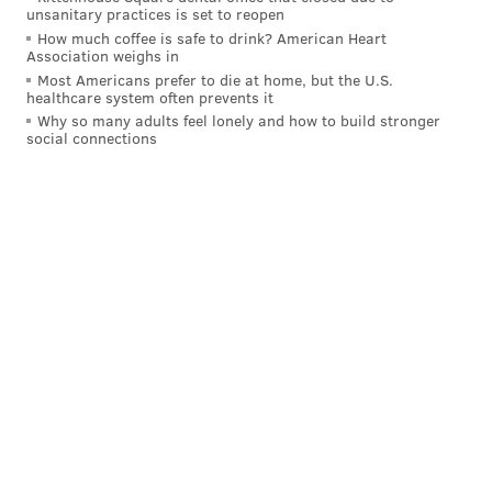
unsanitary practices is set to reopen
How much coffee is safe to drink? American Heart
Association weighs in
Most Americans prefer to die at home, but the U.S.
healthcare system often prevents it
Why so many adults feel lonely and how to build stronger
social connections