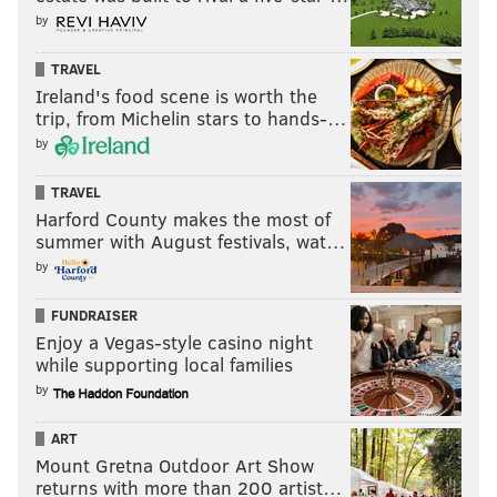
by
TRAVEL
Ireland's food scene is worth the
trip, from Michelin stars to hands-…
by
TRAVEL
Harford County makes the most of
summer with August festivals, wat…
by
FUNDRAISER
Enjoy a Vegas-style casino night
while supporting local families
by
ART
Mount Gretna Outdoor Art Show
returns with more than 200 artist…