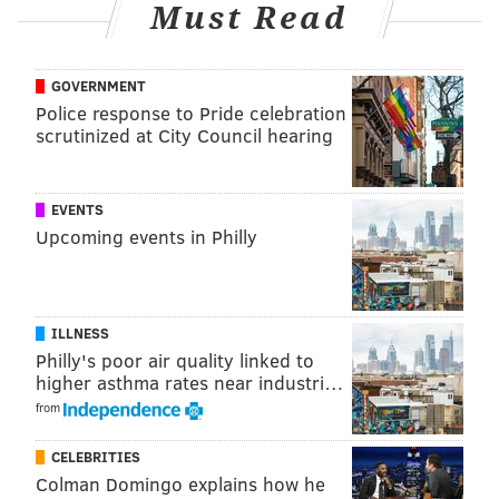
Must Read
GOVERNMENT
Police response to Pride celebration
scrutinized at City Council hearing
EVENTS
Upcoming events in Philly
ILLNESS
Philly's poor air quality linked to
higher asthma rates near industri…
from
CELEBRITIES
Colman Domingo explains how he