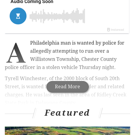
A
Philadelphia man is wanted by police for
allegedly attempting to run over a
Willistown Township, Chester County
police officer in a stolen vehicle Thursday night.
Tyrell Winchester, of the 2000 block of South 20th
Street, is wanted for attempted murder and related
Read More
charges. He was last seen in the area of Ridley Creek
State Park in Delaware County.
Featured
Pennsylvania State Police are working with law
enforcement officials in Chester and Delaware
counties to locate Tyrell.