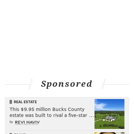
Sponsored
REAL ESTATE
This $9.95 million Bucks County
estate was built to rival a five-star …
by