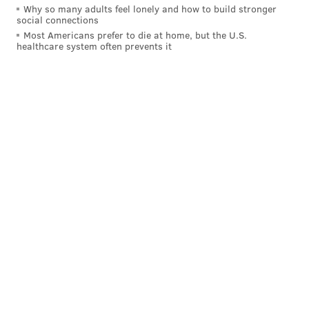
Why so many adults feel lonely and how to build stronger
social connections
Most Americans prefer to die at home, but the U.S.
healthcare system often prevents it