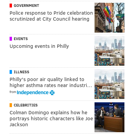
GOVERNMENT
Police response to Pride celebration
scrutinized at City Council hearing
EVENTS
Upcoming events in Philly
ILLNESS
Philly's poor air quality linked to
higher asthma rates near industri…
from
CELEBRITIES
Colman Domingo explains how he
portrays historic characters like Joe
Jackson