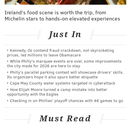
Ireland's food scene is worth the trip, from
Michelin stars to hands-on elevated experiences
Just In
Kennedy, Oz contend fraud crackdown, not skyrocketing
prices, led millions to leave Obamacare
While Philly's marquee events are over, some improvements
the city made for 2026 are here to stay
Philly's parallel parking contest will showcase drivers' skills.
Its organizers hope it also spurs better etiquette
Cape May County water systems targeted in cyberattack
How Elijah Moore turned a camp mistake into better
opportunity with the Eagles
Checking in on Phillies' playoff chances with 46 games to go
Must Read