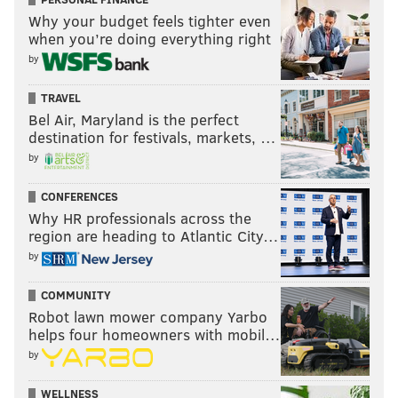
Why your budget feels tighter even
when you’re doing everything right
by
TRAVEL
Bel Air, Maryland is the perfect
destination for festivals, markets, …
by
CONFERENCES
Why HR professionals across the
region are heading to Atlantic City…
by
COMMUNITY
Robot lawn mower company Yarbo
helps four homeowners with mobil…
by
WELLNESS