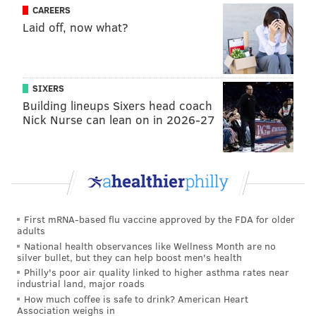
CAREERS
Laid off, now what?
SIXERS
Building lineups Sixers head coach
Nick Nurse can lean on in 2026-27
First mRNA-based flu vaccine approved by the FDA for older
adults
National health observances like Wellness Month are no
silver bullet, but they can help boost men's health
Philly's poor air quality linked to higher asthma rates near
industrial land, major roads
How much coffee is safe to drink? American Heart
Association weighs in