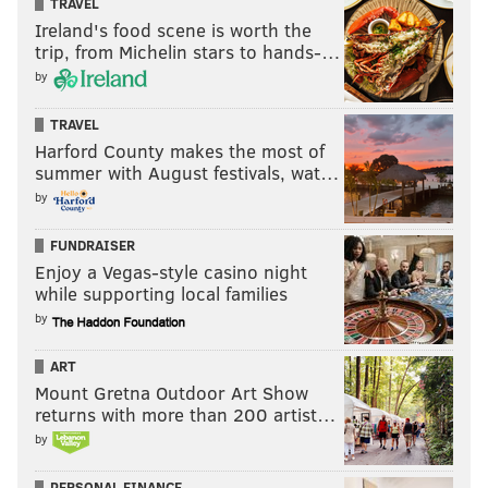
TRAVEL
Ireland's food scene is worth the
trip, from Michelin stars to hands-…
by
TRAVEL
Harford County makes the most of
summer with August festivals, wat…
by
FUNDRAISER
Enjoy a Vegas-style casino night
while supporting local families
by
ART
Mount Gretna Outdoor Art Show
returns with more than 200 artist…
by
PERSONAL FINANCE