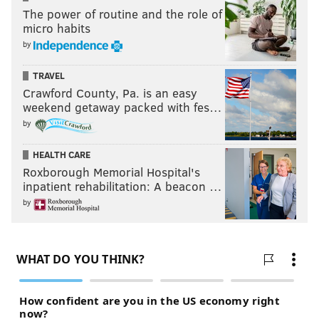
The power of routine and the role of
micro habits
by
TRAVEL
Crawford County, Pa. is an easy
weekend getaway packed with fes…
by
HEALTH CARE
Roxborough Memorial Hospital's
inpatient rehabilitation: A beacon …
by