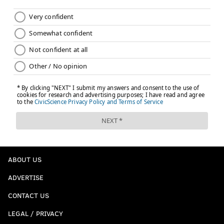
ABOUT US
ADVERTISE
CONTACT US
LEGAL / PRIVACY