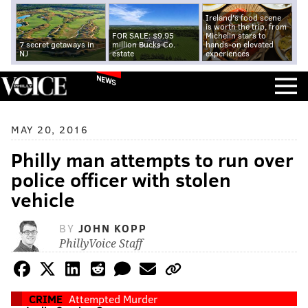
Ireland's food scene
is worth the trip, from
FOR SALE: $9.95
Michelin stars to
7 secret getaways in
million Bucks Co.
hands-on elevated
NJ
estate
experiences
NEWS
MAY 20, 2016
Philly man attempts to run over
police officer with stolen
vehicle
BY
JOHN KOPP
PhillyVoice Staff
CRIME
Attempted Murder