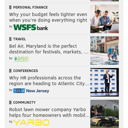
PERSONAL FINANCE
Why your budget feels tighter even
when you’re doing everything right
by
TRAVEL
Bel Air, Maryland is the perfect
destination for festivals, markets, …
by
CONFERENCES
Why HR professionals across the
region are heading to Atlantic City…
by
COMMUNITY
Robot lawn mower company Yarbo
helps four homeowners with mobil…
by