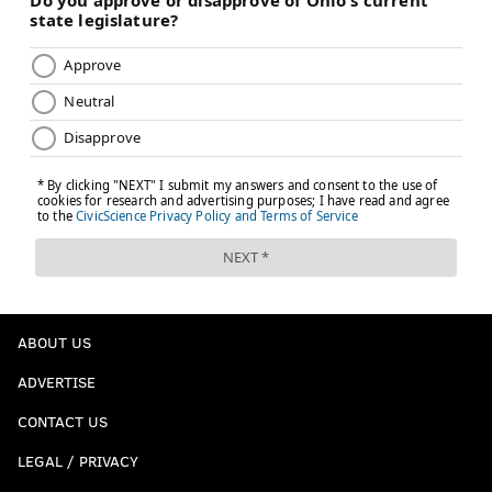
ABOUT US
ADVERTISE
CONTACT US
LEGAL / PRIVACY