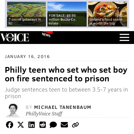
FOR SALE: $9.95
7 secret getaways in
million Bucks Co.
Ireland's food scene
NJ
estate
is worth the trip
NEWS
JANUARY 16, 2016
Philly teen who set who set boy
on fire sentenced to prison
Judge sentences teen to between 3.5-7 years in
prison
BY
MICHAEL TANENBAUM
PhillyVoice Staff