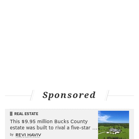
Sponsored
REAL ESTATE
This $9.95 million Bucks County
estate was built to rival a five-star …
by