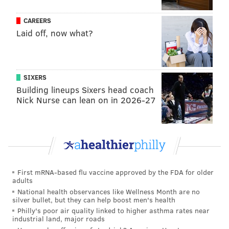
CAREERS
Laid off, now what?
SIXERS
Building lineups Sixers head coach
Nick Nurse can lean on in 2026-27
First mRNA-based flu vaccine approved by the FDA for older
adults
National health observances like Wellness Month are no
silver bullet, but they can help boost men's health
Philly's poor air quality linked to higher asthma rates near
industrial land, major roads