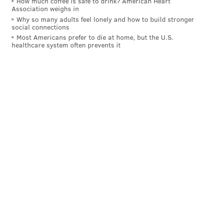
How much coffee is safe to drink? American Heart
Association weighs in
Why so many adults feel lonely and how to build stronger
social connections
Most Americans prefer to die at home, but the U.S.
healthcare system often prevents it