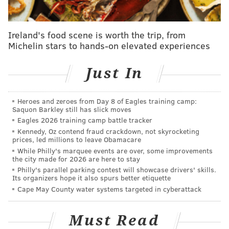
tanenbaum@phillyvoice.com
READ MORE
COURTS
SENTENCING
PHILADELPHIA
FIRE
TEEN
Ireland's food scene is worth the trip, from
Michelin stars to hands-on elevated experiences
Just In
Heroes and zeroes from Day 8 of Eagles training camp:
Saquon Barkley still has slick moves
Eagles 2026 training camp battle tracker
Kennedy, Oz contend fraud crackdown, not skyrocketing
prices, led millions to leave Obamacare
While Philly's marquee events are over, some improvements
the city made for 2026 are here to stay
Philly's parallel parking contest will showcase drivers' skills.
Its organizers hope it also spurs better etiquette
Cape May County water systems targeted in cyberattack
Must Read