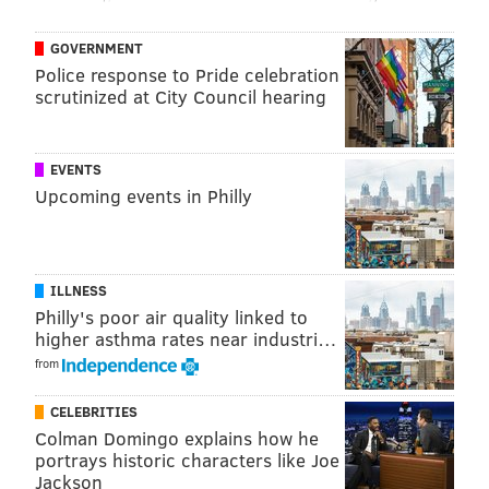
GOVERNMENT
Police response to Pride celebration
scrutinized at City Council hearing
EVENTS
Upcoming events in Philly
ILLNESS
Philly's poor air quality linked to
higher asthma rates near industri…
from
CELEBRITIES
Colman Domingo explains how he
portrays historic characters like Joe
Jackson