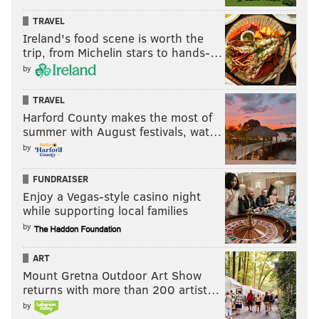
TRAVEL
Ireland's food scene is worth the
trip, from Michelin stars to hands-…
by
TRAVEL
Harford County makes the most of
summer with August festivals, wat…
by
FUNDRAISER
Enjoy a Vegas-style casino night
while supporting local families
by
ART
Mount Gretna Outdoor Art Show
returns with more than 200 artist…
by