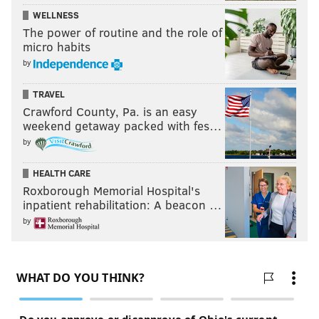
WELLNESS
The power of routine and the role of
micro habits
by
TRAVEL
Crawford County, Pa. is an easy
weekend getaway packed with fes…
by
HEALTH CARE
Roxborough Memorial Hospital's
inpatient rehabilitation: A beacon …
by