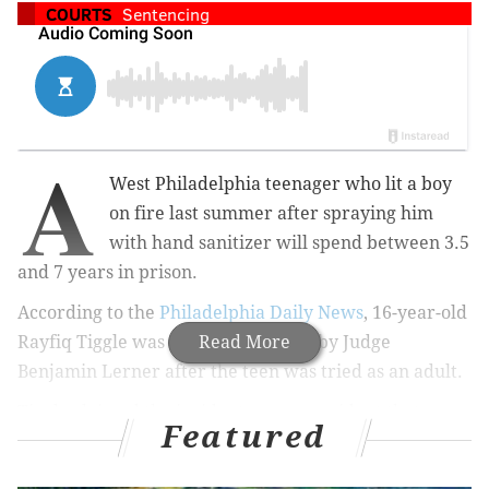
COURTS
Sentencing
A
West Philadelphia teenager who lit a boy
on fire last summer after spraying him
with hand sanitizer will spend between 3.5
and 7 years in prison.
According to the
Philadelphia Daily News
, 16-year-old
Rayfiq Tiggle was sentenced Friday by Judge
Read More
Benjamin Lerner after the teen was tried as an adult.
Tiggle claimed the incident was an accident that
Featured
stemmed from playing around with a lighter. In court,
he asked for forgiveness and apologized to the mother