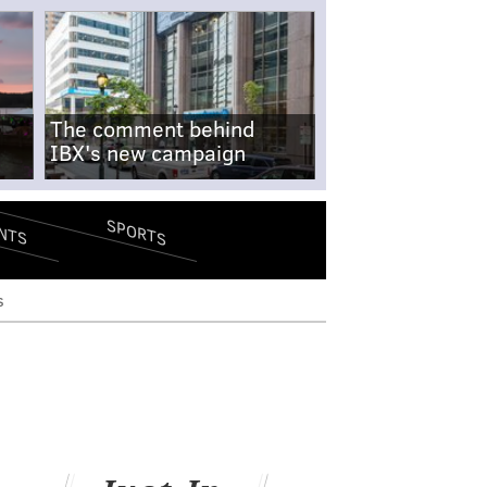
The comment behind
IBX's new campaign
SPORTS
NTS
s