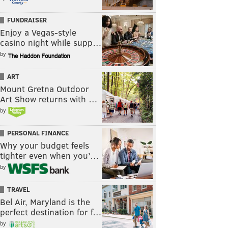
FUNDRAISER
Enjoy a Vegas-style
casino night while supp…
by
ART
Mount Gretna Outdoor
Art Show returns with …
by
PERSONAL FINANCE
Why your budget feels
tighter even when you’…
by
TRAVEL
Bel Air, Maryland is the
perfect destination for f…
by