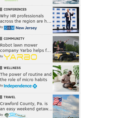
CONFERENCES
Why HR professionals
across the region are h…
by
COMMUNITY
Robot lawn mower
company Yarbo helps f…
by
WELLNESS
The power of routine and
the role of micro habits
by
TRAVEL
Crawford County, Pa. is
an easy weekend getaw…
by