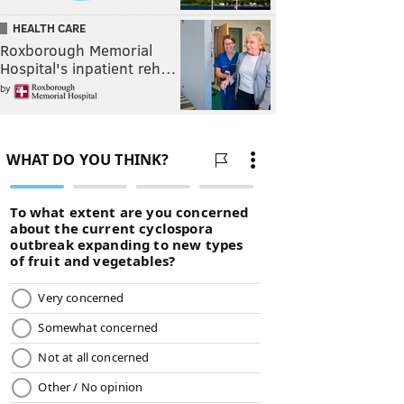
HEALTH CARE
Roxborough Memorial
Hospital's inpatient reh…
by