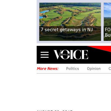
7 secret getaways in NJ
FO
Bu
Menu
More News:
Politics
Opinion
C