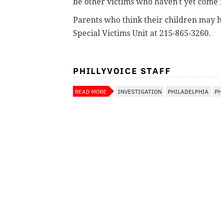
be other victims who haven't yet come
Parents who think their children may ha
Special Victims Unit at 215-865-3260.
PHILLYVOICE STAFF
READ MORE
INVESTIGATION
PHILADELPHIA
P