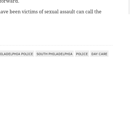
 forward.
ve been victims of sexual assault can call the
HILADELPHIA POLICE
SOUTH PHILADELPHIA
POLICE
DAY CARE