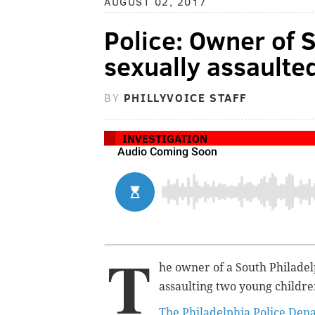
AUGUST 02, 2017
Police: Owner of S
sexually assaulte
BY
PHILLYVOICE STAFF
INVESTIGATION
T
he owner of a South Philadelp
assaulting two young childre
The Philadelphia Police Dep