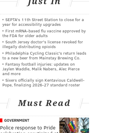
Just In
SEPTA's 11th Street Station to close for a
year for accessibility upgrades
First mRNA-based flu vaccine approved by
the FDA for older adults
South Jersey doctor's license revoked for
illegally distributing opioids
Philadelphia Cycling Classic's return leads
to a new beer from Mainstay Brewing Co.
Fantasy football injuries: updates on
Jaylen Waddle, Malik Nabers, Alec Pierce
and more
Sixers officially sign Kentavious Caldwell-
Pope, finalizing 2026-27 standard roster
Must Read
GOVERNMENT
Police response to Pride