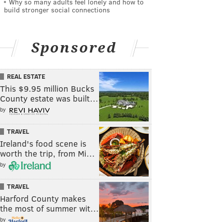
Why so many adults feel lonely and how to
build stronger social connections
Sponsored
REAL ESTATE
This $9.95 million Bucks
County estate was built…
by
TRAVEL
Ireland's food scene is
worth the trip, from Mi…
by
TRAVEL
Harford County makes
the most of summer wit…
by