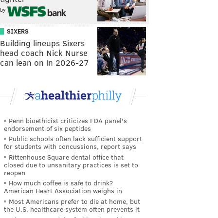
by
SIXERS
Building lineups Sixers
head coach Nick Nurse
can lean on in 2026-27
Penn bioethicist criticizes FDA panel's
endorsement of six peptides
Public schools often lack sufficient support
for students with concussions, report says
Rittenhouse Square dental office that
closed due to unsanitary practices is set to
reopen
How much coffee is safe to drink?
American Heart Association weighs in
Most Americans prefer to die at home, but
the U.S. healthcare system often prevents it