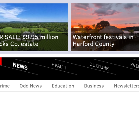
R SALE: $9.95 million
Waterfront festivals in
cks Co. estate
Harford County
NEWS
CULTURE
EVE
HEALTH
rime
Odd News
Education
Business
Newsletter