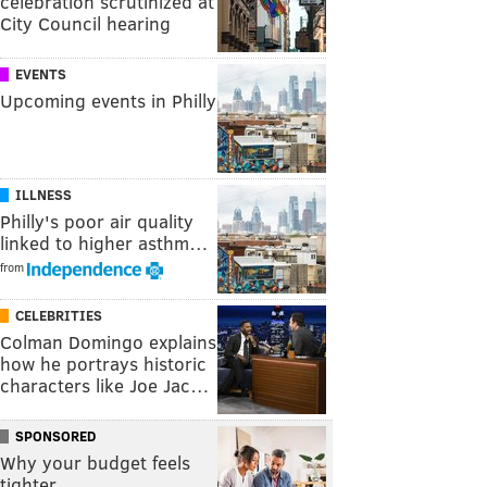
celebration scrutinized at
City Council hearing
EVENTS
Upcoming events in Philly
ILLNESS
Philly's poor air quality
linked to higher asthm…
from
CELEBRITIES
Colman Domingo explains
how he portrays historic
characters like Joe Jac…
SPONSORED
Why your budget feels
tighter