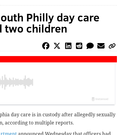
outh Philly day care
d two children
hia day care is in custody after allegedly sexually
n, according to multiple reports.
artment
announced Wednesday that officers had