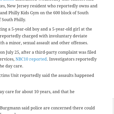
es, New Jersey resident who reportedly owns and
 and Philly Kids Gym on the 600 block of South
f South Philly.
ting a 5-year-old boy and a 5-year-old girl at the
 reportedly charged with involuntary deviate
th a minor, sexual assault and other offenses.
 on July 25, after a third-party complaint was filed
ervices,
NBC10 reported
. Investigators reportedly
he day care.
tims Unit reportedly said the assaults happened
 care for about 10 years, and that he
 Burgmann said police are concerned there could