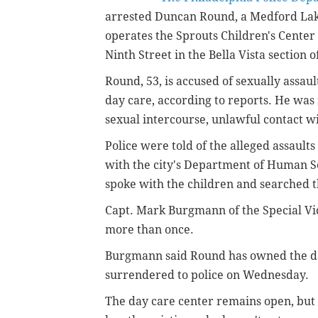
arrested Duncan Round, a Medford Lak
operates the Sprouts Children's Center
Ninth Street in the Bella Vista section o
Round, 53, is accused of sexually assaul
day care, according to reports. He was
sexual intercourse, unlawful contact wi
Police were told of the alleged assaults
with the city's Department of Human S
spoke with the children and searched t
Capt. Mark Burgmann of the Special Vic
more than once.
Burgmann said Round has owned the day
surrendered to police on Wednesday.
The day care center remains open, but