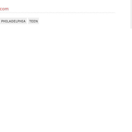
.com
 PHILADELPHIA
TEEN