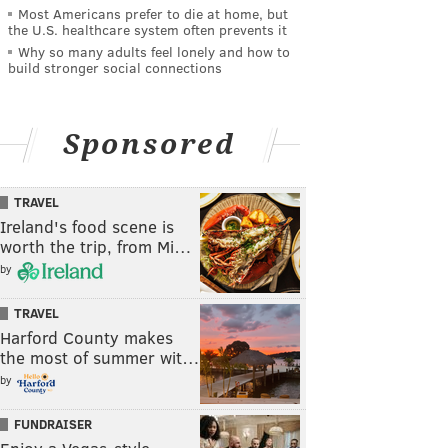
Most Americans prefer to die at home, but
the U.S. healthcare system often prevents it
Why so many adults feel lonely and how to
build stronger social connections
Sponsored
TRAVEL
Ireland's food scene is
worth the trip, from Mi…
by
TRAVEL
Harford County makes
the most of summer wit…
by
FUNDRAISER