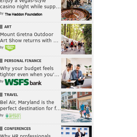
Enjoy a Vegas-style
casino night while supp…
by
ART
Mount Gretna Outdoor
Art Show returns with …
by
PERSONAL FINANCE
Why your budget feels
tighter even when you’…
by
TRAVEL
Bel Air, Maryland is the
perfect destination for f…
by
CONFERENCES
Why HR professionals