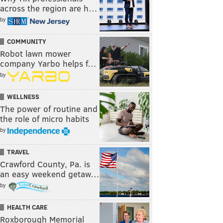
across the region are h…
by
COMMUNITY
Robot lawn mower
company Yarbo helps f…
by
WELLNESS
The power of routine and
the role of micro habits
by
TRAVEL
Crawford County, Pa. is
an easy weekend getaw…
by
HEALTH CARE
Roxborough Memorial