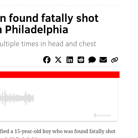
en found fatally shot
h Philadelphia
ultiple times in head and chest
ified a 15-year-old boy who was found fatally shot