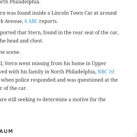
orth Philadelphia.
ern was found inside a Lincoln Town Car at around
ark Avenue,
6 ABC
reports.
orted that Stern, found in the rear seat of the car,
the head and chest.
he scene.
ll, Stern went missing from his home in Upper
ed with his family in North Philadelphia,
NBC 10
ne when police responded and was questioned at the
 of the car.
e still seeking to determine a motive for the
BAUM