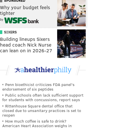
SPONSORED
Why your budget feels
tighter
by
SIXERS
Building lineups Sixers
head coach Nick Nurse
can lean on in 2026-27
Penn bioethicist criticizes FDA panel's
endorsement of six peptides
Public schools often lack sufficient support
for students with concussions, report says
Rittenhouse Square dental office that
closed due to unsanitary practices is set to
reopen
How much coffee is safe to drink?
American Heart Association weighs in