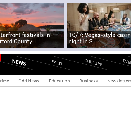
terfront festivals in
10/7: Vegas-style casi
rford County
night in SJ
NEWS
CULTURE
EVE
HEALTH
rime
Odd News
Education
Business
Newsletter