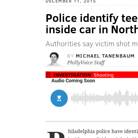
DECEMBER 11, 2015
Police identify te
inside car in Nort
Authorities say victim shot m
BY
MICHAEL TANENBAUM
PhillyVoice Staff
INVESTIGATION
Shooting
hiladelphia police have ident