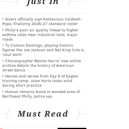
Just In
Sixers officially sign Kentavious Caldwell-
Pope, finalizing 2026-27 standard roster
Philly's poor air quality linked to higher
asthma rates near industrial land, major
roads
To Colman Domingo, playing historic
figures like Joe Jackson and Nat King Cole is
'soul work'
Choreographer Rennie Harris' new online
archive details the history of American
street dance
Heroes and zeroes from Day 6 of Eagles
training camp: Jalen Hurts looks solid
during short practice
Human remains found in wooded area of
Northeast Philly, police say
Must Read