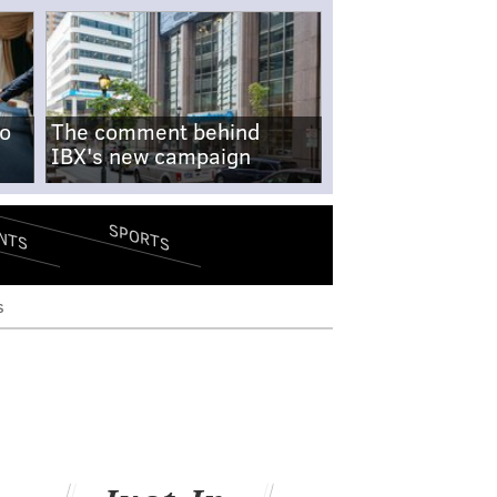
no
The comment behind
IBX's new campaign
SPORTS
NTS
s