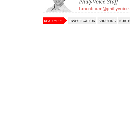
PhillyVoice Staff
tanenbaum@phillyvoice
READ MORE
INVESTIGATION
SHOOTING
NORTH