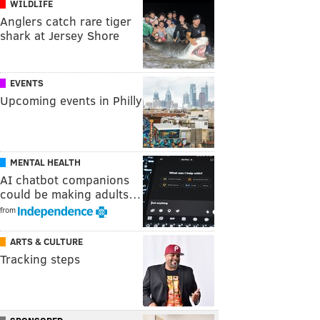
WILDLIFE
Anglers catch rare tiger
shark at Jersey Shore
EVENTS
Upcoming events in Philly
MENTAL HEALTH
AI chatbot companions
could be making adults…
from
ARTS & CULTURE
Tracking steps