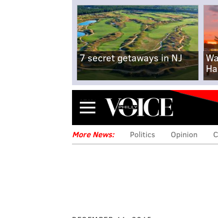
7 secret getaways in NJ
Wa
Ha
Menu
More News:
Politics
Opinion
C