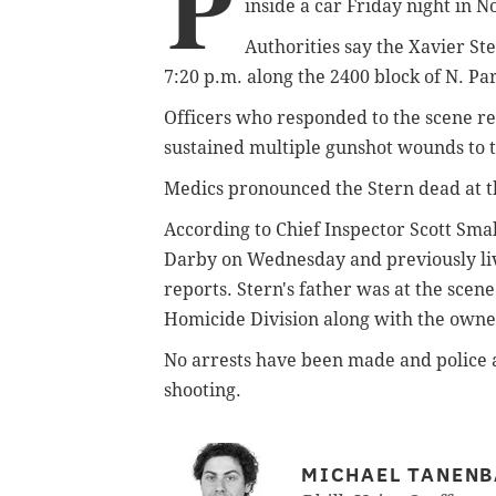
P
inside a car Friday night in N
Authorities say the Xavier St
7:20 p.m. along the 2400 block of N. P
Officers who responded to the scene rep
sustained multiple gunshot wounds to 
Medics pronounced the Stern dead at t
According to Chief Inspector Scott Sma
Darby on Wednesday and previously liv
reports. Stern's father was at the sce
Homicide Division along with the owner
No arrests have been made and police ar
shooting.
MICHAEL TANEN