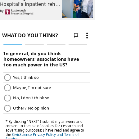
Hospital's inpatient reh…
by