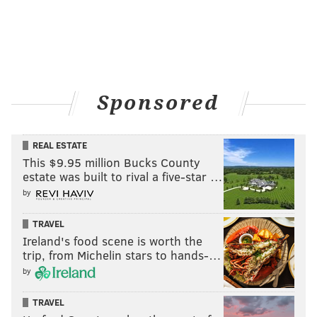
Sponsored
REAL ESTATE
This $9.95 million Bucks County
estate was built to rival a five-star …
by
TRAVEL
Ireland's food scene is worth the
trip, from Michelin stars to hands-…
by
TRAVEL