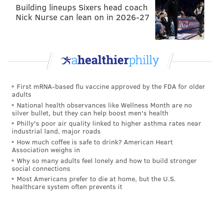
Building lineups Sixers head coach
Nick Nurse can lean on in 2026-27
First mRNA-based flu vaccine approved by the FDA for older
adults
National health observances like Wellness Month are no
silver bullet, but they can help boost men's health
Philly's poor air quality linked to higher asthma rates near
industrial land, major roads
How much coffee is safe to drink? American Heart
Association weighs in
Why so many adults feel lonely and how to build stronger
social connections
Most Americans prefer to die at home, but the U.S.
healthcare system often prevents it