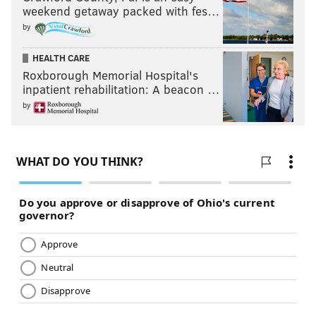
weekend getaway packed with fes…
by
HEALTH CARE
Roxborough Memorial Hospital's
inpatient rehabilitation: A beacon …
by