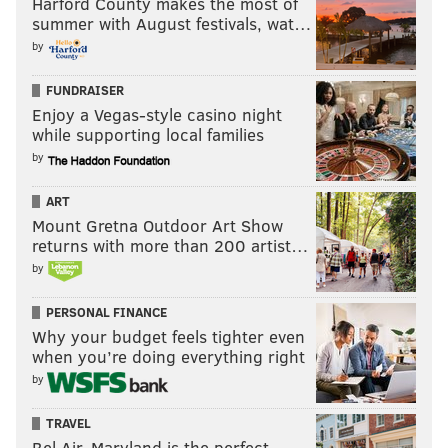
Harford County makes the most of
summer with August festivals, wat…
by
FUNDRAISER
Enjoy a Vegas-style casino night
while supporting local families
by
ART
Mount Gretna Outdoor Art Show
returns with more than 200 artist…
by
PERSONAL FINANCE
Why your budget feels tighter even
when you’re doing everything right
by
TRAVEL
Bel Air, Maryland is the perfect