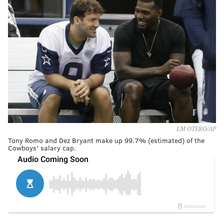
LM OTERO/AP
Tony Romo and Dez Bryant make up 99.7% (estimated) of the
Cowboys' salary cap.