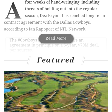
A
fter weeks of hand-wringing, including
threats of holding out into the regular
season, Dez Bryant has reached long term
contract agreement with the Dallas Cowboys,
according to Ian Rapoport of NFL Network.
Read More
The
#Cowboys
and Dez Bryant have an
agreement in principle on a 5-year, $70M deal,
per sources.
— Ian Rapoport (@RapSheet)
July 15, 2015
Featured
That would be $14 million per season, to save you
time doing the math. Ed Werder of ESPN is reporting
that the guaranteed portion of the contract is $45
million.
Dez Bryant has agreed to 5-year, $70 million
contract with
#Cowboys
with $45M fully
guaranteed. Has not yet signed