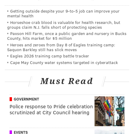
PhillyVoice Staff
jimmy@phillyvoice.com
Getting outside despite your 9‑to‑5 job can improve your
mental health
Horseshoe crab blood is valuable for health research, but
READ MORE
EAGLES
NFL
PHILADELPHIA
DEZ BRYANT
groups claim N.J. falls short of protecting species
Paxson Hill Farm, once a public garden and nursery in Bucks
County, hits market for $5 million
Heroes and zeroes from Day 8 of Eagles training camp:
Saquon Barkley still has slick moves
Eagles 2026 training camp battle tracker
Cape May County water systems targeted in cyberattack
Must Read
GOVERNMENT
Police response to Pride celebration
scrutinized at City Council hearing
EVENTS