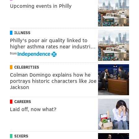
Upcoming events in Philly
ILLNESS
Philly's poor air quality linked to
higher asthma rates near industri…
from
CELEBRITIES
Colman Domingo explains how he
portrays historic characters like Joe
Jackson
CAREERS
Laid off, now what?
SIXERS