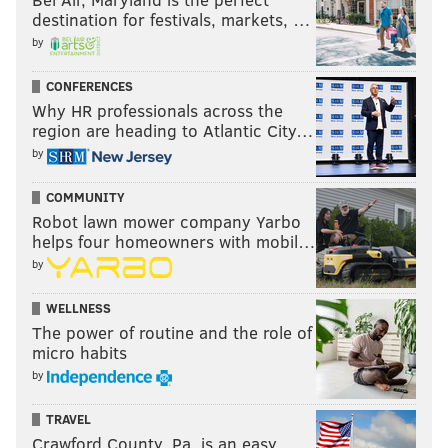
destination for festivals, markets, …
by
CONFERENCES
Why HR professionals across the
region are heading to Atlantic City…
by
COMMUNITY
Robot lawn mower company Yarbo
helps four homeowners with mobil…
by
WELLNESS
The power of routine and the role of
micro habits
by
TRAVEL
Crawford County, Pa. is an easy