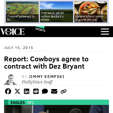
FOR SALE: $9.95
7 secret getaways in
million Bucks Co.
Ireland's food scene
NJ
estate
is worth the trip
SPORTS
JULY 15, 2015
Report: Cowboys agree to
contract with Dez Bryant
BY
JIMMY KEMPSKI
PhillyVoice Staff
EAGLES
NFL