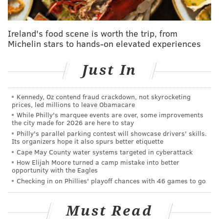
Ireland's food scene is worth the trip, from
Michelin stars to hands-on elevated experiences
Just In
Kennedy, Oz contend fraud crackdown, not skyrocketing
prices, led millions to leave Obamacare
While Philly's marquee events are over, some improvements
the city made for 2026 are here to stay
Philly's parallel parking contest will showcase drivers' skills.
Its organizers hope it also spurs better etiquette
Cape May County water systems targeted in cyberattack
How Elijah Moore turned a camp mistake into better
opportunity with the Eagles
Checking in on Phillies' playoff chances with 46 games to go
Must Read