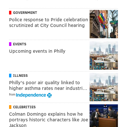
GOVERNMENT
Police response to Pride celebration
scrutinized at City Council hearing
EVENTS
Upcoming events in Philly
ILLNESS
Philly's poor air quality linked to
higher asthma rates near industri…
from
CELEBRITIES
Colman Domingo explains how he
portrays historic characters like Joe
Jackson