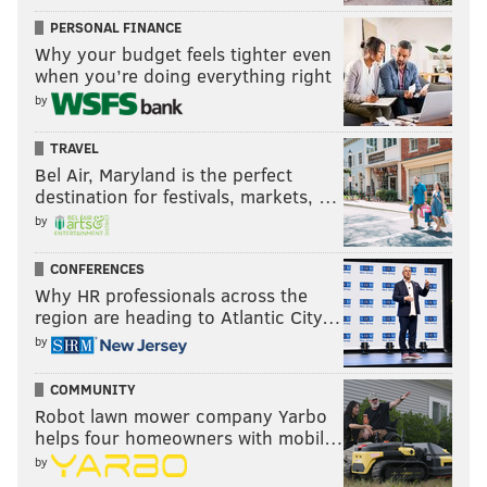
PERSONAL FINANCE
Why your budget feels tighter even
when you’re doing everything right
by
TRAVEL
Bel Air, Maryland is the perfect
destination for festivals, markets, …
by
CONFERENCES
Why HR professionals across the
region are heading to Atlantic City…
by
COMMUNITY
Robot lawn mower company Yarbo
helps four homeowners with mobil…
by