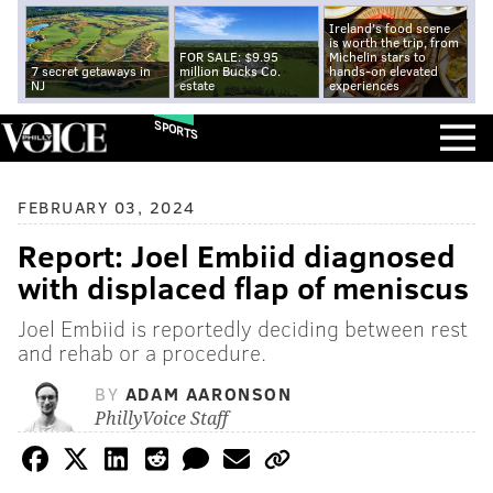
Ireland's food scene
is worth the trip, from
FOR SALE: $9.95
Michelin stars to
7 secret getaways in
million Bucks Co.
hands-on elevated
NJ
estate
experiences
SPORTS
FEBRUARY 03, 2024
Report: Joel Embiid diagnosed
with displaced flap of meniscus
Joel Embiid is reportedly deciding between rest
and rehab or a procedure.
BY
ADAM AARONSON
PhillyVoice Staff