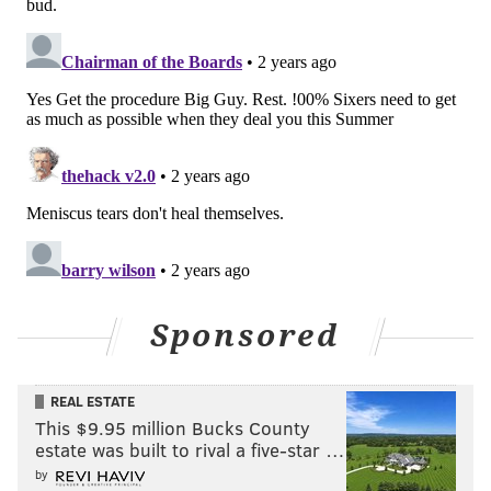
Sponsored
REAL ESTATE
This $9.95 million Bucks County
estate was built to rival a five-star …
by