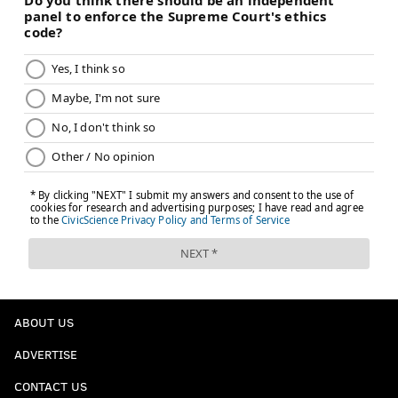
ABOUT US
ADVERTISE
CONTACT US