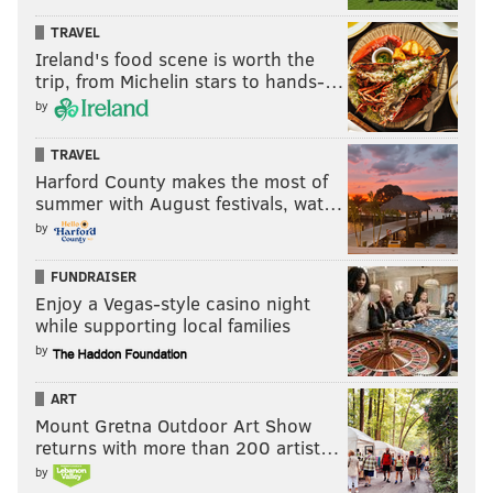
TRAVEL
Ireland's food scene is worth the
trip, from Michelin stars to hands-…
by
TRAVEL
Harford County makes the most of
summer with August festivals, wat…
by
FUNDRAISER
Enjoy a Vegas-style casino night
while supporting local families
by
ART
Mount Gretna Outdoor Art Show
returns with more than 200 artist…
by