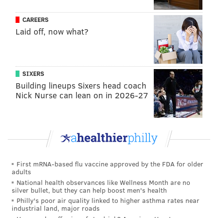
CAREERS
Laid off, now what?
SIXERS
Building lineups Sixers head coach
Nick Nurse can lean on in 2026-27
First mRNA-based flu vaccine approved by the FDA for older
adults
National health observances like Wellness Month are no
silver bullet, but they can help boost men's health
Philly's poor air quality linked to higher asthma rates near
industrial land, major roads