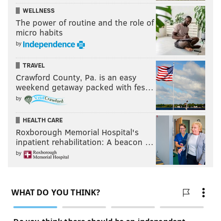
WELLNESS
The power of routine and the role of
micro habits
by
TRAVEL
Crawford County, Pa. is an easy
weekend getaway packed with fes…
by
HEALTH CARE
Roxborough Memorial Hospital's
inpatient rehabilitation: A beacon …
by