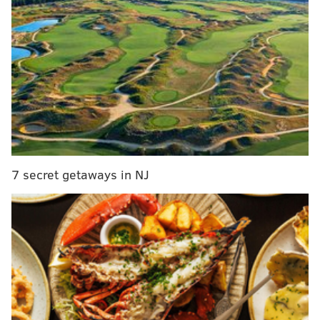
State Warriors and looked like a shell of himself
before Warriors forward Jonathan Kuminga landed
on Embiid's knee diving for a loose ball, creating an
entirely new injury in the same knee.
Follow Adam on Twitter:
@SixersAdam
Follow PhillyVoice on Twitter:
@thephillyvoice
7 secret getaways in NJ
ADAM AARONSON
PhillyVoice Staff
READ MORE
SIXERS
NBA
PHILADELPHIA
PHILADELPHIA 76ERS
NBA MVP RACE
JOEL EMBIID
NBA RUMORS
DENVER NUGGETS