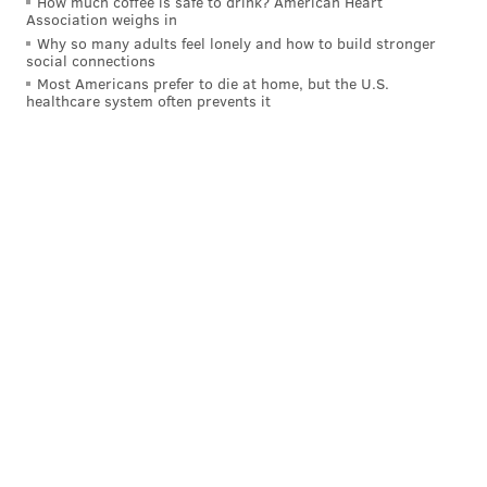
How much coffee is safe to drink? American Heart
Association weighs in
Why so many adults feel lonely and how to build stronger
social connections
Most Americans prefer to die at home, but the U.S.
healthcare system often prevents it