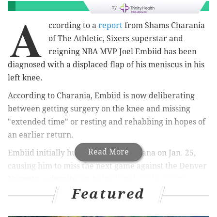
by
A
ccording to a
report
from Shams Charania
of The Athletic, Sixers superstar and
reigning NBA MVP Joel Embiid has been
diagnosed with a displaced flap of his meniscus in his
left knee.
According to Charania, Embiid is now deliberating
between getting surgery on the knee and missing
"extended time" or resting and rehabbing in hopes of
an earlier return.
Read More
Embiid initially hurt his knee in Indiana on Jan. 25,
causing him to miss the next game against the Denver
Nuggets — despite
not being listed on the injury
Featured
report
prior to that game — and an additional game.
Embiid returned last Tuesday against the Golden