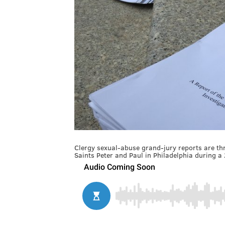
Clergy sexual-abuse grand-jury reports are thr
Saints Peter and Paul in Philadelphia during a