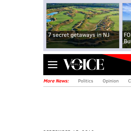
7 secret getaways in NJ
FO
Bu
Menu
More News:
Politics
Opinion
C