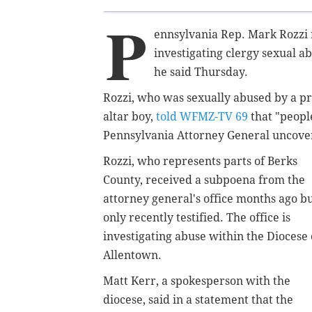
P
ennsylvania Rep. Mark Rozzi r
investigating clergy sexual a
he said Thursday.
Rozzi, who was sexually abused by a p
altar boy,
told WFMZ-TV 69
that "peopl
Pennsylvania Attorney General uncovers
Rozzi, who represents parts of Berks
County, received a subpoena from the
attorney general's office months ago b
only recently testified. The office is
investigating abuse within the Diocese 
Allentown.
Matt Kerr, a spokesperson with the
diocese, said in a statement that the