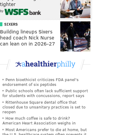
tighter
by
SIXERS
Building lineups Sixers
head coach Nick Nurse
can lean on in 2026-27
Penn bioethicist criticizes FDA panel's
endorsement of six peptides
Public schools often lack sufficient support
for students with concussions, report says
Rittenhouse Square dental office that
closed due to unsanitary practices is set to
reopen
How much coffee is safe to drink?
American Heart Association weighs in
Most Americans prefer to die at home, but
the U.S. healthcare system often prevents it