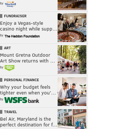
by
FUNDRAISER
Enjoy a Vegas-style
casino night while supp…
by
ART
Mount Gretna Outdoor
Art Show returns with …
by
PERSONAL FINANCE
Why your budget feels
tighter even when you’…
by
TRAVEL
Bel Air, Maryland is the
perfect destination for f…