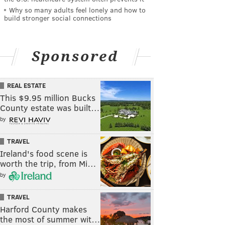
Why so many adults feel lonely and how to
build stronger social connections
Sponsored
REAL ESTATE
This $9.95 million Bucks
County estate was built…
by
TRAVEL
Ireland's food scene is
worth the trip, from Mi…
by
TRAVEL
Harford County makes
the most of summer wit…