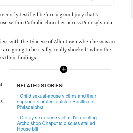
ecently testified before a grand jury that's
buse within Catholic churches across Pennsylvania,
riest with the Diocese of Allentown when he was an
e are going to be
really
, really shocked" when the
 their findings.
ut
RELATED STORIES:
Child sexual-abuse victims and their
of
supporters protest outside Basilica in
Philadelphia
Clergy sex-abuse victim: I'm meeting
Archbishop Chaput to discuss stalled
House bill