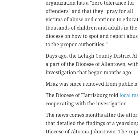
organization has a "zero tolerance for
offenders" and that they "pray for all
victims of abuse and continue to educa
thousands of children and adults in the
diocese on how to spot and report abu
to the proper authorities."
Days ago, the Lehigh County District At
a part of the Diocese of Allentown, wit
investigation that began months ago.
Mraz was since removed from public m
The Diocese of Harrisburg told
local m
cooperating with the investigation.
The news comes months after the attorn
that detailed the findings of a yearslon
Diocese of Altoona-Johnstown. The rep