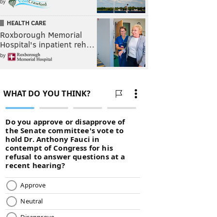
by
HEALTH CARE
Roxborough Memorial
Hospital's inpatient reh…
by