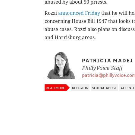
abused by about 50 priests.
Rozzi
announced Friday
that he will h
concerning House Bill 1947 that looks to
abuse cases. Rozzi also plans on discus
and Harrisburg areas.
PATRICIA MADEJ
PhillyVoice Staff
patricia@phillyvoice.co
READ MORE
RELIGION
SEXUAL ABUSE
ALLENT