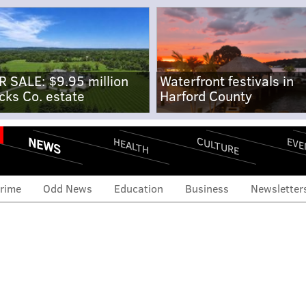
R SALE: $9.95 million
Waterfront festivals in
cks Co. estate
Harford County
NEWS
CULTURE
EVE
HEALTH
rime
Odd News
Education
Business
Newsletter