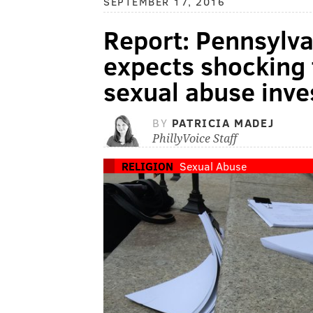
SEPTEMBER 17, 2016
Report: Pennsylva
expects shocking 
sexual abuse inve
BY
PATRICIA MADEJ
PhillyVoice Staff
RELIGION
Sexual Abuse