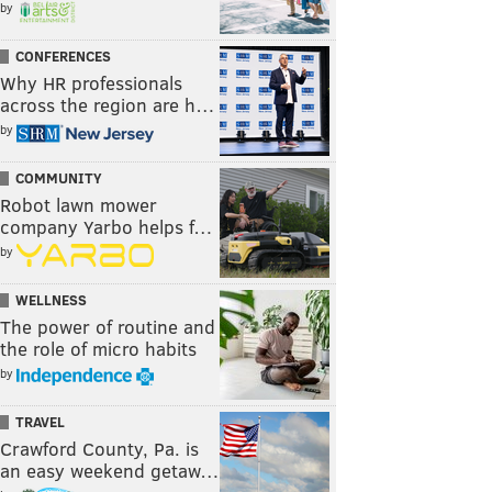
by
CONFERENCES
Why HR professionals
across the region are h…
by
COMMUNITY
Robot lawn mower
company Yarbo helps f…
by
WELLNESS
The power of routine and
the role of micro habits
by
TRAVEL
Crawford County, Pa. is
an easy weekend getaw…