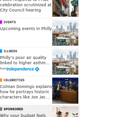
celebration scrutinized at
City Council hearing
EVENTS
Upcoming events in Philly
ILLNESS
Philly's poor air quality
linked to higher asthm…
from
CELEBRITIES
Colman Domingo explains
how he portrays historic
characters like Joe Jac…
SPONSORED
Why your budget feels