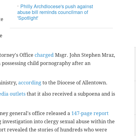
Philly Archdiocese's push against
abuse bill reminds councilman of
'Spotlight'
te
se
torney's Office
charged
Msgr. John Stephen Mraz,
h possessing child pornography after an
inistry,
according
to the Diocese of Allentown.
edia outlets
that it also received a subpoena and is
ey general's office released a
147-page report
g investigation into clergy sexual abuse within the
ort revealed the stories of hundreds who were