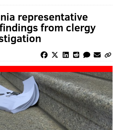
nia representative
findings from clergy
stigation