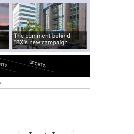
The comment behind
IBX's new campaign
SPORTS
NTS
s