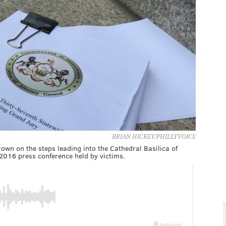
BRIAN HICKEY/PHILLYVOICE
own on the steps leading into the Cathedral Basilica of
 2016 press conference held by victims.