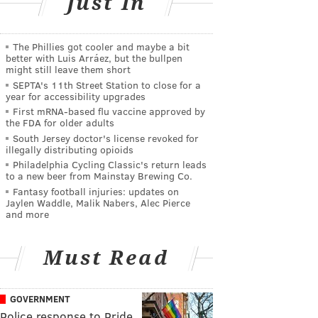
Just In
The Phillies got cooler and maybe a bit
better with Luis Arráez, but the bullpen
might still leave them short
SEPTA's 11th Street Station to close for a
year for accessibility upgrades
First mRNA-based flu vaccine approved by
the FDA for older adults
South Jersey doctor's license revoked for
illegally distributing opioids
Philadelphia Cycling Classic's return leads
to a new beer from Mainstay Brewing Co.
Fantasy football injuries: updates on
Jaylen Waddle, Malik Nabers, Alec Pierce
and more
Must Read
GOVERNMENT
Police response to Pride