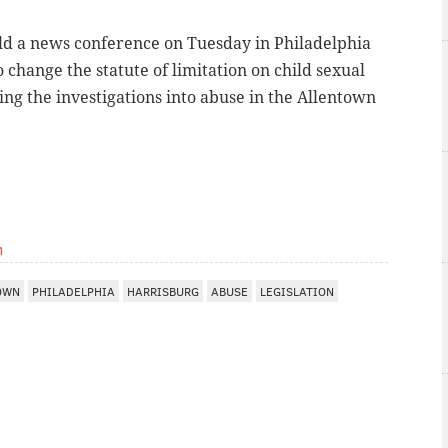
old a news conference on Tuesday in Philadelphia
 change the statute of limitation on child sexual
sing the investigations into abuse in the Allentown
m
OWN
PHILADELPHIA
HARRISBURG
ABUSE
LEGISLATION