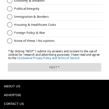
ABOUT US
ADVERTISE
CONTACT US