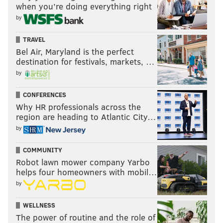
when you’re doing everything right
by
TRAVEL
Bel Air, Maryland is the perfect
destination for festivals, markets, …
by
CONFERENCES
Why HR professionals across the
region are heading to Atlantic City…
by
COMMUNITY
Robot lawn mower company Yarbo
helps four homeowners with mobil…
by
WELLNESS
The power of routine and the role of