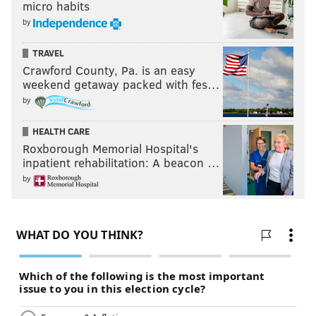
micro habits
by
TRAVEL
Crawford County, Pa. is an easy
weekend getaway packed with fes…
by
HEALTH CARE
Roxborough Memorial Hospital's
inpatient rehabilitation: A beacon …
by