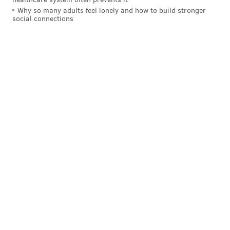
Why so many adults feel lonely and how to build stronger
social connections