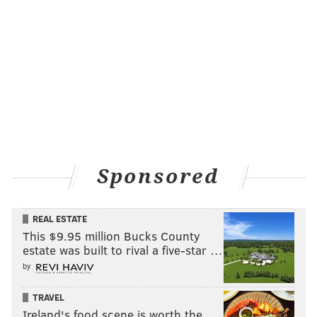
Sponsored
REAL ESTATE
This $9.95 million Bucks County
estate was built to rival a five-star …
by
TRAVEL
Ireland's food scene is worth the