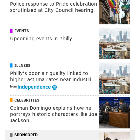
Police response to Pride celebration
scrutinized at City Council hearing
EVENTS
Upcoming events in Philly
ILLNESS
Philly's poor air quality linked to
higher asthma rates near industri…
from
CELEBRITIES
Colman Domingo explains how he
portrays historic characters like Joe
Jackson
SPONSORED