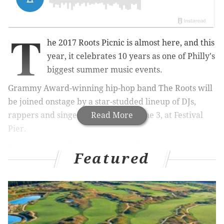
T
he 2017 Roots Picnic is almost here, and this
year, it celebrates 10 years as one of Philly's
biggest summer music events.
Grammy Award-winning hip-hop band The Roots will
be joined onstage by a star-studded lineup of DJs,
rappers and singers on Saturday, June 3, at Festival
Read More
Pier.
This year's headliners are
Pharrell, Solange and Lil
Featured
Wayne.
The full lineup
includes Jeezy, 21 Savage,
Kimbra,
Thundercat, Michael Kiwanuka, Pete Rock, A
Boogie Wit Da Hoodie, James Vincent McMorrow,
Noname, Gilles Peterson, Playboi Carti, DJ Spinna, PNB