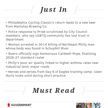
Just In
SINEAD CUMMINGS
PhillyVoice Staff
sinead@phillyvoice.com
Philadelphia Cycling Classic's return leads to a new beer
from Mainstay Brewing Co.
Police response to Pride scrutinized by City Council
READ MORE
PERFORMANCES
CONCERTS
FESTIVAL PIER
members, who say LGBTQ community has lost trust in
department
PENN'S LANDING
MUSIC
SUMMER
ROOTS PICNIC
PHILADELPHIA
Woman arrested in 2014 killing of Northeast Philly man
whose body was found in Schuylkill River
CELEBRITIES
Sixers officially sign Kentavious Caldwell-Pope, finalizing
2026-27 standard roster
Philly's poor air quality linked to higher asthma rates near
industrial land, major roads
Heroes and zeroes from Day 6 of Eagles training camp: Jalen
Hurts looks solid during short practice
Must Read
GOVERNMENT