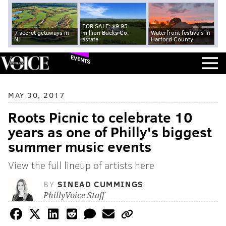
FOR SALE: $9.95
7 secret getaways in
million Bucks Co.
Waterfront festivals in
NJ
estate
Harford County
EVENTS
MAY 30, 2017
Roots Picnic to celebrate 10
years as one of Philly's biggest
summer music events
View the full lineup of artists here
BY
SINEAD CUMMINGS
PhillyVoice Staff