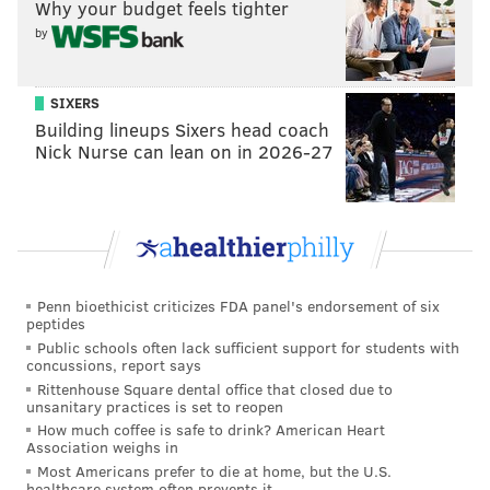
Why your budget feels tighter
by
SIXERS
Building lineups Sixers head coach
Nick Nurse can lean on in 2026-27
Penn bioethicist criticizes FDA panel's endorsement of six
peptides
Public schools often lack sufficient support for students with
concussions, report says
Rittenhouse Square dental office that closed due to
unsanitary practices is set to reopen
How much coffee is safe to drink? American Heart
Association weighs in
Most Americans prefer to die at home, but the U.S.
healthcare system often prevents it