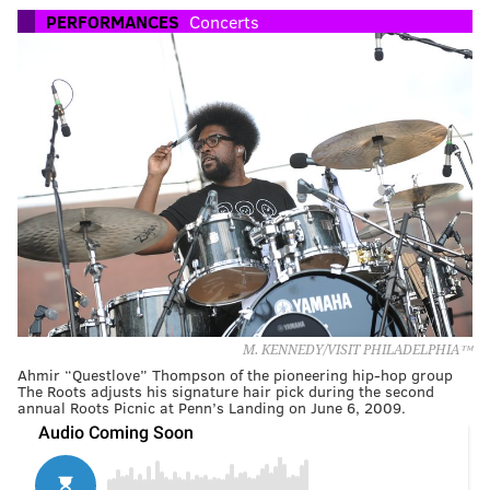
PERFORMANCES
Concerts
M. KENNEDY/VISIT PHILADELPHIA™
Ahmir “Questlove” Thompson of the pioneering hip-hop group
The Roots adjusts his signature hair pick during the second
annual Roots Picnic at Penn’s Landing on June 6, 2009.