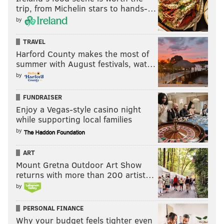
trip, from Michelin stars to hands-…
by
TRAVEL
Harford County makes the most of
summer with August festivals, wat…
by
FUNDRAISER
Enjoy a Vegas-style casino night
while supporting local families
by
ART
Mount Gretna Outdoor Art Show
returns with more than 200 artist…
by
PERSONAL FINANCE
Why your budget feels tighter even