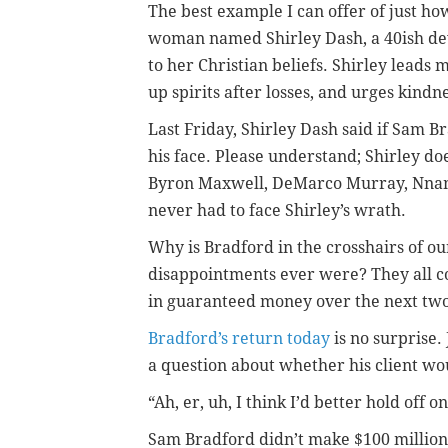
The best example I can offer of just ho
woman named Shirley Dash, a 40ish dev
to her Christian beliefs. Shirley leads
up spirits after losses, and urges kindne
Last Friday, Shirley Dash said if Sam Br
his face. Please understand; Shirley doe
Byron Maxwell, DeMarco Murray, Nnam
never had to face Shirley’s wrath.
Why is Bradford in the crosshairs of ou
disappointments ever were? They all c
in guaranteed money over the next two 
Bradford’s return today
is no surprise.
a question about whether his client w
“Ah, er, uh, I think I’d better hold off 
Sam Bradford didn’t make $100 million