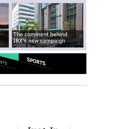
The comment behind
IBX's new campaign
SPORTS
NTS