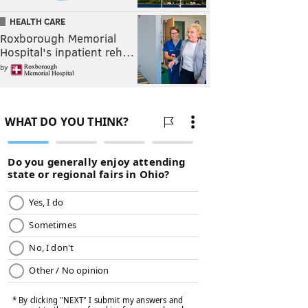
HEALTH CARE
Roxborough Memorial
Hospital's inpatient reh…
by