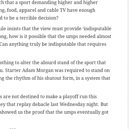
 much that a sport demanding higher and higher
rking, food, apparel and cable TV have enough
 to be a terrible decision?
le insists that the view must provide ‘indisputable
ong, how is it possible that the umps needed almost
? Can anything truly be indisputable that requires
nothing to alter the absurd stand of the sport that
 you. Starter Adam Morgan was required to stand on
ing the rhythm of his shutout form, in a system that
es are not destined to make a playoff run this
ey that replay debacle last Wednesday night. But
ue showed us the proof that the umps eventually got