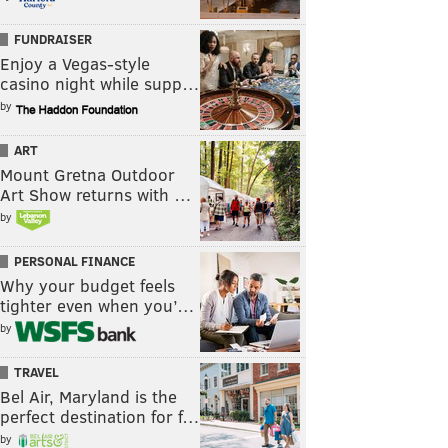
FUNDRAISER
Enjoy a Vegas-style
casino night while supp…
by
ART
Mount Gretna Outdoor
Art Show returns with …
by
PERSONAL FINANCE
Why your budget feels
tighter even when you’…
by
TRAVEL
Bel Air, Maryland is the
perfect destination for f…
by