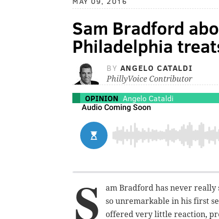
MAY 09, 2016
Sam Bradford abo
Philadelphia trea
BY
ANGELO CATALDI
PhillyVoice Contributor
OPINION
Angelo Cataldi
S
am Bradford has never really s
so unremarkable in his first se
offered
very
little reaction, p