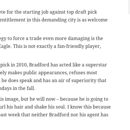
e for the starting job against top draft pick
 entitlement in this demanding city is as welcome
egy to force a trade even more damaging is the
agle. This is not exactly a fan-friendly player,
1 pick in 2010, Bradford has acted like a superstar
rely makes public appearances, refuses most
 he does speak and has an air of superiority that
days in the fall.
is image, but he will now – because he is going to
url his hair and shake his soul. I know this because
ast week that neither Bradford nor his agent has
.