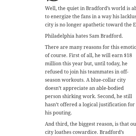
Well, the quiet in Bradford’s world is 
to energize the fans in a way his lackl
city is no longer apathetic toward the 
Philadelphia hates Sam Bradford.
There are many reasons for this emoti
of course. First of all, he will earn $18
million this year but, until today, he
refused to join his teammates in off-
season workouts. A blue-collar city
doesn’t appreciate an able-bodied
person shirking work. Second, he still
hasn’t offered a logical justification for
his pouting.
And third, the biggest reason, is that o
city loathes cowardice. Bradford’s