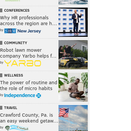
CONFERENCES
Why HR professionals
across the region are h…
by
COMMUNITY
Robot lawn mower
company Yarbo helps f…
by
WELLNESS
The power of routine and
the role of micro habits
by
TRAVEL
Crawford County, Pa. is
an easy weekend getaw…
by