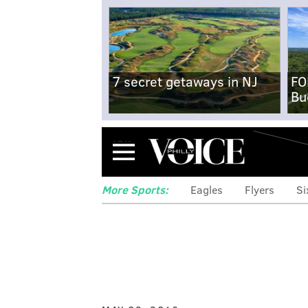
7 secret getaways in NJ
FO
Bu
Menu
More Sports:
Eagles
Flyers
Si