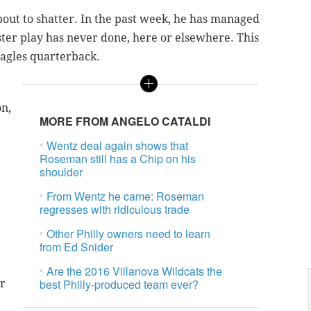
about to shatter. In the past week, he has managed
uster play has never done, here or elsewhere. This
Eagles quarterback.
on,
MORE FROM ANGELO CATALDI
Wentz deal again shows that
Roseman still has a Chip on his
shoulder
From Wentz he came: Roseman
regresses with ridiculous trade
Other Philly owners need to learn
from Ed Snider
Are the 2016 Villanova Wildcats the
best Philly-produced team ever?
ur