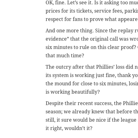
OK, fine. Let’s see it. Is it asking too
prices for its tickets, service fees, pa
respect for fans to prove what appeared
And one more thing. Since the replay ru
evidence” that the original call was wr
six minutes to rule on this clear proof
that much time?
The outcry after that Phillies’ loss did 
its system is working just fine, thank
the mound for close to six minutes, los
is working beautifully?
Despite their recent success, the Philli
season; we already knew that before th
still, it sure would be nice if the leag
it right, wouldn’t it?