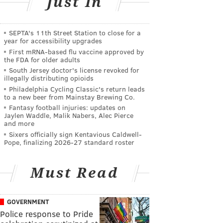
Just In
SEPTA's 11th Street Station to close for a
year for accessibility upgrades
First mRNA-based flu vaccine approved by
the FDA for older adults
South Jersey doctor's license revoked for
illegally distributing opioids
Philadelphia Cycling Classic's return leads
to a new beer from Mainstay Brewing Co.
Fantasy football injuries: updates on
Jaylen Waddle, Malik Nabers, Alec Pierce
and more
Sixers officially sign Kentavious Caldwell-
Pope, finalizing 2026-27 standard roster
Must Read
GOVERNMENT
Police response to Pride