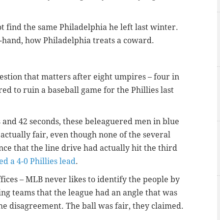
t find the same Philadelphia he left last winter.
t-hand, how Philadelphia treats a coward.
estion that matters after eight umpires – four in
ed to ruin a baseball game for the Phillies last
s and 42 seconds, these beleaguered men in blue
 actually fair, even though none of the several
ce that the line drive had actually hit the third
ed a 4-0 Phillies lead
.
fices – MLB never likes to identify the people by
ing teams that the league had an angle that was
he disagreement. The ball was fair, they claimed.