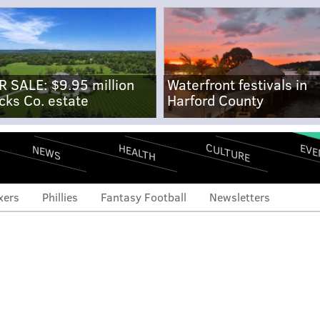
R SALE: $9.95 million
Waterfront festivals in
cks Co. estate
Harford County
CULTURE
EVE
HEALTH
NEWS
xers
Phillies
Fantasy Football
Newsletters