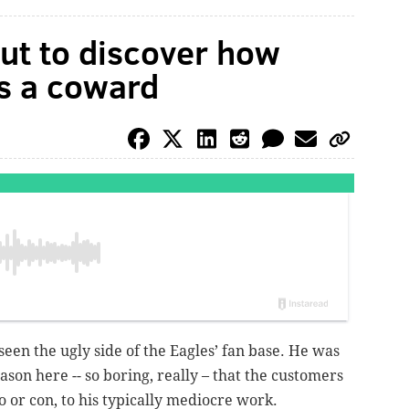
ut to discover how
ts a coward
een the ugly side of the Eagles’ fan base. He was
ason here -- so boring, really – that the customers
ro or con, to his typically mediocre work.