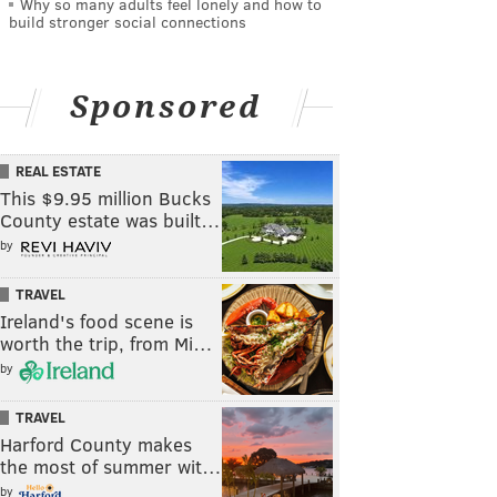
Why so many adults feel lonely and how to
build stronger social connections
Sponsored
REAL ESTATE
This $9.95 million Bucks
County estate was built…
by
TRAVEL
Ireland's food scene is
worth the trip, from Mi…
by
TRAVEL
Harford County makes
the most of summer wit…
by