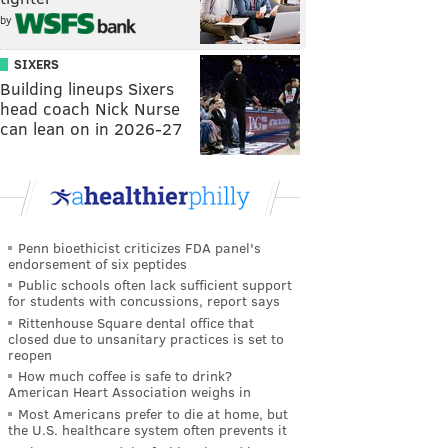
by
SIXERS
Building lineups Sixers
head coach Nick Nurse
can lean on in 2026-27
Penn bioethicist criticizes FDA panel's
endorsement of six peptides
Public schools often lack sufficient support
for students with concussions, report says
Rittenhouse Square dental office that
closed due to unsanitary practices is set to
reopen
How much coffee is safe to drink?
American Heart Association weighs in
Most Americans prefer to die at home, but
the U.S. healthcare system often prevents it