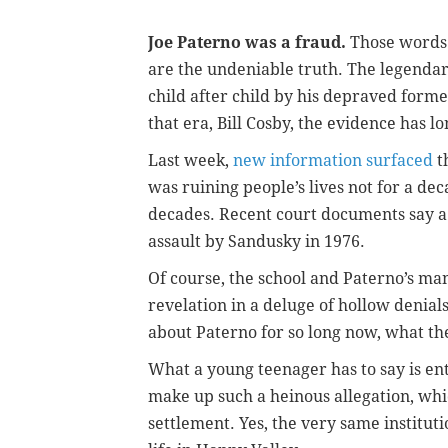
Joe Paterno was a fraud.
Those words 
are the undeniable truth. The legendar
child
after child by his depraved forme
that era, Bill Cosby, the evidence has l
Last week,
new information surfaced
t
was ruining people’s lives not for a de
decades. Recent court documents say a 
assault by Sandusky in 1976.
Of course, the school and Paterno’s man
revelation in a deluge of hollow denia
about Paterno for so long now, what th
What a young teenager has to say is en
make up such a heinous allegation, whi
settlement. Yes, the very same instituti