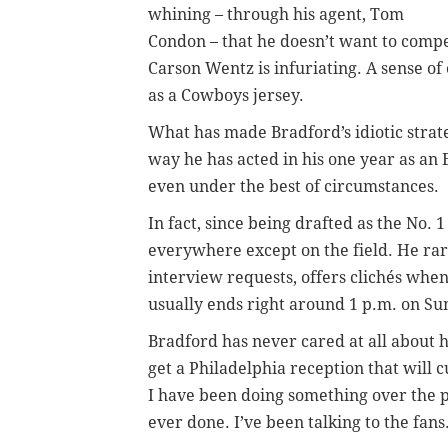
whining – through his agent, Tom
Condon – that he doesn’t want to compet
Carson Wentz is infuriating. A sense of
as a Cowboys jersey.
What has made Bradford’s idiotic strat
way he has acted in his one year as an E
even under the best of circumstances.
In fact, since being drafted as the No. 
everywhere except on the field. He ra
interview requests, offers clichés when
usually ends right around 1 p.m. on Sun
Bradford has never cared at all about h
get a Philadelphia reception that will c
I have been doing something over the p
ever done. I’ve been talking to the fans