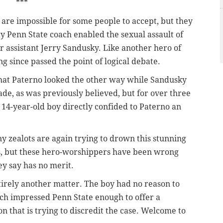
***
are impossible for some people to accept, but they
y Penn State coach enabled the sexual assault of
r assistant Jerry Sandusky. Like another hero of
ong since passed the point of logical debate.
hat Paterno looked the other way while Sandusky
cade, as was previously believed, but for over three
14-year-old boy directly confided to Paterno an
y zealots are again trying to drown this stunning
ls, but these hero-worshippers have been wrong
ey say has no merit.
tirely another matter. The boy had no reason to
ch impressed Penn State enough to offer a
on that is trying to discredit the case. Welcome to