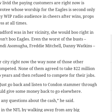
w livid the paying customers are right now is
otee whose worship for the Eagles is second only
 my WIP radio audience in cheers after wins, props
ss at all times.
adford was in her vicinity, she would boo right in
sn’t boo Eagles. Even the worst of the busts –
di Asomugha, Freddie Mitchell, Danny Watkins –
r city right now the way none of those other
ompeted. None of them agreed to take $22 million
years and then refused to compete for their jobs.
 Just go back and listen to Condon stammer through
ould give some money back to go elsewhere.
on any questions about the cash,” he said.
 in the NFL by walking away from any big