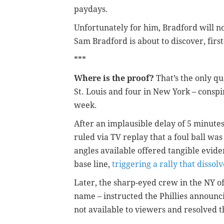
paydays.
Unfortunately for him, Bradford will no
Sam Bradford is about to discover, firs
***
Where is the proof?
That’s the only qu
St. Louis and four in New York – conspir
week.
After an implausible delay of 5 minute
ruled via TV replay that a foul ball was
angles available offered tangible eviden
base line,
triggering a rally that dissolv
Later, the sharp-eyed crew in the NY of
name – instructed the Phillies announc
not available to viewers and resolved t