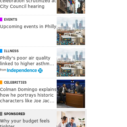
celebration scrutinized at
City Council hearing
EVENTS
Upcoming events in Philly
ILLNESS
Philly's poor air quality
linked to higher asthm…
from
CELEBRITIES
Colman Domingo explains
how he portrays historic
characters like Joe Jac…
SPONSORED
Why your budget feels
tighter