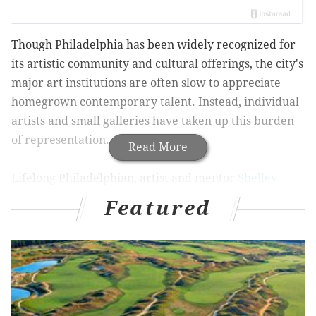
Though Philadelphia has been widely recognized for
its artistic community and cultural offerings, the city's
major art institutions are often slow to appreciate
homegrown contemporary talent. Instead, individual
artists and small galleries have taken up this burden
of representation.
Read More
Lifelong Philadelphian, artist and mentor
Shelley
Spector
has always made a point to seek out and
Featured
provide a platform for fellow artists.
Spector studied
art at the Pennsylvania Academy of Fine Arts and the
University of the Arts, where she now teaches.
In
1999, Spector opened an intimate, eponymous gallery
to provide local emerging artists with a home for
their work.