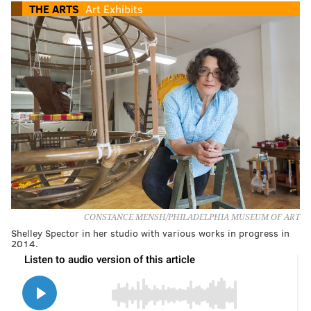
THE ARTS
Art Exhibits
CONSTANCE MENSH/PHILADELPHIA MUSEUM OF ART
Shelley Spector in her studio with various works in progress in
2014.