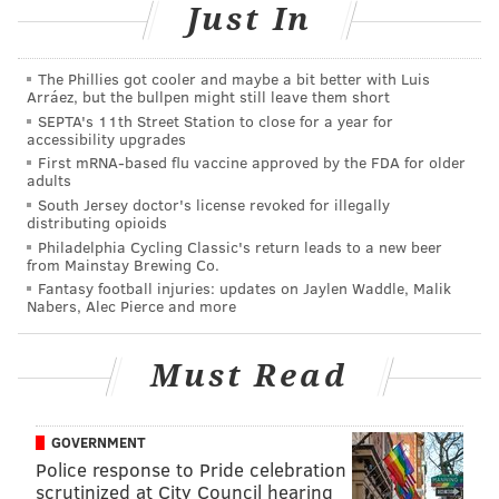
Now that Philly has stepped out from New York's shadow,
Just In
it has become a boon to artists who are hungry for studio
space but don't actually want to
go hungry
. The art scene
The Phillies got cooler and maybe a bit better with Luis
has refocused and the city is looking to its own for
Arráez, but the bullpen might still leave them short
inspiration.
Case in point: Spector herself opened
"Keep
SEPTA's 11th Street Station to close for a year for
accessibility upgrades
the Home Fires Burning"
at the Philadelphia Museum of
First mRNA-based flu vaccine approved by the FDA for older
Art on March 7. It is her first solo museum exhibit.
Held
adults
in the PMA's Perelman Building, the show is a rarity for
South Jersey doctor's license revoked for illegally
an institution that seldom features contemporary local
distributing opioids
Philadelphia Cycling Classic's return leads to a new beer
artists.
from Mainstay Brewing Co.
Fantasy football injuries: updates on Jaylen Waddle, Malik
"Keep the Home Fires Burning" features all-new, site-
Nabers, Alec Pierce and more
specific sculpture work made from found objects and
materials. Ranging from ceiling-high installations to
Must Read
small sculptures, the largely fabric-and-wood pieces are
colorful and evoke a sense of personal craftsmanship.
GOVERNMENT
Police response to Pride celebration
scrutinized at City Council hearing