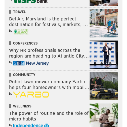
Keep the Home Fires Burning
TRAVEL
Now through Sunday, September 27
Bel Air, Maryland is the perfect
destination for festivals, markets, …
Tuesday-Sunday: 10 a.m.–5 p.m.
by
$14-$20
Philadelphia Museum of Art, Perelman Building
CONFERENCES
2525 Pennsylvania Ave.
Why HR professionals across the
region are heading to Atlantic City…
(215) 763-8100
by
AUBREY NAGLE
COMMUNITY
Robot lawn mower company Yarbo
PhillyVoice Contributor
helps four homeowners with mobil…
by
READ MORE
THE ARTS
ART EXHIBITS
FAIRMOUNT
PHILADELPHIA MUSEUM OF ART
SHELLEY SPECTOR
EVENTS
WELLNESS
The power of routine and the role of
micro habits
by