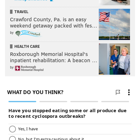
TRAVEL
Crawford County, Pa. is an easy
weekend getaway packed with fes…
by
HEALTH CARE
Roxborough Memorial Hospital's
inpatient rehabilitation: A beacon …
by