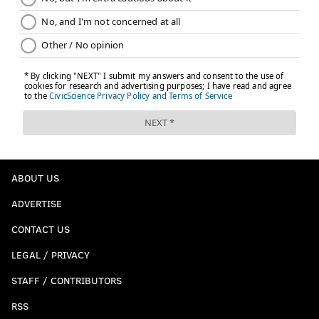
ABOUT US
ADVERTISE
CONTACT US
LEGAL / PRIVACY
STAFF / CONTRIBUTORS
RSS