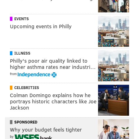
EVENTS
Upcoming events in Philly
ILLNESS
Philly's poor air quality linked to
higher asthma rates near industri…
from
CELEBRITIES
Shelley Spector's "From Seed to Seeds," 2014.
Colman Domingo explains how he
(Constance Mensh/Philadelphia Museum of Art.)
portrays historic characters like Joe
Jackson
It took Spector a full year to create the pieces that now
populate her exhibit, but senior curator of costume and
SPONSORED
textiles Dilys Blum first approached her two and a half
Why your budget feels tighter
years ago. Enamored by her work, Blum and exhibitions
by