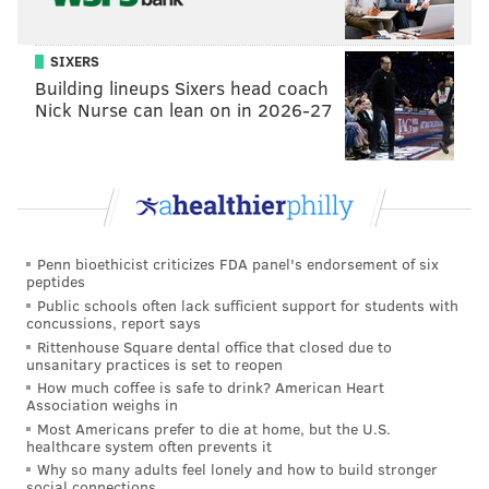
assistant
Laura Camerlengo asked Spector if she'd like to
exhibit with them and suggested she explore the
museum's collection of textiles -- which Spector describes
SIXERS
as "massive" -- for inspiration.
Building lineups Sixers head coach
Nick Nurse can lean on in 2026-27
After months of digging through the collections, Spector
came across a Pennsylvania German "show towel," a large
tapestry-like swath of fabric stitched with symbolic
designs. It was designed by Frances Lichten, a
Philadelphia artist, and stitched by her octogenarian
Penn bioethicist criticizes FDA panel's endorsement of six
mother in 1943. It was donated to the PMA by Lichten's
peptides
partner, Katherine Milhous.
Public schools often lack sufficient support for students with
concussions, report says
While researching the piece, Spector dug through
Rittenhouse Square dental office that closed due to
unsanitary practices is set to reopen
documents about the pair donated to the Free Library of
How much coffee is safe to drink? American Heart
Philadelphia and constructed a story of their lives. Her
Association weighs in
discovery of their relationship greatly influenced her
Most Americans prefer to die at home, but the U.S.
healthcare system often prevents it
work; in fact, two pieces in the exhibit are dedicated to
Why so many adults feel lonely and how to build stronger
the couple. The title of the exhibit even comes from a
social connections