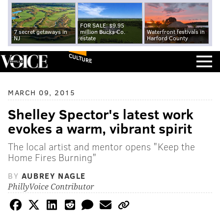
FOR SALE: $9.95
7 secret getaways in
million Bucks Co.
Waterfront festivals in
NJ
estate
Harford County
CULTURE
MARCH 09, 2015
Shelley Spector's latest work
evokes a warm, vibrant spirit
The local artist and mentor opens "Keep the
Home Fires Burning"
BY
AUBREY NAGLE
PhillyVoice Contributor