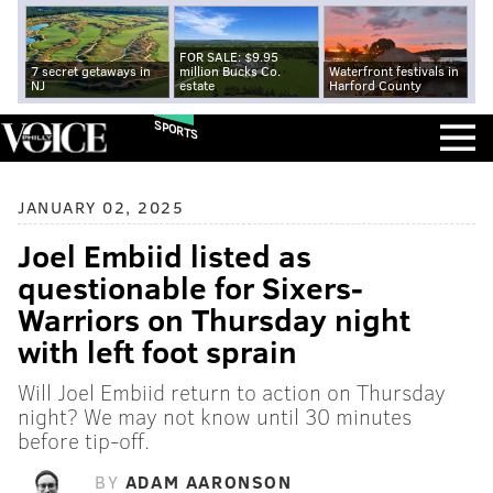
FOR SALE: $9.95
7 secret getaways in
million Bucks Co.
Waterfront festivals in
NJ
estate
Harford County
SPORTS
JANUARY 02, 2025
Joel Embiid listed as
questionable for Sixers-
Warriors on Thursday night
with left foot sprain
Will Joel Embiid return to action on Thursday
night? We may not know until 30 minutes
before tip-off.
BY
ADAM AARONSON