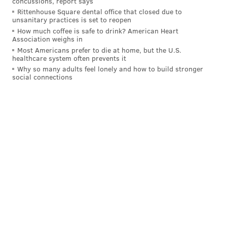
concussions, report says
Rittenhouse Square dental office that closed due to
unsanitary practices is set to reopen
How much coffee is safe to drink? American Heart
Association weighs in
Most Americans prefer to die at home, but the U.S.
healthcare system often prevents it
Why so many adults feel lonely and how to build stronger
social connections