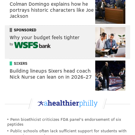
Colman Domingo explains how he
READ MORE
SIXERS
SPORTS INJURIES
PHILADELPHIA
portrays historic characters like Joe
Jackson
KELLY OUBRE JR.
PHILADELPHIA 76ERS
JOEL EMBIID
PAUL GEORGE
SPONSORED
ANDRE DRUMMOND
Why your budget feels tighter
by
SIXERS
Building lineups Sixers head coach
Nick Nurse can lean on in 2026-27
Penn bioethicist criticizes FDA panel's endorsement of six
peptides
Public schools often lack sufficient support for students with