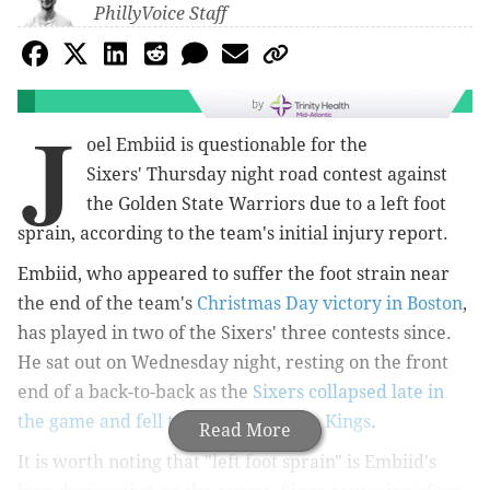
PhillyVoice Staff
by
J
oel Embiid is questionable for the
Sixers'
Thursday night road contest against
the Golden State Warriors due to a left foot
sprain, according to the team's initial injury report.
Embiid, who appeared to suffer the foot strain near
the end of the team's
Christmas Day victory in Boston
,
has played in two of the Sixers' three contests since.
He sat out on Wednesday night, resting on the front
end of a back-to-back as the
Sixers collapsed late in
the game and fell to the Sacramento Kings
.
Read More
It is worth noting that "left foot sprain" is Embiid's