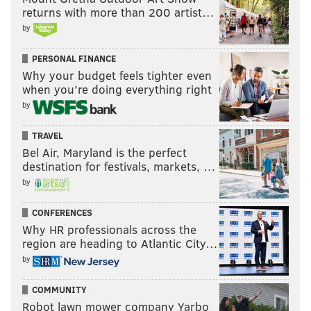
returns with more than 200 artist…
by
PERSONAL FINANCE
Why your budget feels tighter even
when you’re doing everything right
by
TRAVEL
Bel Air, Maryland is the perfect
destination for festivals, markets, …
by
CONFERENCES
Why HR professionals across the
region are heading to Atlantic City…
by
COMMUNITY
Robot lawn mower company Yarbo