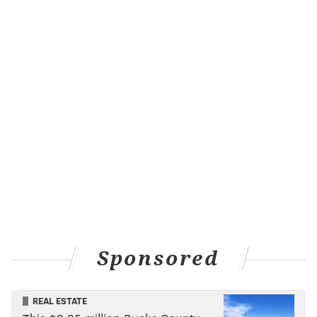
Sponsored
REAL ESTATE