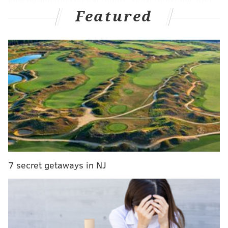
lone designation on the report. Since returning after
Featured
suffering a sinus fracture, the team would always add
the designation of "sinus fracture; mask," which was
not present as of this writing. It could mean that
Embiid is no longer planning on wearing the mask,
but it could also be an oversight or simply no longer
necessary for the team to list it. At the very least, it is
something to keep an eye on whenever Embiid does
play next.
Additionally, Andre Drummond (left toe sprain) and
Kelly Oubre Jr. (left hand sprain) will be in street
clothes for this matchup, as they are both listed as out.
7 secret getaways in NJ
Drummond missed three consecutive games before
playing well in his return to action in Sacramento,
while Oubre sat out that game -- his first missed
contest of the season -- and appears to be set to be on
the sidelines for another. Guerschon Yabusele is now