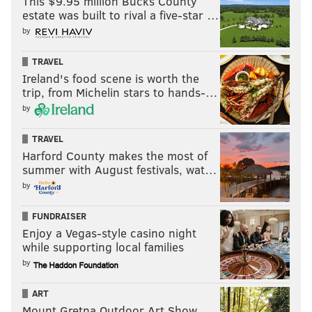
This $9.95 million Bucks County
estate was built to rival a five-star …
by
TRAVEL
Ireland's food scene is worth the
trip, from Michelin stars to hands-…
by
TRAVEL
Harford County makes the most of
summer with August festivals, wat…
by
FUNDRAISER
Enjoy a Vegas-style casino night
while supporting local families
by
ART
Mount Gretna Outdoor Art Show