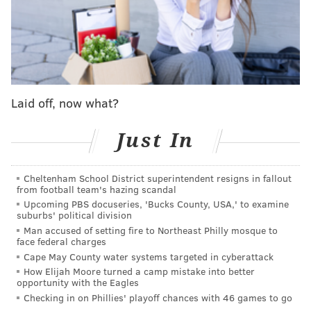
the only Sixers player to appear in every game this
season, with 31 appearances under his belt.
Not listed on the injury report was Paul George, who
had a brilliant opening act in Sacramento but got
worse as the game went on after taking this hard fall
Laid off, now what?
on his back:
Just In
pic.twitter.com/AZ2PAZJDM8
— HHTVids (@HHTVids)
January 2, 2025
Cheltenham School District superintendent resigns in fallout
from football team's hazing scandal
Upcoming PBS docuseries, 'Bucks County, USA,' to examine
While the Sixers needed to use a timeout to help
suburbs' political division
George recover at the time, he never went to the
Man accused of setting fire to Northeast Philly mosque to
face federal charges
locker room, so it did not appear to be a serious
Cape May County water systems targeted in cyberattack
injury. But for a 34-year-old on the second night of a
How Elijah Moore turned a camp mistake into better
opportunity with the Eagles
back-to-back, some sort of injury designation would
Checking in on Phillies' playoff chances with 46 games to go
not have been surprising. It appears the Sixers have