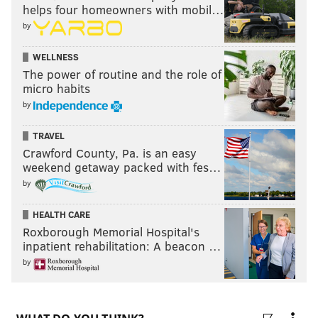
helps four homeowners with mobil…
by
WELLNESS
The power of routine and the role of
micro habits
by
TRAVEL
Crawford County, Pa. is an easy
weekend getaway packed with fes…
by
HEALTH CARE
Roxborough Memorial Hospital's
inpatient rehabilitation: A beacon …
by