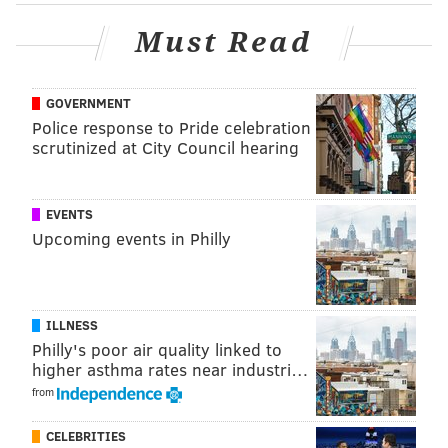
caught a break on that front.
Must Read
Meanwhile, Warriors superstar Stephen Curry
remains questionable for the game with a right
GOVERNMENT
thumb sprain, while Draymond Green is probable
Police response to Pride celebration
with a left low back contusion.
scrutinized at City Council hearing
MORE
:
Previewing Sixers-Warriors
EVENTS
Upcoming events in Philly
@SixersAdam
Follow Adam on Twitter:
@thephillyvoice
Follow PhillyVoice on Twitter:
ILLNESS
Philly's poor air quality linked to
higher asthma rates near industri…
ADAM AARONSON
from
PhillyVoice Staff
CELEBRITIES