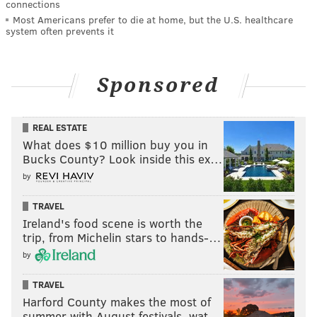
connections
Most Americans prefer to die at home, but the U.S. healthcare
system often prevents it
Sponsored
REAL ESTATE
What does $10 million buy you in
Bucks County? Look inside this ex…
by
TRAVEL
Ireland's food scene is worth the
trip, from Michelin stars to hands-…
by
TRAVEL
Harford County makes the most of
summer with August festivals, wat…