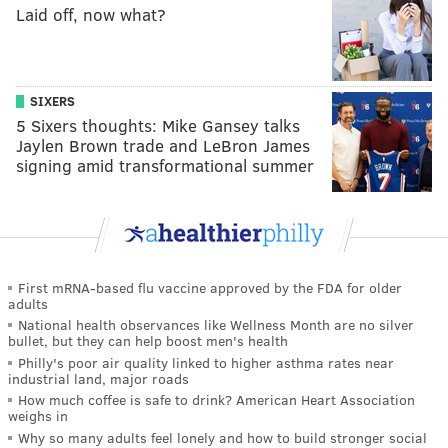
Laid off, now what?
SIXERS
5 Sixers thoughts: Mike Gansey talks
Jaylen Brown trade and LeBron James
signing amid transformational summer
First mRNA-based flu vaccine approved by the FDA for older
adults
National health observances like Wellness Month are no silver
bullet, but they can help boost men's health
Philly's poor air quality linked to higher asthma rates near
industrial land, major roads
How much coffee is safe to drink? American Heart Association
weighs in
Why so many adults feel lonely and how to build stronger social