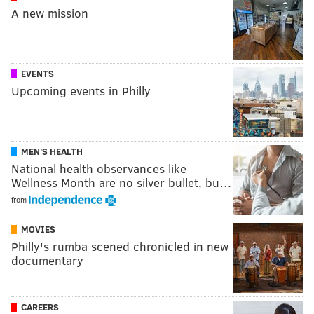
A new mission
EVENTS
Upcoming events in Philly
MEN'S HEALTH
National health observances like
Wellness Month are no silver bullet, bu…
from
MOVIES
Philly's rumba scened chronicled in new
documentary
CAREERS