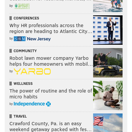
by
CONFERENCES
Why HR professionals across the
region are heading to Atlantic City…
by
COMMUNITY
Robot lawn mower company Yarbo
helps four homeowners with mobil…
by
WELLNESS
The power of routine and the role of
micro habits
by
TRAVEL
Crawford County, Pa. is an easy
weekend getaway packed with fes…