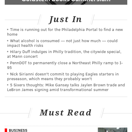
Just In
Time is running out for the Philadelphia Portal to find a new
home
What alcohol is consumed — not just how much — could
impact health risks
Hilary Duff indulges in Philly tradition, the citywide special,
at Mann concert
PennDOT to permanently close a Northeast Philly ramp to I-
95
Nick Sirianni doesn't commit to playing Eagles starters in
preseason, which means they probably won't
5 Sixers thoughts: Mike Gansey talks Jaylen Brown trade and
LeBron James signing amid transformational summer
Must Read
BUSINESS