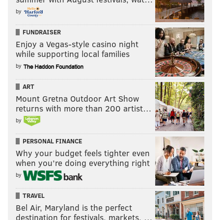
by
FUNDRAISER
Enjoy a Vegas-style casino night
while supporting local families
by
ART
Mount Gretna Outdoor Art Show
returns with more than 200 artist…
by
PERSONAL FINANCE
Why your budget feels tighter even
when you’re doing everything right
by
TRAVEL
Bel Air, Maryland is the perfect
destination for festivals, markets, …