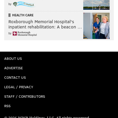
by
HEALTH CARE
Roxborough Memorial Hospital's
inpatient rehabilitation: A beacon …
by
ABOUT US
ADVERTISE
CONTACT US
LEGAL / PRIVACY
STAFF / CONTRIBUTORS
RSS