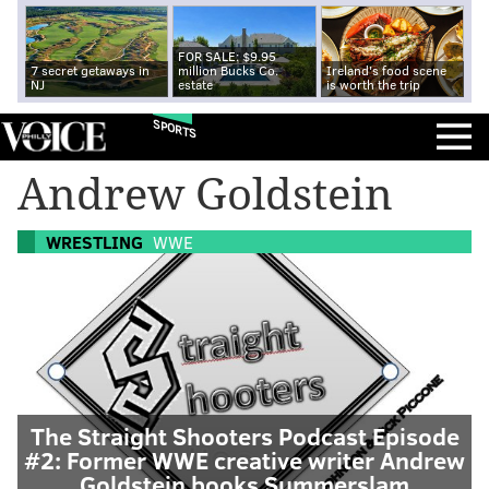
FOR SALE: $9.95
7 secret getaways in
million Bucks Co.
Ireland's food scene
NJ
estate
is worth the trip
SPORTS
Andrew Goldstein
WRESTLING
WWE
The Straight Shooters Podcast Episode
#2: Former WWE creative writer Andrew
Goldstein books Summerslam