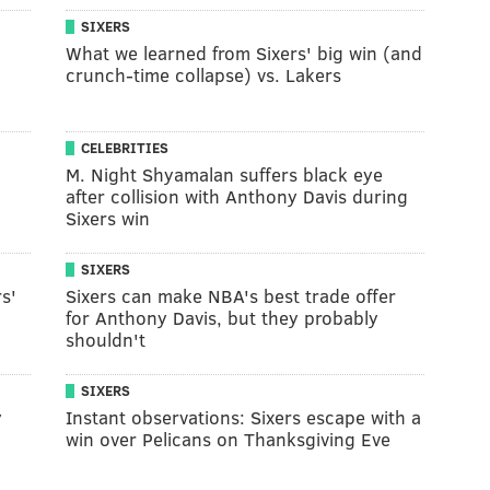
SIXERS
What we learned from Sixers' big win (and
crunch-time collapse) vs. Lakers
CELEBRITIES
M. Night Shyamalan suffers black eye
after collision with Anthony Davis during
Sixers win
SIXERS
s'
Sixers can make NBA's best trade offer
for Anthony Davis, but they probably
shouldn't
SIXERS
y
Instant observations: Sixers escape with a
win over Pelicans on Thanksgiving Eve