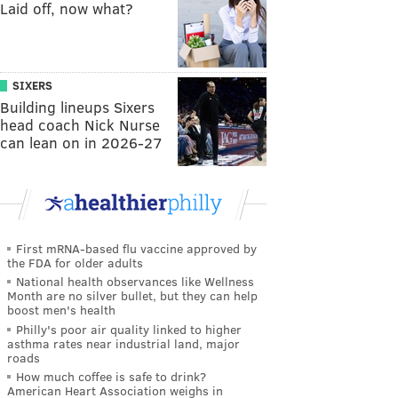
Laid off, now what?
SIXERS
Building lineups Sixers
head coach Nick Nurse
can lean on in 2026-27
First mRNA-based flu vaccine approved by
the FDA for older adults
National health observances like Wellness
Month are no silver bullet, but they can help
boost men's health
Philly's poor air quality linked to higher
asthma rates near industrial land, major
roads
How much coffee is safe to drink?
American Heart Association weighs in