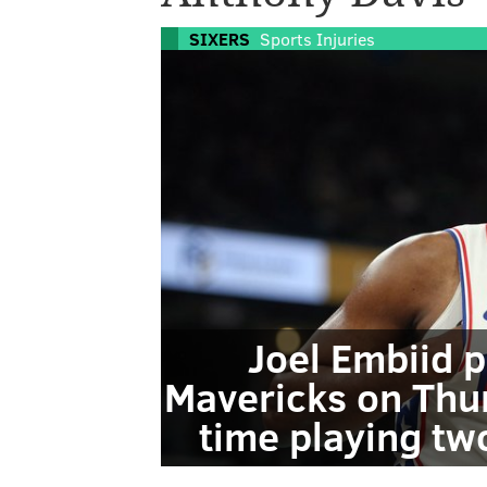
SIXERS
Sports Injuries
Joel Embiid p
Mavericks on Thu
time playing tw