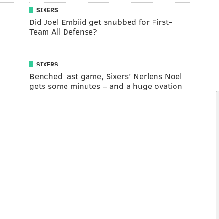
SIXERS
Did Joel Embiid get snubbed for First-
Team All Defense?
SIXERS
Benched last game, Sixers' Nerlens Noel
gets some minutes – and a huge ovation