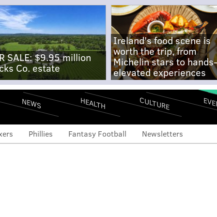
Ireland's food scene is
worth the trip, from
R SALE: $9.95 million
Michelin stars to hands
cks Co. estate
elevated experiences
CULTURE
EVE
HEALTH
NEWS
xers
Phillies
Fantasy Football
Newsletters