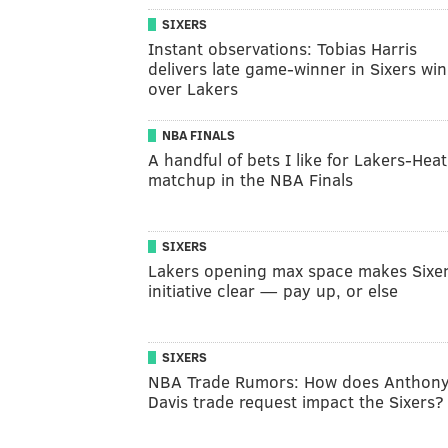
SIXERS
Instant observations: Tobias Harris
delivers late game-winner in Sixers win
over Lakers
NBA FINALS
A handful of bets I like for Lakers-Heat
matchup in the NBA Finals
SIXERS
Lakers opening max space makes Sixer
initiative clear — pay up, or else
SIXERS
NBA Trade Rumors: How does Anthon
Davis trade request impact the Sixers?