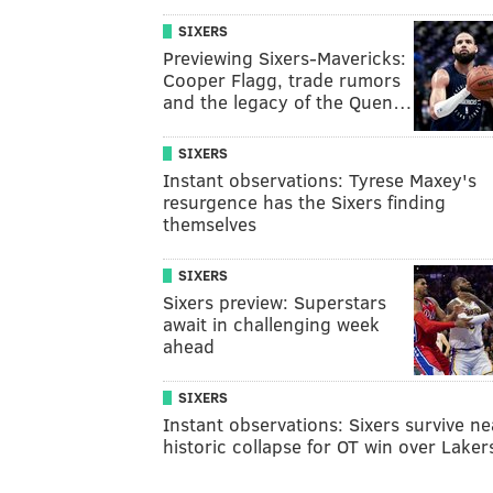
SIXERS
Previewing Sixers-Mavericks:
Cooper Flagg, trade rumors
and the legacy of the Quen…
SIXERS
Instant observations: Tyrese Maxey's
resurgence has the Sixers finding
themselves
SIXERS
Sixers preview: Superstars
await in challenging week
ahead
SIXERS
Instant observations: Sixers survive ne
historic collapse for OT win over Laker