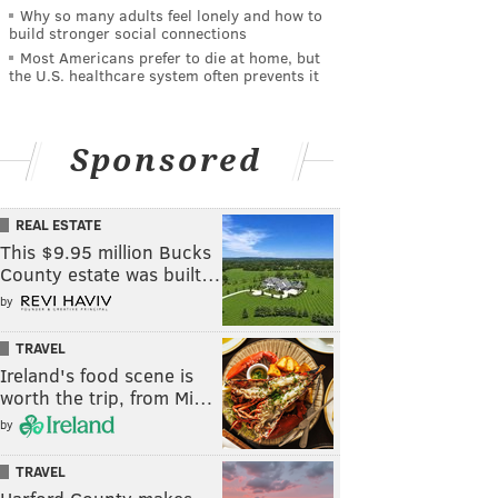
Why so many adults feel lonely and how to
build stronger social connections
Most Americans prefer to die at home, but
the U.S. healthcare system often prevents it
Sponsored
REAL ESTATE
This $9.95 million Bucks
County estate was built…
by
TRAVEL
Ireland's food scene is
worth the trip, from Mi…
by
TRAVEL