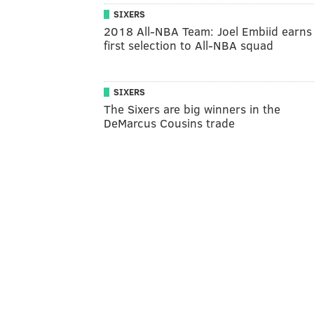
SIXERS
2018 All-NBA Team: Joel Embiid earns
first selection to All-NBA squad
SIXERS
The Sixers are big winners in the
DeMarcus Cousins trade