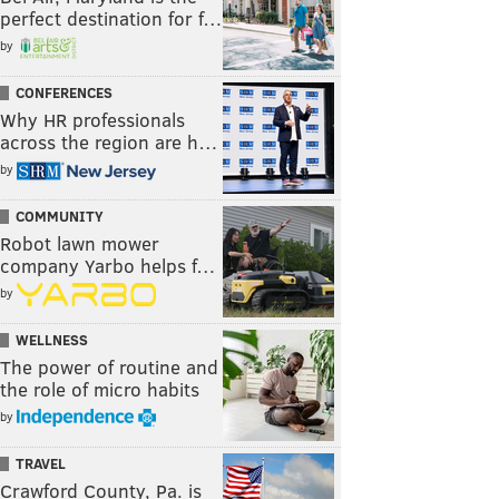
perfect destination for f…
by
CONFERENCES
Why HR professionals
across the region are h…
by
COMMUNITY
Robot lawn mower
company Yarbo helps f…
by
WELLNESS
The power of routine and
the role of micro habits
by
TRAVEL
Crawford County, Pa. is