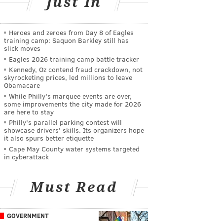
Just In
Heroes and zeroes from Day 8 of Eagles
training camp: Saquon Barkley still has
slick moves
Eagles 2026 training camp battle tracker
Kennedy, Oz contend fraud crackdown, not
skyrocketing prices, led millions to leave
Obamacare
While Philly's marquee events are over,
some improvements the city made for 2026
are here to stay
Philly's parallel parking contest will
showcase drivers' skills. Its organizers hope
it also spurs better etiquette
Cape May County water systems targeted
in cyberattack
Must Read
GOVERNMENT