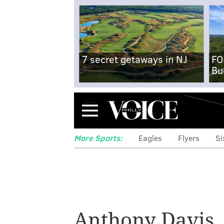
7 secret getaways in NJ
FO
Bu
Menu
More Sports:
Eagles
Flyers
Si
Anthony Davis