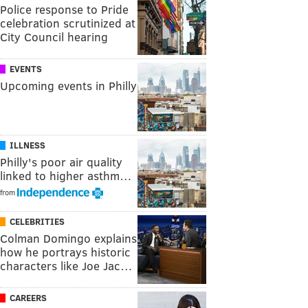
Police response to Pride
celebration scrutinized at
City Council hearing
EVENTS
Upcoming events in Philly
ILLNESS
Philly's poor air quality
linked to higher asthm…
from
CELEBRITIES
Colman Domingo explains
how he portrays historic
characters like Joe Jac…
CAREERS