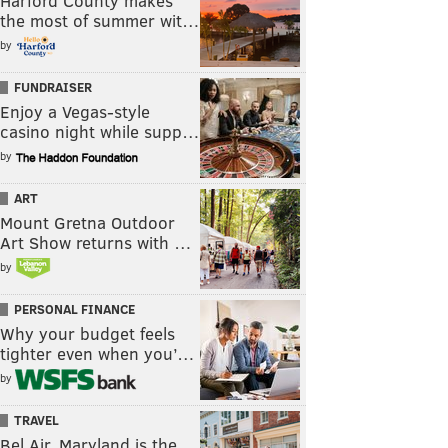
Harford County makes
the most of summer wit…
by
FUNDRAISER
Enjoy a Vegas-style
casino night while supp…
by
ART
Mount Gretna Outdoor
Art Show returns with …
by
PERSONAL FINANCE
Why your budget feels
tighter even when you’…
by
TRAVEL
Bel Air, Maryland is the