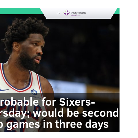
BY
robable for Sixers-
rsday; would be second
o games in three days