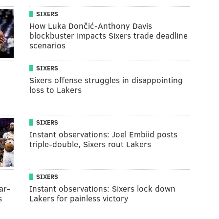
SIXERS
How Luka Dončić-Anthony Davis
blockbuster impacts Sixers trade deadline
scenarios
SIXERS
Sixers offense struggles in disappointing
loss to Lakers
SIXERS
Instant observations: Joel Embiid posts
triple-double, Sixers rout Lakers
SIXERS
ar-
Instant observations: Sixers lock down
s
Lakers for painless victory