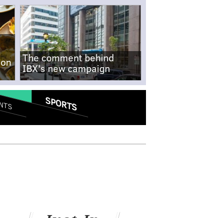
The comment behind
-on
IBX's new campaign
SPORTS
NTS