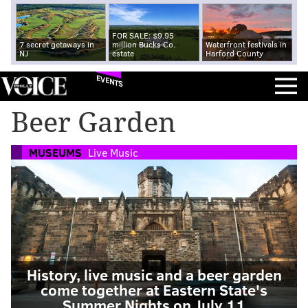
FOR SALE: $9.95
7 secret getaways in
million Bucks Co.
Waterfront festivals in
NJ
estate
Harford County
EVENTS
Beer Garden
MUSEUMS
Live Music
History, live music and a beer garden
come together at Eastern State's
Summer Nights on July 11