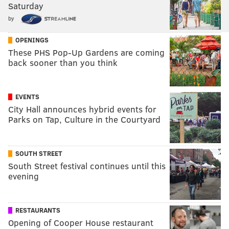
Saturday
by
OPENINGS
These PHS Pop-Up Gardens are coming
back sooner than you think
EVENTS
City Hall announces hybrid events for
Parks on Tap, Culture in the Courtyard
SOUTH STREET
South Street festival continues until this
evening
RESTAURANTS
Opening of Cooper House restaurant