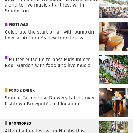
along to live music at art festival in
Souderton
FESTIVALS
Celebrate the start of fall with pumpkin
beer at Ardmore's new food festival
Mütter Museum to host Midsummer
Beer Garden with food and live music
FOOD & DRINK
Source Farmhouse Brewery taking over
Fishtown Brewpub's old location
SPONSORED
Attend a free festival in NoLibs this