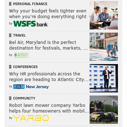
PERSONAL FINANCE
Why your budget feels tighter even
when you’re doing everything right
by
TRAVEL
Bel Air, Maryland is the perfect
destination for festivals, markets, …
by
CONFERENCES
Why HR professionals across the
region are heading to Atlantic City…
by
COMMUNITY
Robot lawn mower company Yarbo
helps four homeowners with mobil…
by