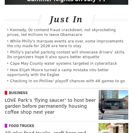
Just In
Kennedy, Oz contend fraud crackdown, not skyrocketing
prices, led millions to leave Obamacare
While Philly's marquee events are over, some improvements
the city made for 2026 are here to stay
Philly's parallel parking contest will showcase drivers' skills.
Its organizers hope it also spurs better etiquette
Cape May County water systems targeted in cyberattack
How Elijah Moore turned a camp mistake into better
opportunity with the Eagles
Checking in on Phillies' playoff chances with 46 games to go
BUSINESS
LOVE Park's 'flying saucer' to host beer
garden before permanently housing
coffee shop next year
FOOD TRUCKS
20-plus food trucks, craft beer and