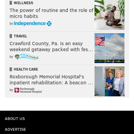
WELLNESS
The power of routine and the role of
micro habits
by
TRAVEL
Crawford County, Pa. is an easy
weekend getaway packed with fes…
by
HEALTH CARE
Roxborough Memorial Hospital's
inpatient rehabilitation: A beacon …
by
ABOUT US
ADVERTISE