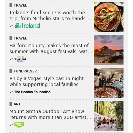
TRAVEL
Ireland's food scene is worth the
trip, from Michelin stars to hands-…
by
TRAVEL
Harford County makes the most of
summer with August festivals, wat…
by
FUNDRAISER
Enjoy a Vegas-style casino night
while supporting local families
by
ART
Mount Gretna Outdoor Art Show
returns with more than 200 artist…
by