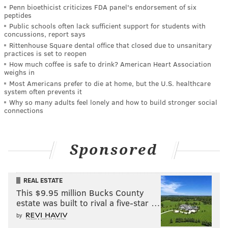
Penn bioethicist criticizes FDA panel's endorsement of six
peptides
Public schools often lack sufficient support for students with
concussions, report says
Rittenhouse Square dental office that closed due to unsanitary
practices is set to reopen
How much coffee is safe to drink? American Heart Association
weighs in
Most Americans prefer to die at home, but the U.S. healthcare
system often prevents it
Why so many adults feel lonely and how to build stronger social
connections
Sponsored
REAL ESTATE
This $9.95 million Bucks County
estate was built to rival a five-star …
by