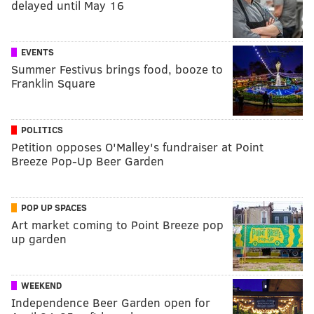
delayed until May 16
EVENTS
Summer Festivus brings food, booze to
Franklin Square
POLITICS
Petition opposes O'Malley's fundraiser at Point
Breeze Pop-Up Beer Garden
POP UP SPACES
Art market coming to Point Breeze pop
up garden
WEEKEND
Independence Beer Garden open for