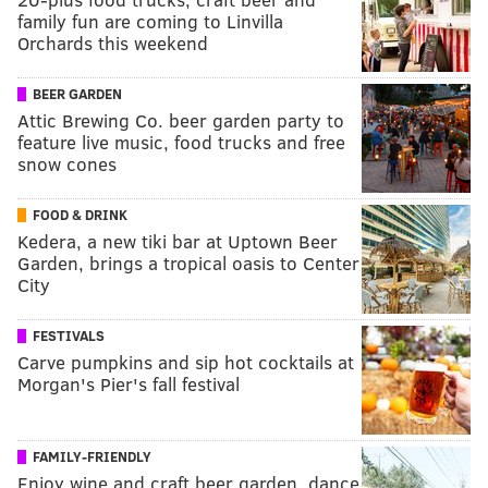
family fun are coming to Linvilla
Orchards this weekend
BEER GARDEN
Attic Brewing Co. beer garden party to
feature live music, food trucks and free
snow cones
FOOD & DRINK
Kedera, a new tiki bar at Uptown Beer
Garden, brings a tropical oasis to Center
City
FESTIVALS
Carve pumpkins and sip hot cocktails at
Morgan's Pier's fall festival
FAMILY-FRIENDLY
Enjoy wine and craft beer garden, dance