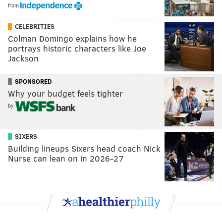
from
CELEBRITIES
Colman Domingo explains how he
portrays historic characters like Joe
Jackson
SPONSORED
Why your budget feels tighter
by
SIXERS
Building lineups Sixers head coach Nick
Nurse can lean on in 2026-27