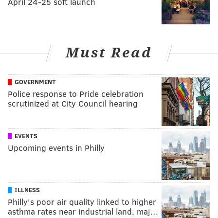
April 24-25 soft launch
Must Read
GOVERNMENT
Police response to Pride celebration
scrutinized at City Council hearing
EVENTS
Upcoming events in Philly
ILLNESS
Philly's poor air quality linked to higher
asthma rates near industrial land, maj…