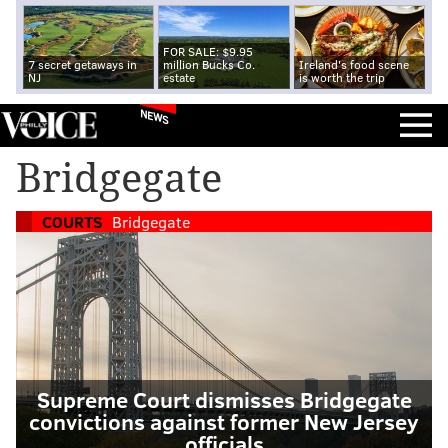
FOR SALE: $9.95
7 secret getaways in
million Bucks Co.
Ireland's food scene
NJ
estate
is worth the trip
NEWS
Bridgegate
COURTS
Bridgegate
Supreme Court dismisses Bridgegate
convictions against former New Jersey
officials