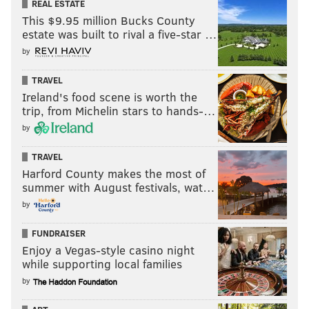
REAL ESTATE
This $9.95 million Bucks County
estate was built to rival a five-star …
by
TRAVEL
Ireland's food scene is worth the
trip, from Michelin stars to hands-…
by
TRAVEL
Harford County makes the most of
summer with August festivals, wat…
by
FUNDRAISER
Enjoy a Vegas-style casino night
while supporting local families
by