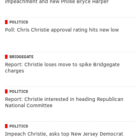
impeachment and new Phillie Bryce Harper
POLITICS
Poll: Chris Christie approval rating hits new low
BRIDGEGATE
Report: Christie loses move to spike Bridgegate
charges
POLITICS
Report: Christie interested in heading Republican
National Committee
POLITICS
Impeach Christie, asks top New Jersey Democrat