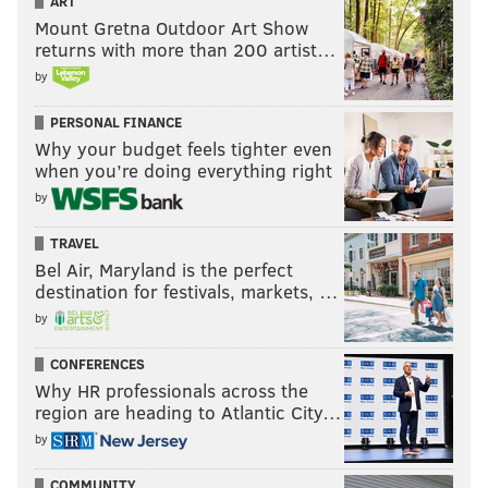
ART
Mount Gretna Outdoor Art Show
returns with more than 200 artist…
by
PERSONAL FINANCE
Why your budget feels tighter even
when you’re doing everything right
by
TRAVEL
Bel Air, Maryland is the perfect
destination for festivals, markets, …
by
CONFERENCES
Why HR professionals across the
region are heading to Atlantic City…
by
COMMUNITY