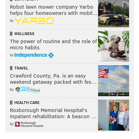
Robot lawn mower company Yarbo
helps four homeowners with mobil…
by
WELLNESS
The power of routine and the role of
micro habits
by
TRAVEL
Crawford County, Pa. is an easy
weekend getaway packed with fes…
by
HEALTH CARE
Roxborough Memorial Hospital's
inpatient rehabilitation: A beacon …
by