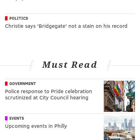
POLITICS
Christie says 'Bridgegate' not a stain on his record
Must Read
GOVERNMENT
Police response to Pride celebration
scrutinized at City Council hearing
EVENTS
Upcoming events in Philly