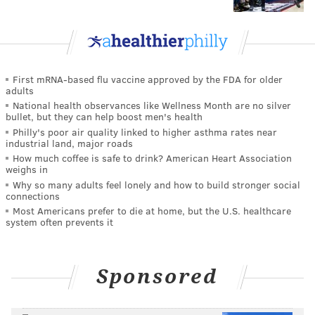
First mRNA-based flu vaccine approved by the FDA for older
adults
National health observances like Wellness Month are no silver
bullet, but they can help boost men's health
Philly's poor air quality linked to higher asthma rates near
industrial land, major roads
How much coffee is safe to drink? American Heart Association
weighs in
Why so many adults feel lonely and how to build stronger social
connections
Most Americans prefer to die at home, but the U.S. healthcare
system often prevents it
Sponsored