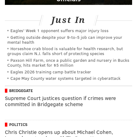
Just In
Eagles' Week 1 opponent suffers major injury loss
Getting outside despite your 9‑to‑5 job can improve your
mental health
Horseshoe crab blood is valuable for health research, but
groups claim N.J. falls short of protecting species
Paxson Hill Farm, once a public garden and nursery in Bucks
County, hits market for $5 million
Eagles 2026 training camp battle tracker
Cape May County water systems targeted in cyberattack
BRIDGEGATE
Supreme Court justices question if crimes were
committed in Bridgegate scheme
POLITICS
Chris Christie opens up about Michael Cohen,