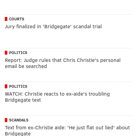
COURTS
Jury finalized in 'Bridgegate' scandal trial
POLITICS
Report: Judge rules that Chris Christie's personal
email be searched
POLITICS
WATCH: Christie reacts to ex-aide's troubling
Bridgegate text
SCANDALS
Text from ex-Christie aide: 'He just flat out lied' about
Bridgegate