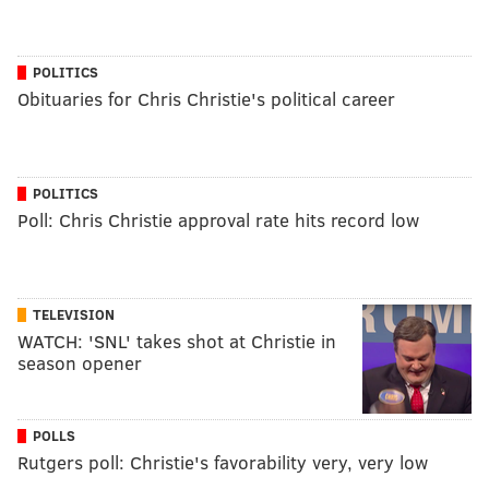
POLITICS
Obituaries for Chris Christie's political career
POLITICS
Poll: Chris Christie approval rate hits record low
TELEVISION
WATCH: 'SNL' takes shot at Christie in
season opener
POLLS
Rutgers poll: Christie's favorability very, very low