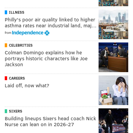
ILLNESS
Philly's poor air quality linked to higher
asthma rates near industrial land, maj…
from
CELEBRITIES
Colman Domingo explains how he
portrays historic characters like Joe
Jackson
CAREERS
Laid off, now what?
SIXERS
Building lineups Sixers head coach Nick
Nurse can lean on in 2026-27